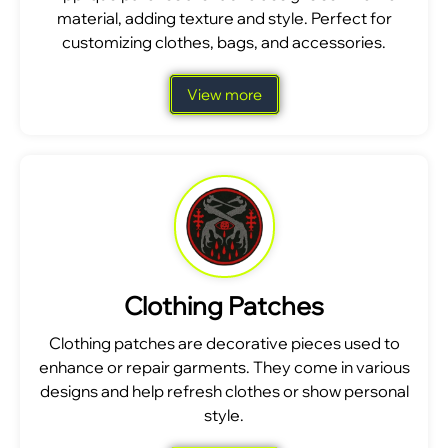
material, adding texture and style. Perfect for
customizing clothes, bags, and accessories.
View more
Clothing Patches
Clothing patches are decorative pieces used to
enhance or repair garments. They come in various
designs and help refresh clothes or show personal
style.