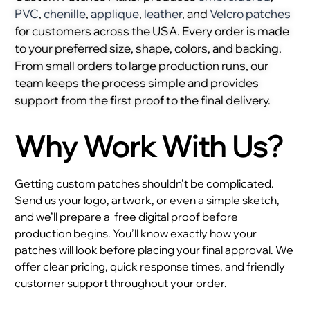
PVC
,
chenille
,
applique
,
leather
, and
Velcro patches
for customers across the USA. Every order is made
to your preferred size, shape, colors, and backing.
From small orders to large production runs, our
team keeps the process simple and provides
support from the first proof to the final delivery.
Why Work With Us?
Getting custom patches shouldn’t be complicated.
Send us your logo, artwork, or even a simple sketch,
and we’ll prepare a
free digital proof before
production begins. You’ll know exactly how your
patches will look before placing your final approval. We
offer clear pricing, quick response times, and friendly
customer support throughout your order.