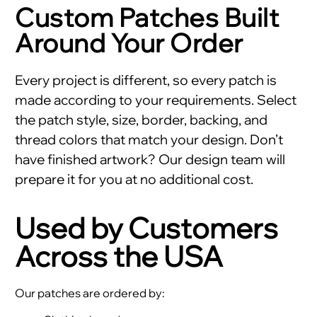
Custom Patches Built
Around Your Order
Every project is different, so every patch is
made according to your requirements. Select
the patch style, size, border, backing, and
thread colors that match your design. Don’t
have finished artwork? Our design team will
prepare it for you at no additional cost.
Used by Customers
Across the USA
Our patches are ordered by: