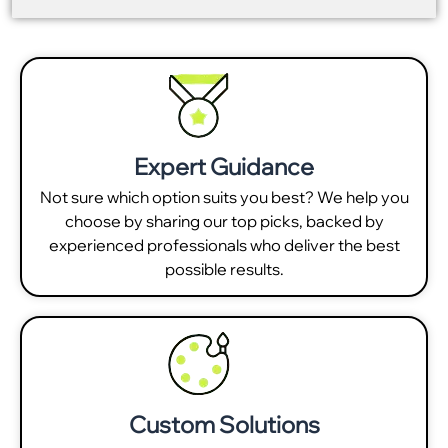
Expert Guidance
Not sure which option suits you best? We help you
choose by sharing our top picks, backed by
experienced professionals who deliver the best
possible results.
Custom Solutions