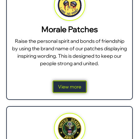
Morale Patches
Raise the personal spirit and bonds of friendship
by using the brand name of our patches displaying
inspiring wording. This is designed to keep our
people strong and united.
View more