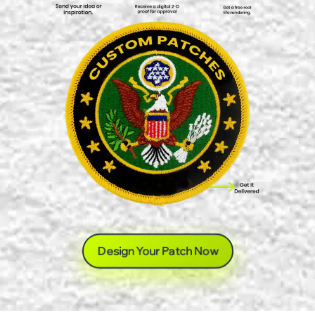
Design Your Patch Now