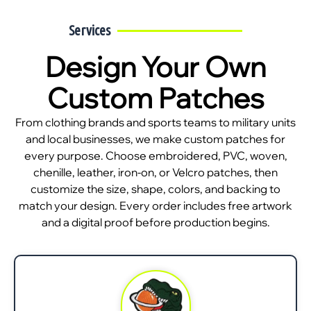
Services
Design Your Own
Custom Patches
From clothing brands and sports teams to military units
and local businesses, we make custom patches for
every purpose. Choose embroidered, PVC, woven,
chenille, leather, iron-on, or Velcro patches, then
customize the size, shape, colors, and backing to
match your design. Every order includes free artwork
and a digital proof before production begins.