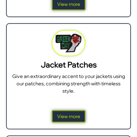
View more
Jacket Patches
Give an extraordinary accent to your jackets using
our patches, combining strength with timeless
style.
View more