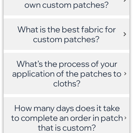
own custom patches?
What is the best fabric for
custom patches?
What’s the process of your
application of the patches to
cloths?
How many days does it take
to complete an order in patch
that is custom?