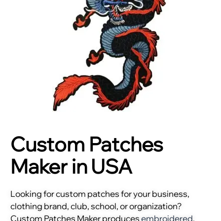
Custom Patches
Maker in USA
Looking for custom patches for your business,
clothing brand, club, school, or organization?
Custom Patches Maker produces
embroidered
,