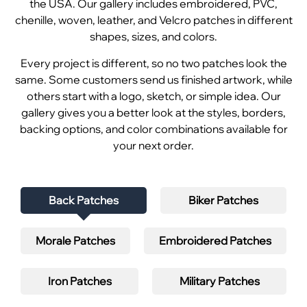
the USA. Our gallery includes embroidered, PVC,
chenille, woven, leather, and Velcro patches in different
shapes, sizes, and colors.
Every project is different, so no two patches look the
same. Some customers send us finished artwork, while
others start with a logo, sketch, or simple idea. Our
gallery gives you a better look at the styles, borders,
backing options, and color combinations available for
your next order.
Back Patches
Biker Patches
Morale Patches
Embroidered Patches
Iron Patches
Military Patches