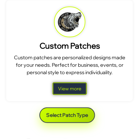
Custom Patches
Custom patches are personalized designs made
for your needs. Perfect for business, events, or
personal style to express individuality.
View more
Select Patch Type