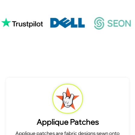
Applique Patches
Applique patches are fabric designs sewn onto