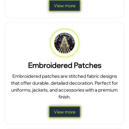
View more
Embroidered Patches
Embroidered patches are stitched fabric designs
that offer durable, detailed decoration. Perfect for
uniforms, jackets, and accessories with a premium
finish.
View more