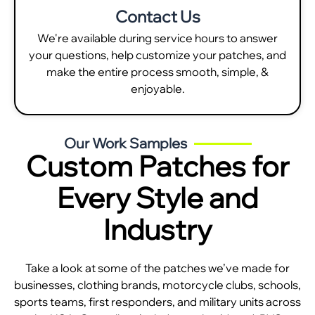
Contact Us
We're available during service hours to answer
your questions, help customize your patches, and
make the entire process smooth, simple, &
enjoyable.
Our Work Samples
Custom Patches for
Every Style and
Industry
Take a look at some of the patches we’ve made for
businesses, clothing brands, motorcycle clubs, schools,
sports teams, first responders, and military units across