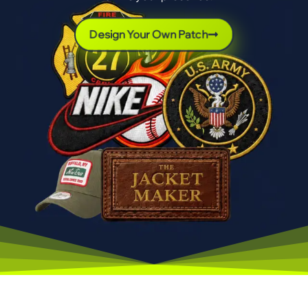
Design Your Own Patch