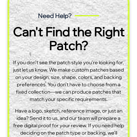
Need Help?
Can't Find the Right
Patch?
If you don’t see the patch style you’re looking for,
just let us know. We make custom patches based
on your design, size, shape, colors, and backing
preferences. You don’t have to choose from a
fixed collection—we can produce patches that
match your specific requirements.
Have a logo, sketch, reference image, or just an
idea? Send it to us, and our team will prepare a
free digital proof for your review. If you need help
deciding on the patch type or backing, we’ll