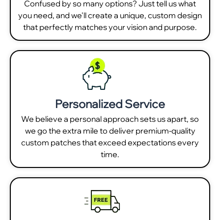
Confused by so many options? Just tell us what
you need, and we'll create a unique, custom design
that perfectly matches your vision and purpose.
Personalized Service
We believe a personal approach sets us apart, so
we go the extra mile to deliver premium-quality
custom patches that exceed expectations every
time.