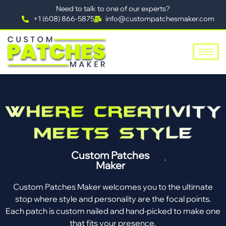
Need to talk to one of our experts?
+1 (608) 866-5875
info@custompatchesmaker.com
Custom Patches
Maker
Custom Patches Maker welcomes you to the ultimate
stop where style and personality are the focal points.
Each patch is custom nailed and hand-picked to make one
that fits your presence.