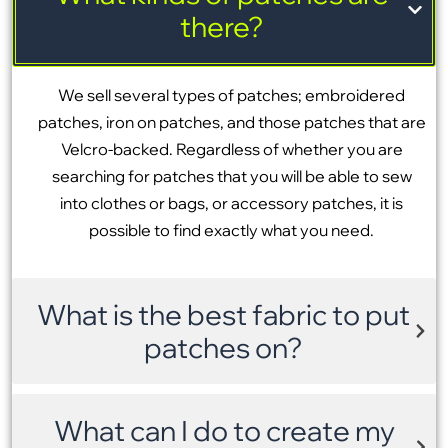
there?
We sell several types of patches; embroidered
patches, iron on patches, and those patches that are
Velcro-backed. Regardless of whether you are
searching for patches that you will be able to sew
into clothes or bags, or accessory patches, it is
possible to find exactly what you need.
What is the best fabric to put
patches on?
What can I do to create my