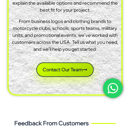
explain the available options and recommend the
best fit for your project.
From business logos and clothing brands to
motorcycle clubs, schools, sports teams, military
units, and promotional events, we’ve worked with
customers across the USA. Tell us what you need,
and we’ll help you get started.
Contact Our Team
Feedback From Customers