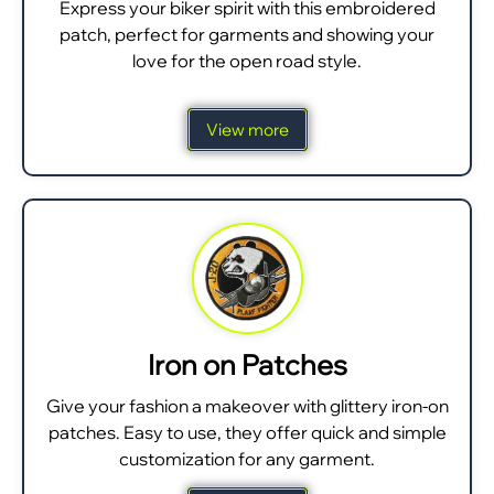
Express your biker spirit with this embroidered
patch, perfect for garments and showing your
love for the open road style.
View more
Iron on Patches
Give your fashion a makeover with glittery iron-on
patches. Easy to use, they offer quick and simple
customization for any garment.