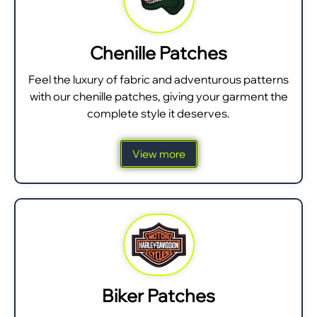
Chenille Patches
Feel the luxury of fabric and adventurous patterns
with our chenille patches, giving your garment the
complete style it deserves.
View more
Biker Patches