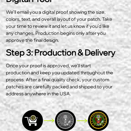
We’ll email you a digital proof showing the size,
colors, text, and overall layout of your patch. Take
your time to review it and let us know if you’d like
any changes. Production begins only after you
approve the final design.
Step 3: Production & Delivery
Once your proof is approved, we’ll start
production and keep you updated throughout the
process. After a final quality check, your custom
patches are carefully packed and shipped to your
address anywhere in the USA.