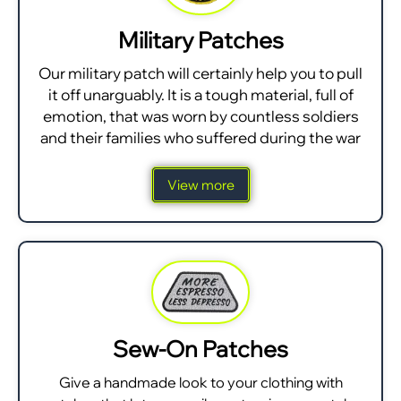
Military Patches
Our military patch will certainly help you to pull
it off unarguably. It is a tough material, full of
emotion, that was worn by countless soldiers
and their families who suffered during the war
View more
Sew-On Patches
Give a handmade look to your clothing with