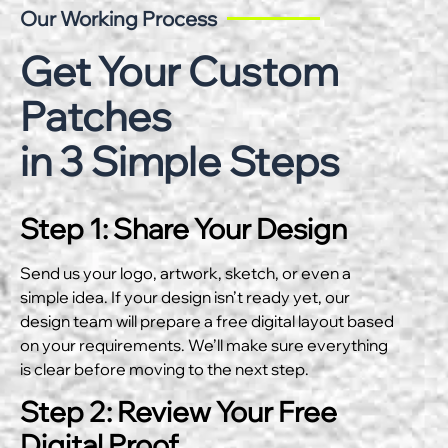
Our Working Process
Get Your Custom
Patches
in 3 Simple Steps
Step 1: Share Your Design
Send us your logo, artwork, sketch, or even a
simple idea. If your design isn’t ready yet, our
design team will prepare a free digital layout based
on your requirements. We’ll make sure everything
is clear before moving to the next step.
Step 2: Review Your Free
Digital Proof