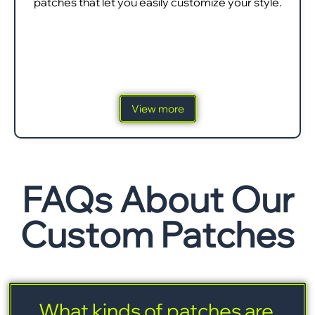
patches that let you easily customize your style.
View more
FAQs About Our
Custom Patches
What kinds of patches are