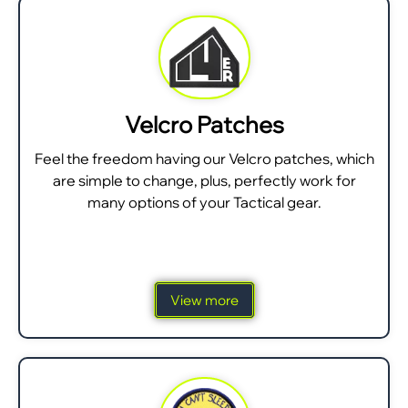
Velcro Patches
Feel the freedom having our Velcro patches, which
are simple to change, plus, perfectly work for
many options of your Tactical gear.
View more