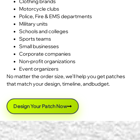
Clothing brands
Motorcycle clubs
Police, Fire & EMS departments
Military units
Schools and colleges
Sports teams
Small businesses
Corporate companies
Non-profit organizations
Event organizers
No matter the order size, we’ll help you get patches
that match your design, timeline, andbudget.
Design Your Patch Now