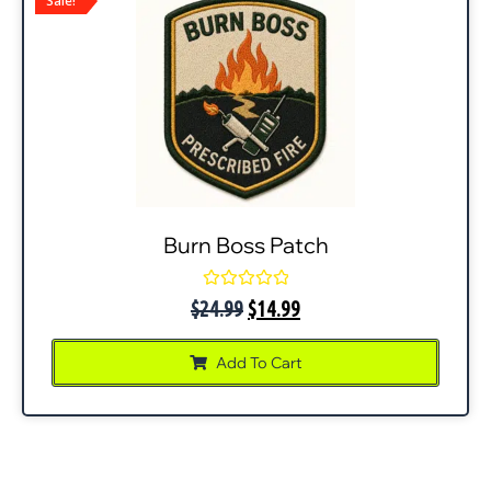
Sale!
Burn Boss Patch
Rated
$
24.99
$
14.99
0
out
of
Add To Cart
5