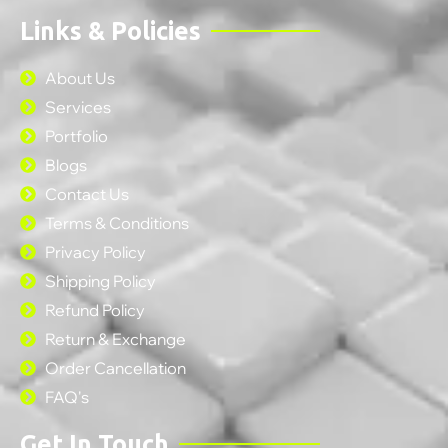
Links & Policies
About Us
Services
Portfolio
Blogs
Contact Us
Terms & Conditions
Privacy Policy
Shipping Policy
Refund Policy
Return & Exchange
Order Cancellation
FAQ's
Get In Touch