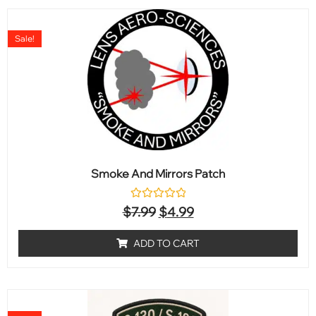
Sale!
Smoke And Mirrors Patch
Rated
$
7.99
$
4.99
0
out
of
ADD TO CART
5