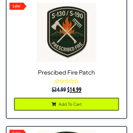
Sale!
Prescibed Fire Patch
Rated
$
24.99
$
14.99
0
out
of
Add To Cart
5