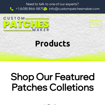
Need to talk to one of our experts?
+1 (608) 866-5875
info@custompatchesmaker.com
Products
Shop Our Featured
Patches Colletions