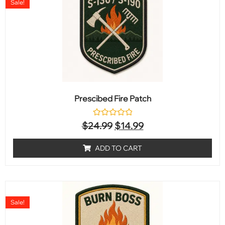
Sale!
Prescibed Fire Patch
Rated
$
24.99
$
14.99
0
out
of
ADD TO CART
5
Sale!