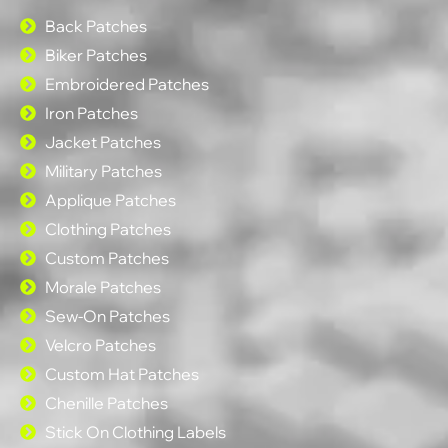
Back Patches
Biker Patches
Embroidered Patches
Iron Patches
Jacket Patches
Military Patches
Applique Patches
Clothing Patches
Custom Patches
Morale Patches
Sew-On Patches
Velcro Patches
Custom Hat Patches
Chenille Patches
Stick On Clothing Labels