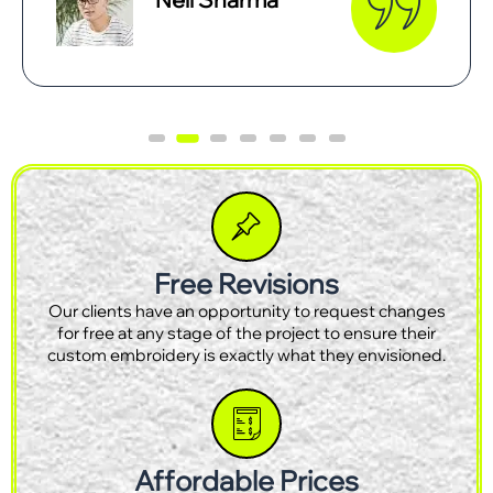
Free Revisions
Our clients have an opportunity to request changes
for free at any stage of the project to ensure their
custom embroidery is exactly what they envisioned.
Affordable Prices