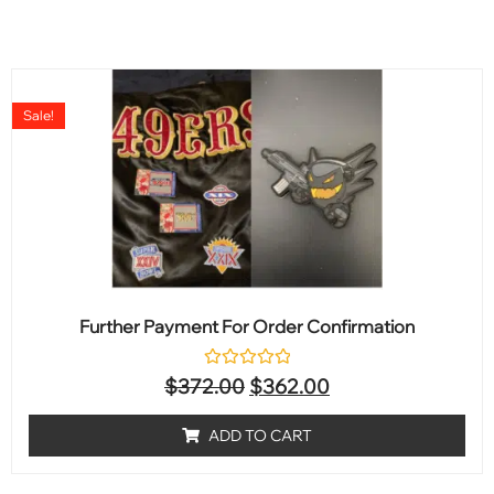
Sale!
Further Payment For Order Confirmation
Rated
$
372.00
$
362.00
0
out
of
ADD TO CART
5