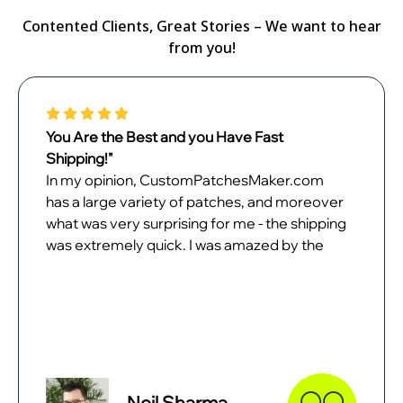
Contented Clients, Great Stories – We want to hear
from you!
You Are the Best and you Have Fast
Shipping!"
In my opinion, CustomPatchesMaker.com
has a large variety of patches, and moreover
what was very surprising for me - the shipping
was extremely quick. I was amazed by the
quality of patches when they came. In all
probability, I will place the next order with
them as soon as possible.
Neil Sharma