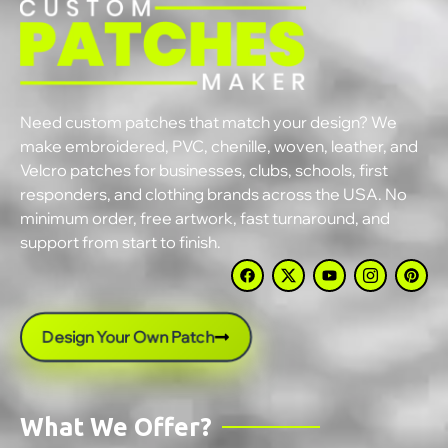
Need custom patches that match your design? We
make embroidered, PVC, chenille, woven, leather, and
Velcro patches for businesses, clubs, schools, first
responders, and clothing brands across the USA. No
minimum order, free artwork, fast turnaround, and
support from start to finish.
Design Your Own Patch
What We Offer?