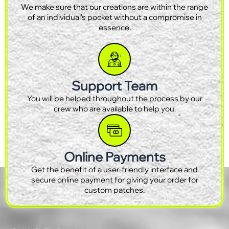
We make sure that our creations are within the range
of an individual’s pocket without a compromise in
essence.
Support Team
You will be helped throughout the process by our
crew who are available to help you.
Online Payments
Get the benefit of a user-friendly interface and
secure online payment for giving your order for
custom patches.