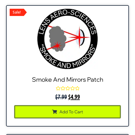
Sale!
Smoke And Mirrors Patch
Rated
$
7.99
$
4.99
0
out
of
Add To Cart
5