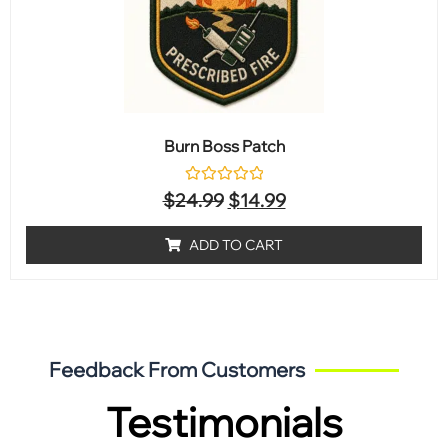
Burn Boss Patch
Rated
$
24.99
$
14.99
0
out
of
ADD TO CART
5
Feedback From Customers
Testimonials