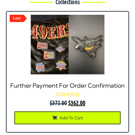
Collections
Sale!
Further Payment For Order Confirmation
Rated
$
372.00
$
362.00
0
out
of
Add To Cart
5