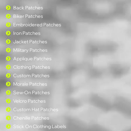
Back Patches
Biker Patches
Embroidered Patches
Iron Patches
Jacket Patches
Military Patches
Applique Patches
Clothing Patches
Custom Patches
Morale Patches
Sew-On Patches
Velcro Patches
Custom Hat Patches
Chenille Patches
Stick On Clothing Labels