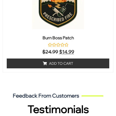
Burn Boss Patch
Rated
$
24.99
$
14.99
0
out
of
ADD TO CART
5
Feedback From Customers
Testimonials