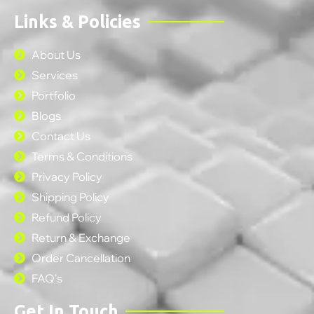
Links & Policies
About Us
Services
Portfolio
Blogs
Contact Us
Terms & Conditions
Privacy Policy
Shipping Policy
Refund Policy
Return & Exchange
Order Cancellation
FAQ's
Get In Touch