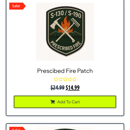
Sale!
Prescibed Fire Patch
Rated
$
24.99
$
14.99
0
out
of
Add To Cart
5