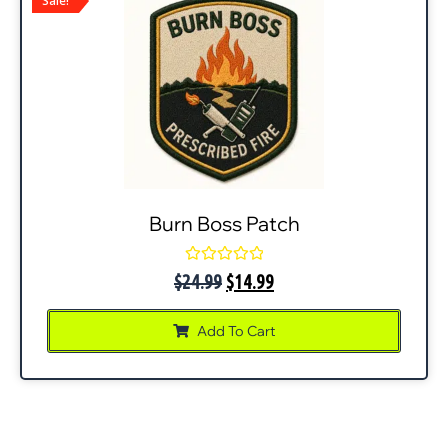
Sale!
Burn Boss Patch
Rated
$
24.99
$
14.99
0
out
of
Add To Cart
5