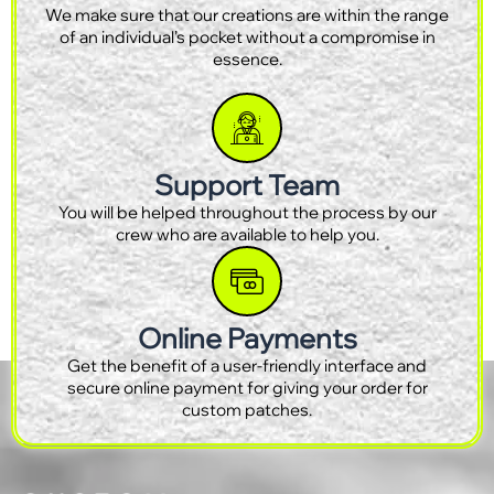
We make sure that our creations are within the range
of an individual’s pocket without a compromise in
essence.
Support Team
You will be helped throughout the process by our
crew who are available to help you.
Online Payments
Get the benefit of a user-friendly interface and
secure online payment for giving your order for
custom patches.