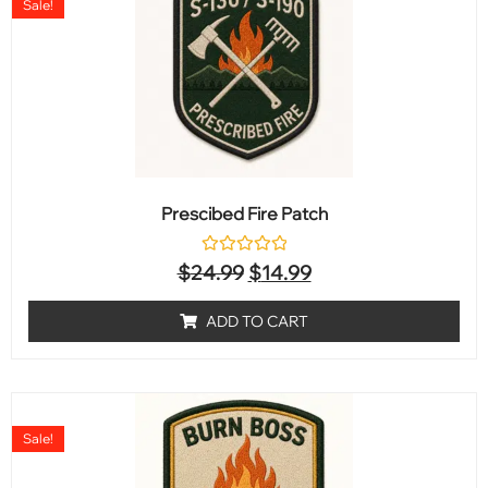
Sale!
Prescibed Fire Patch
Rated
$
24.99
$
14.99
0
out
of
ADD TO CART
5
Sale!