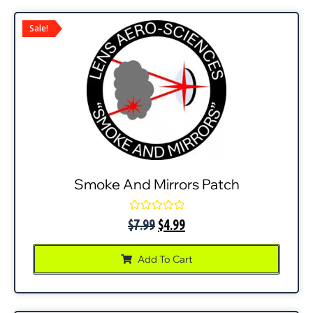
Sale!
Smoke And Mirrors Patch
Rated
$
7.99
$
4.99
0
out
of
Add To Cart
5