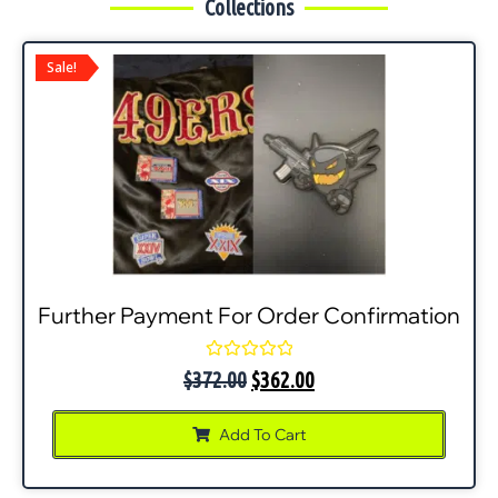
Collections
Sale!
Further Payment For Order Confirmation
Rated
$
372.00
$
362.00
0
out
of
Add To Cart
5