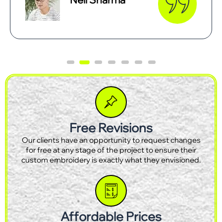
Free Revisions
Our clients have an opportunity to request changes
for free at any stage of the project to ensure their
custom embroidery is exactly what they envisioned.
Affordable Prices