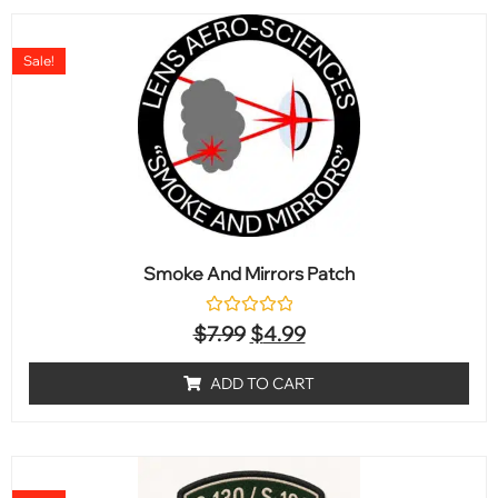
Sale!
Smoke And Mirrors Patch
Rated
$
7.99
$
4.99
0
out
of
ADD TO CART
5