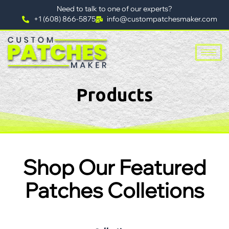
Need to talk to one of our experts?
+1 (608) 866-5875
info@custompatchesmaker.com
Products
Shop Our Featured
Patches Colletions