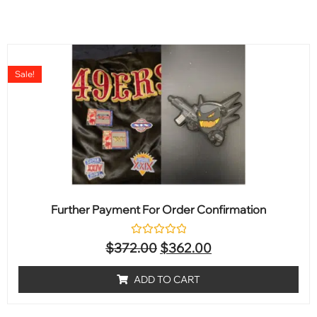
Sale!
Further Payment For Order Confirmation
Rated
$
372.00
$
362.00
0
out
of
ADD TO CART
5