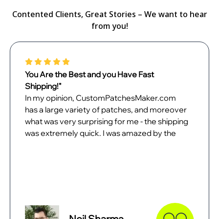
Contented Clients, Great Stories – We want to hear
from you!
You Are the Best and you Have Fast
Shipping!"
In my opinion, CustomPatchesMaker.com
has a large variety of patches, and moreover
what was very surprising for me - the shipping
was extremely quick. I was amazed by the
quality of patches when they came. In all
probability, I will place the next order with
them as soon as possible.
Neil Sharma