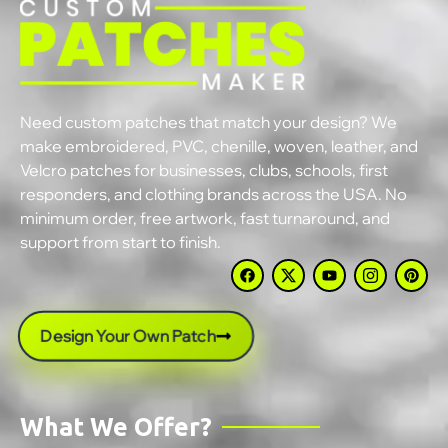
Need custom patches that match your design? We
make embroidered, PVC, chenille, woven, leather, and
Velcro patches for businesses, clubs, schools, first
responders, and clothing brands across the USA. No
minimum order, free artwork, fast turnaround, and
support from start to finish.
Design Your Own Patch
What We Offer?