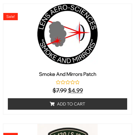
Sale!
Smoke And Mirrors Patch
Rated
$
7.99
$
4.99
0
out
of
ADD TO CART
5