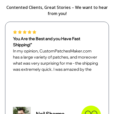
Contented Clients, Great Stories – We want to hear
from you!
You Are the Best and you Have Fast
Shipping!"
In my opinion, CustomPatchesMaker.com
has a large variety of patches, and moreover
what was very surprising for me - the shipping
was extremely quick. I was amazed by the
quality of patches when they came. In all
probability, I will place the next order with
them as soon as possible.
Neil Sharma