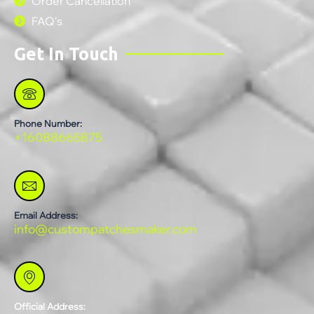
Order Cancellation
FAQ's
Get In Touch
Phone Number:
+16088665875
Email Address:
info@custompatchesmaker.com
Official Address: