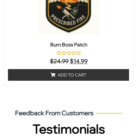
Burn Boss Patch
Rated
$
24.99
$
14.99
0
out
of
ADD TO CART
5
Feedback From Customers
Testimonials