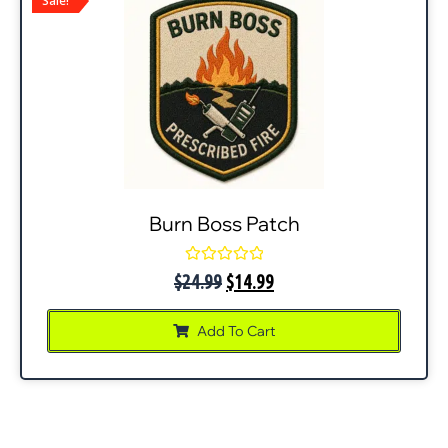
Sale!
Burn Boss Patch
Rated
$
24.99
$
14.99
0
out
of
Add To Cart
5