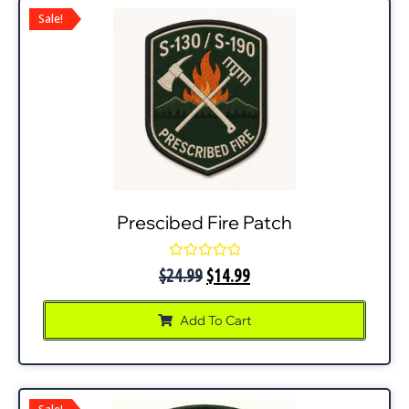
Sale!
Prescibed Fire Patch
Rated
$
24.99
$
14.99
0
out
of
Add To Cart
5