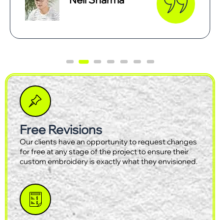
Free Revisions
Our clients have an opportunity to request changes
for free at any stage of the project to ensure their
custom embroidery is exactly what they envisioned.