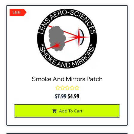
Sale!
Smoke And Mirrors Patch
Rated
$
7.99
$
4.99
0
out
of
Add To Cart
5