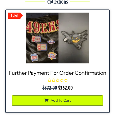
Collections
Sale!
Further Payment For Order Confirmation
Rated
$
372.00
$
362.00
0
out
of
Add To Cart
5