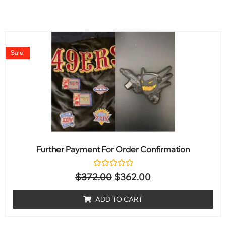
Sale!
Further Payment For Order Confirmation
Rated
$
372.00
$
362.00
0
out
of
ADD TO CART
5