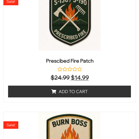
Sale!
Prescibed Fire Patch
Rated
$
24.99
$
14.99
0
out
of
ADD TO CART
5
Sale!