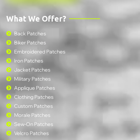
What We Offer?
Back Patches
Biker Patches
Embroidered Patches
Iron Patches
Jacket Patches
Military Patches
Applique Patches
Clothing Patches
Custom Patches
Morale Patches
Sew-On Patches
Velcro Patches