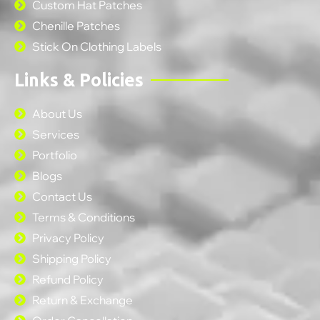
Custom Hat Patches
Chenille Patches
Stick On Clothing Labels
Links & Policies
About Us
Services
Portfolio
Blogs
Contact Us
Terms & Conditions
Privacy Policy
Shipping Policy
Refund Policy
Return & Exchange