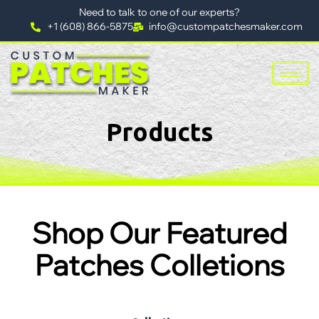
Need to talk to one of our experts?
+1 (608) 866-5875
info@custompatchesmaker.com
Products
Shop Our Featured
Patches Colletions