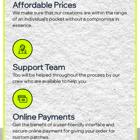
Affordable Prices
We make sure that our creations are within the range
of an individual’s pocket without a compromise in
essence.
Support Team
You will be helped throughout the process by our
crew who are available to help you.
Online Payments
Get the benefit of a user-friendly interface and
secure online payment for giving your order for
custom patches.