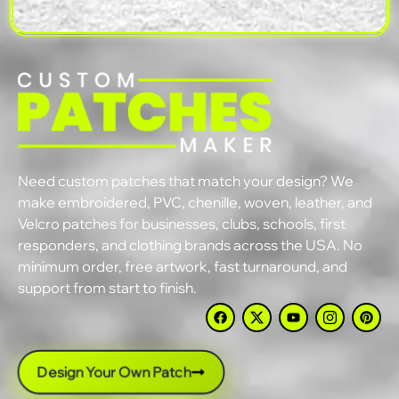
Need custom patches that match your design? We
make embroidered, PVC, chenille, woven, leather, and
Velcro patches for businesses, clubs, schools, first
responders, and clothing brands across the USA. No
minimum order, free artwork, fast turnaround, and
support from start to finish.
Design Your Own Patch