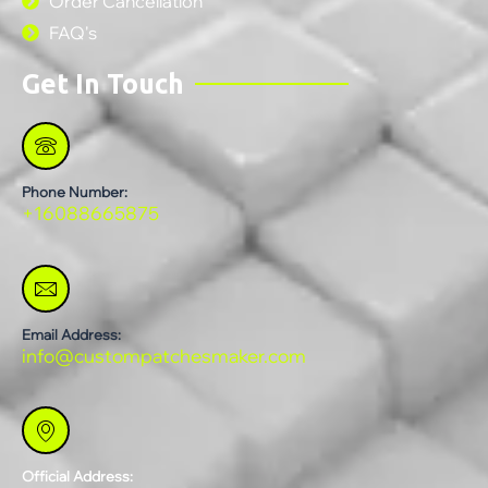
Order Cancellation
FAQ's
Get In Touch
Phone Number:
+16088665875
Email Address:
info@custompatchesmaker.com
Official Address: