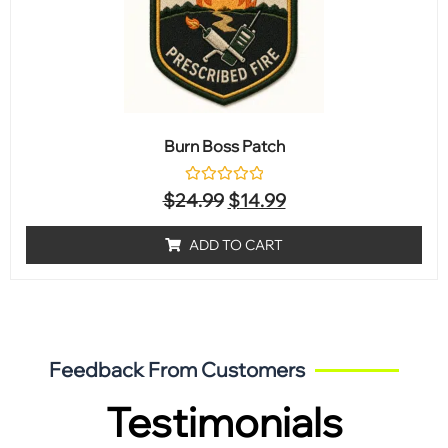
Burn Boss Patch
Rated
$
24.99
$
14.99
0
out
of
ADD TO CART
5
Feedback From Customers
Testimonials