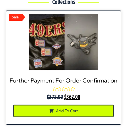
Collections
Sale!
Further Payment For Order Confirmation
Rated
$
372.00
$
362.00
0
out
of
Add To Cart
5