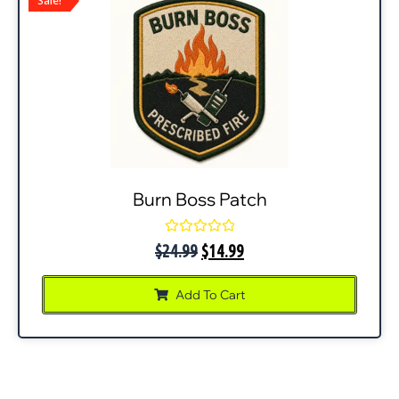
Sale!
Burn Boss Patch
Rated
$
24.99
$
14.99
0
out
of
Add To Cart
5