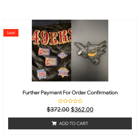
Sale!
Further Payment For Order Confirmation
Rated
$
372.00
$
362.00
0
out
of
ADD TO CART
5