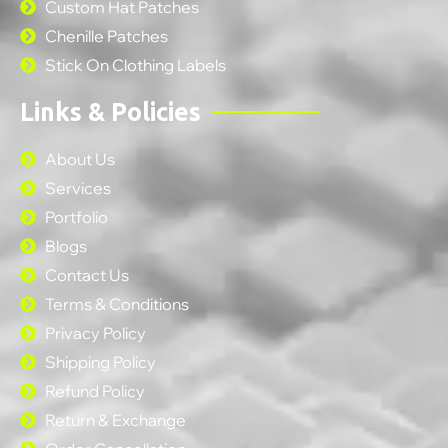
Custom Hat Patches
Chenille Patches
Stick On Clothing Labels
Links & Policies
About Us
Services
Portfolio
Blogs
Contact Us
Terms & Conditions
Privacy Policy
Shipping Policy
Refund Policy
Return & Exchange