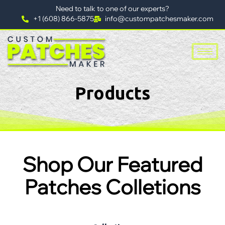
Need to talk to one of our experts?
+1 (608) 866-5875
info@custompatchesmaker.com
Products
Shop Our Featured
Patches Colletions