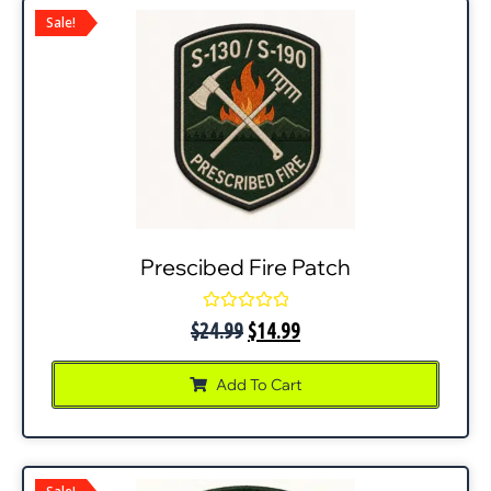
Sale!
Prescibed Fire Patch
Rated
$
24.99
$
14.99
0
out
of
Add To Cart
5