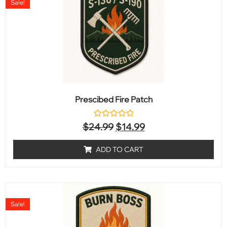
Sale!
Prescibed Fire Patch
Rated
$
24.99
$
14.99
0
out
of
ADD TO CART
5
Sale!