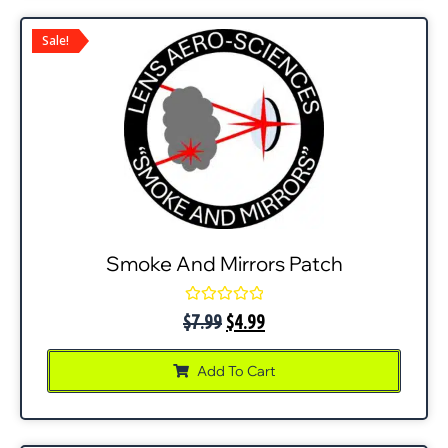
Sale!
Smoke And Mirrors Patch
Rated
$
7.99
$
4.99
0
out
of
Add To Cart
5