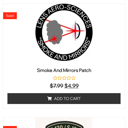
Sale!
Smoke And Mirrors Patch
Rated
$
7.99
$
4.99
0
out
of
ADD TO CART
5