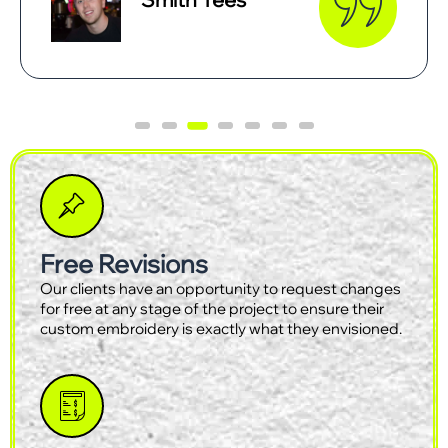
Free Revisions
Our clients have an opportunity to request changes
for free at any stage of the project to ensure their
custom embroidery is exactly what they envisioned.