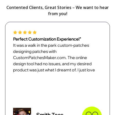
Contented Clients, Great Stories – We want to hear
from you!
Perfect Customization Experience!"
It was a walk in the park custom-patches
designing patches with
CustomPatchesMaker.com. The online
design tool had no issues, and my desired
product was just what I dreamt of. I just love
my patches and can't wait to unveil them.
Smith Tees