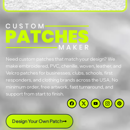
Need custom patches that match your design? We
make embroidered, PVC, chenille, woven, leather, and
Velcro patches for businesses, clubs, schools, first
responders, and clothing brands across the USA. No
minimum order, free artwork, fast turnaround, and
support from start to finish.
Design Your Own Patch