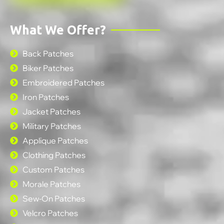
What We Offer?
Back Patches
Biker Patches
Embroidered Patches
Iron Patches
Jacket Patches
Military Patches
Applique Patches
Clothing Patches
Custom Patches
Morale Patches
Sew-On Patches
Velcro Patches