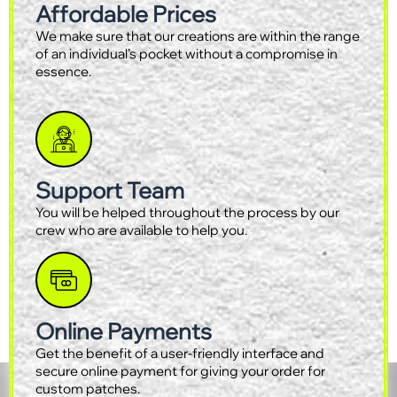
Affordable Prices
We make sure that our creations are within the range
of an individual’s pocket without a compromise in
essence.
Support Team
You will be helped throughout the process by our
crew who are available to help you.
Online Payments
Get the benefit of a user-friendly interface and
secure online payment for giving your order for
custom patches.