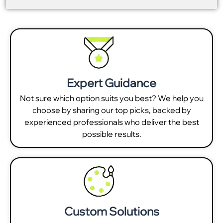
Expert Guidance
Not sure which option suits you best? We help you
choose by sharing our top picks, backed by
experienced professionals who deliver the best
possible results.
Custom Solutions