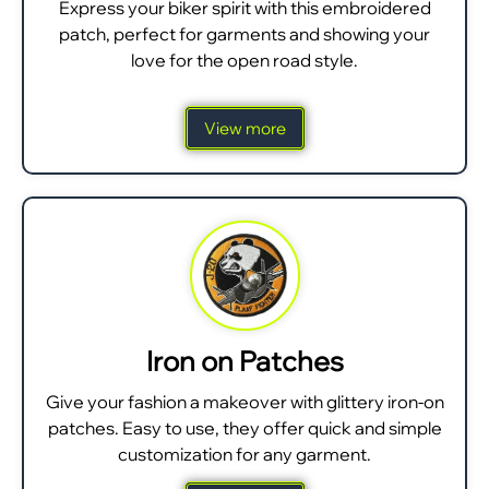
Express your biker spirit with this embroidered
patch, perfect for garments and showing your
love for the open road style.
View more
Iron on Patches
Give your fashion a makeover with glittery iron-on
patches. Easy to use, they offer quick and simple
customization for any garment.