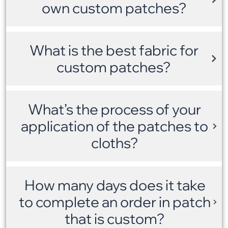
own custom patches?
What is the best fabric for
custom patches?
What’s the process of your
application of the patches to
cloths?
How many days does it take
to complete an order in patch
that is custom?