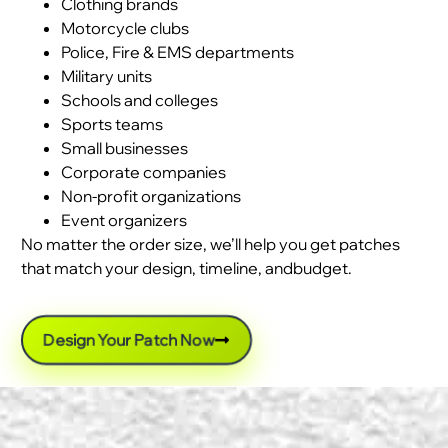
Clothing brands
Motorcycle clubs
Police, Fire & EMS departments
Military units
Schools and colleges
Sports teams
Small businesses
Corporate companies
Non-profit organizations
Event organizers
No matter the order size, we’ll help you get patches
that match your design, timeline, andbudget.
Design Your Patch Now