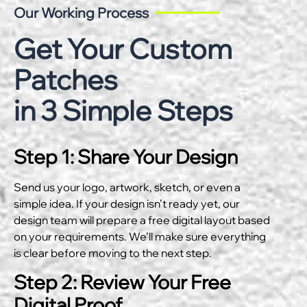
Our Working Process
Get Your Custom
Patches
in 3 Simple Steps
Step 1: Share Your Design
Send us your logo, artwork, sketch, or even a
simple idea. If your design isn’t ready yet, our
design team will prepare a free digital layout based
on your requirements. We’ll make sure everything
is clear before moving to the next step.
Step 2: Review Your Free
Digital Proof