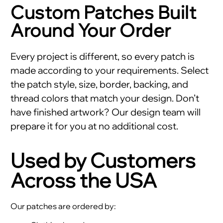
Custom Patches Built
Around Your Order
Every project is different, so every patch is
made according to your requirements. Select
the patch style, size, border, backing, and
thread colors that match your design. Don’t
have finished artwork? Our design team will
prepare it for you at no additional cost.
Used by Customers
Across the USA
Our patches are ordered by: