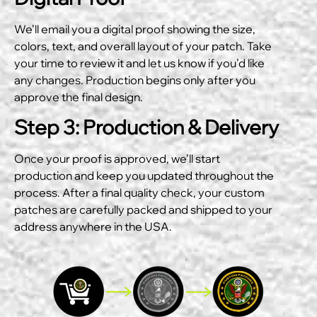
We’ll email you a digital proof showing the size,
colors, text, and overall layout of your patch. Take
your time to review it and let us know if you’d like
any changes. Production begins only after you
approve the final design.
Step 3: Production & Delivery
Once your proof is approved, we’ll start
production and keep you updated throughout the
process. After a final quality check, your custom
patches are carefully packed and shipped to your
address anywhere in the USA.