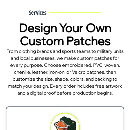
Services
Design Your Own
Custom Patches
From clothing brands and sports teams to military units
and local businesses, we make custom patches for
every purpose. Choose embroidered, PVC, woven,
chenille, leather, iron-on, or Velcro patches, then
customize the size, shape, colors, and backing to
match your design. Every order includes free artwork
and a digital proof before production begins.