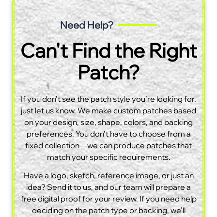
Need Help?
Can't Find the Right
Patch?
If you don’t see the patch style you’re looking for,
just let us know. We make custom patches based
on your design, size, shape, colors, and backing
preferences. You don’t have to choose from a
fixed collection—we can produce patches that
match your specific requirements.
Have a logo, sketch, reference image, or just an
idea? Send it to us, and our team will prepare a
free digital proof for your review. If you need help
deciding on the patch type or backing, we’ll