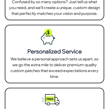
Confused by so many options? Just tell us what
you need, and we'll create a unique, custom design
that perfectly matches your vision and purpose.
Personalized Service
We believe a personal approach sets us apart, so
we go the extra mile to deliver premium-quality
custom patches that exceed expectations every
time.