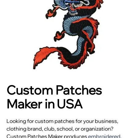
Custom Patches
Maker in USA
Looking for custom patches for your business,
clothing brand, club, school, or organization?
Custom Patches Maker produces
embroidered
,