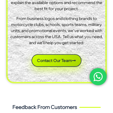
explain the available options and recommend the
best fit for your project.
From business logos and clothing brands to
motorcycle clubs, schools, sports teams, military
units, and promotional events, we’ve worked with
customers across the USA. Tell us what you need,
and we’ll help you get started.
Contact Our Team
Feedback From Customers