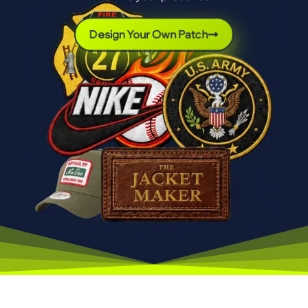
Design Your Own Patch