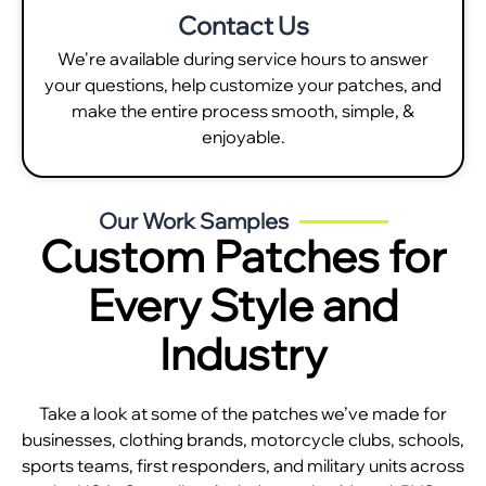
Contact Us
We're available during service hours to answer
your questions, help customize your patches, and
make the entire process smooth, simple, &
enjoyable.
Our Work Samples
Custom Patches for
Every Style and
Industry
Take a look at some of the patches we’ve made for
businesses, clothing brands, motorcycle clubs, schools,
sports teams, first responders, and military units across