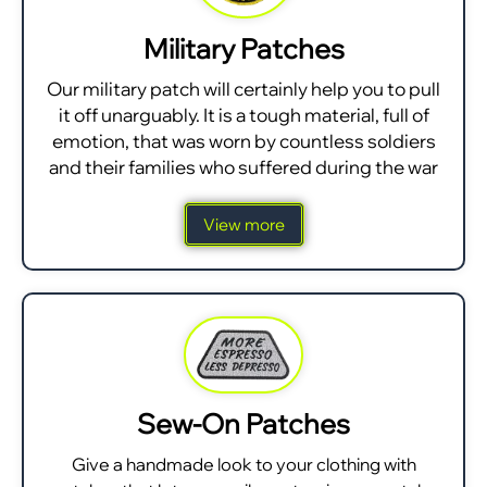
Military Patches
Our military patch will certainly help you to pull
it off unarguably. It is a tough material, full of
emotion, that was worn by countless soldiers
and their families who suffered during the war
View more
Sew-On Patches
Give a handmade look to your clothing with