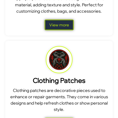
material, adding texture and style. Perfect for
customizing clothes, bags, and accessories.
View more
Clothing Patches
Clothing patches are decorative pieces used to
enhance or repair garments. They come in various
designs and help refresh clothes or show personal
style.