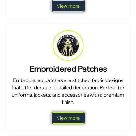
View more
Embroidered Patches
Embroidered patches are stitched fabric designs
that offer durable, detailed decoration. Perfect for
uniforms, jackets, and accessories with a premium
finish.
View more