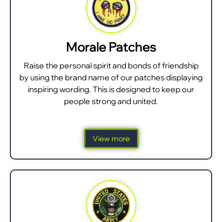
Morale Patches
Raise the personal spirit and bonds of friendship
by using the brand name of our patches displaying
inspiring wording. This is designed to keep our
people strong and united.
View more