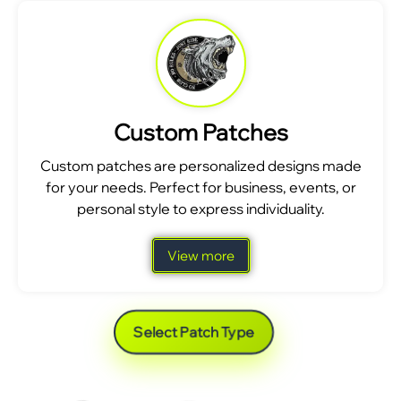
Custom Patches
Custom patches are personalized designs made
for your needs. Perfect for business, events, or
personal style to express individuality.
View more
Select Patch Type