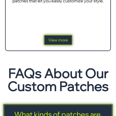
patches that let you easily customize your style.
View more
FAQs About Our
Custom Patches
What kinds of patches are