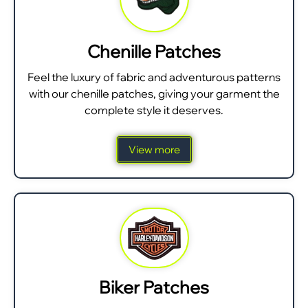
Chenille Patches
Feel the luxury of fabric and adventurous patterns
with our chenille patches, giving your garment the
complete style it deserves.
View more
Biker Patches