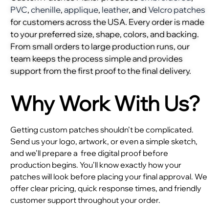
PVC
,
chenille
,
applique
,
leather
, and
Velcro patches
for customers across the USA. Every order is made
to your preferred size, shape, colors, and backing.
From small orders to large production runs, our
team keeps the process simple and provides
support from the first proof to the final delivery.
Why Work With Us?
Getting custom patches shouldn’t be complicated.
Send us your logo, artwork, or even a simple sketch,
and we’ll prepare a
free digital proof before
production begins. You’ll know exactly how your
patches will look before placing your final approval. We
offer clear pricing, quick response times, and friendly
customer support throughout your order.