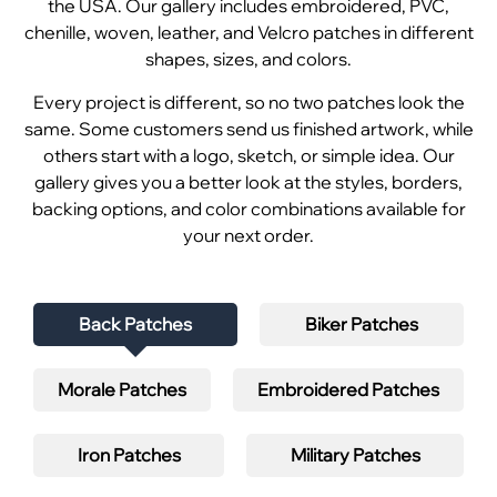
the USA. Our gallery includes embroidered, PVC,
chenille, woven, leather, and Velcro patches in different
shapes, sizes, and colors.
Every project is different, so no two patches look the
same. Some customers send us finished artwork, while
others start with a logo, sketch, or simple idea. Our
gallery gives you a better look at the styles, borders,
backing options, and color combinations available for
your next order.
Back Patches
Biker Patches
Morale Patches
Embroidered Patches
Iron Patches
Military Patches