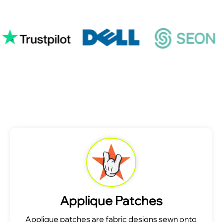
Applique Patches
Applique patches are fabric designs sewn onto