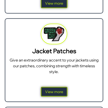
View more
Jacket Patches
Give an extraordinary accent to your jackets using
our patches, combining strength with timeless
style.
View more