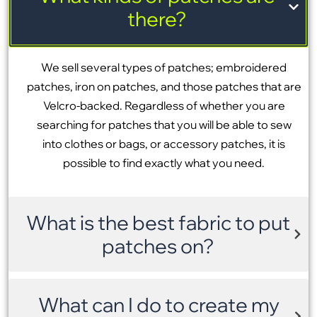
there?
We sell several types of patches; embroidered
patches, iron on patches, and those patches that are
Velcro-backed. Regardless of whether you are
searching for patches that you will be able to sew
into clothes or bags, or accessory patches, it is
possible to find exactly what you need.
What is the best fabric to put
patches on?
What can I do to create my