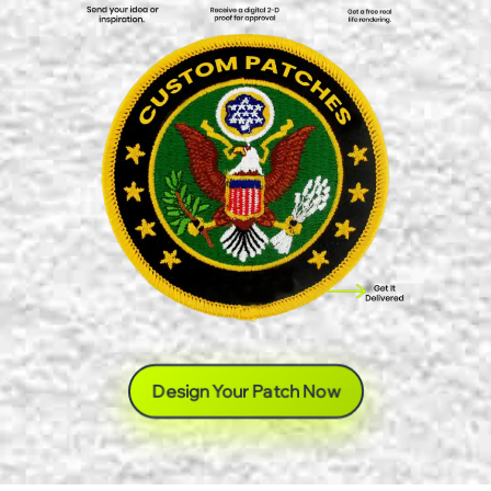
Design Your Patch Now