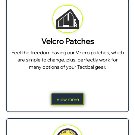
Velcro Patches
Feel the freedom having our Velcro patches, which
are simple to change, plus, perfectly work for
many options of your Tactical gear.
View more