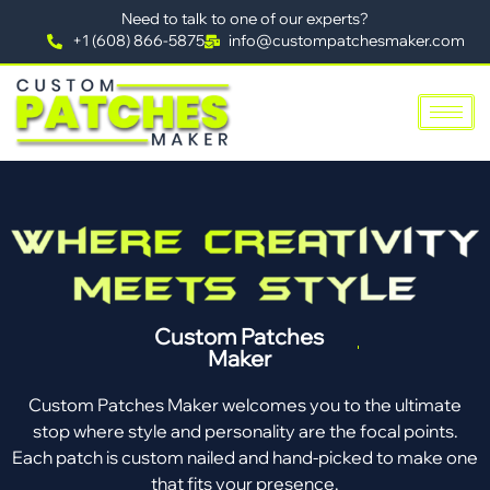
Need to talk to one of our experts?
+1 (608) 866-5875
info@custompatchesmaker.com
Custom Patches
Maker
Custom Patches Maker welcomes you to the ultimate
stop where style and personality are the focal points.
Each patch is custom nailed and hand-picked to make one
that fits your presence.