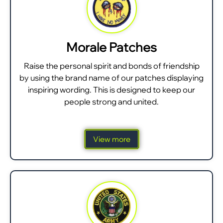
Morale Patches
Raise the personal spirit and bonds of friendship
by using the brand name of our patches displaying
inspiring wording. This is designed to keep our
people strong and united.
View more