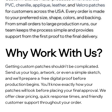
PVC
,
chenille
,
applique
,
leather
, and
Velcro patches
for customers across the USA. Every order is made
to your preferred size, shape, colors, and backing.
From small orders to large production runs, our
team keeps the process simple and provides
support from the first proof to the final delivery.
Why Work With Us?
Getting custom patches shouldn’t be complicated.
Send us your logo, artwork, or even a simple sketch,
and we’ll prepare a
free digital proof before
production begins. You’ll know exactly how your
patches will look before placing your final approval. We
offer clear pricing, quick response times, and friendly
customer support throughout your order.