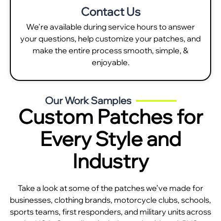
Contact Us
We're available during service hours to answer
your questions, help customize your patches, and
make the entire process smooth, simple, &
enjoyable.
Our Work Samples
Custom Patches for
Every Style and
Industry
Take a look at some of the patches we’ve made for
businesses, clothing brands, motorcycle clubs, schools,
sports teams, first responders, and military units across