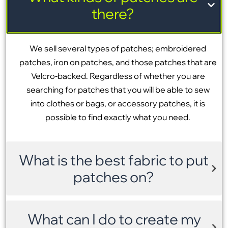
there?
We sell several types of patches; embroidered
patches, iron on patches, and those patches that are
Velcro-backed. Regardless of whether you are
searching for patches that you will be able to sew
into clothes or bags, or accessory patches, it is
possible to find exactly what you need.
What is the best fabric to put
patches on?
What can I do to create my