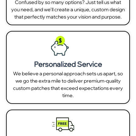
Confused by so many options? Just tell us what
you need, and we'll create a unique, custom design
that perfectly matches your vision and purpose.
Personalized Service
We believe a personal approach sets us apart, so
we go the extra mile to deliver premium-quality
custom patches that exceed expectations every
time.