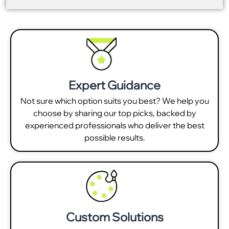
Expert Guidance
Not sure which option suits you best? We help you
choose by sharing our top picks, backed by
experienced professionals who deliver the best
possible results.
Custom Solutions