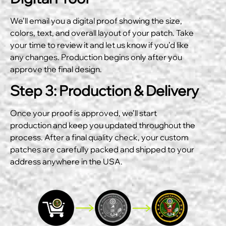
We’ll email you a digital proof showing the size,
colors, text, and overall layout of your patch. Take
your time to review it and let us know if you’d like
any changes. Production begins only after you
approve the final design.
Step 3: Production & Delivery
Once your proof is approved, we’ll start
production and keep you updated throughout the
process. After a final quality check, your custom
patches are carefully packed and shipped to your
address anywhere in the USA.