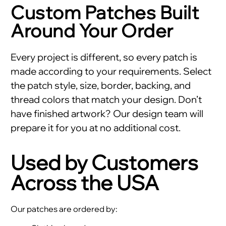
Custom Patches Built
Around Your Order
Every project is different, so every patch is
made according to your requirements. Select
the patch style, size, border, backing, and
thread colors that match your design. Don’t
have finished artwork? Our design team will
prepare it for you at no additional cost.
Used by Customers
Across the USA
Our patches are ordered by: