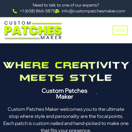
Need to talk to one of our experts?
+1 (608) 866-5875
info@custompatchesmaker.com
Custom Patches
Maker
Custom Patches Maker welcomes you to the ultimate
stop where style and personality are the focal points.
Each patch is custom nailed and hand-picked to make one
that fits your presence.