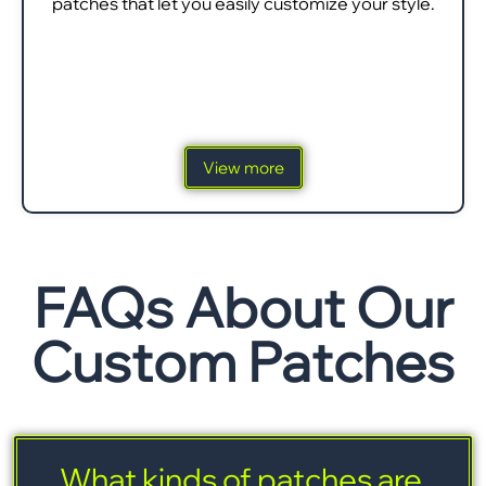
patches that let you easily customize your style.
View more
FAQs About Our
Custom Patches
What kinds of patches are