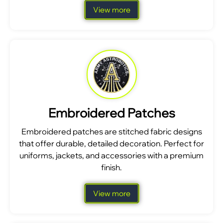
View more
Embroidered Patches
Embroidered patches are stitched fabric designs
that offer durable, detailed decoration. Perfect for
uniforms, jackets, and accessories with a premium
finish.
View more