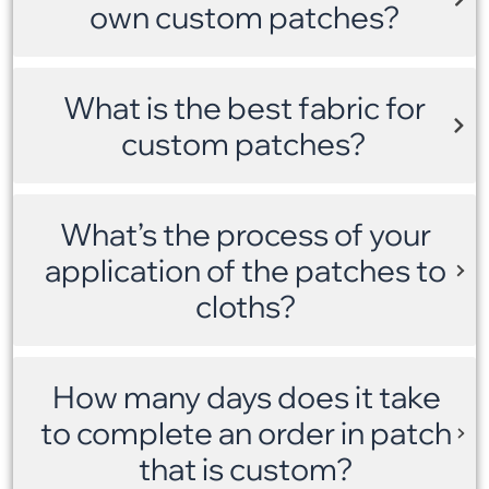
own custom patches?
What is the best fabric for
custom patches?
What’s the process of your
application of the patches to
cloths?
How many days does it take
to complete an order in patch
that is custom?