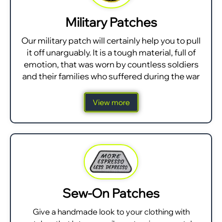
Military Patches
Our military patch will certainly help you to pull
it off unarguably. It is a tough material, full of
emotion, that was worn by countless soldiers
and their families who suffered during the war
View more
Sew-On Patches
Give a handmade look to your clothing with