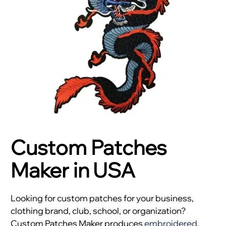
Custom Patches
Maker in USA
Looking for custom patches for your business,
clothing brand, club, school, or organization?
Custom Patches Maker produces
embroidered
,