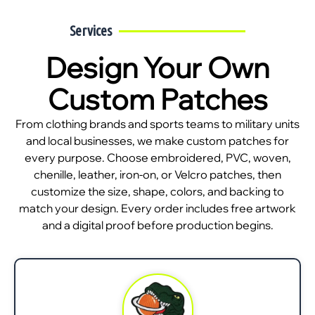
Services
Design Your Own
Custom Patches
From clothing brands and sports teams to military units
and local businesses, we make custom patches for
every purpose. Choose embroidered, PVC, woven,
chenille, leather, iron-on, or Velcro patches, then
customize the size, shape, colors, and backing to
match your design. Every order includes free artwork
and a digital proof before production begins.