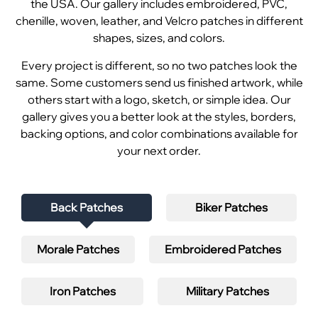
the USA. Our gallery includes embroidered, PVC,
chenille, woven, leather, and Velcro patches in different
shapes, sizes, and colors.
Every project is different, so no two patches look the
same. Some customers send us finished artwork, while
others start with a logo, sketch, or simple idea. Our
gallery gives you a better look at the styles, borders,
backing options, and color combinations available for
your next order.
Back Patches
Biker Patches
Morale Patches
Embroidered Patches
Iron Patches
Military Patches