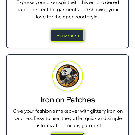
Express your biker spirit with this embroidered
patch, perfect for garments and showing your
love for the open road style.
View more
Iron on Patches
Give your fashion a makeover with glittery iron-on
patches. Easy to use, they offer quick and simple
customization for any garment.