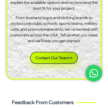
explain the available options and recommend the
best fit for your project.
From business logos and clothing brands to
motorcycle clubs, schools, sports teams, military
units, and promotional events, we’ve worked with
customers across the USA. Tell us what you need,
and we’ll help you get started.
Contact Our Team
Feedback From Customers