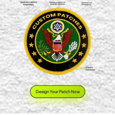
Design Your Patch Now