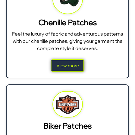
Chenille Patches
Feel the luxury of fabric and adventurous patterns
with our chenille patches, giving your garment the
complete style it deserves.
View more
Biker Patches