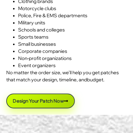
Clothing brands
Motorcycle clubs
Police, Fire & EMS departments
Military units
Schools and colleges
Sports teams
Small businesses
Corporate companies
Non-profit organizations
Event organizers
No matter the order size, we’ll help you get patches
that match your design, timeline, andbudget.
Design Your Patch Now