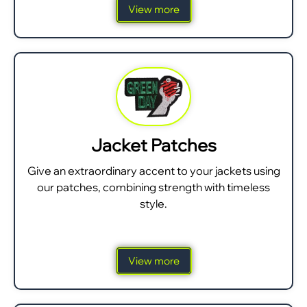
View more
Jacket Patches
Give an extraordinary accent to your jackets using
our patches, combining strength with timeless
style.
View more