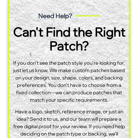
Need Help?
Can't Find the Right
Patch?
If you don’t see the patch style you’re looking for,
just let us know. We make custom patches based
on your design, size, shape, colors, and backing
preferences. You don’t have to choose from a
fixed collection—we can produce patches that
match your specific requirements.
Have a logo, sketch, reference image, or just an
idea? Send it to us, and our team will prepare a
free digital proof for your review. If you need help
deciding on the patch type or backing, we’ll