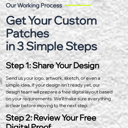
Our Working Process
Get Your Custom
Patches
in 3 Simple Steps
Step 1: Share Your Design
Send us your logo, artwork, sketch, or even a
simple idea. If your design isn’t ready yet, our
design team will prepare a free digital layout based
on your requirements. We’ll make sure everything
is clear before moving to the next step.
Step 2: Review Your Free
Digital Proof