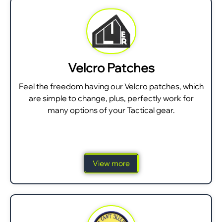
Velcro Patches
Feel the freedom having our Velcro patches, which
are simple to change, plus, perfectly work for
many options of your Tactical gear.
View more