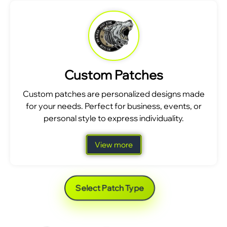
Custom Patches
Custom patches are personalized designs made
for your needs. Perfect for business, events, or
personal style to express individuality.
View more
Select Patch Type