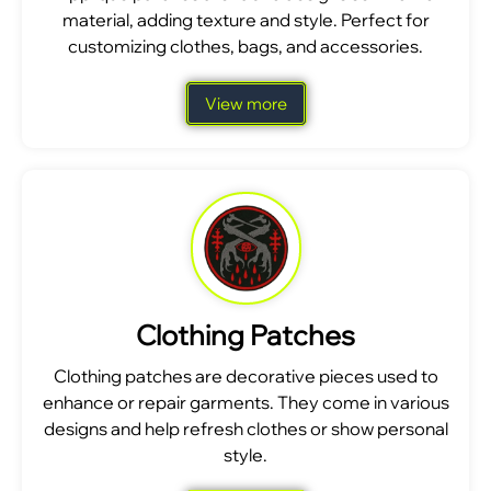
material, adding texture and style. Perfect for
customizing clothes, bags, and accessories.
View more
Clothing Patches
Clothing patches are decorative pieces used to
enhance or repair garments. They come in various
designs and help refresh clothes or show personal
style.