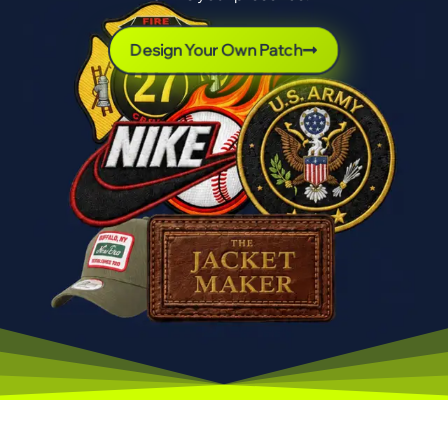
Design Your Own Patch