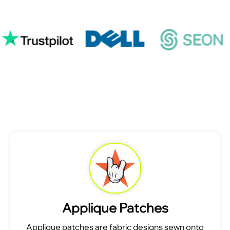
Applique Patches
Applique patches are fabric designs sewn onto