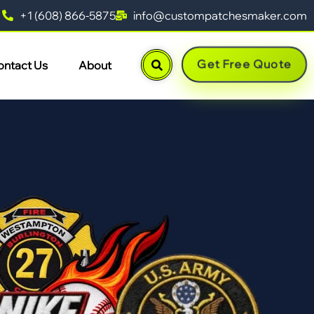
+1 (608) 866-5875
info@custompatchesmaker.com
Get Free Quote
ontact Us
About