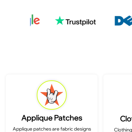
Applique Patches
Clo
Applique patches are fabric designs
Clothin