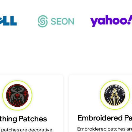
Embroidered P
thing Patches
Embroidered patches are
g patches are decorative