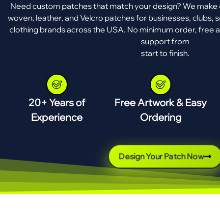
Need custom patches that match your design? We make e
woven, leather, and Velcro patches for businesses, clubs, s
clothing brands across the USA. No minimum order, free a
support from
start to finish.
20+ Years of
Free Artwork & Easy
Experience
Ordering
Design Your Patch Now