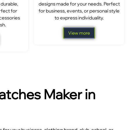
 durable,
designs made for your needs. Perfect
fect for
for business, events, or personal style
ccessories
to express individuality.
sh.
View more
tches Maker in
for your business, clothing brand, club, school, or