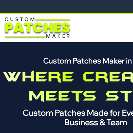
Custom Patches Maker i
Custom Patches Made for Eve
Business & Team