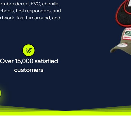
mbroidered, PVC, chenille,
chools, first responders, and
rtwork, fast turnaround, and
Over 15,000 satisfied
customers