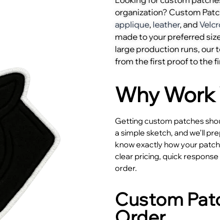
organization? Custom Pat
applique
,
leather
, and
Velcr
made to your preferred size
large production runs, our
from the first proof to the fi
Why Work 
Getting custom patches shoul
a simple sketch, and we’ll pr
know exactly how your patches
clear pricing, quick respons
order.
Custom Patc
Order