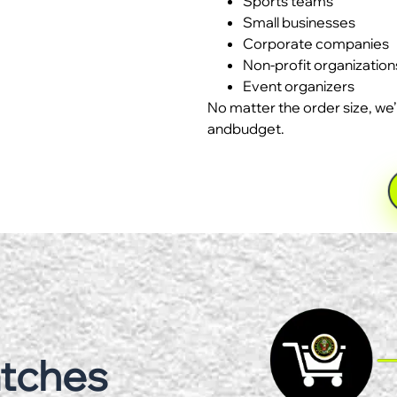
Sports teams
Small businesses
Corporate companies
Non-profit organization
Event organizers
No matter the order size, we’
andbudget.
atches