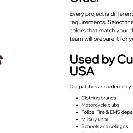
Every project is differe
requirements. Select the 
colors that match your d
team will prepare it for y
Used by Cu
USA
Our patches are ordered by:
Clothing brands
Motorcycle clubs
Police, Fire & EMS dep
Military units
Schools and colleges