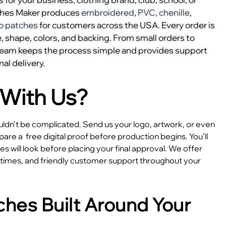
ches Maker produces
embroidered
,
PVC
,
chenille
,
o patches
for customers across the USA. Every order is
, shape, colors, and backing. From small orders to
 team keeps the process simple and provides support
nal delivery.
With Us?
dn’t be complicated. Send us your logo, artwork, or even
epare a
free digital proof before production begins. You’ll
 will look before placing your final approval. We offer
e times, and friendly customer support throughout your
hes Built Around Your