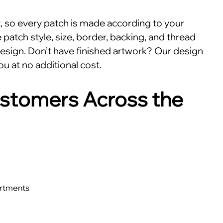
nt, so every patch is made according to your
patch style, size, border, backing, and thread
esign. Don’t have finished artwork? Our design
ou at no additional cost.
stomers Across the
artments