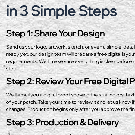
in 3 Simple Steps
Step 1: Share Your Design
Send us your logo, artwork, sketch, or even a simple idea. I
ready yet, our design team will prepare a free digital layo
requirements. We’ll make sure everything is clear before 
step.
Step 2: Review Your Free Digital 
We’ll email you a digital proof showing the size, colors, text
of your patch. Take your time to review it and let us know if
changes. Production begins only after you approve the fin
Step 3: Production & Delivery