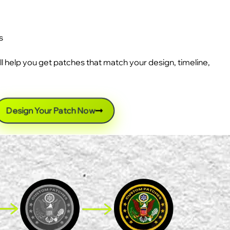
s
ll help you get patches that match your design, timeline,
Design Your Patch Now