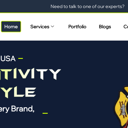
Need to talk to one of our experts?
Home
Services
Portfolio
Blogs
C
n USA
ry Brand,