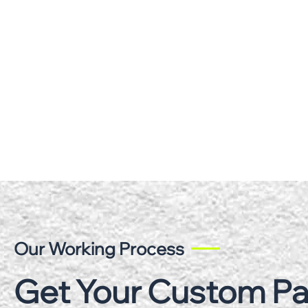
Our Working Process
Get Your Custom P