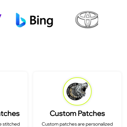
atches
Custom Patches
 stitched
Custom patches are personalized