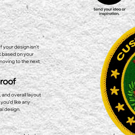
f your design isn’t
ut based on your
moving to the next
Proof
, and overall layout
 you’d like any
al design.