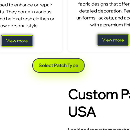
fabric designs that offer
sed to enhance or repair
detailed decoration. Per
s. They come in various
uniforms, jackets, and a
nd help refresh clothes or
with a premium fini
ow personal style.
View more
View more
Select Patch Type
Custom Pa
USA
Looking for custom patches 