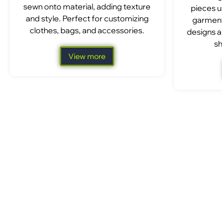
sewn onto material, adding texture
pieces u
and style. Perfect for customizing
garment
clothes, bags, and accessories.
designs a
sh
View more