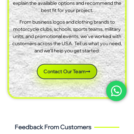
explain the available options and recommend the
best fit for your project.
From business logos and clothing brands to
motorcycle clubs, schools, sports teams, military
units, and promotional events, we’ve worked with
customers across the USA. Tell us what you need,
and we’ll help you get started.
Contact Our Team
Feedback From Customers