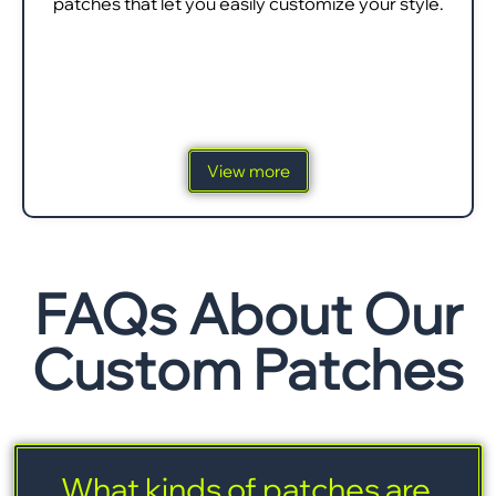
patches that let you easily customize your style.
View more
FAQs About Our
Custom Patches
What kinds of patches are