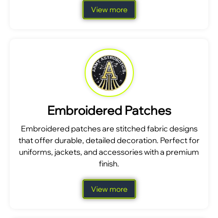
View more
Embroidered Patches
Embroidered patches are stitched fabric designs
that offer durable, detailed decoration. Perfect for
uniforms, jackets, and accessories with a premium
finish.
View more