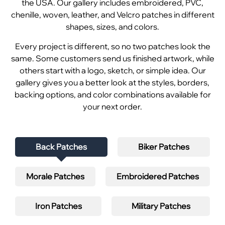
the USA. Our gallery includes embroidered, PVC,
chenille, woven, leather, and Velcro patches in different
shapes, sizes, and colors.
Every project is different, so no two patches look the
same. Some customers send us finished artwork, while
others start with a logo, sketch, or simple idea. Our
gallery gives you a better look at the styles, borders,
backing options, and color combinations available for
your next order.
Back Patches
Biker Patches
Morale Patches
Embroidered Patches
Iron Patches
Military Patches