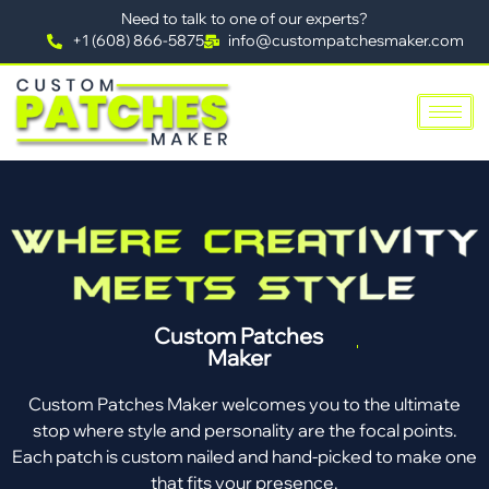
Need to talk to one of our experts?
+1 (608) 866-5875
info@custompatchesmaker.com
Custom Patches
Maker
Custom Patches Maker welcomes you to the ultimate
stop where style and personality are the focal points.
Each patch is custom nailed and hand-picked to make one
that fits your presence.