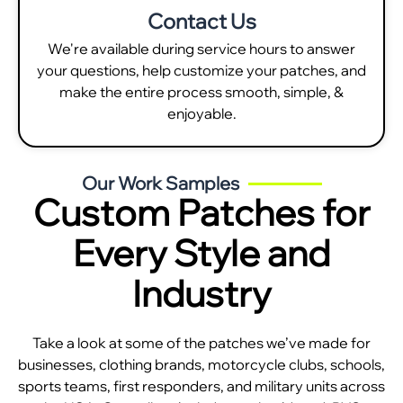
Contact Us
We're available during service hours to answer
your questions, help customize your patches, and
make the entire process smooth, simple, &
enjoyable.
Our Work Samples
Custom Patches for
Every Style and
Industry
Take a look at some of the patches we’ve made for
businesses, clothing brands, motorcycle clubs, schools,
sports teams, first responders, and military units across