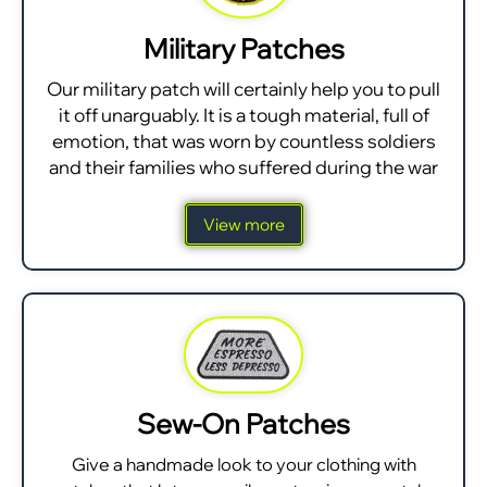
Military Patches
Our military patch will certainly help you to pull
it off unarguably. It is a tough material, full of
emotion, that was worn by countless soldiers
and their families who suffered during the war
View more
Sew-On Patches
Give a handmade look to your clothing with