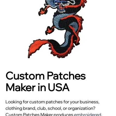
Custom Patches
Maker in USA
Looking for custom patches for your business,
clothing brand, club, school, or organization?
Custom Patches Maker produces
embroidered
,