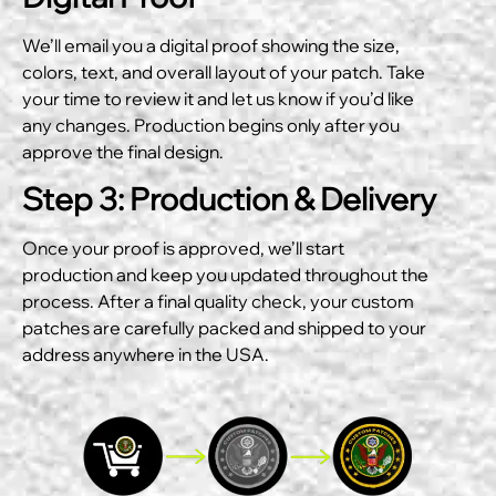
We’ll email you a digital proof showing the size,
colors, text, and overall layout of your patch. Take
your time to review it and let us know if you’d like
any changes. Production begins only after you
approve the final design.
Step 3: Production & Delivery
Once your proof is approved, we’ll start
production and keep you updated throughout the
process. After a final quality check, your custom
patches are carefully packed and shipped to your
address anywhere in the USA.