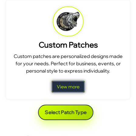
Custom Patches
Custom patches are personalized designs made
for your needs. Perfect for business, events, or
personal style to express individuality.
View more
Select Patch Type