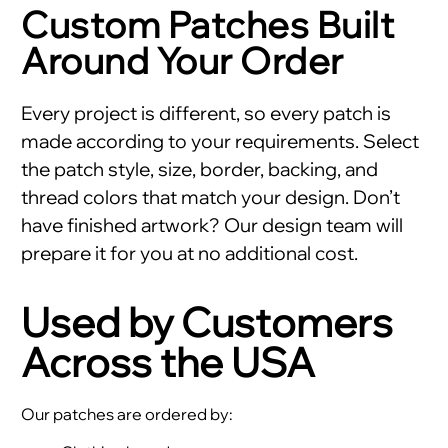
Custom Patches Built
Around Your Order
Every project is different, so every patch is
made according to your requirements. Select
the patch style, size, border, backing, and
thread colors that match your design. Don’t
have finished artwork? Our design team will
prepare it for you at no additional cost.
Used by Customers
Across the USA
Our patches are ordered by: