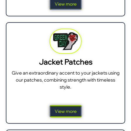
View more
Jacket Patches
Give an extraordinary accent to your jackets using
our patches, combining strength with timeless
style.
View more