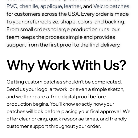
PVC
,
chenille
,
applique
,
leather
, and
Velcro patches
for customers across the USA. Every order is made
to your preferred size, shape, colors, and backing.
From small orders to large production runs, our
team keeps the process simple and provides
support from the first proof to the final delivery.
Why Work With Us?
Getting custom patches shouldn’t be complicated.
Send us your logo, artwork, or even a simple sketch,
and we’ll prepare a
free digital proof before
production begins. You’ll know exactly how your
patches will look before placing your final approval. We
offer clear pricing, quick response times, and friendly
customer support throughout your order.