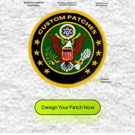
Design Your Patch Now