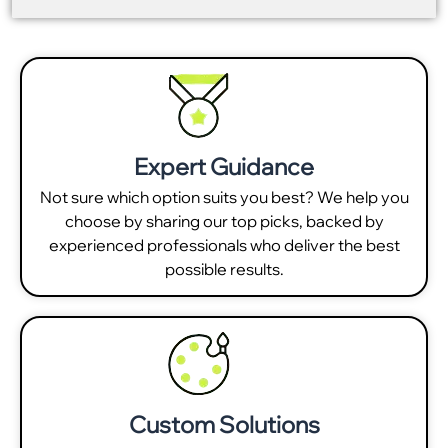
Expert Guidance
Not sure which option suits you best? We help you
choose by sharing our top picks, backed by
experienced professionals who deliver the best
possible results.
Custom Solutions