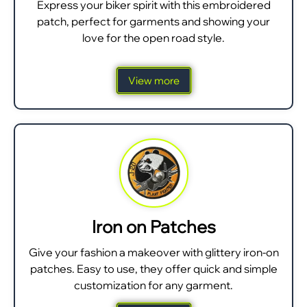
Express your biker spirit with this embroidered
patch, perfect for garments and showing your
love for the open road style.
View more
Iron on Patches
Give your fashion a makeover with glittery iron-on
patches. Easy to use, they offer quick and simple
customization for any garment.