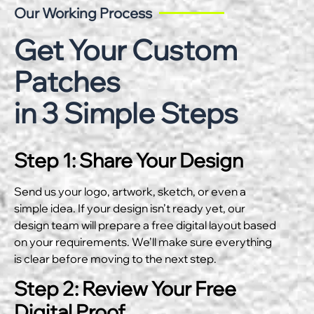
Our Working Process
Get Your Custom
Patches
in 3 Simple Steps
Step 1: Share Your Design
Send us your logo, artwork, sketch, or even a
simple idea. If your design isn’t ready yet, our
design team will prepare a free digital layout based
on your requirements. We’ll make sure everything
is clear before moving to the next step.
Step 2: Review Your Free
Digital Proof