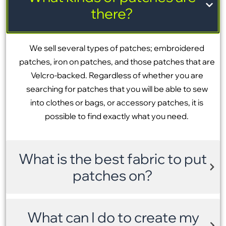
there?
We sell several types of patches; embroidered
patches, iron on patches, and those patches that are
Velcro-backed. Regardless of whether you are
searching for patches that you will be able to sew
into clothes or bags, or accessory patches, it is
possible to find exactly what you need.
What is the best fabric to put
patches on?
What can I do to create my