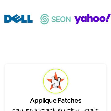
Applique Patches
Applique patches are fabric designs sewn onto