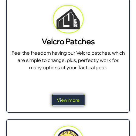
Velcro Patches
Feel the freedom having our Velcro patches, which
are simple to change, plus, perfectly work for
many options of your Tactical gear.
View more