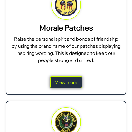
Morale Patches
Raise the personal spirit and bonds of friendship
by using the brand name of our patches displaying
inspiring wording. This is designed to keep our
people strong and united.
View more