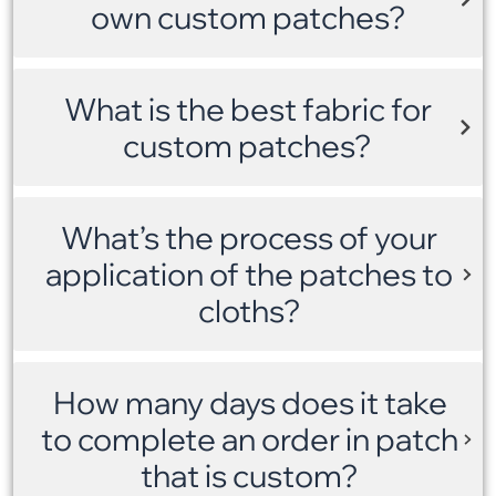
own custom patches?
What is the best fabric for
custom patches?
What’s the process of your
application of the patches to
cloths?
How many days does it take
to complete an order in patch
that is custom?