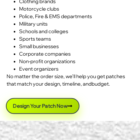
Clothing brands
Motorcycle clubs
Police, Fire & EMS departments
Military units
Schools and colleges
Sports teams
Small businesses
Corporate companies
Non-profit organizations
Event organizers
No matter the order size, we’ll help you get patches
that match your design, timeline, andbudget.
Design Your Patch Now