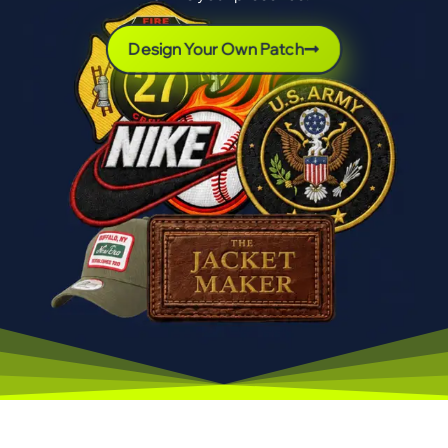
Design Your Own Patch