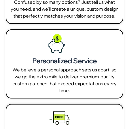
Confused by so many options? Just tell us what
you need, and we'll create a unique, custom design
that perfectly matches your vision and purpose.
Personalized Service
We believe a personal approach sets us apart, so
we go the extra mile to deliver premium-quality
custom patches that exceed expectations every
time.