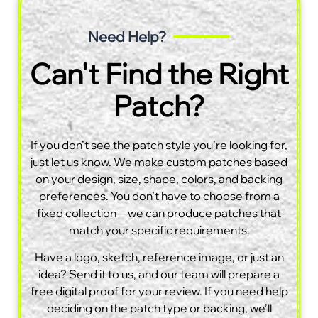
Need Help?
Can't Find the Right
Patch?
If you don’t see the patch style you’re looking for,
just let us know. We make custom patches based
on your design, size, shape, colors, and backing
preferences. You don’t have to choose from a
fixed collection—we can produce patches that
match your specific requirements.
Have a logo, sketch, reference image, or just an
idea? Send it to us, and our team will prepare a
free digital proof for your review. If you need help
deciding on the patch type or backing, we’ll