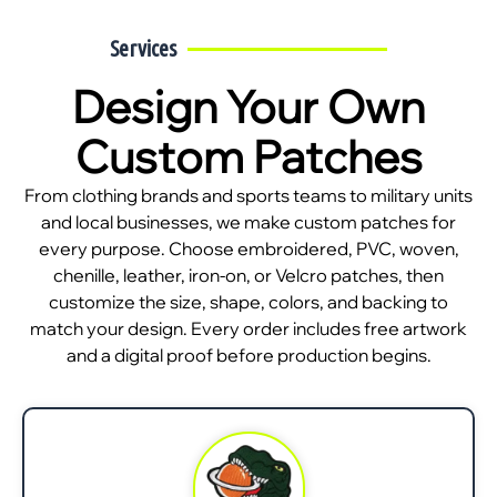
Services
Design Your Own
Custom Patches
From clothing brands and sports teams to military units
and local businesses, we make custom patches for
every purpose. Choose embroidered, PVC, woven,
chenille, leather, iron-on, or Velcro patches, then
customize the size, shape, colors, and backing to
match your design. Every order includes free artwork
and a digital proof before production begins.