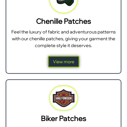
Chenille Patches
Feel the luxury of fabric and adventurous patterns
with our chenille patches, giving your garment the
complete style it deserves.
View more
Biker Patches