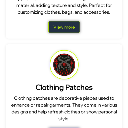
material, adding texture and style. Perfect for
customizing clothes, bags, and accessories.
View more
Clothing Patches
Clothing patches are decorative pieces used to
enhance or repair garments. They come in various
designs and help refresh clothes or show personal
style.