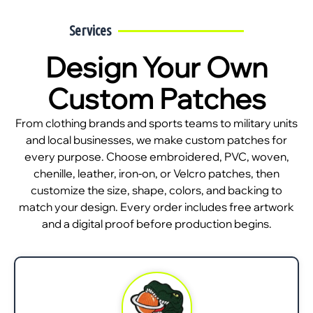
Services
Design Your Own
Custom Patches
From clothing brands and sports teams to military units
and local businesses, we make custom patches for
every purpose. Choose embroidered, PVC, woven,
chenille, leather, iron-on, or Velcro patches, then
customize the size, shape, colors, and backing to
match your design. Every order includes free artwork
and a digital proof before production begins.