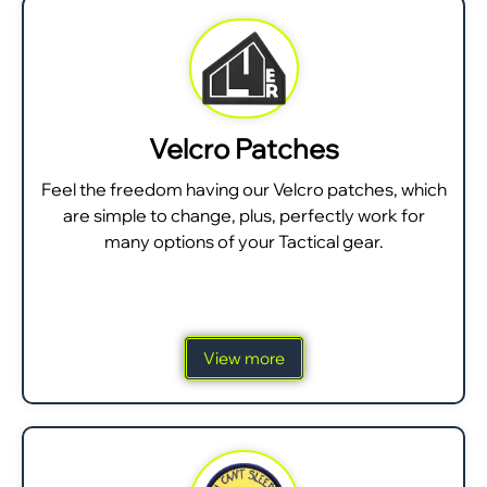
Velcro Patches
Feel the freedom having our Velcro patches, which
are simple to change, plus, perfectly work for
many options of your Tactical gear.
View more