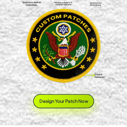
Design Your Patch Now