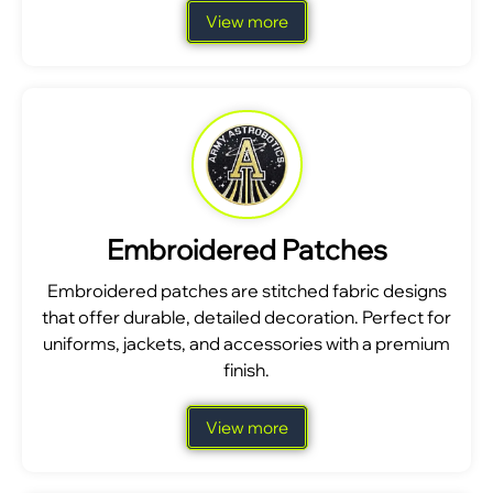
View more
Embroidered Patches
Embroidered patches are stitched fabric designs
that offer durable, detailed decoration. Perfect for
uniforms, jackets, and accessories with a premium
finish.
View more