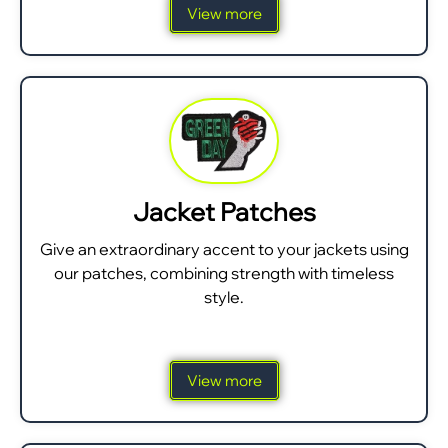
View more
Jacket Patches
Give an extraordinary accent to your jackets using
our patches, combining strength with timeless
style.
View more