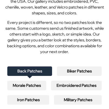
the USA. Our gallery includes embroidered, PVC,
chenille, woven, leather, and Velcro patches in different
shapes, sizes, and colors.
Every project is different, so no two patches look the
same. Some customers send us finished artwork, while
others start with a logo, sketch, or simple idea. Our
gallery gives you a better look at the styles, borders,
backing options, and color combinations available for
your next order.
Back Patches
Biker Patches
Morale Patches
Embroidered Patches
Iron Patches
Military Patches