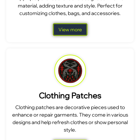
material, adding texture and style. Perfect for
customizing clothes, bags, and accessories.
View more
Clothing Patches
Clothing patches are decorative pieces used to
enhance or repair garments. They come in various
designs and help refresh clothes or show personal
style.