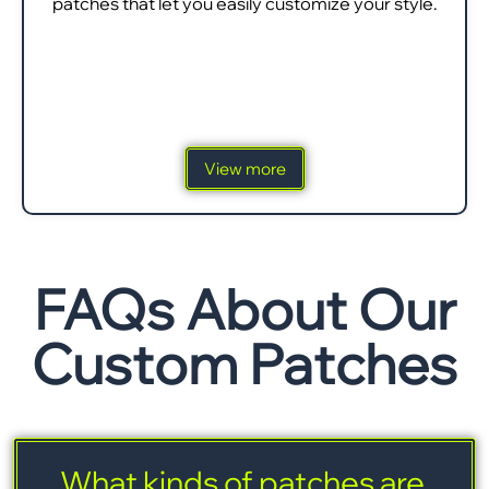
patches that let you easily customize your style.
View more
FAQs About Our
Custom Patches
What kinds of patches are