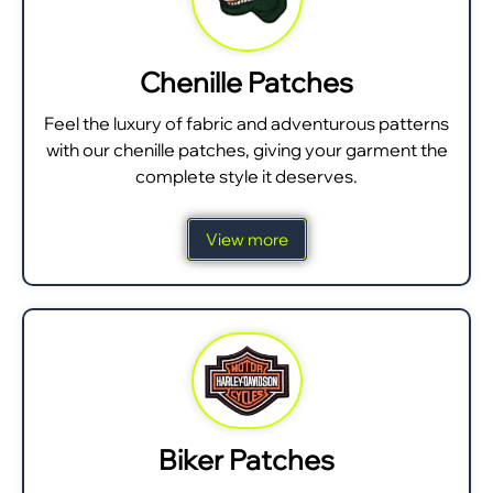
Chenille Patches
Feel the luxury of fabric and adventurous patterns
with our chenille patches, giving your garment the
complete style it deserves.
View more
Biker Patches