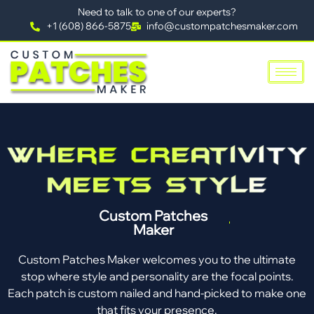
Need to talk to one of our experts?
+1 (608) 866-5875
info@custompatchesmaker.com
Custom Patches
Maker
Custom Patches Maker welcomes you to the ultimate
stop where style and personality are the focal points.
Each patch is custom nailed and hand-picked to make one
that fits your presence.