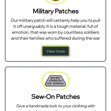
Military Patches
Our military patch will certainly help you to pull
it off unarguably. It is a tough material, full of
emotion, that was worn by countless soldiers
and their families who suffered during the war
View more
Sew-On Patches
Give a handmade look to your clothing with