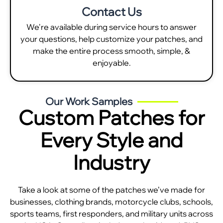
Contact Us
We're available during service hours to answer
your questions, help customize your patches, and
make the entire process smooth, simple, &
enjoyable.
Our Work Samples
Custom Patches for
Every Style and
Industry
Take a look at some of the patches we’ve made for
businesses, clothing brands, motorcycle clubs, schools,
sports teams, first responders, and military units across