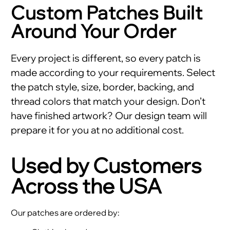
Custom Patches Built
Around Your Order
Every project is different, so every patch is
made according to your requirements. Select
the patch style, size, border, backing, and
thread colors that match your design. Don’t
have finished artwork? Our design team will
prepare it for you at no additional cost.
Used by Customers
Across the USA
Our patches are ordered by: