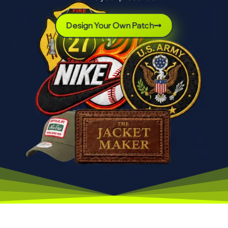
Design Your Own Patch