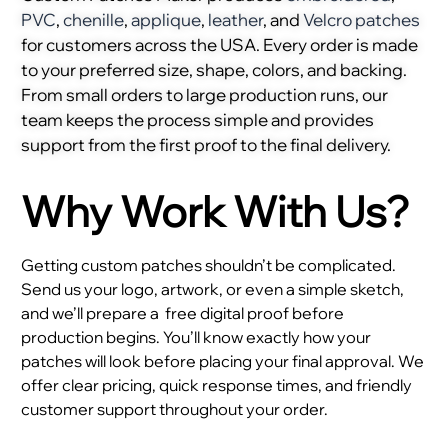
PVC
,
chenille
,
applique
,
leather
, and
Velcro patches
for customers across the USA. Every order is made
to your preferred size, shape, colors, and backing.
From small orders to large production runs, our
team keeps the process simple and provides
support from the first proof to the final delivery.
Why Work With Us?
Getting custom patches shouldn’t be complicated.
Send us your logo, artwork, or even a simple sketch,
and we’ll prepare a
free digital proof before
production begins. You’ll know exactly how your
patches will look before placing your final approval. We
offer clear pricing, quick response times, and friendly
customer support throughout your order.