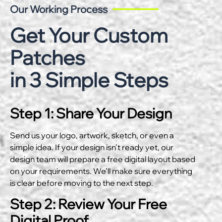
Our Working Process
Get Your Custom
Patches
in 3 Simple Steps
Step 1: Share Your Design
Send us your logo, artwork, sketch, or even a
simple idea. If your design isn’t ready yet, our
design team will prepare a free digital layout based
on your requirements. We’ll make sure everything
is clear before moving to the next step.
Step 2: Review Your Free
Digital Proof