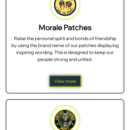
Morale Patches
Raise the personal spirit and bonds of friendship
by using the brand name of our patches displaying
inspiring wording. This is designed to keep our
people strong and united.
View more