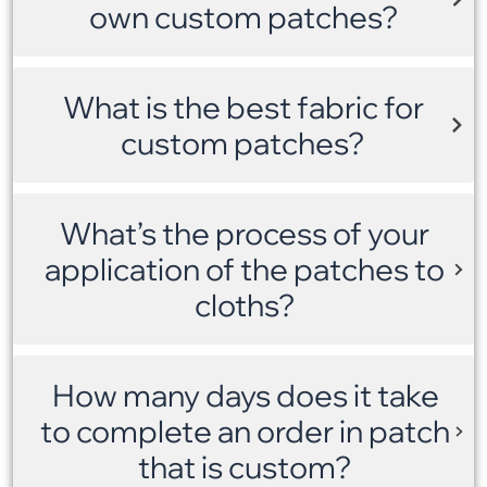
own custom patches?
What is the best fabric for
custom patches?
What’s the process of your
application of the patches to
cloths?
How many days does it take
to complete an order in patch
that is custom?