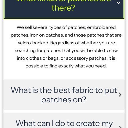
there?
We sell several types of patches; embroidered
patches, iron on patches, and those patches that are
Velcro-backed. Regardless of whether you are
searching for patches that you will be able to sew
into clothes or bags, or accessory patches, it is
possible to find exactly what you need.
What is the best fabric to put
patches on?
What can I do to create my