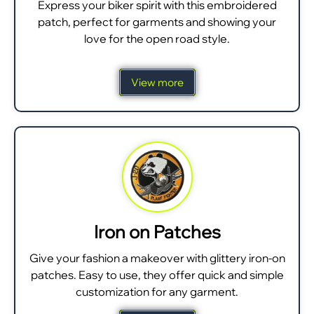
Express your biker spirit with this embroidered
patch, perfect for garments and showing your
love for the open road style.
View more
Iron on Patches
Give your fashion a makeover with glittery iron-on
patches. Easy to use, they offer quick and simple
customization for any garment.