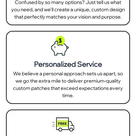
Confused by so many options? Just tell us what
you need, and we'll create a unique, custom design
that perfectly matches your vision and purpose.
Personalized Service
We believe a personal approach sets us apart, so
we go the extra mile to deliver premium-quality
custom patches that exceed expectations every
time.