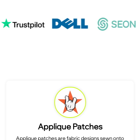
Applique Patches
Applique patches are fabric designs sewn onto