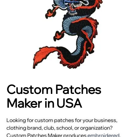
Custom Patches
Maker in USA
Looking for custom patches for your business,
clothing brand, club, school, or organization?
Custom Patches Maker produces
embroidered
,