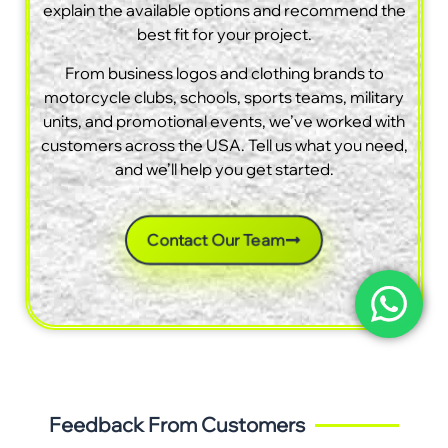
explain the available options and recommend the
best fit for your project.
From business logos and clothing brands to
motorcycle clubs, schools, sports teams, military
units, and promotional events, we’ve worked with
customers across the USA. Tell us what you need,
and we’ll help you get started.
Contact Our Team
Feedback From Customers