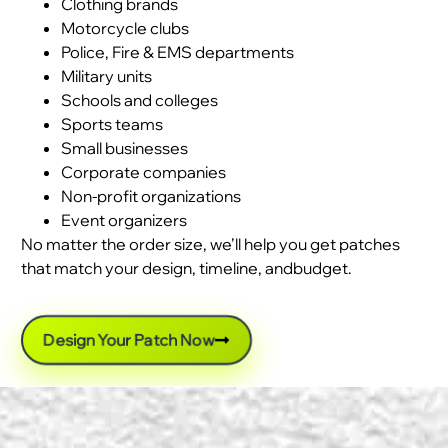
Clothing brands
Motorcycle clubs
Police, Fire & EMS departments
Military units
Schools and colleges
Sports teams
Small businesses
Corporate companies
Non-profit organizations
Event organizers
No matter the order size, we’ll help you get patches
that match your design, timeline, andbudget.
Design Your Patch Now