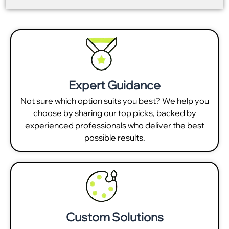
Expert Guidance
Not sure which option suits you best? We help you
choose by sharing our top picks, backed by
experienced professionals who deliver the best
possible results.
Custom Solutions