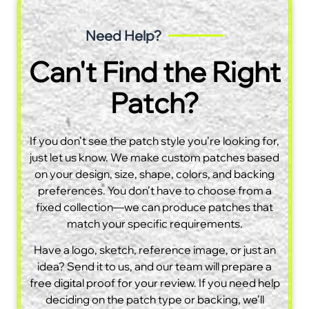
Need Help?
Can't Find the Right
Patch?
If you don’t see the patch style you’re looking for,
just let us know. We make custom patches based
on your design, size, shape, colors, and backing
preferences. You don’t have to choose from a
fixed collection—we can produce patches that
match your specific requirements.
Have a logo, sketch, reference image, or just an
idea? Send it to us, and our team will prepare a
free digital proof for your review. If you need help
deciding on the patch type or backing, we’ll