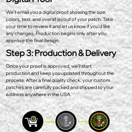
We’ll email you a digital proof showing the size,
colors, text, and overall layout of your patch. Take
your time to review it and let us know if you’d like
any changes. Production begins only after you
approve the final design.
Step 3: Production & Delivery
Once your proof is approved, we’ll start
production and keep you updated throughout the
process. After a final quality check, your custom
patches are carefully packed and shipped to your
address anywhere in the USA.