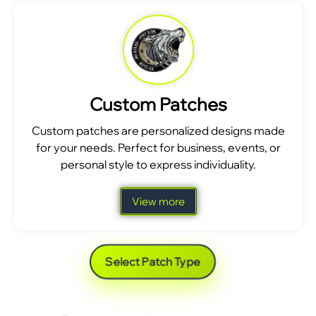
Custom Patches
Custom patches are personalized designs made
for your needs. Perfect for business, events, or
personal style to express individuality.
View more
Select Patch Type