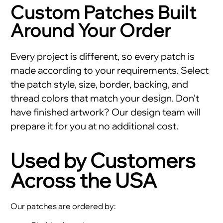
Custom Patches Built
Around Your Order
Every project is different, so every patch is
made according to your requirements. Select
the patch style, size, border, backing, and
thread colors that match your design. Don’t
have finished artwork? Our design team will
prepare it for you at no additional cost.
Used by Customers
Across the USA
Our patches are ordered by: