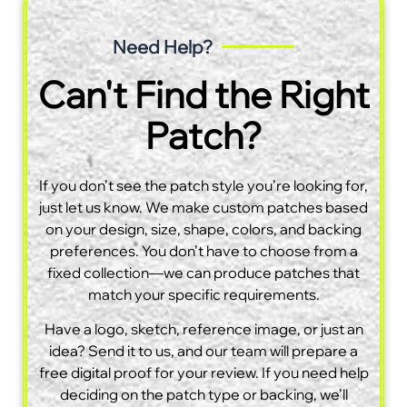
Need Help?
Can't Find the Right
Patch?
If you don’t see the patch style you’re looking for,
just let us know. We make custom patches based
on your design, size, shape, colors, and backing
preferences. You don’t have to choose from a
fixed collection—we can produce patches that
match your specific requirements.
Have a logo, sketch, reference image, or just an
idea? Send it to us, and our team will prepare a
free digital proof for your review. If you need help
deciding on the patch type or backing, we’ll