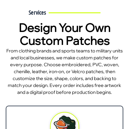
Services
Design Your Own
Custom Patches
From clothing brands and sports teams to military units
and local businesses, we make custom patches for
every purpose. Choose embroidered, PVC, woven,
chenille, leather, iron-on, or Velcro patches, then
customize the size, shape, colors, and backing to
match your design. Every order includes free artwork
and a digital proof before production begins.