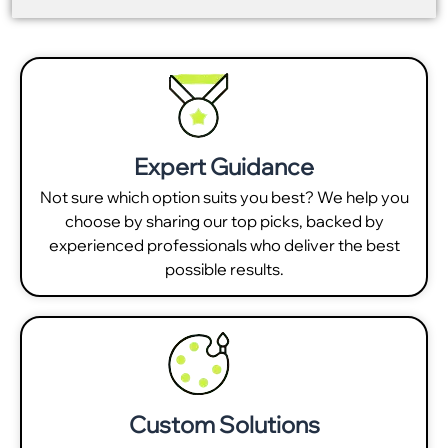
Expert Guidance
Not sure which option suits you best? We help you
choose by sharing our top picks, backed by
experienced professionals who deliver the best
possible results.
Custom Solutions