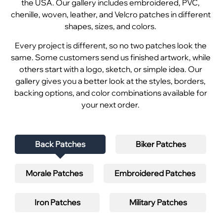
the USA. Our gallery includes embroidered, PVC,
chenille, woven, leather, and Velcro patches in different
shapes, sizes, and colors.
Every project is different, so no two patches look the
same. Some customers send us finished artwork, while
others start with a logo, sketch, or simple idea. Our
gallery gives you a better look at the styles, borders,
backing options, and color combinations available for
your next order.
Back Patches
Biker Patches
Morale Patches
Embroidered Patches
Iron Patches
Military Patches