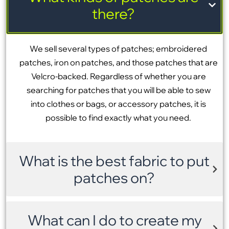
there?
We sell several types of patches; embroidered
patches, iron on patches, and those patches that are
Velcro-backed. Regardless of whether you are
searching for patches that you will be able to sew
into clothes or bags, or accessory patches, it is
possible to find exactly what you need.
What is the best fabric to put
patches on?
What can I do to create my