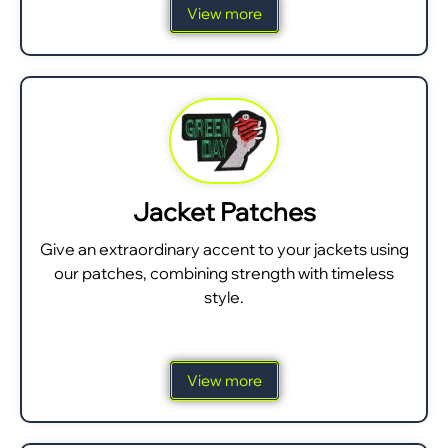
View more
Jacket Patches
Give an extraordinary accent to your jackets using
our patches, combining strength with timeless
style.
View more