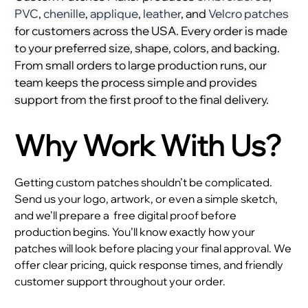
PVC
,
chenille
,
applique
,
leather
, and
Velcro patches
for customers across the USA. Every order is made
to your preferred size, shape, colors, and backing.
From small orders to large production runs, our
team keeps the process simple and provides
support from the first proof to the final delivery.
Why Work With Us?
Getting custom patches shouldn’t be complicated.
Send us your logo, artwork, or even a simple sketch,
and we’ll prepare a
free digital proof before
production begins. You’ll know exactly how your
patches will look before placing your final approval. We
offer clear pricing, quick response times, and friendly
customer support throughout your order.