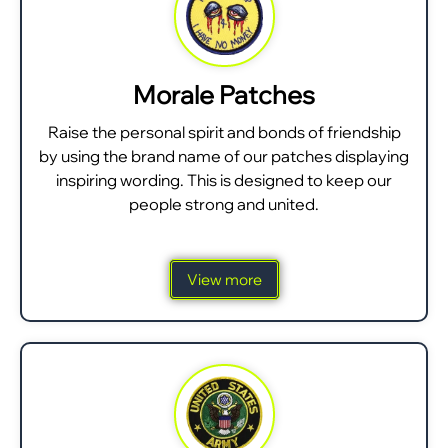
Morale Patches
Raise the personal spirit and bonds of friendship
by using the brand name of our patches displaying
inspiring wording. This is designed to keep our
people strong and united.
View more