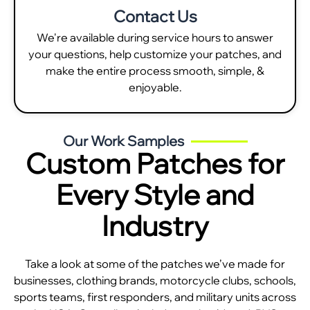
Contact Us
We're available during service hours to answer
your questions, help customize your patches, and
make the entire process smooth, simple, &
enjoyable.
Our Work Samples
Custom Patches for
Every Style and
Industry
Take a look at some of the patches we’ve made for
businesses, clothing brands, motorcycle clubs, schools,
sports teams, first responders, and military units across