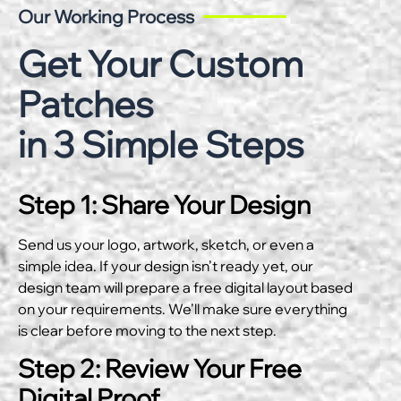
Our Working Process
Get Your Custom
Patches
in 3 Simple Steps
Step 1: Share Your Design
Send us your logo, artwork, sketch, or even a
simple idea. If your design isn’t ready yet, our
design team will prepare a free digital layout based
on your requirements. We’ll make sure everything
is clear before moving to the next step.
Step 2: Review Your Free
Digital Proof