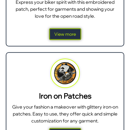
Express your biker spirit with this embroidered
patch, perfect for garments and showing your
love for the open road style.
View more
Iron on Patches
Give your fashion a makeover with glittery iron-on
patches. Easy to use, they offer quick and simple
customization for any garment.