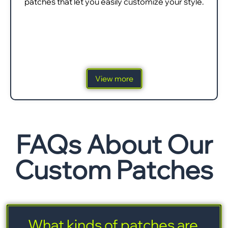
patches that let you easily customize your style.
View more
FAQs About Our
Custom Patches
What kinds of patches are