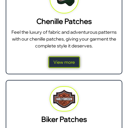
Chenille Patches
Feel the luxury of fabric and adventurous patterns
with our chenille patches, giving your garment the
complete style it deserves.
View more
Biker Patches