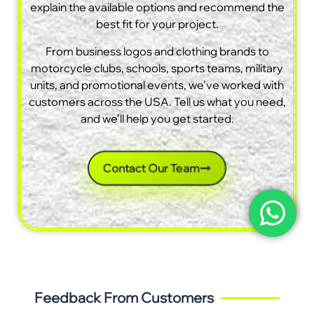
explain the available options and recommend the
best fit for your project.
From business logos and clothing brands to
motorcycle clubs, schools, sports teams, military
units, and promotional events, we’ve worked with
customers across the USA. Tell us what you need,
and we’ll help you get started.
Contact Our Team
Feedback From Customers