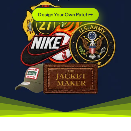
Design Your Own Patch