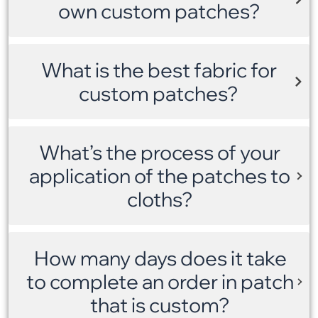
own custom patches?
What is the best fabric for
custom patches?
What’s the process of your
application of the patches to
cloths?
How many days does it take
to complete an order in patch
that is custom?