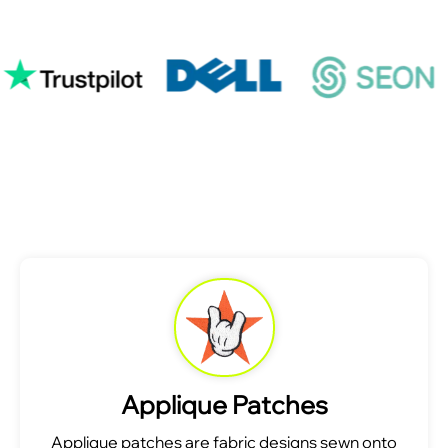
Applique Patches
Applique patches are fabric designs sewn onto