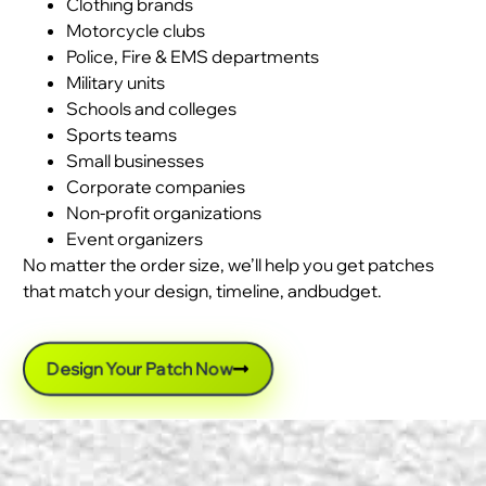
Clothing brands
Motorcycle clubs
Police, Fire & EMS departments
Military units
Schools and colleges
Sports teams
Small businesses
Corporate companies
Non-profit organizations
Event organizers
No matter the order size, we’ll help you get patches
that match your design, timeline, andbudget.
Design Your Patch Now