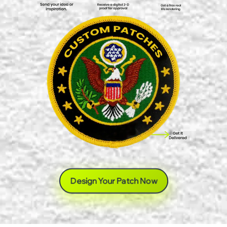
Design Your Patch Now