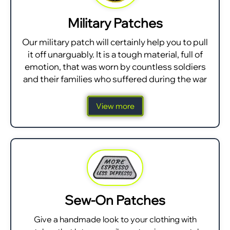
Military Patches
Our military patch will certainly help you to pull
it off unarguably. It is a tough material, full of
emotion, that was worn by countless soldiers
and their families who suffered during the war
View more
Sew-On Patches
Give a handmade look to your clothing with