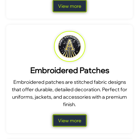
View more
Embroidered Patches
Embroidered patches are stitched fabric designs
that offer durable, detailed decoration. Perfect for
uniforms, jackets, and accessories with a premium
finish.
View more