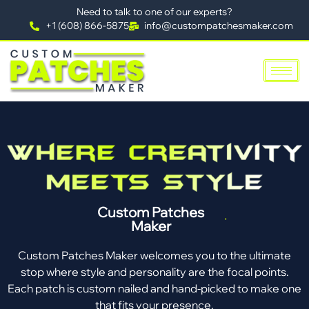
Need to talk to one of our experts?
+1 (608) 866-5875
info@custompatchesmaker.com
Custom Patches
Maker
Custom Patches Maker welcomes you to the ultimate
stop where style and personality are the focal points.
Each patch is custom nailed and hand-picked to make one
that fits your presence.