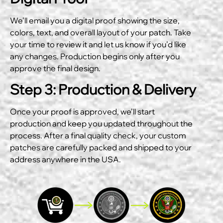
We’ll email you a digital proof showing the size,
colors, text, and overall layout of your patch. Take
your time to review it and let us know if you’d like
any changes. Production begins only after you
approve the final design.
Step 3: Production & Delivery
Once your proof is approved, we’ll start
production and keep you updated throughout the
process. After a final quality check, your custom
patches are carefully packed and shipped to your
address anywhere in the USA.