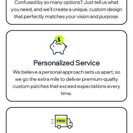
Confused by so many options? Just tell us what
you need, and we'll create a unique, custom design
that perfectly matches your vision and purpose.
Personalized Service
We believe a personal approach sets us apart, so
we go the extra mile to deliver premium-quality
custom patches that exceed expectations every
time.