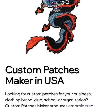
Custom Patches
Maker in USA
Looking for custom patches for your business,
clothing brand, club, school, or organization?
Custom Patches Maker produces
embroidered
,