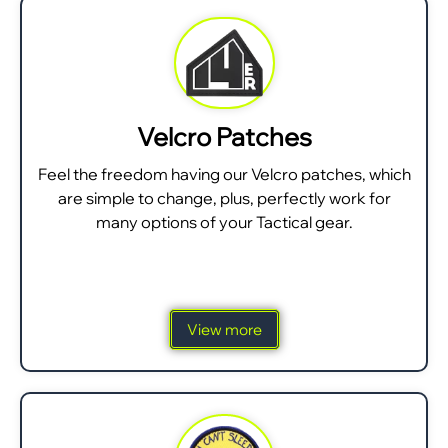
Velcro Patches
Feel the freedom having our Velcro patches, which
are simple to change, plus, perfectly work for
many options of your Tactical gear.
View more