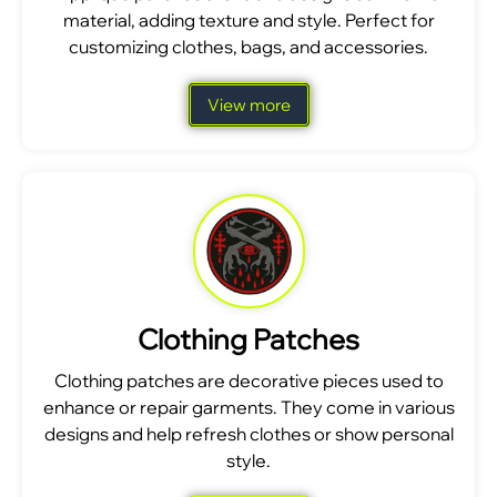
material, adding texture and style. Perfect for
customizing clothes, bags, and accessories.
View more
Clothing Patches
Clothing patches are decorative pieces used to
enhance or repair garments. They come in various
designs and help refresh clothes or show personal
style.