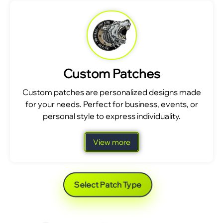
Custom Patches
Custom patches are personalized designs made
for your needs. Perfect for business, events, or
personal style to express individuality.
View more
Select Patch Type