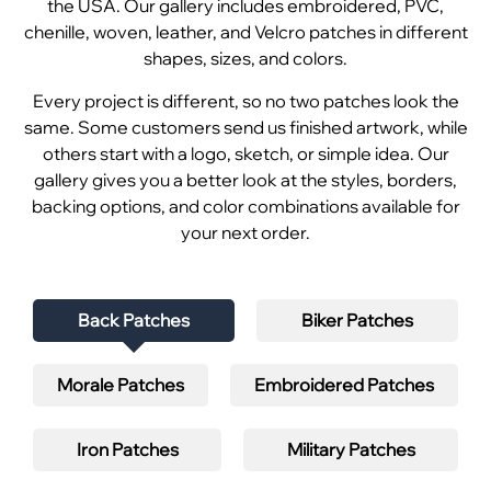
the USA. Our gallery includes embroidered, PVC,
chenille, woven, leather, and Velcro patches in different
shapes, sizes, and colors.
Every project is different, so no two patches look the
same. Some customers send us finished artwork, while
others start with a logo, sketch, or simple idea. Our
gallery gives you a better look at the styles, borders,
backing options, and color combinations available for
your next order.
Back Patches
Biker Patches
Morale Patches
Embroidered Patches
Iron Patches
Military Patches