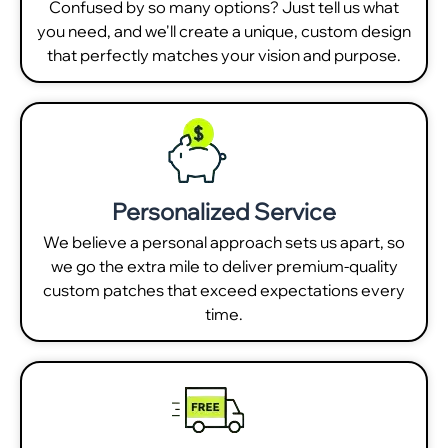
Confused by so many options? Just tell us what
you need, and we'll create a unique, custom design
that perfectly matches your vision and purpose.
Personalized Service
We believe a personal approach sets us apart, so
we go the extra mile to deliver premium-quality
custom patches that exceed expectations every
time.