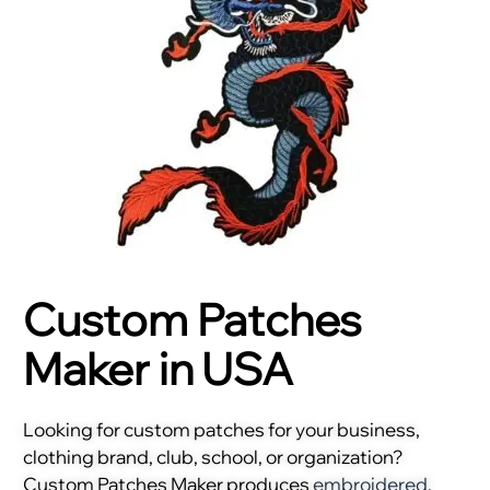
Custom Patches
Maker in USA
Looking for custom patches for your business,
clothing brand, club, school, or organization?
Custom Patches Maker produces
embroidered
,