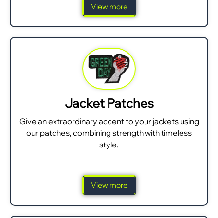
View more
Jacket Patches
Give an extraordinary accent to your jackets using
our patches, combining strength with timeless
style.
View more