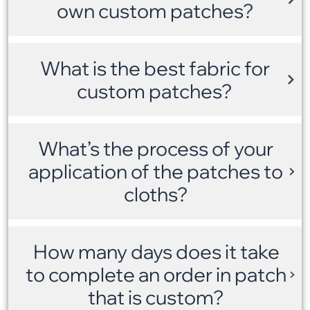
own custom patches?
What is the best fabric for
custom patches?
What’s the process of your
application of the patches to
cloths?
How many days does it take
to complete an order in patch
that is custom?