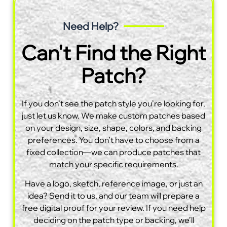
Need Help?
Can't Find the Right
Patch?
If you don’t see the patch style you’re looking for,
just let us know. We make custom patches based
on your design, size, shape, colors, and backing
preferences. You don’t have to choose from a
fixed collection—we can produce patches that
match your specific requirements.
Have a logo, sketch, reference image, or just an
idea? Send it to us, and our team will prepare a
free digital proof for your review. If you need help
deciding on the patch type or backing, we’ll