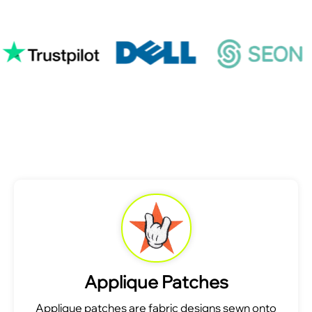
Applique Patches
Applique patches are fabric designs sewn onto