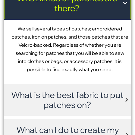
there?
We sell several types of patches; embroidered
patches, iron on patches, and those patches that are
Velcro-backed. Regardless of whether you are
searching for patches that you will be able to sew
into clothes or bags, or accessory patches, it is
possible to find exactly what you need.
What is the best fabric to put
patches on?
What can I do to create my