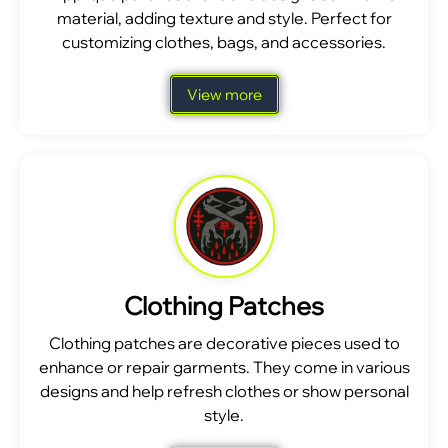
material, adding texture and style. Perfect for
customizing clothes, bags, and accessories.
View more
Clothing Patches
Clothing patches are decorative pieces used to
enhance or repair garments. They come in various
designs and help refresh clothes or show personal
style.