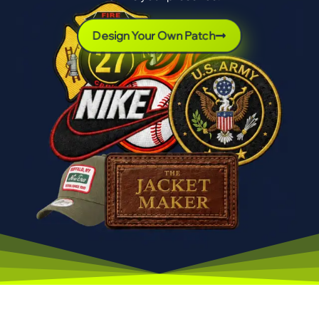
Design Your Own Patch