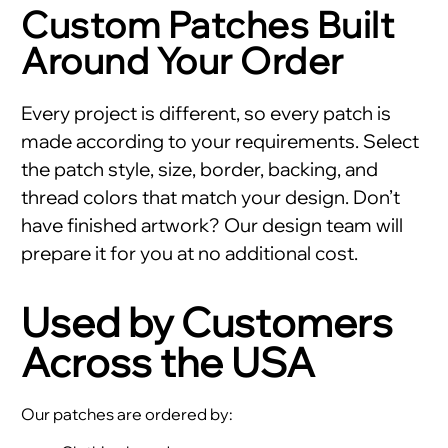
Custom Patches Built
Around Your Order
Every project is different, so every patch is
made according to your requirements. Select
the patch style, size, border, backing, and
thread colors that match your design. Don’t
have finished artwork? Our design team will
prepare it for you at no additional cost.
Used by Customers
Across the USA
Our patches are ordered by: