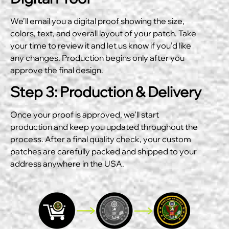
We’ll email you a digital proof showing the size,
colors, text, and overall layout of your patch. Take
your time to review it and let us know if you’d like
any changes. Production begins only after you
approve the final design.
Step 3: Production & Delivery
Once your proof is approved, we’ll start
production and keep you updated throughout the
process. After a final quality check, your custom
patches are carefully packed and shipped to your
address anywhere in the USA.