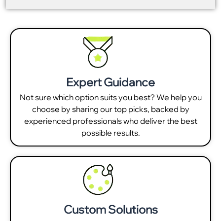
Expert Guidance
Not sure which option suits you best? We help you
choose by sharing our top picks, backed by
experienced professionals who deliver the best
possible results.
Custom Solutions