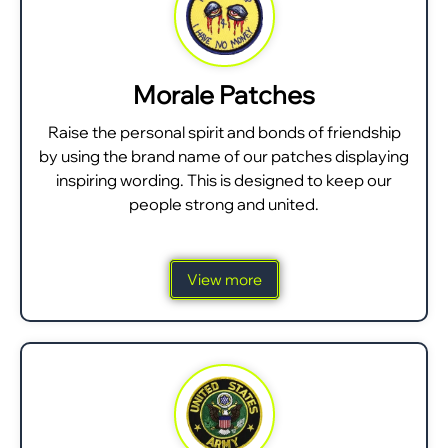
Morale Patches
Raise the personal spirit and bonds of friendship
by using the brand name of our patches displaying
inspiring wording. This is designed to keep our
people strong and united.
View more