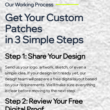
Our Working Process
Get Your Custom
Patches
in 3 Simple Steps
Step 1: Share Your Design
Send us your logo, artwork, sketch, or even a
simple idea. If your design isn’t ready yet, our
design team will prepare a free digital layout based
on your requirements. We’ll make sure everything
is clear before moving to the next step.
Step 2: Review Your Free
Digital Proof