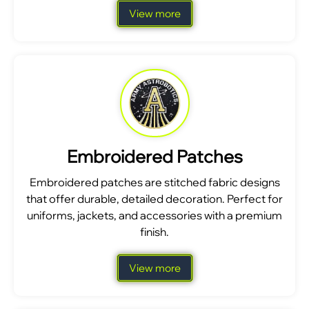
View more
Embroidered Patches
Embroidered patches are stitched fabric designs
that offer durable, detailed decoration. Perfect for
uniforms, jackets, and accessories with a premium
finish.
View more