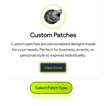
Custom Patches
Custom patches are personalized designs made
for your needs. Perfect for business, events, or
personal style to express individuality.
View more
Select Patch Type