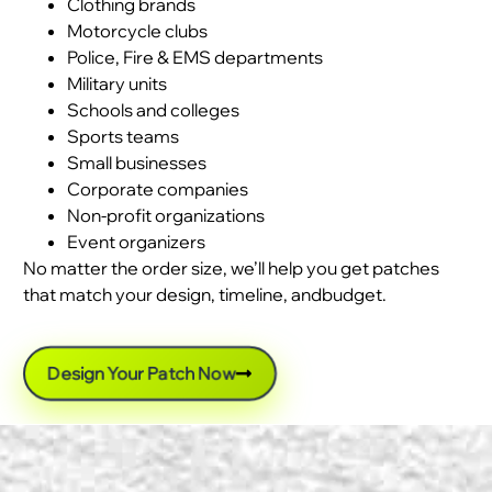
Clothing brands
Motorcycle clubs
Police, Fire & EMS departments
Military units
Schools and colleges
Sports teams
Small businesses
Corporate companies
Non-profit organizations
Event organizers
No matter the order size, we’ll help you get patches
that match your design, timeline, andbudget.
Design Your Patch Now