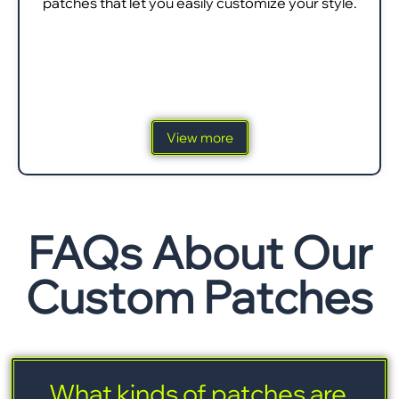
patches that let you easily customize your style.
View more
FAQs About Our
Custom Patches
What kinds of patches are