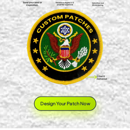
Design Your Patch Now