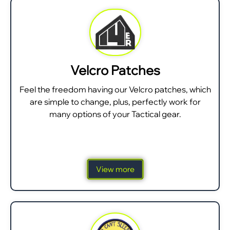
Velcro Patches
Feel the freedom having our Velcro patches, which
are simple to change, plus, perfectly work for
many options of your Tactical gear.
View more