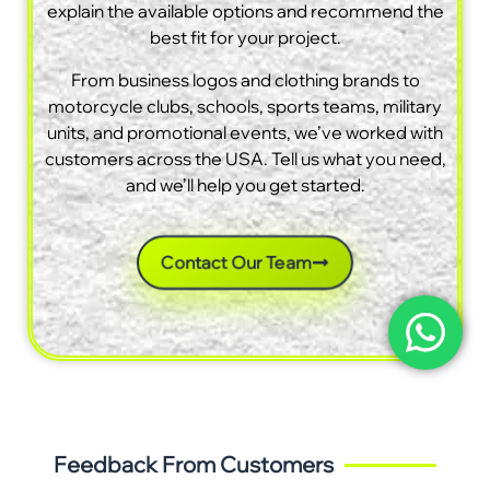
explain the available options and recommend the
best fit for your project.
From business logos and clothing brands to
motorcycle clubs, schools, sports teams, military
units, and promotional events, we’ve worked with
customers across the USA. Tell us what you need,
and we’ll help you get started.
Contact Our Team
Feedback From Customers