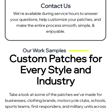
Contact Us
We're available during service hours to answer
your questions, help customize your patches, and
make the entire process smooth, simple, &
enjoyable.
Our Work Samples
Custom Patches for
Every Style and
Industry
Take a look at some of the patches we’ve made for
businesses, clothing brands, motorcycle clubs, schools,
sports teams, first responders, and military units across