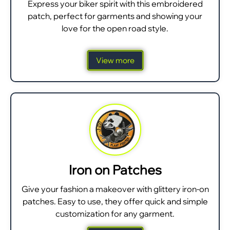
Express your biker spirit with this embroidered
patch, perfect for garments and showing your
love for the open road style.
View more
Iron on Patches
Give your fashion a makeover with glittery iron-on
patches. Easy to use, they offer quick and simple
customization for any garment.