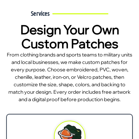
Services
Design Your Own
Custom Patches
From clothing brands and sports teams to military units
and local businesses, we make custom patches for
every purpose. Choose embroidered, PVC, woven,
chenille, leather, iron-on, or Velcro patches, then
customize the size, shape, colors, and backing to
match your design. Every order includes free artwork
and a digital proof before production begins.