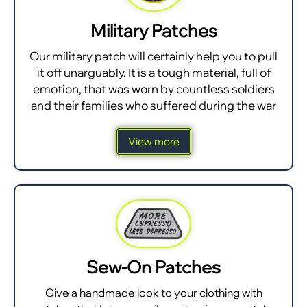
Military Patches
Our military patch will certainly help you to pull
it off unarguably. It is a tough material, full of
emotion, that was worn by countless soldiers
and their families who suffered during the war
View more
Sew-On Patches
Give a handmade look to your clothing with