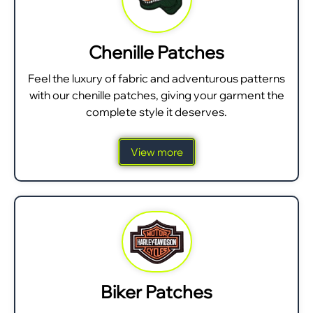
Chenille Patches
Feel the luxury of fabric and adventurous patterns
with our chenille patches, giving your garment the
complete style it deserves.
View more
Biker Patches