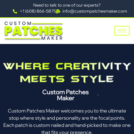
Need to talk to one of our experts?
+1 (608) 866-5875
info@custompatchesmaker.com
Custom Patches
Maker
Custom Patches Maker welcomes you to the ultimate
stop where style and personality are the focal points.
Each patch is custom nailed and hand-picked to make one
that fits your presence.