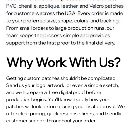
PVC
,
chenille
,
applique
,
leather
, and
Velcro patches
for customers across the USA. Every order is made
to your preferred size, shape, colors, and backing.
From small orders to large production runs, our
team keeps the process simple and provides
support from the first proof to the final delivery.
Why Work With Us?
Getting custom patches shouldn’t be complicated.
Send us your logo, artwork, or even a simple sketch,
and we’ll prepare a
free digital proof before
production begins. You’ll know exactly how your
patches will look before placing your final approval. We
offer clear pricing, quick response times, and friendly
customer support throughout your order.