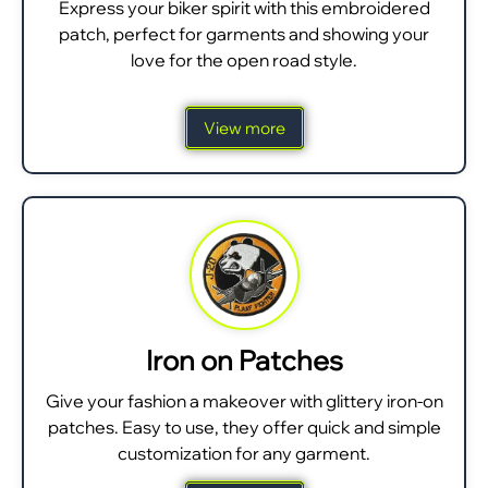
Express your biker spirit with this embroidered
patch, perfect for garments and showing your
love for the open road style.
View more
Iron on Patches
Give your fashion a makeover with glittery iron-on
patches. Easy to use, they offer quick and simple
customization for any garment.