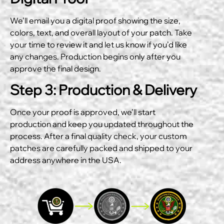
We’ll email you a digital proof showing the size,
colors, text, and overall layout of your patch. Take
your time to review it and let us know if you’d like
any changes. Production begins only after you
approve the final design.
Step 3: Production & Delivery
Once your proof is approved, we’ll start
production and keep you updated throughout the
process. After a final quality check, your custom
patches are carefully packed and shipped to your
address anywhere in the USA.