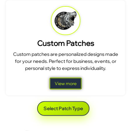
Custom Patches
Custom patches are personalized designs made
for your needs. Perfect for business, events, or
personal style to express individuality.
View more
Select Patch Type