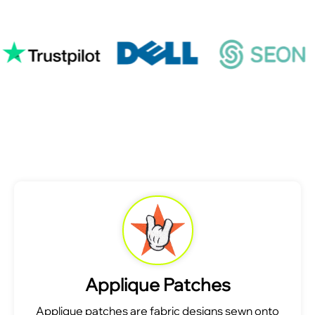
Applique Patches
Applique patches are fabric designs sewn onto