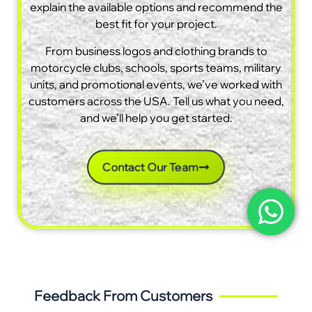
explain the available options and recommend the
best fit for your project.
From business logos and clothing brands to
motorcycle clubs, schools, sports teams, military
units, and promotional events, we’ve worked with
customers across the USA. Tell us what you need,
and we’ll help you get started.
Contact Our Team
Feedback From Customers