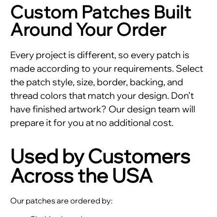
Custom Patches Built
Around Your Order
Every project is different, so every patch is
made according to your requirements. Select
the patch style, size, border, backing, and
thread colors that match your design. Don’t
have finished artwork? Our design team will
prepare it for you at no additional cost.
Used by Customers
Across the USA
Our patches are ordered by: