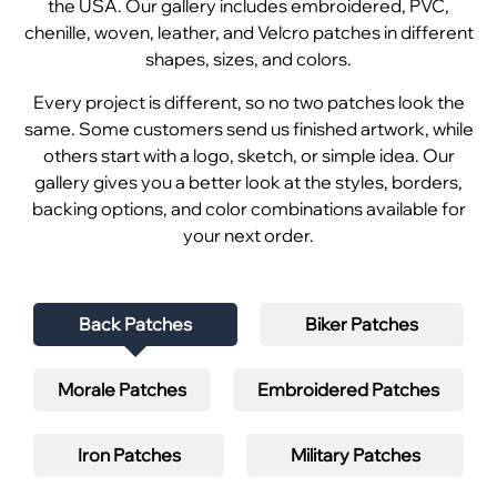
the USA. Our gallery includes embroidered, PVC,
chenille, woven, leather, and Velcro patches in different
shapes, sizes, and colors.
Every project is different, so no two patches look the
same. Some customers send us finished artwork, while
others start with a logo, sketch, or simple idea. Our
gallery gives you a better look at the styles, borders,
backing options, and color combinations available for
your next order.
Back Patches
Biker Patches
Morale Patches
Embroidered Patches
Iron Patches
Military Patches