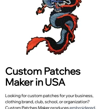
Custom Patches
Maker in USA
Looking for custom patches for your business,
clothing brand, club, school, or organization?
Custom Patches Maker produces
embroidered
,