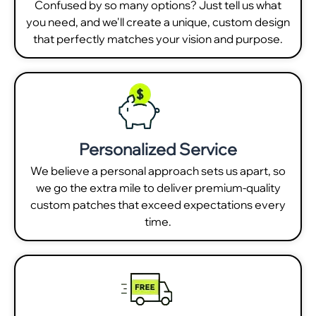
Confused by so many options? Just tell us what
you need, and we'll create a unique, custom design
that perfectly matches your vision and purpose.
Personalized Service
We believe a personal approach sets us apart, so
we go the extra mile to deliver premium-quality
custom patches that exceed expectations every
time.