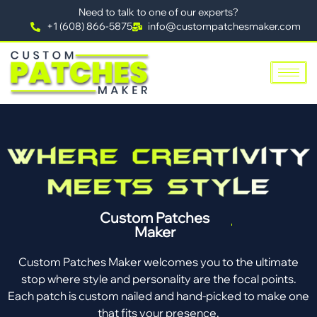
Need to talk to one of our experts?
+1 (608) 866-5875
info@custompatchesmaker.com
Custom Patches
Maker
Custom Patches Maker welcomes you to the ultimate
stop where style and personality are the focal points.
Each patch is custom nailed and hand-picked to make one
that fits your presence.