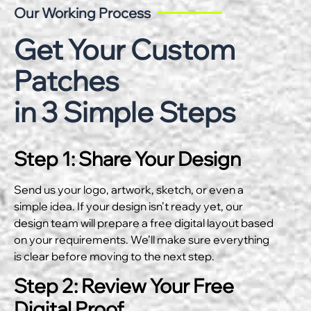
Our Working Process
Get Your Custom
Patches
in 3 Simple Steps
Step 1: Share Your Design
Send us your logo, artwork, sketch, or even a
simple idea. If your design isn’t ready yet, our
design team will prepare a free digital layout based
on your requirements. We’ll make sure everything
is clear before moving to the next step.
Step 2: Review Your Free
Digital Proof