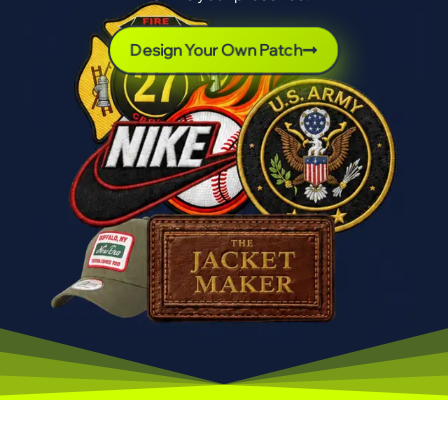
Design Your Own Patch