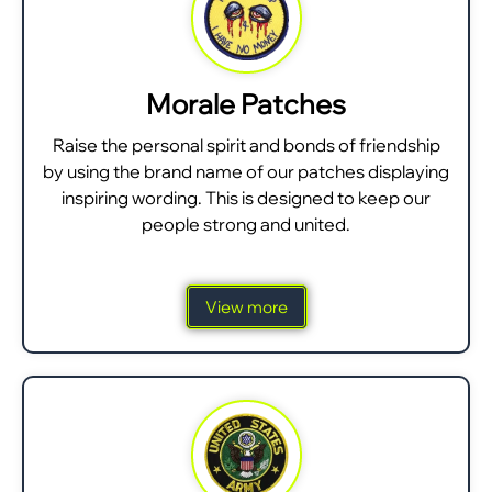
Morale Patches
Raise the personal spirit and bonds of friendship
by using the brand name of our patches displaying
inspiring wording. This is designed to keep our
people strong and united.
View more