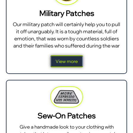
Military Patches
Our military patch will certainly help you to pull
it off unarguably. It is a tough material, full of
emotion, that was worn by countless soldiers
and their families who suffered during the war
View more
Sew-On Patches
Give a handmade look to your clothing with