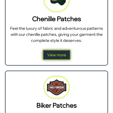
Chenille Patches
Feel the luxury of fabric and adventurous patterns
with our chenille patches, giving your garment the
complete style it deserves.
View more
Biker Patches