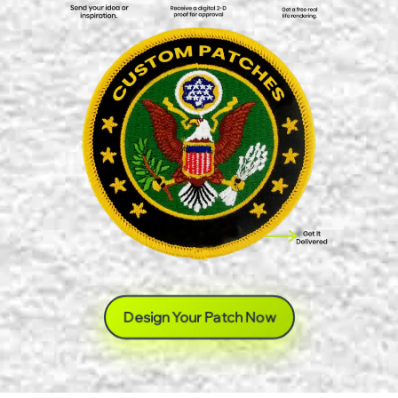
Design Your Patch Now