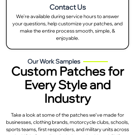
Contact Us
We're available during service hours to answer
your questions, help customize your patches, and
make the entire process smooth, simple, &
enjoyable.
Our Work Samples
Custom Patches for
Every Style and
Industry
Take a look at some of the patches we’ve made for
businesses, clothing brands, motorcycle clubs, schools,
sports teams, first responders, and military units across