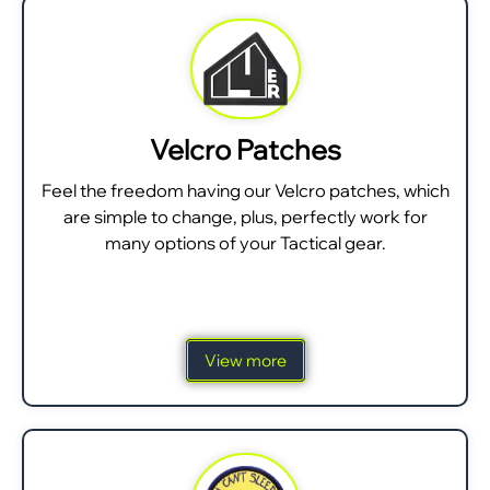
Velcro Patches
Feel the freedom having our Velcro patches, which
are simple to change, plus, perfectly work for
many options of your Tactical gear.
View more