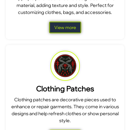
material, adding texture and style. Perfect for
customizing clothes, bags, and accessories.
View more
Clothing Patches
Clothing patches are decorative pieces used to
enhance or repair garments. They come in various
designs and help refresh clothes or show personal
style.