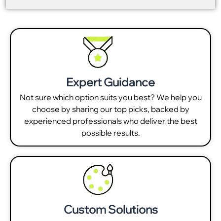
Expert Guidance
Not sure which option suits you best? We help you
choose by sharing our top picks, backed by
experienced professionals who deliver the best
possible results.
Custom Solutions