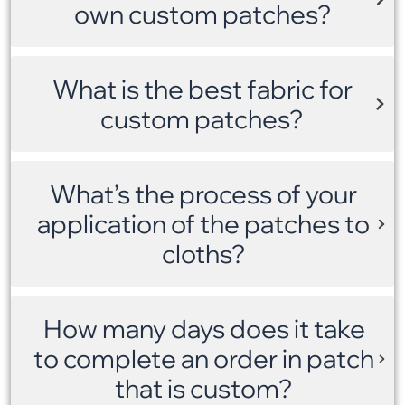
own custom patches?
What is the best fabric for
custom patches?
What’s the process of your
application of the patches to
cloths?
How many days does it take
to complete an order in patch
that is custom?