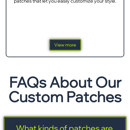
patches that let you easily customize your style.
View more
FAQs About Our
Custom Patches
What kinds of patches are