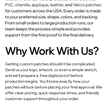
PVC
,
chenille
,
applique
,
leather
, and
Velcro patches
for customers across the USA. Every order is made
to your preferred size, shape, colors, and backing.
From small orders to large production runs, our
team keeps the process simple and provides
support from the first proof to the final delivery.
Why Work With Us?
Getting custom patches shouldn’t be complicated.
Send us your logo, artwork, or even a simple sketch,
and we’ll prepare a
free digital proof before
production begins. You’ll know exactly how your
patches will look before placing your final approval. We
offer clear pricing, quick response times, and friendly
customer support throughout your order.