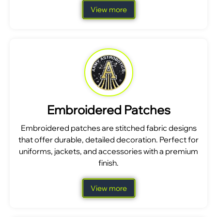
View more
Embroidered Patches
Embroidered patches are stitched fabric designs
that offer durable, detailed decoration. Perfect for
uniforms, jackets, and accessories with a premium
finish.
View more