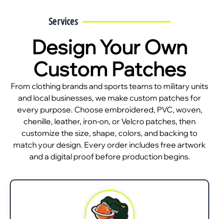
Services
Design Your Own
Custom Patches
From clothing brands and sports teams to military units
and local businesses, we make custom patches for
every purpose. Choose embroidered, PVC, woven,
chenille, leather, iron-on, or Velcro patches, then
customize the size, shape, colors, and backing to
match your design. Every order includes free artwork
and a digital proof before production begins.