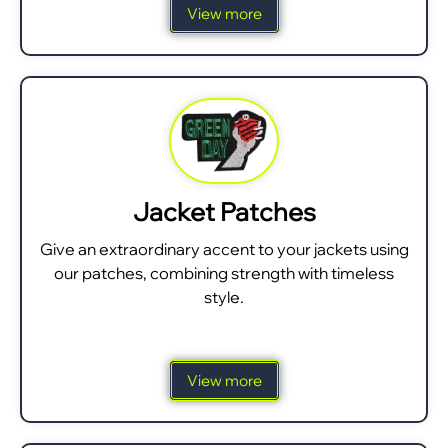
View more
Jacket Patches
Give an extraordinary accent to your jackets using
our patches, combining strength with timeless
style.
View more