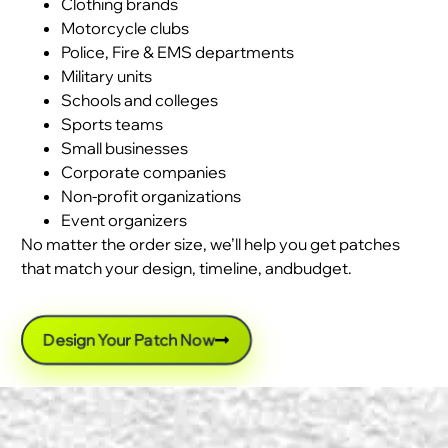
Clothing brands
Motorcycle clubs
Police, Fire & EMS departments
Military units
Schools and colleges
Sports teams
Small businesses
Corporate companies
Non-profit organizations
Event organizers
No matter the order size, we’ll help you get patches
that match your design, timeline, andbudget.
Design Your Patch Now