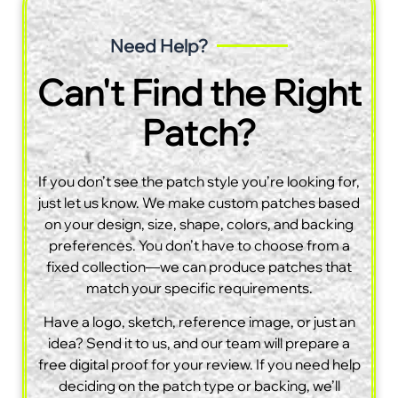
Need Help?
Can't Find the Right
Patch?
If you don’t see the patch style you’re looking for,
just let us know. We make custom patches based
on your design, size, shape, colors, and backing
preferences. You don’t have to choose from a
fixed collection—we can produce patches that
match your specific requirements.
Have a logo, sketch, reference image, or just an
idea? Send it to us, and our team will prepare a
free digital proof for your review. If you need help
deciding on the patch type or backing, we’ll