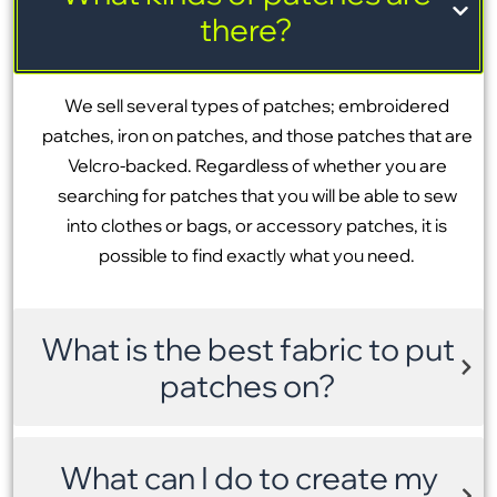
there?
We sell several types of patches; embroidered
patches, iron on patches, and those patches that are
Velcro-backed. Regardless of whether you are
searching for patches that you will be able to sew
into clothes or bags, or accessory patches, it is
possible to find exactly what you need.
What is the best fabric to put
patches on?
What can I do to create my