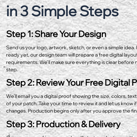
in 3 Simple Steps
Step 1: Share Your Design
Send us your logo, artwork, sketch, or even a simple idea. I
ready yet, our design team will prepare a free digital layo
requirements. We’ll make sure everything is clear before 
step.
Step 2: Review Your Free Digital 
We’ll email you a digital proof showing the size, colors, text
of your patch. Take your time to review it and let us know if
changes. Production begins only after you approve the fin
Step 3: Production & Delivery