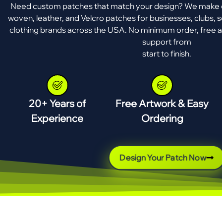
Need custom patches that match your design? We make e
woven, leather, and Velcro patches for businesses, clubs, s
clothing brands across the USA. No minimum order, free a
support from
start to finish.
20+ Years of
Free Artwork & Easy
Experience
Ordering
Design Your Patch Now