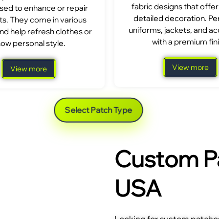
fabric designs that offer
sed to enhance or repair
detailed decoration. Per
s. They come in various
uniforms, jackets, and a
nd help refresh clothes or
with a premium fini
ow personal style.
View more
View more
Select Patch Type
Custom Pa
USA
Looking for custom patches 