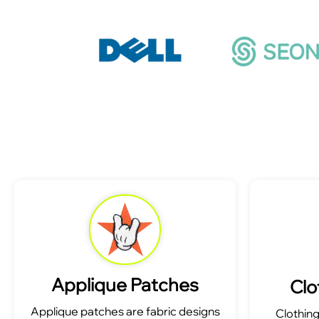
Applique Patches
Clo
Applique patches are fabric designs
Clothin