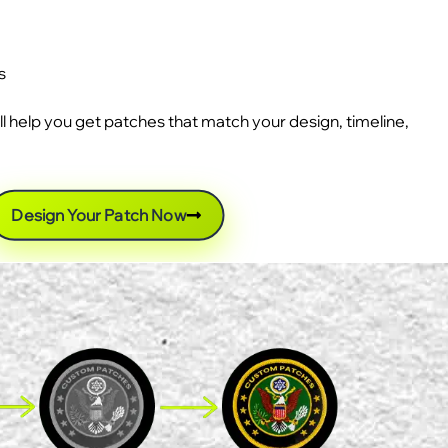
s
ll help you get patches that match your design, timeline,
Design Your Patch Now