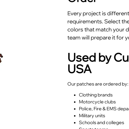
Every project is differe
requirements. Select the 
colors that match your d
team will prepare it for y
Used by Cu
USA
Our patches are ordered by:
Clothing brands
Motorcycle clubs
Police, Fire & EMS dep
Military units
Schools and colleges