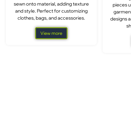
sewn onto material, adding texture
pieces u
and style. Perfect for customizing
garment
clothes, bags, and accessories.
designs a
sh
View more