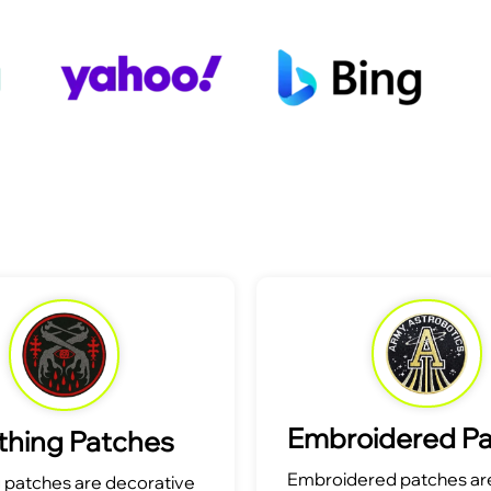
Embroidered P
thing Patches
Embroidered patches are
g patches are decorative