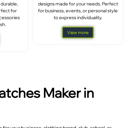
 durable,
designs made for your needs. Perfect
fect for
for business, events, or personal style
ccessories
to express individuality.
sh.
View more
tches Maker in
for your business, clothing brand, club, school, or