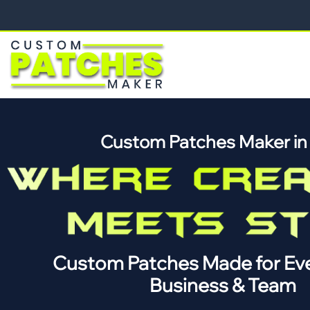
Custom Patches Maker i
Custom Patches Made for Eve
Business & Team