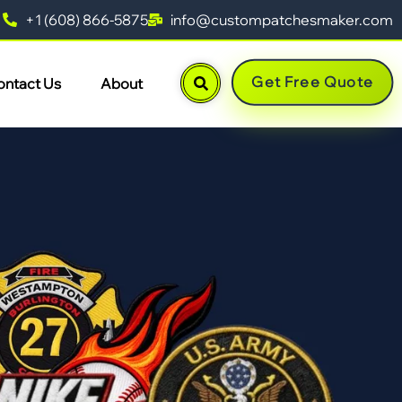
+1 (608) 866-5875
info@custompatchesmaker.com
Get Free Quote
ontact Us
About