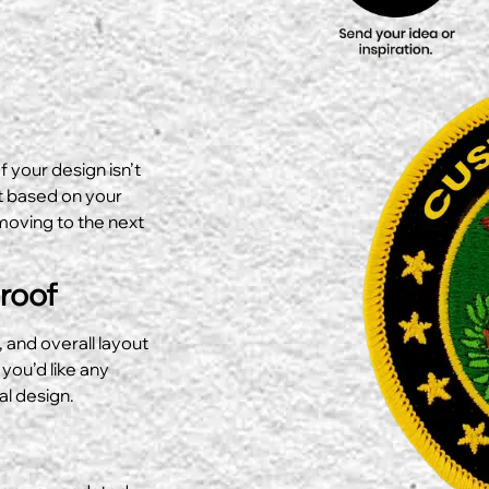
f your design isn’t
ut based on your
moving to the next
Proof
, and overall layout
 you’d like any
al design.