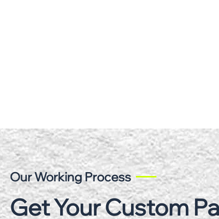
Our Working Process
Get Your Custom P