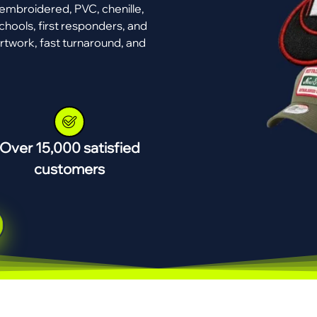
mbroidered, PVC, chenille,
chools, first responders, and
rtwork, fast turnaround, and
Over 15,000 satisfied
customers