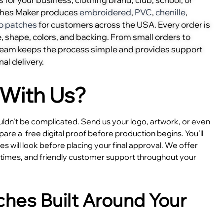
ches Maker produces
embroidered
,
PVC
,
chenille
,
o patches
for customers across the USA. Every order is
, shape, colors, and backing. From small orders to
 team keeps the process simple and provides support
nal delivery.
With Us?
dn’t be complicated. Send us your logo, artwork, or even
epare a
free digital proof before production begins. You’ll
 will look before placing your final approval. We offer
e times, and friendly customer support throughout your
hes Built Around Your