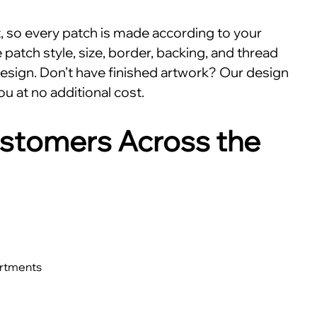
nt, so every patch is made according to your
patch style, size, border, backing, and thread
esign. Don’t have finished artwork? Our design
ou at no additional cost.
stomers Across the
artments