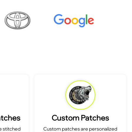
atches
Custom Patches
 stitched
Custom patches are personalized