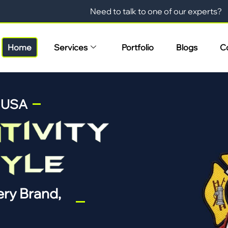
Need to talk to one of our experts?
Home
Services
Portfolio
Blogs
C
n USA
ry Brand,