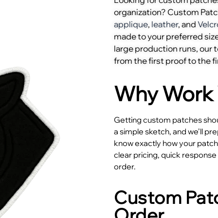
organization? Custom Pat
applique
,
leather
, and
Velcr
made to your preferred size
large production runs, our
from the first proof to the fi
Why Work 
Getting custom patches shoul
a simple sketch, and we’ll pr
know exactly how your patches
clear pricing, quick respons
order.
Custom Patc
Order