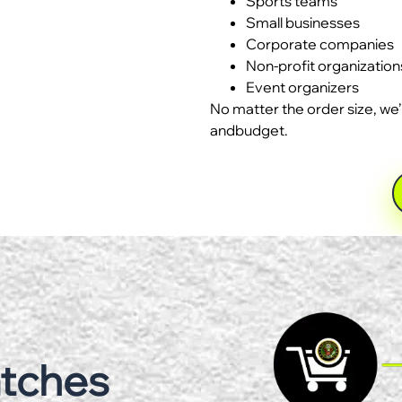
Sports teams
Small businesses
Corporate companies
Non-profit organization
Event organizers
No matter the order size, we’
andbudget.
atches