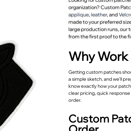
organization? Custom Pat
applique
,
leather
, and
Velcr
made to your preferred size
large production runs, our
from the first proof to the fi
Why Work 
Getting custom patches shoul
a simple sketch, and we’ll pr
know exactly how your patches
clear pricing, quick respons
order.
Custom Patc
Order