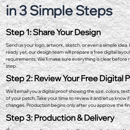
in 3 Simple Steps
Step 1: Share Your Design
Send us your logo, artwork, sketch, or even a simple idea. I
ready yet, our design team will prepare a free digital layo
requirements. We’ll make sure everything is clear before 
step.
Step 2: Review Your Free Digital 
We’ll email you a digital proof showing the size, colors, text
of your patch. Take your time to review it and let us know if
changes. Production begins only after you approve the fin
Step 3: Production & Delivery