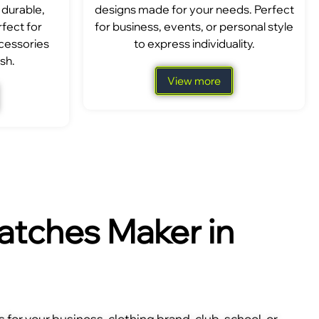
 durable,
designs made for your needs. Perfect
fect for
for business, events, or personal style
ccessories
to express individuality.
sh.
View more
tches Maker in
for your business, clothing brand, club, school, or