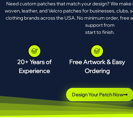
Need custom patches that match your design? We make e
woven, leather, and Velcro patches for businesses, clubs, s
clothing brands across the USA. No minimum order, free a
support from
start to finish.
20+ Years of
Free Artwork & Easy
Experience
Ordering
Design Your Patch Now