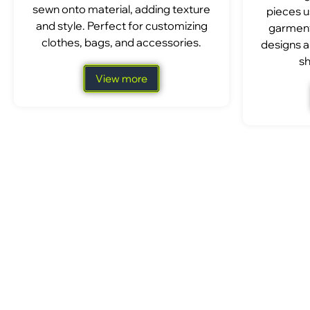
sewn onto material, adding texture
pieces u
and style. Perfect for customizing
garment
clothes, bags, and accessories.
designs a
sh
View more