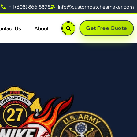
+1 (608) 866-5875
info@custompatchesmaker.com
Get Free Quote
ontact Us
About