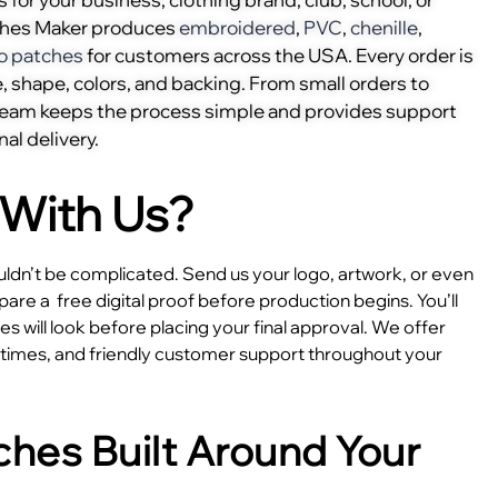
ches Maker produces
embroidered
,
PVC
,
chenille
,
o patches
for customers across the USA. Every order is
, shape, colors, and backing. From small orders to
 team keeps the process simple and provides support
nal delivery.
With Us?
dn’t be complicated. Send us your logo, artwork, or even
epare a
free digital proof before production begins. You’ll
 will look before placing your final approval. We offer
e times, and friendly customer support throughout your
hes Built Around Your