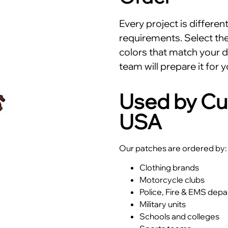
Every project is differe
requirements. Select the 
colors that match your d
team will prepare it for y
Used by Cu
USA
Our patches are ordered by:
Clothing brands
Motorcycle clubs
Police, Fire & EMS dep
Military units
Schools and colleges