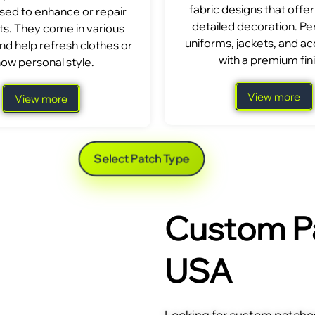
fabric designs that offer
sed to enhance or repair
detailed decoration. Per
s. They come in various
uniforms, jackets, and a
nd help refresh clothes or
with a premium fini
ow personal style.
View more
View more
Select Patch Type
Custom Pa
USA
Looking for custom patches 