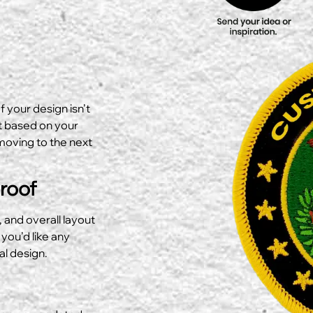
f your design isn’t
ut based on your
moving to the next
Proof
, and overall layout
 you’d like any
al design.