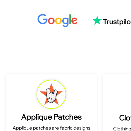
Applique Patches
Clo
Applique patches are fabric designs
Clothin