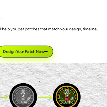
s
ll help you get patches that match your design, timeline,
Design Your Patch Now