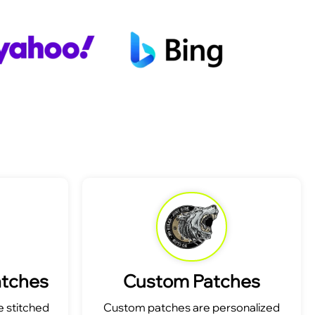
atches
Custom Patches
 stitched
Custom patches are personalized