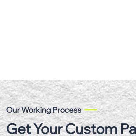
Our Working Process
Get Your Custom P