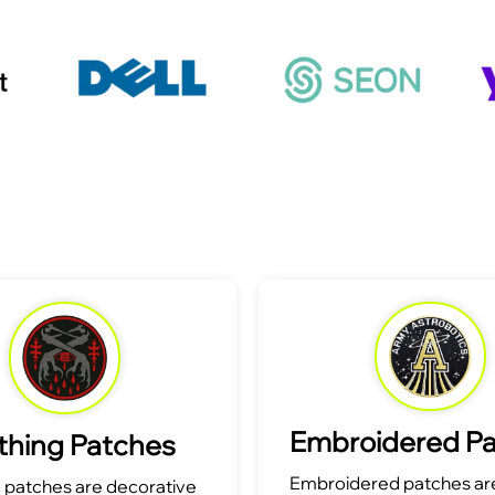
Embroidered P
thing Patches
Embroidered patches are
g patches are decorative