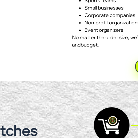
Sports teams
Small businesses
Corporate companies
Non-profit organization
Event organizers
No matter the order size, we’
andbudget.
atches