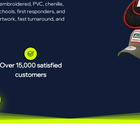
mbroidered, PVC, chenille,
chools, first responders, and
rtwork, fast turnaround, and
Over 15,000 satisfied
customers