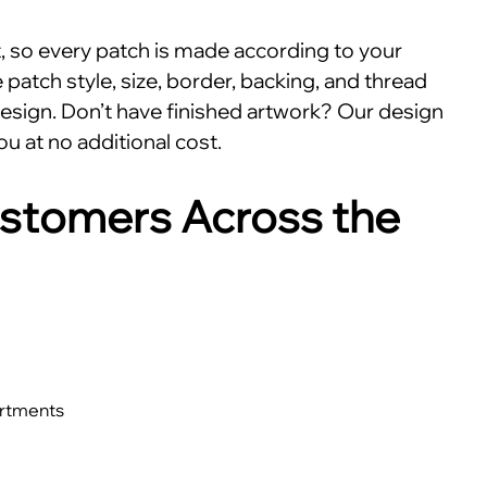
nt, so every patch is made according to your
patch style, size, border, backing, and thread
esign. Don’t have finished artwork? Our design
ou at no additional cost.
stomers Across the
artments