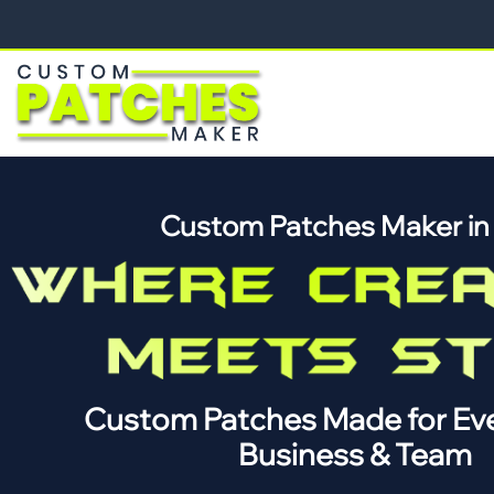
Custom Patches Maker i
Custom Patches Made for Eve
Business & Team