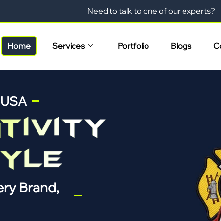
Need to talk to one of our experts?
Home
Services
Portfolio
Blogs
C
n USA
ry Brand,