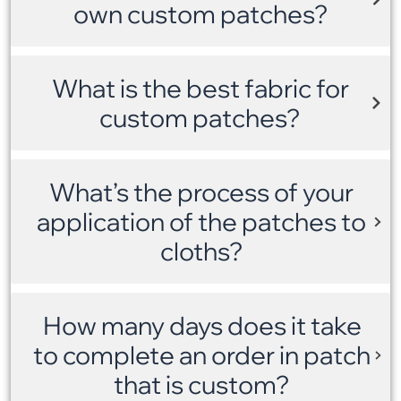
own custom patches?
What is the best fabric for
custom patches?
What’s the process of your
application of the patches to
cloths?
How many days does it take
to complete an order in patch
that is custom?