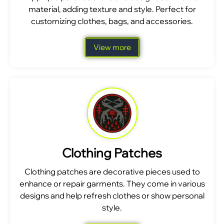
material, adding texture and style. Perfect for
customizing clothes, bags, and accessories.
View more
Clothing Patches
Clothing patches are decorative pieces used to
enhance or repair garments. They come in various
designs and help refresh clothes or show personal
style.