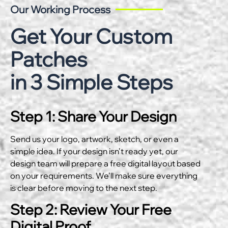
Our Working Process
Get Your Custom
Patches
in 3 Simple Steps
Step 1: Share Your Design
Send us your logo, artwork, sketch, or even a
simple idea. If your design isn’t ready yet, our
design team will prepare a free digital layout based
on your requirements. We’ll make sure everything
is clear before moving to the next step.
Step 2: Review Your Free
Digital Proof