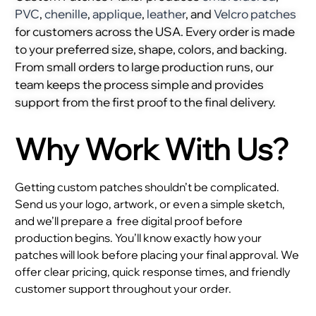
PVC
,
chenille
,
applique
,
leather
, and
Velcro patches
for customers across the USA. Every order is made
to your preferred size, shape, colors, and backing.
From small orders to large production runs, our
team keeps the process simple and provides
support from the first proof to the final delivery.
Why Work With Us?
Getting custom patches shouldn’t be complicated.
Send us your logo, artwork, or even a simple sketch,
and we’ll prepare a
free digital proof before
production begins. You’ll know exactly how your
patches will look before placing your final approval. We
offer clear pricing, quick response times, and friendly
customer support throughout your order.