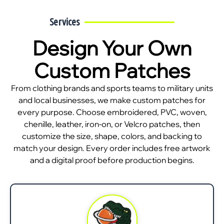
Services
Design Your Own
Custom Patches
From clothing brands and sports teams to military units
and local businesses, we make custom patches for
every purpose. Choose embroidered, PVC, woven,
chenille, leather, iron-on, or Velcro patches, then
customize the size, shape, colors, and backing to
match your design. Every order includes free artwork
and a digital proof before production begins.