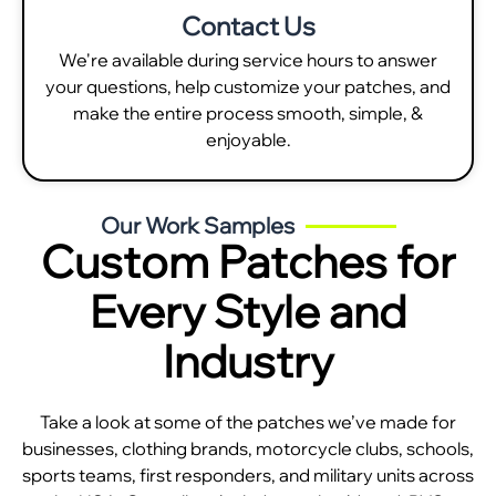
Contact Us
We're available during service hours to answer
your questions, help customize your patches, and
make the entire process smooth, simple, &
enjoyable.
Our Work Samples
Custom Patches for
Every Style and
Industry
Take a look at some of the patches we’ve made for
businesses, clothing brands, motorcycle clubs, schools,
sports teams, first responders, and military units across