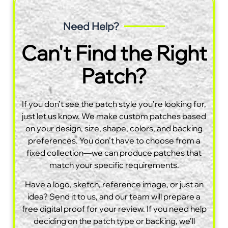
Need Help?
Can't Find the Right
Patch?
If you don’t see the patch style you’re looking for,
just let us know. We make custom patches based
on your design, size, shape, colors, and backing
preferences. You don’t have to choose from a
fixed collection—we can produce patches that
match your specific requirements.
Have a logo, sketch, reference image, or just an
idea? Send it to us, and our team will prepare a
free digital proof for your review. If you need help
deciding on the patch type or backing, we’ll