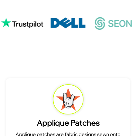
Applique Patches
Applique patches are fabric designs sewn onto