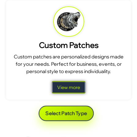
Custom Patches
Custom patches are personalized designs made
for your needs. Perfect for business, events, or
personal style to express individuality.
View more
Select Patch Type