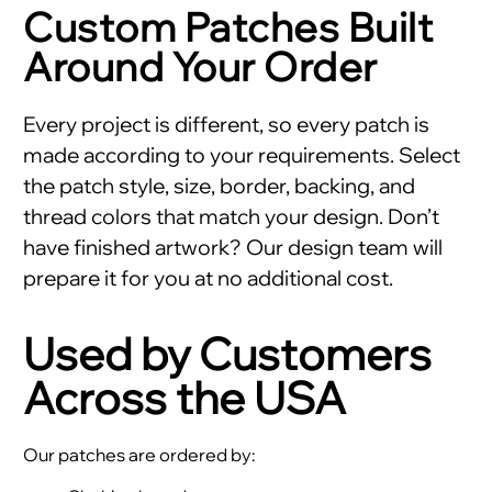
Custom Patches Built
Around Your Order
Every project is different, so every patch is
made according to your requirements. Select
the patch style, size, border, backing, and
thread colors that match your design. Don’t
have finished artwork? Our design team will
prepare it for you at no additional cost.
Used by Customers
Across the USA
Our patches are ordered by: