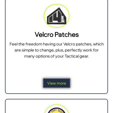
Velcro Patches
Feel the freedom having our Velcro patches, which
are simple to change, plus, perfectly work for
many options of your Tactical gear.
View more