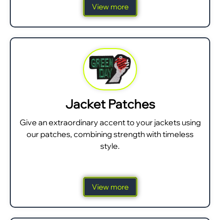
View more
Jacket Patches
Give an extraordinary accent to your jackets using
our patches, combining strength with timeless
style.
View more