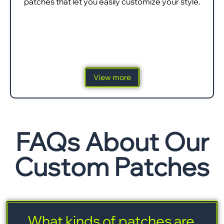
patches that let you easily customize your style.
View more
FAQs About Our
Custom Patches
What kinds of patches are