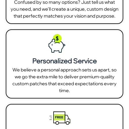
Confused by so many options? Just tell us what
you need, and we'll create a unique, custom design
that perfectly matches your vision and purpose.
Personalized Service
We believe a personal approach sets us apart, so
we go the extra mile to deliver premium-quality
custom patches that exceed expectations every
time.