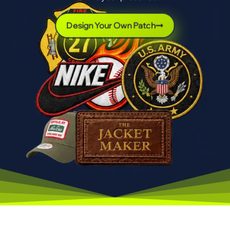
Design Your Own Patch