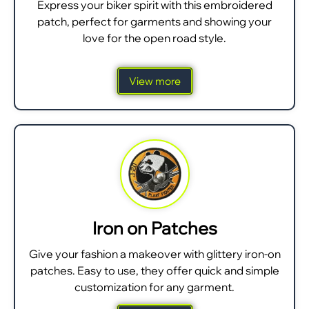
Express your biker spirit with this embroidered
patch, perfect for garments and showing your
love for the open road style.
View more
Iron on Patches
Give your fashion a makeover with glittery iron-on
patches. Easy to use, they offer quick and simple
customization for any garment.