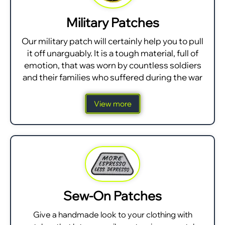
Military Patches
Our military patch will certainly help you to pull
it off unarguably. It is a tough material, full of
emotion, that was worn by countless soldiers
and their families who suffered during the war
View more
Sew-On Patches
Give a handmade look to your clothing with