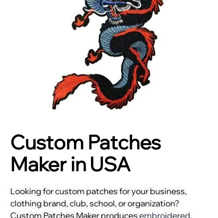
Custom Patches
Maker in USA
Looking for custom patches for your business,
clothing brand, club, school, or organization?
Custom Patches Maker produces
embroidered
,