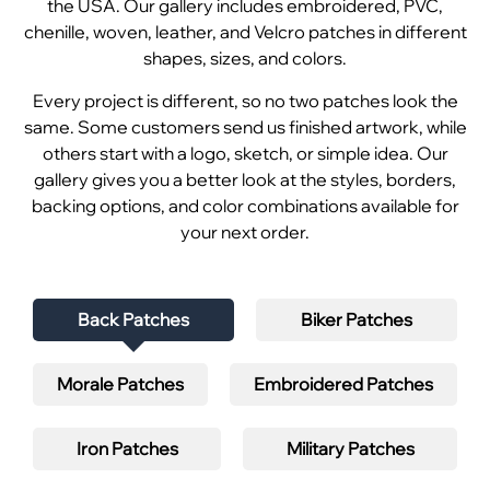
the USA. Our gallery includes embroidered, PVC,
chenille, woven, leather, and Velcro patches in different
shapes, sizes, and colors.
Every project is different, so no two patches look the
same. Some customers send us finished artwork, while
others start with a logo, sketch, or simple idea. Our
gallery gives you a better look at the styles, borders,
backing options, and color combinations available for
your next order.
Back Patches
Biker Patches
Morale Patches
Embroidered Patches
Iron Patches
Military Patches