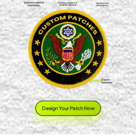
Design Your Patch Now