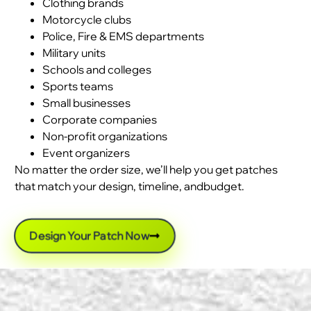
Clothing brands
Motorcycle clubs
Police, Fire & EMS departments
Military units
Schools and colleges
Sports teams
Small businesses
Corporate companies
Non-profit organizations
Event organizers
No matter the order size, we’ll help you get patches
that match your design, timeline, andbudget.
Design Your Patch Now