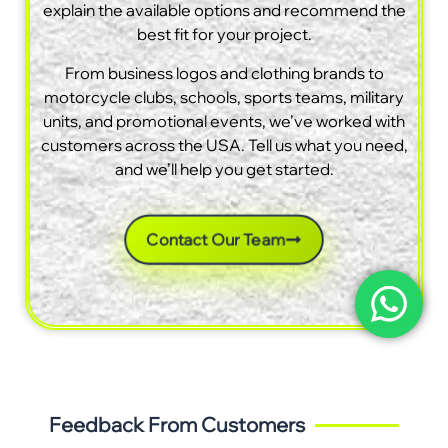
explain the available options and recommend the
best fit for your project.
From business logos and clothing brands to
motorcycle clubs, schools, sports teams, military
units, and promotional events, we’ve worked with
customers across the USA. Tell us what you need,
and we’ll help you get started.
Contact Our Team
Feedback From Customers