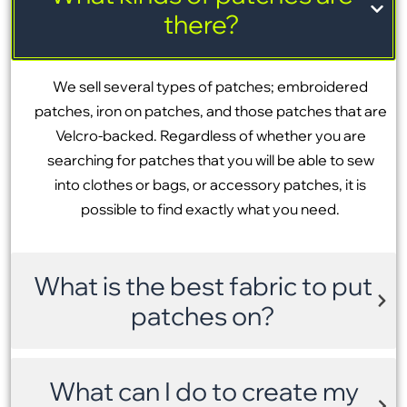
there?
We sell several types of patches; embroidered
patches, iron on patches, and those patches that are
Velcro-backed. Regardless of whether you are
searching for patches that you will be able to sew
into clothes or bags, or accessory patches, it is
possible to find exactly what you need.
What is the best fabric to put
patches on?
What can I do to create my