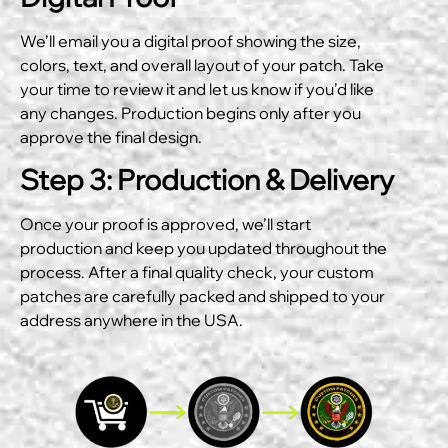
We’ll email you a digital proof showing the size,
colors, text, and overall layout of your patch. Take
your time to review it and let us know if you’d like
any changes. Production begins only after you
approve the final design.
Step 3: Production & Delivery
Once your proof is approved, we’ll start
production and keep you updated throughout the
process. After a final quality check, your custom
patches are carefully packed and shipped to your
address anywhere in the USA.