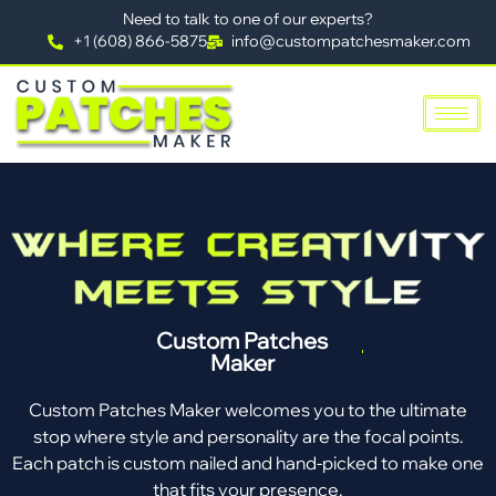
Need to talk to one of our experts?
+1 (608) 866-5875
info@custompatchesmaker.com
Custom Patches
Maker
Custom Patches Maker welcomes you to the ultimate
stop where style and personality are the focal points.
Each patch is custom nailed and hand-picked to make one
that fits your presence.