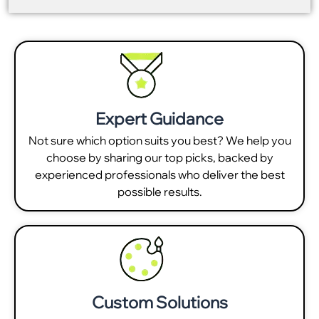
Expert Guidance
Not sure which option suits you best? We help you
choose by sharing our top picks, backed by
experienced professionals who deliver the best
possible results.
Custom Solutions