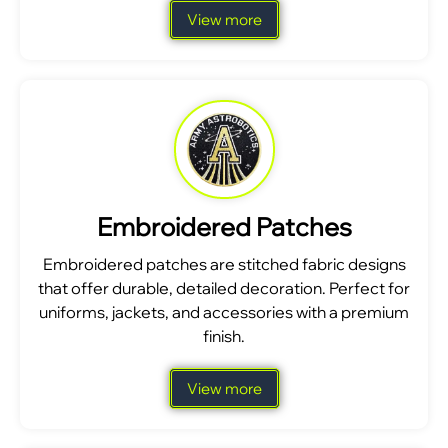
View more
Embroidered Patches
Embroidered patches are stitched fabric designs
that offer durable, detailed decoration. Perfect for
uniforms, jackets, and accessories with a premium
finish.
View more