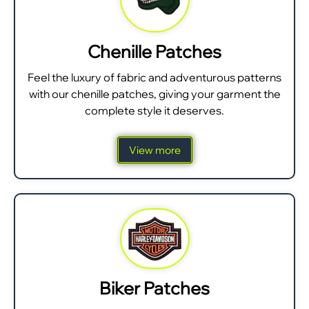
Chenille Patches
Feel the luxury of fabric and adventurous patterns
with our chenille patches, giving your garment the
complete style it deserves.
View more
Biker Patches