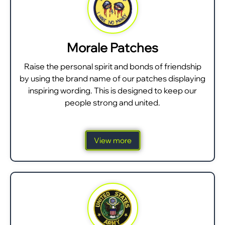
Morale Patches
Raise the personal spirit and bonds of friendship
by using the brand name of our patches displaying
inspiring wording. This is designed to keep our
people strong and united.
View more