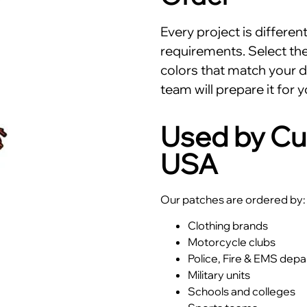
Every project is differe
requirements. Select the 
colors that match your d
team will prepare it for y
Used by Cu
USA
Our patches are ordered by:
Clothing brands
Motorcycle clubs
Police, Fire & EMS dep
Military units
Schools and colleges