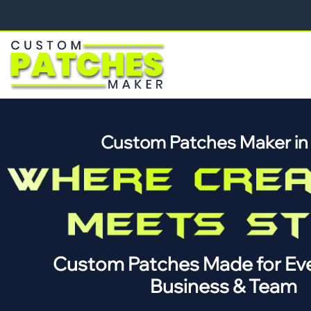
Custom Patches Maker i
Custom Patches Made for Eve
Business & Team