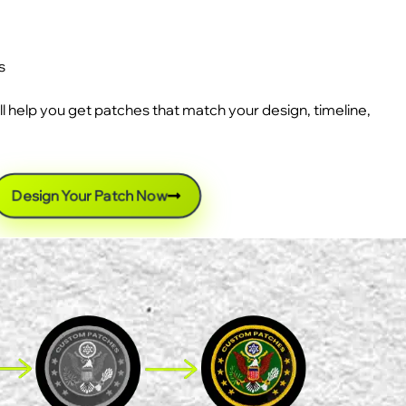
s
ll help you get patches that match your design, timeline,
Design Your Patch Now