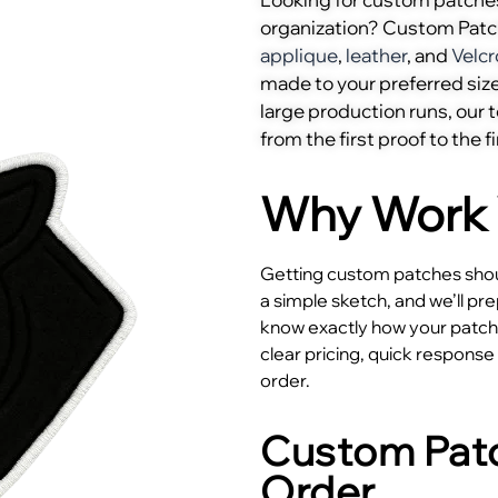
organization? Custom Pat
applique
,
leather
, and
Velcr
made to your preferred size
large production runs, our
from the first proof to the fi
Why Work 
Getting custom patches shoul
a simple sketch, and we’ll pr
know exactly how your patches
clear pricing, quick respons
order.
Custom Patc
Order