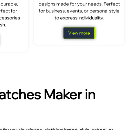
 durable,
designs made for your needs. Perfect
fect for
for business, events, or personal style
ccessories
to express individuality.
sh.
View more
tches Maker in
for your business, clothing brand, club, school, or