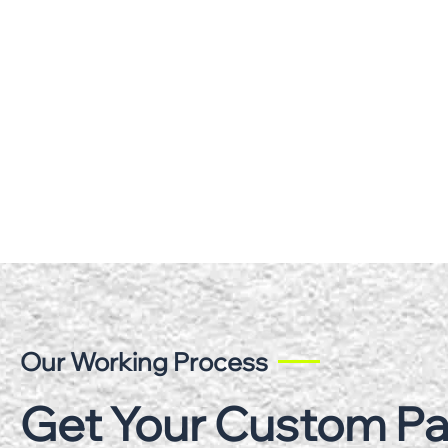
Our Working Process
Get Your Custom P