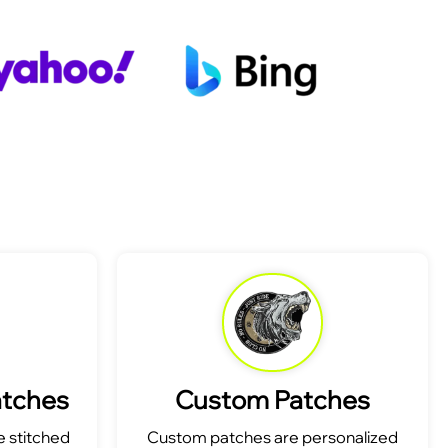
atches
Custom Patches
 stitched
Custom patches are personalized