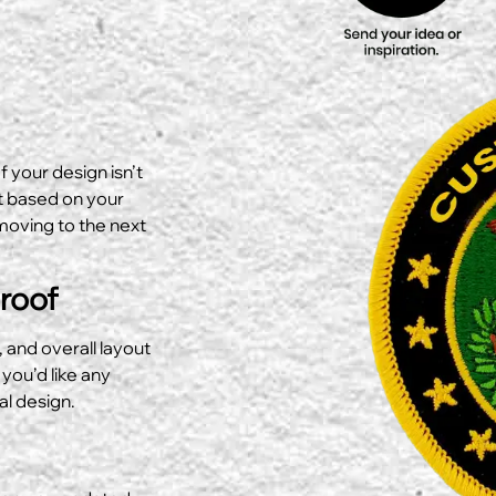
f your design isn’t
ut based on your
moving to the next
Proof
, and overall layout
 you’d like any
al design.