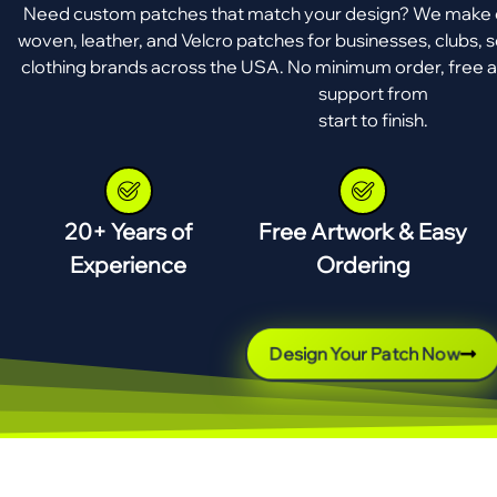
Need custom patches that match your design? We make e
woven, leather, and Velcro patches for businesses, clubs, s
clothing brands across the USA. No minimum order, free a
support from
start to finish.
20+ Years of
Free Artwork & Easy
Experience
Ordering
Design Your Patch Now