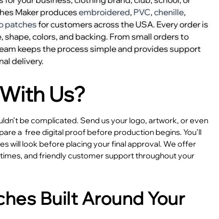
ches Maker produces
embroidered
,
PVC
,
chenille
,
o patches
for customers across the USA. Every order is
, shape, colors, and backing. From small orders to
 team keeps the process simple and provides support
nal delivery.
With Us?
dn’t be complicated. Send us your logo, artwork, or even
epare a
free digital proof before production begins. You’ll
 will look before placing your final approval. We offer
e times, and friendly customer support throughout your
hes Built Around Your