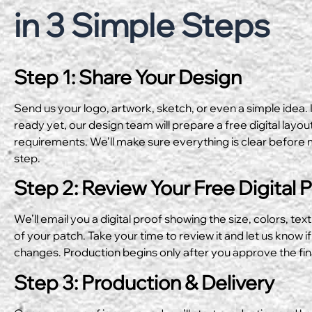
in 3 Simple Steps
Step 1: Share Your Design
Send us your logo, artwork, sketch, or even a simple idea. I
ready yet, our design team will prepare a free digital layo
requirements. We’ll make sure everything is clear before 
step.
Step 2: Review Your Free Digital 
We’ll email you a digital proof showing the size, colors, text
of your patch. Take your time to review it and let us know if
changes. Production begins only after you approve the fin
Step 3: Production & Delivery