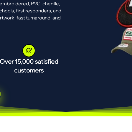
mbroidered, PVC, chenille,
chools, first responders, and
rtwork, fast turnaround, and
Over 15,000 satisfied
customers