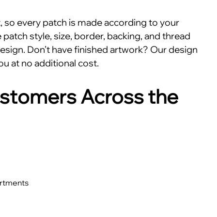
nt, so every patch is made according to your
patch style, size, border, backing, and thread
esign. Don’t have finished artwork? Our design
ou at no additional cost.
stomers Across the
artments