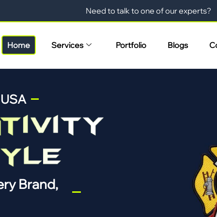
Need to talk to one of our experts?
Home
Services
Portfolio
Blogs
C
n USA
ry Brand,