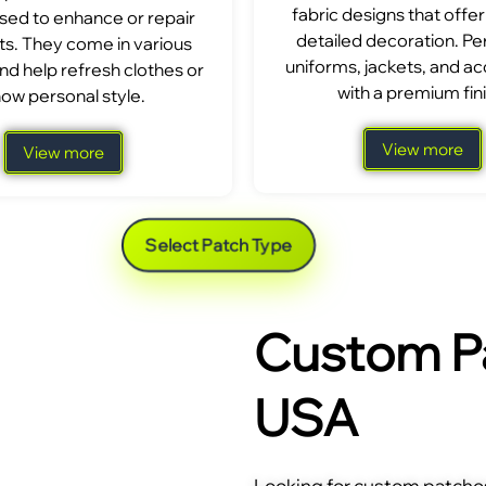
fabric designs that offer
sed to enhance or repair
detailed decoration. Per
s. They come in various
uniforms, jackets, and a
nd help refresh clothes or
with a premium fini
ow personal style.
View more
View more
Select Patch Type
Custom Pa
USA
Looking for custom patches 