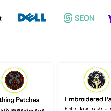
Embroidered P
thing Patches
Embroidered patches are
g patches are decorative