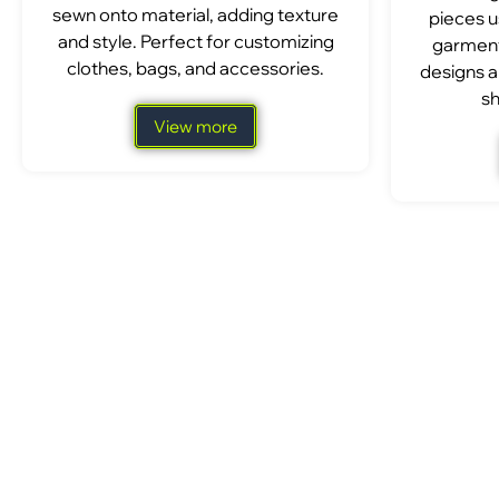
sewn onto material, adding texture
pieces u
and style. Perfect for customizing
garment
clothes, bags, and accessories.
designs a
sh
View more