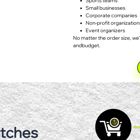
Sports teams
Small businesses
Corporate companies
Non-profit organization
Event organizers
No matter the order size, we’
andbudget.
atches