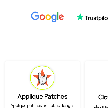
Applique Patches
Clo
Applique patches are fabric designs
Clothin