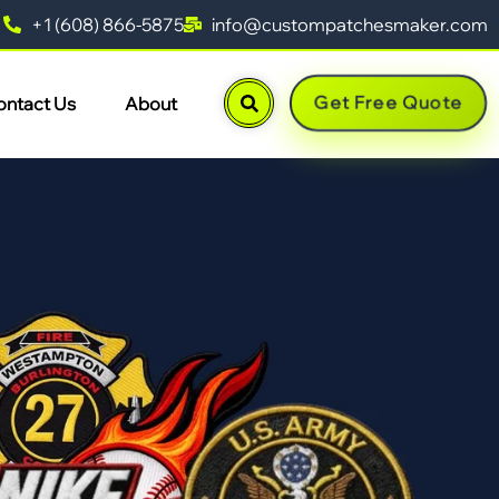
+1 (608) 866-5875
info@custompatchesmaker.com
Get Free Quote
ontact Us
About