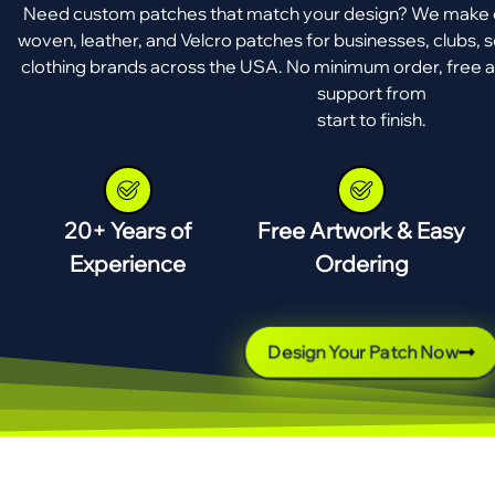
Need custom patches that match your design? We make e
woven, leather, and Velcro patches for businesses, clubs, s
clothing brands across the USA. No minimum order, free a
support from
start to finish.
20+ Years of
Free Artwork & Easy
Experience
Ordering
Design Your Patch Now