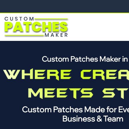
Custom Patches Maker i
Custom Patches Made for Eve
Business & Team