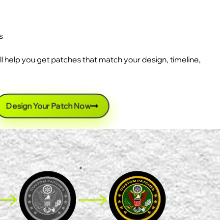
s
ll help you get patches that match your design, timeline,
Design Your Patch Now