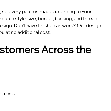
nt, so every patch is made according to your
patch style, size, border, backing, and thread
esign. Don’t have finished artwork? Our design
ou at no additional cost.
stomers Across the
artments