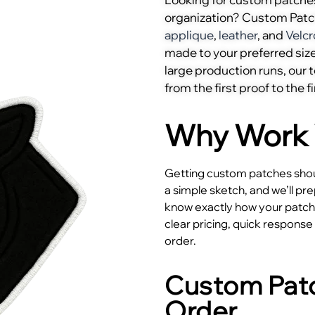
organization? Custom Pat
applique
,
leather
, and
Velcr
made to your preferred size
large production runs, our
from the first proof to the fi
Why Work 
Getting custom patches shoul
a simple sketch, and we’ll pr
know exactly how your patches
clear pricing, quick respons
order.
Custom Patc
Order