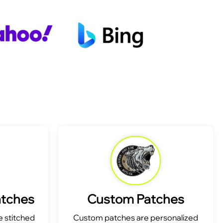
atches
Custom Patches
 stitched
Custom patches are personalized