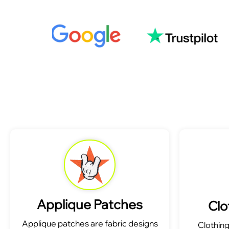
Applique Patches
Clo
Applique patches are fabric designs
Clothin