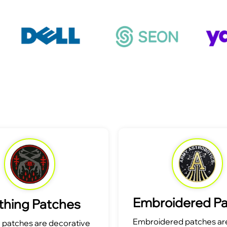
Embroidered P
thing Patches
Embroidered patches are
g patches are decorative