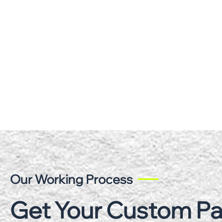
Our Working Process
Get Your Custom P