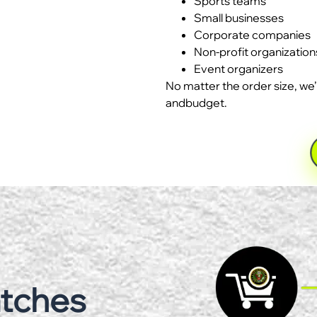
Sports teams
Small businesses
Corporate companies
Non-profit organization
Event organizers
No matter the order size, we’
andbudget.
atches