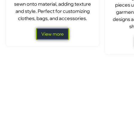
sewn onto material, adding texture
pieces u
and style. Perfect for customizing
garment
clothes, bags, and accessories.
designs a
sh
View more