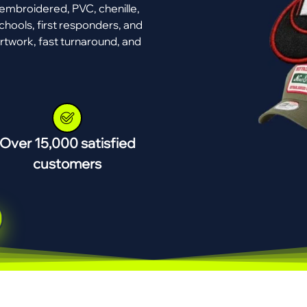
mbroidered, PVC, chenille,
chools, first responders, and
rtwork, fast turnaround, and
Over 15,000 satisfied
customers