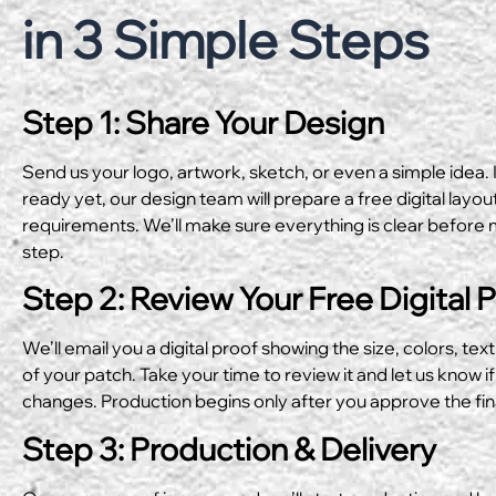
in 3 Simple Steps
Step 1: Share Your Design
Send us your logo, artwork, sketch, or even a simple idea. I
ready yet, our design team will prepare a free digital layo
requirements. We’ll make sure everything is clear before 
step.
Step 2: Review Your Free Digital 
We’ll email you a digital proof showing the size, colors, text
of your patch. Take your time to review it and let us know if
changes. Production begins only after you approve the fin
Step 3: Production & Delivery