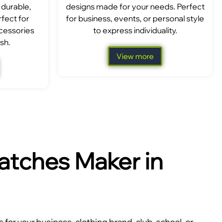
 durable,
designs made for your needs. Perfect
fect for
for business, events, or personal style
ccessories
to express individuality.
sh.
View more
tches Maker in
for your business, clothing brand, club, school, or