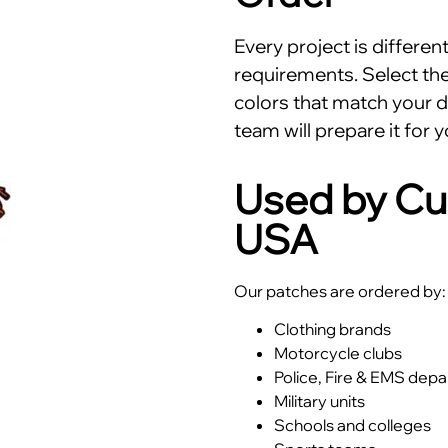
Every project is differe
requirements. Select the 
colors that match your d
team will prepare it for y
Used by Cu
USA
Our patches are ordered by:
Clothing brands
Motorcycle clubs
Police, Fire & EMS dep
Military units
Schools and colleges