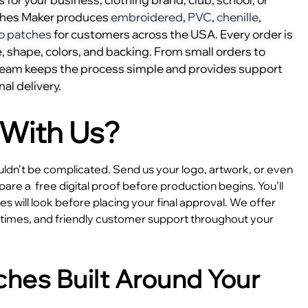
ches Maker produces
embroidered
,
PVC
,
chenille
,
o patches
for customers across the USA. Every order is
, shape, colors, and backing. From small orders to
 team keeps the process simple and provides support
nal delivery.
With Us?
dn’t be complicated. Send us your logo, artwork, or even
epare a
free digital proof before production begins. You’ll
 will look before placing your final approval. We offer
e times, and friendly customer support throughout your
hes Built Around Your