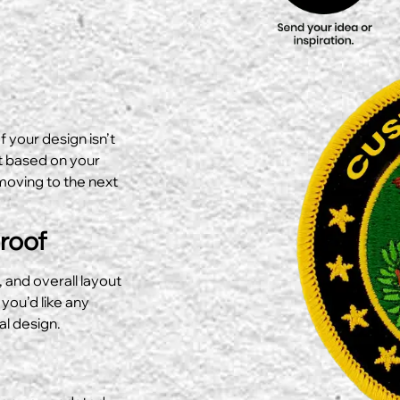
f your design isn’t
ut based on your
moving to the next
Proof
, and overall layout
 you’d like any
al design.