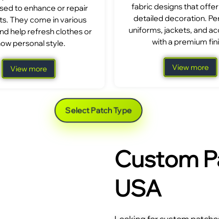
fabric designs that offer
sed to enhance or repair
detailed decoration. Per
s. They come in various
uniforms, jackets, and a
nd help refresh clothes or
with a premium fini
ow personal style.
View more
View more
Select Patch Type
Custom Pa
USA
Looking for custom patches 