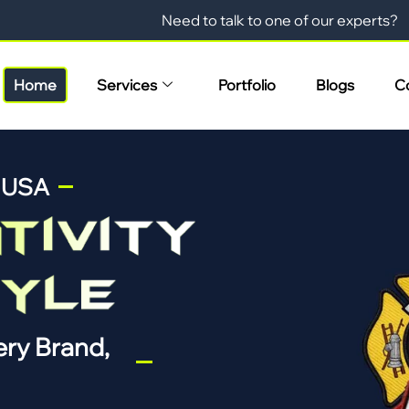
Need to talk to one of our experts?
Home
Services
Portfolio
Blogs
C
n USA
ry Brand,