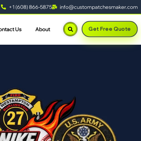
+1 (608) 866-5875
info@custompatchesmaker.com
Get Free Quote
ontact Us
About