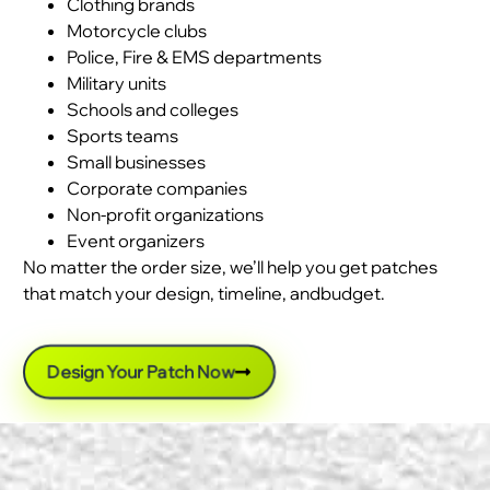
Clothing brands
Motorcycle clubs
Police, Fire & EMS departments
Military units
Schools and colleges
Sports teams
Small businesses
Corporate companies
Non-profit organizations
Event organizers
No matter the order size, we’ll help you get patches
that match your design, timeline, andbudget.
Design Your Patch Now