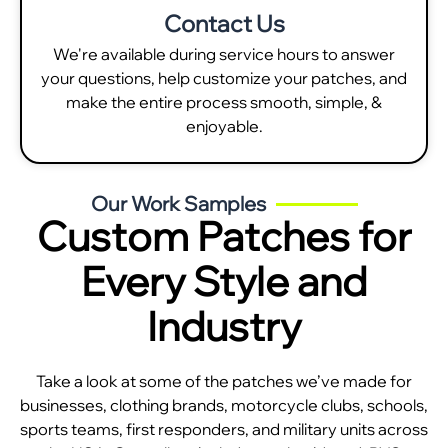
Contact Us
We're available during service hours to answer
your questions, help customize your patches, and
make the entire process smooth, simple, &
enjoyable.
Our Work Samples
Custom Patches for
Every Style and
Industry
Take a look at some of the patches we’ve made for
businesses, clothing brands, motorcycle clubs, schools,
sports teams, first responders, and military units across