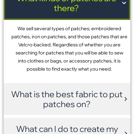
there?
We sell several types of patches; embroidered
patches, iron on patches, and those patches that are
Velcro-backed. Regardless of whether you are
searching for patches that you will be able to sew
into clothes or bags, or accessory patches, it is
possible to find exactly what you need.
What is the best fabric to put
patches on?
What can I do to create my