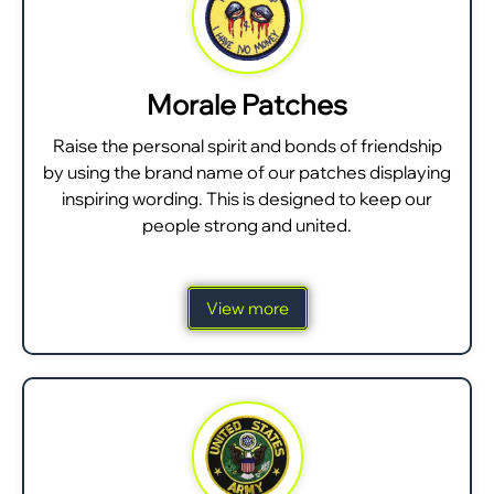
Morale Patches
Raise the personal spirit and bonds of friendship
by using the brand name of our patches displaying
inspiring wording. This is designed to keep our
people strong and united.
View more