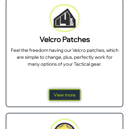
Velcro Patches
Feel the freedom having our Velcro patches, which
are simple to change, plus, perfectly work for
many options of your Tactical gear.
View more