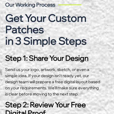
Our Working Process
Get Your Custom
Patches
in 3 Simple Steps
Step 1: Share Your Design
Send us your logo, artwork, sketch, or even a
simple idea. If your design isn’t ready yet, our
design team will prepare a free digital layout based
on your requirements. We’ll make sure everything
is clear before moving to the next step.
Step 2: Review Your Free
Digital Proof