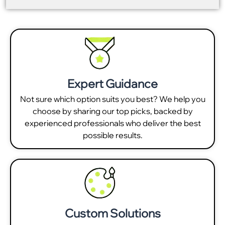
Expert Guidance
Not sure which option suits you best? We help you
choose by sharing our top picks, backed by
experienced professionals who deliver the best
possible results.
Custom Solutions