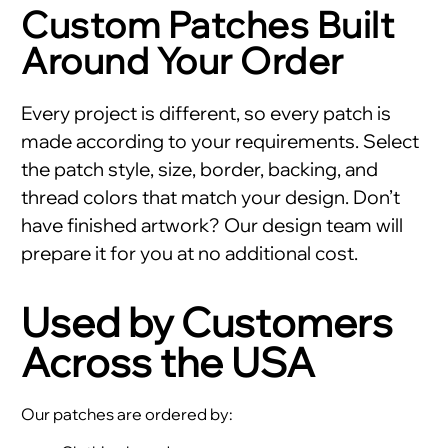
Custom Patches Built
Around Your Order
Every project is different, so every patch is
made according to your requirements. Select
the patch style, size, border, backing, and
thread colors that match your design. Don’t
have finished artwork? Our design team will
prepare it for you at no additional cost.
Used by Customers
Across the USA
Our patches are ordered by: