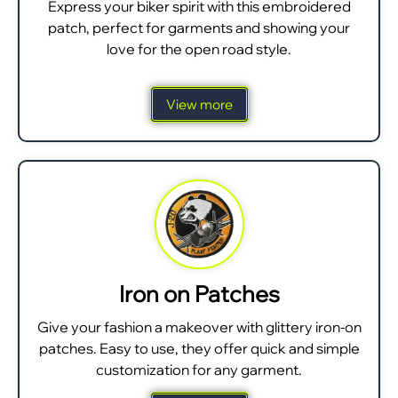
Express your biker spirit with this embroidered
patch, perfect for garments and showing your
love for the open road style.
View more
Iron on Patches
Give your fashion a makeover with glittery iron-on
patches. Easy to use, they offer quick and simple
customization for any garment.