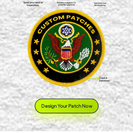
Design Your Patch Now