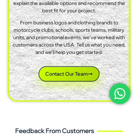
explain the available options and recommend the
best fit for your project.
From business logos and clothing brands to
motorcycle clubs, schools, sports teams, military
units, and promotional events, we’ve worked with
customers across the USA. Tell us what you need,
and we’ll help you get started.
Contact Our Team
Feedback From Customers