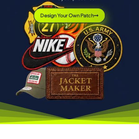
Design Your Own Patch