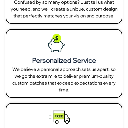
Confused by so many options? Just tell us what
you need, and we'll create a unique, custom design
that perfectly matches your vision and purpose.
Personalized Service
We believe a personal approach sets us apart, so
we go the extra mile to deliver premium-quality
custom patches that exceed expectations every
time.