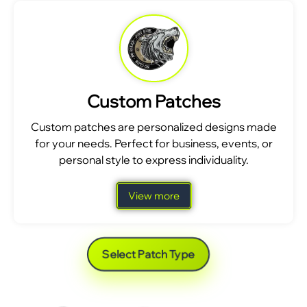
Custom Patches
Custom patches are personalized designs made
for your needs. Perfect for business, events, or
personal style to express individuality.
View more
Select Patch Type