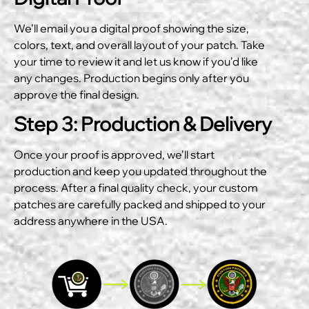
We’ll email you a digital proof showing the size,
colors, text, and overall layout of your patch. Take
your time to review it and let us know if you’d like
any changes. Production begins only after you
approve the final design.
Step 3: Production & Delivery
Once your proof is approved, we’ll start
production and keep you updated throughout the
process. After a final quality check, your custom
patches are carefully packed and shipped to your
address anywhere in the USA.