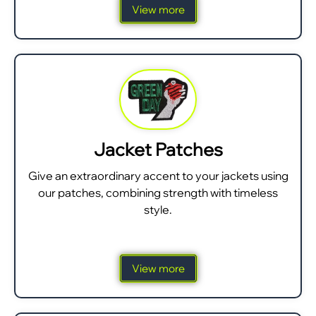
View more
Jacket Patches
Give an extraordinary accent to your jackets using
our patches, combining strength with timeless
style.
View more