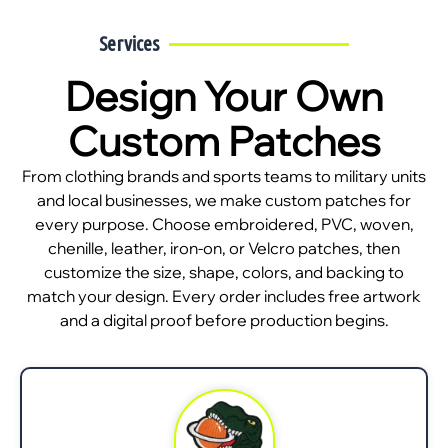
Services
Design Your Own
Custom Patches
From clothing brands and sports teams to military units
and local businesses, we make custom patches for
every purpose. Choose embroidered, PVC, woven,
chenille, leather, iron-on, or Velcro patches, then
customize the size, shape, colors, and backing to
match your design. Every order includes free artwork
and a digital proof before production begins.