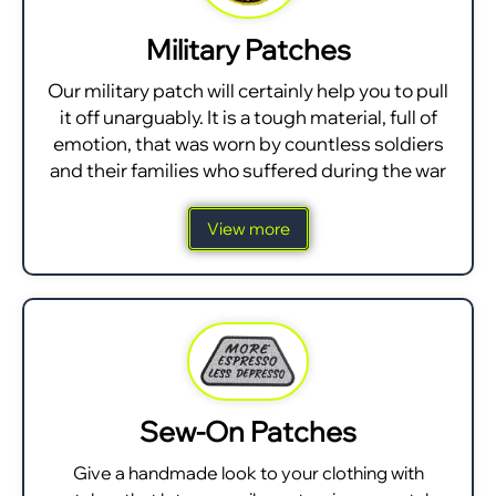
Military Patches
Our military patch will certainly help you to pull
it off unarguably. It is a tough material, full of
emotion, that was worn by countless soldiers
and their families who suffered during the war
View more
Sew-On Patches
Give a handmade look to your clothing with