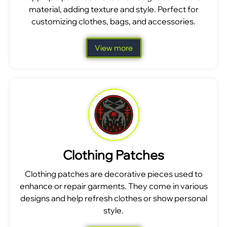
material, adding texture and style. Perfect for
customizing clothes, bags, and accessories.
View more
Clothing Patches
Clothing patches are decorative pieces used to
enhance or repair garments. They come in various
designs and help refresh clothes or show personal
style.