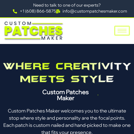
Need to talk to one of our experts?
+1 (608) 866-5875
info@custompatchesmaker.com
Custom Patches
Maker
Custom Patches Maker welcomes you to the ultimate
stop where style and personality are the focal points.
Each patch is custom nailed and hand-picked to make one
that fits your presence.