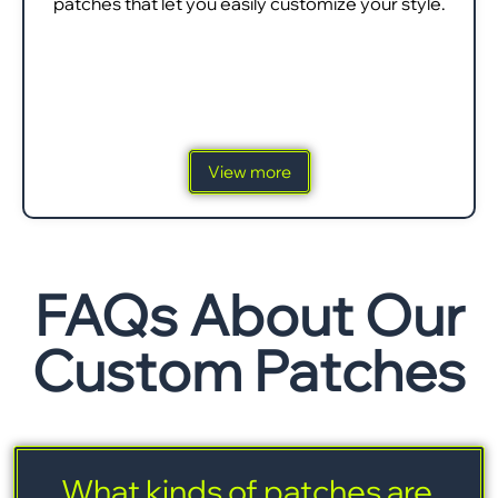
patches that let you easily customize your style.
View more
FAQs About Our
Custom Patches
What kinds of patches are