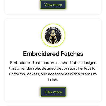
View more
Embroidered Patches
Embroidered patches are stitched fabric designs
that offer durable, detailed decoration. Perfect for
uniforms, jackets, and accessories with a premium
finish.
View more