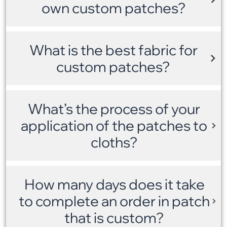
own custom patches?
What is the best fabric for
custom patches?
What’s the process of your
application of the patches to
cloths?
How many days does it take
to complete an order in patch
that is custom?