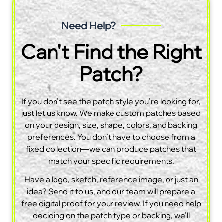
Need Help?
Can't Find the Right
Patch?
If you don’t see the patch style you’re looking for,
just let us know. We make custom patches based
on your design, size, shape, colors, and backing
preferences. You don’t have to choose from a
fixed collection—we can produce patches that
match your specific requirements.
Have a logo, sketch, reference image, or just an
idea? Send it to us, and our team will prepare a
free digital proof for your review. If you need help
deciding on the patch type or backing, we’ll