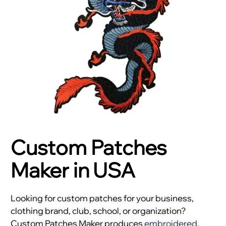
Custom Patches
Maker in USA
Looking for custom patches for your business,
clothing brand, club, school, or organization?
Custom Patches Maker produces
embroidered
,