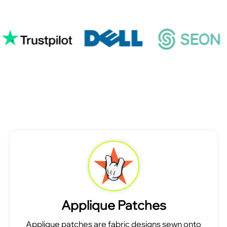
Applique Patches
Applique patches are fabric designs sewn onto