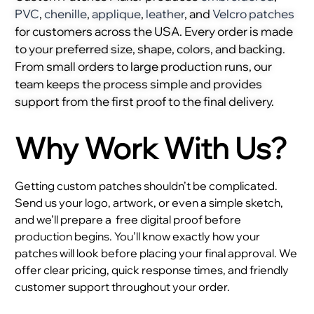
PVC
,
chenille
,
applique
,
leather
, and
Velcro patches
for customers across the USA. Every order is made
to your preferred size, shape, colors, and backing.
From small orders to large production runs, our
team keeps the process simple and provides
support from the first proof to the final delivery.
Why Work With Us?
Getting custom patches shouldn’t be complicated.
Send us your logo, artwork, or even a simple sketch,
and we’ll prepare a
free digital proof before
production begins. You’ll know exactly how your
patches will look before placing your final approval. We
offer clear pricing, quick response times, and friendly
customer support throughout your order.