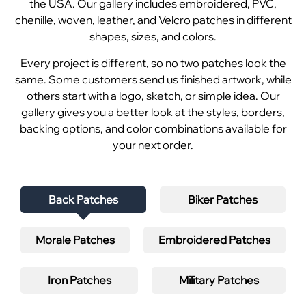
the USA. Our gallery includes embroidered, PVC,
chenille, woven, leather, and Velcro patches in different
shapes, sizes, and colors.
Every project is different, so no two patches look the
same. Some customers send us finished artwork, while
others start with a logo, sketch, or simple idea. Our
gallery gives you a better look at the styles, borders,
backing options, and color combinations available for
your next order.
Back Patches
Biker Patches
Morale Patches
Embroidered Patches
Iron Patches
Military Patches