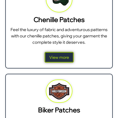
Chenille Patches
Feel the luxury of fabric and adventurous patterns
with our chenille patches, giving your garment the
complete style it deserves.
View more
Biker Patches