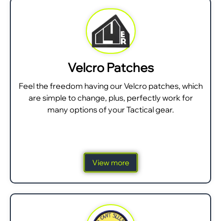
Velcro Patches
Feel the freedom having our Velcro patches, which
are simple to change, plus, perfectly work for
many options of your Tactical gear.
View more