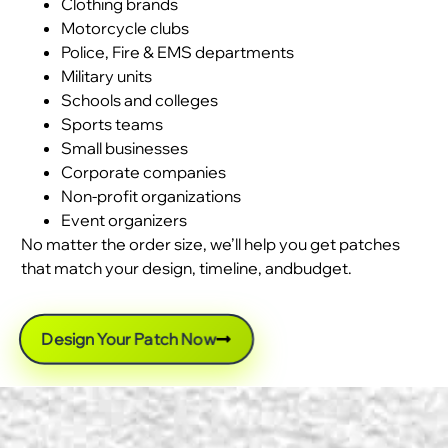
Clothing brands
Motorcycle clubs
Police, Fire & EMS departments
Military units
Schools and colleges
Sports teams
Small businesses
Corporate companies
Non-profit organizations
Event organizers
No matter the order size, we’ll help you get patches
that match your design, timeline, andbudget.
Design Your Patch Now