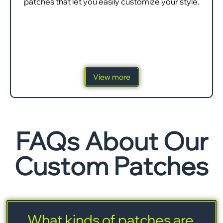
patches that let you easily customize your style.
View more
FAQs About Our
Custom Patches
What kinds of patches are