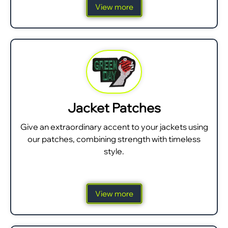
View more
Jacket Patches
Give an extraordinary accent to your jackets using
our patches, combining strength with timeless
style.
View more