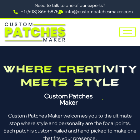
Need to talk to one of our experts?
+1 (608) 866-5875
info@custompatchesmaker.com
Custom Patches
Maker
Custom Patches Maker welcomes you to the ultimate
stop where style and personality are the focal points.
Each patch is custom nailed and hand-picked to make one
that fits your presence.