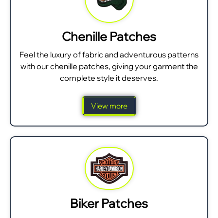
Chenille Patches
Feel the luxury of fabric and adventurous patterns
with our chenille patches, giving your garment the
complete style it deserves.
View more
Biker Patches