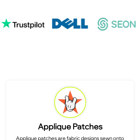
Applique Patches
Applique patches are fabric designs sewn onto