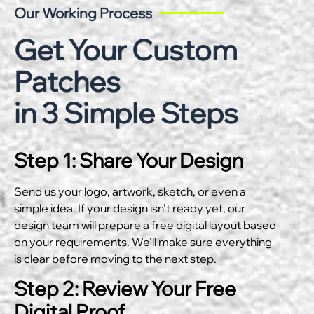
Our Working Process
Get Your Custom
Patches
in 3 Simple Steps
Step 1: Share Your Design
Send us your logo, artwork, sketch, or even a
simple idea. If your design isn’t ready yet, our
design team will prepare a free digital layout based
on your requirements. We’ll make sure everything
is clear before moving to the next step.
Step 2: Review Your Free
Digital Proof