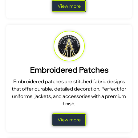
View more
Embroidered Patches
Embroidered patches are stitched fabric designs
that offer durable, detailed decoration. Perfect for
uniforms, jackets, and accessories with a premium
finish.
View more