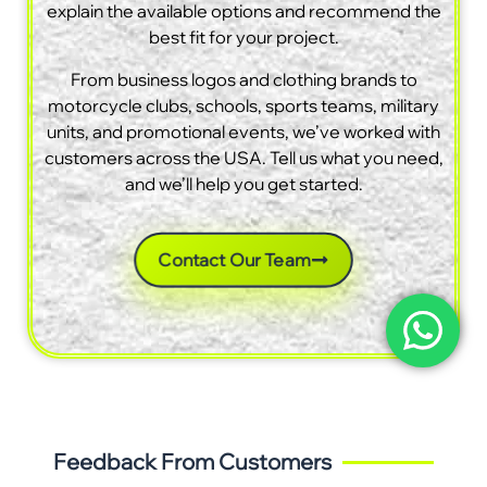
explain the available options and recommend the
best fit for your project.
From business logos and clothing brands to
motorcycle clubs, schools, sports teams, military
units, and promotional events, we’ve worked with
customers across the USA. Tell us what you need,
and we’ll help you get started.
Contact Our Team
Feedback From Customers