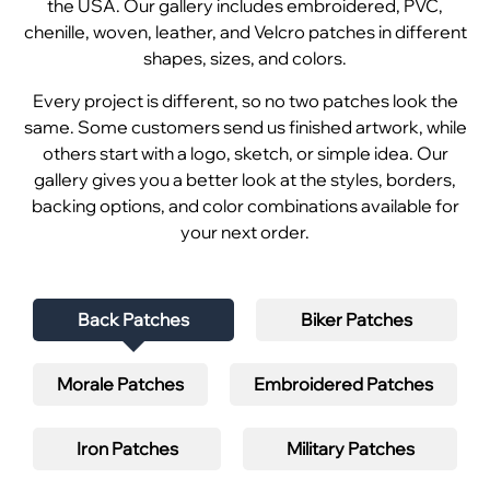
the USA. Our gallery includes embroidered, PVC,
chenille, woven, leather, and Velcro patches in different
shapes, sizes, and colors.
Every project is different, so no two patches look the
same. Some customers send us finished artwork, while
others start with a logo, sketch, or simple idea. Our
gallery gives you a better look at the styles, borders,
backing options, and color combinations available for
your next order.
Back Patches
Biker Patches
Morale Patches
Embroidered Patches
Iron Patches
Military Patches