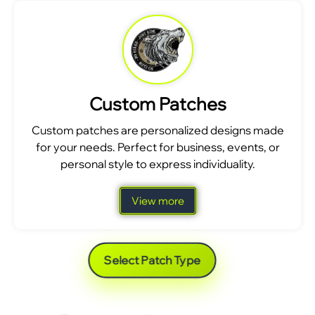
Custom Patches
Custom patches are personalized designs made
for your needs. Perfect for business, events, or
personal style to express individuality.
View more
Select Patch Type