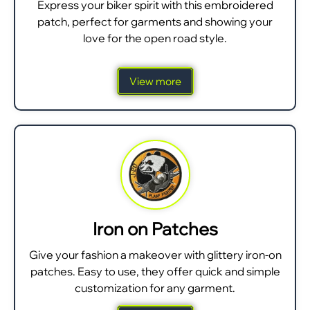
Express your biker spirit with this embroidered
patch, perfect for garments and showing your
love for the open road style.
View more
Iron on Patches
Give your fashion a makeover with glittery iron-on
patches. Easy to use, they offer quick and simple
customization for any garment.