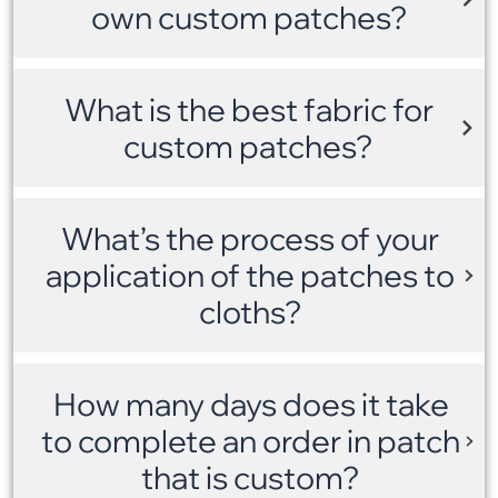
own custom patches?
What is the best fabric for
custom patches?
What’s the process of your
application of the patches to
cloths?
How many days does it take
to complete an order in patch
that is custom?