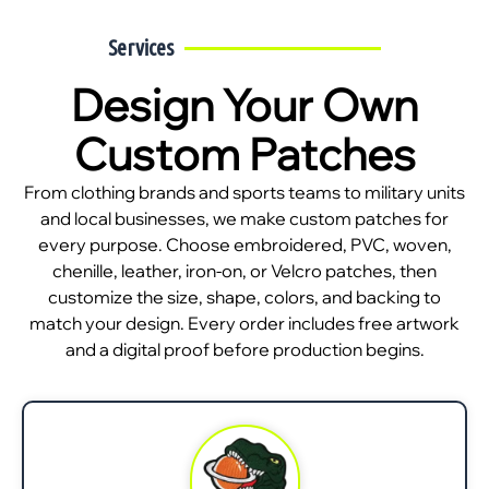
Services
Design Your Own
Custom Patches
From clothing brands and sports teams to military units
and local businesses, we make custom patches for
every purpose. Choose embroidered, PVC, woven,
chenille, leather, iron-on, or Velcro patches, then
customize the size, shape, colors, and backing to
match your design. Every order includes free artwork
and a digital proof before production begins.