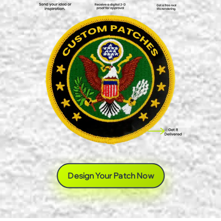
Design Your Patch Now