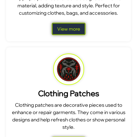
material, adding texture and style. Perfect for
customizing clothes, bags, and accessories.
View more
Clothing Patches
Clothing patches are decorative pieces used to
enhance or repair garments. They come in various
designs and help refresh clothes or show personal
style.