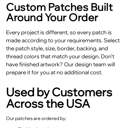
Custom Patches Built
Around Your Order
Every project is different, so every patch is
made according to your requirements. Select
the patch style, size, border, backing, and
thread colors that match your design. Don’t
have finished artwork? Our design team will
prepare it for you at no additional cost.
Used by Customers
Across the USA
Our patches are ordered by: