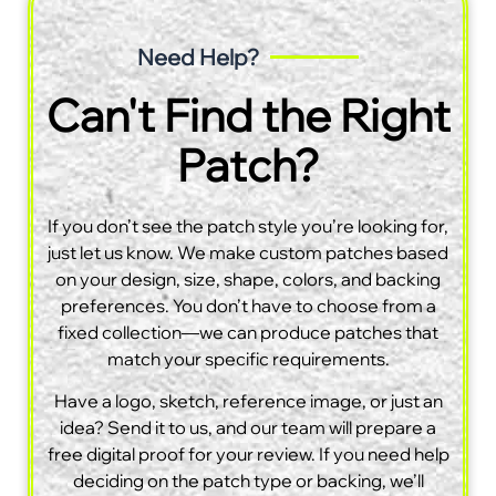
Need Help?
Can't Find the Right
Patch?
If you don’t see the patch style you’re looking for,
just let us know. We make custom patches based
on your design, size, shape, colors, and backing
preferences. You don’t have to choose from a
fixed collection—we can produce patches that
match your specific requirements.
Have a logo, sketch, reference image, or just an
idea? Send it to us, and our team will prepare a
free digital proof for your review. If you need help
deciding on the patch type or backing, we’ll