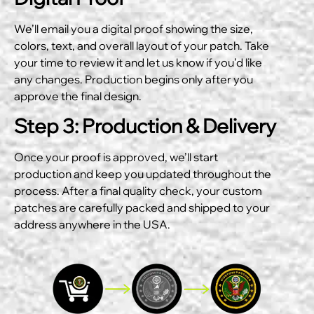
We’ll email you a digital proof showing the size,
colors, text, and overall layout of your patch. Take
your time to review it and let us know if you’d like
any changes. Production begins only after you
approve the final design.
Step 3: Production & Delivery
Once your proof is approved, we’ll start
production and keep you updated throughout the
process. After a final quality check, your custom
patches are carefully packed and shipped to your
address anywhere in the USA.