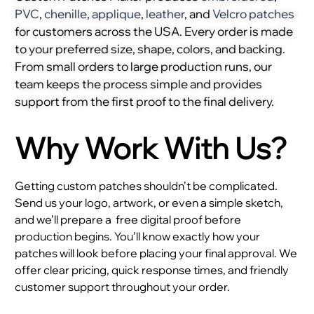
PVC
,
chenille
,
applique
,
leather
, and
Velcro patches
for customers across the USA. Every order is made
to your preferred size, shape, colors, and backing.
From small orders to large production runs, our
team keeps the process simple and provides
support from the first proof to the final delivery.
Why Work With Us?
Getting custom patches shouldn’t be complicated.
Send us your logo, artwork, or even a simple sketch,
and we’ll prepare a
free digital proof before
production begins. You’ll know exactly how your
patches will look before placing your final approval. We
offer clear pricing, quick response times, and friendly
customer support throughout your order.