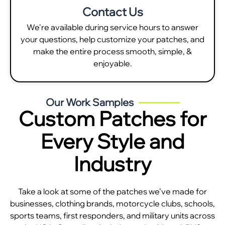
Contact Us
We're available during service hours to answer
your questions, help customize your patches, and
make the entire process smooth, simple, &
enjoyable.
Our Work Samples
Custom Patches for
Every Style and
Industry
Take a look at some of the patches we’ve made for
businesses, clothing brands, motorcycle clubs, schools,
sports teams, first responders, and military units across