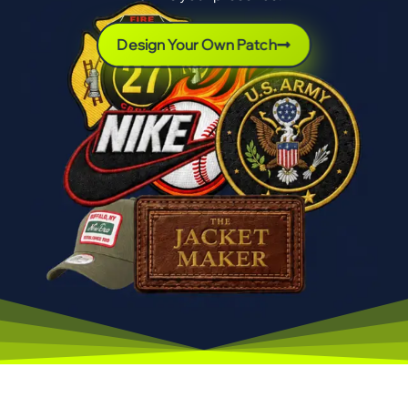
Design Your Own Patch