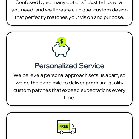
Confused by so many options? Just tell us what
you need, and we'll create a unique, custom design
that perfectly matches your vision and purpose.
Personalized Service
We believe a personal approach sets us apart, so
we go the extra mile to deliver premium-quality
custom patches that exceed expectations every
time.