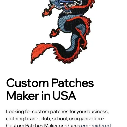
Custom Patches
Maker in USA
Looking for custom patches for your business,
clothing brand, club, school, or organization?
Custom Patches Maker produces
embroidered
,