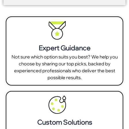
Expert Guidance
Not sure which option suits you best? We help you
choose by sharing our top picks, backed by
experienced professionals who deliver the best
possible results.
Custom Solutions