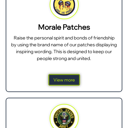
Morale Patches
Raise the personal spirit and bonds of friendship
by using the brand name of our patches displaying
inspiring wording. This is designed to keep our
people strong and united.
View more