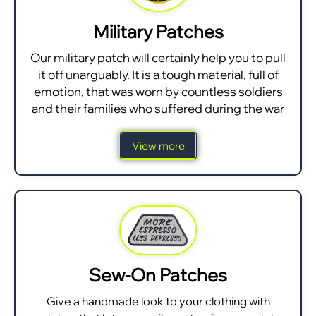
Military Patches
Our military patch will certainly help you to pull
it off unarguably. It is a tough material, full of
emotion, that was worn by countless soldiers
and their families who suffered during the war
View more
Sew-On Patches
Give a handmade look to your clothing with