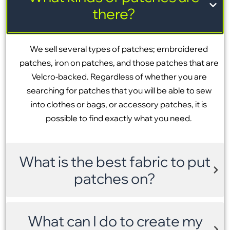
there?
We sell several types of patches; embroidered
patches, iron on patches, and those patches that are
Velcro-backed. Regardless of whether you are
searching for patches that you will be able to sew
into clothes or bags, or accessory patches, it is
possible to find exactly what you need.
What is the best fabric to put
patches on?
What can I do to create my