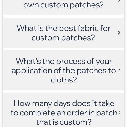
own custom patches?
What is the best fabric for
custom patches?
What’s the process of your
application of the patches to
cloths?
How many days does it take
to complete an order in patch
that is custom?