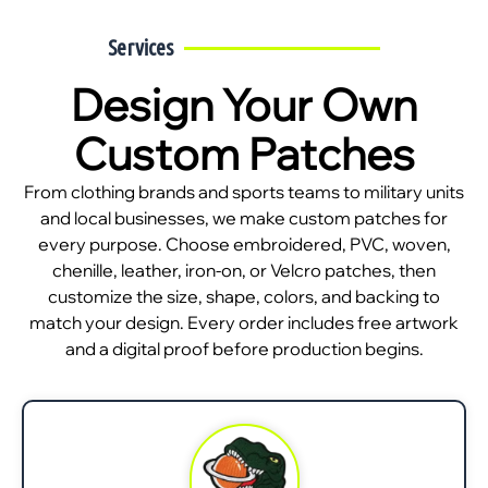
Services
Design Your Own
Custom Patches
From clothing brands and sports teams to military units
and local businesses, we make custom patches for
every purpose. Choose embroidered, PVC, woven,
chenille, leather, iron-on, or Velcro patches, then
customize the size, shape, colors, and backing to
match your design. Every order includes free artwork
and a digital proof before production begins.