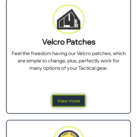
Velcro Patches
Feel the freedom having our Velcro patches, which
are simple to change, plus, perfectly work for
many options of your Tactical gear.
View more