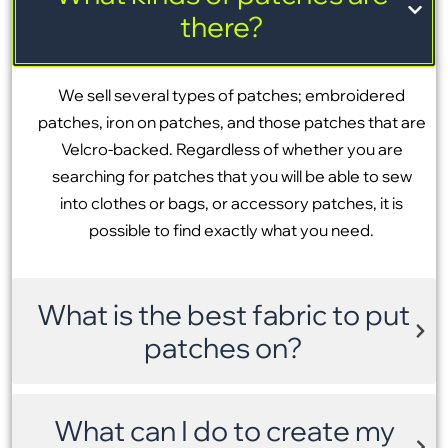
there?
We sell several types of patches; embroidered
patches, iron on patches, and those patches that are
Velcro-backed. Regardless of whether you are
searching for patches that you will be able to sew
into clothes or bags, or accessory patches, it is
possible to find exactly what you need.
What is the best fabric to put
patches on?
What can I do to create my