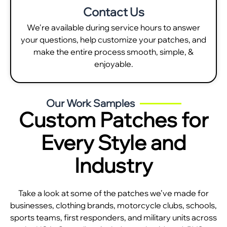
Contact Us
We're available during service hours to answer
your questions, help customize your patches, and
make the entire process smooth, simple, &
enjoyable.
Our Work Samples
Custom Patches for
Every Style and
Industry
Take a look at some of the patches we’ve made for
businesses, clothing brands, motorcycle clubs, schools,
sports teams, first responders, and military units across