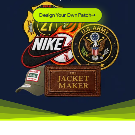
Design Your Own Patch