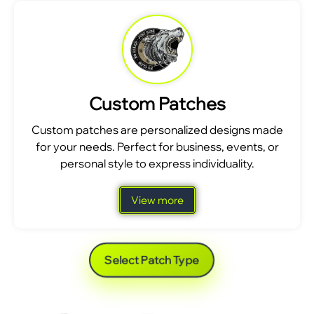
Custom Patches
Custom patches are personalized designs made
for your needs. Perfect for business, events, or
personal style to express individuality.
View more
Select Patch Type