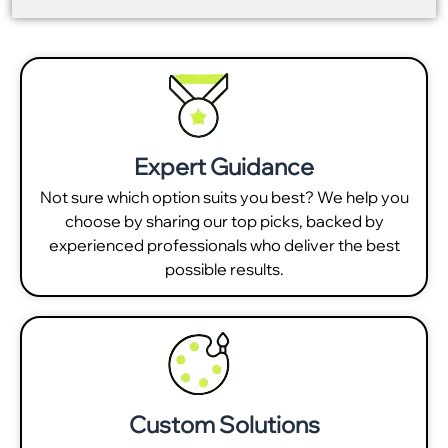
Expert Guidance
Not sure which option suits you best? We help you
choose by sharing our top picks, backed by
experienced professionals who deliver the best
possible results.
Custom Solutions