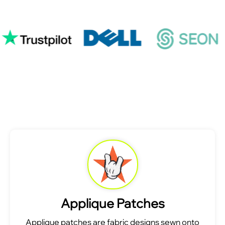
Applique Patches
Applique patches are fabric designs sewn onto