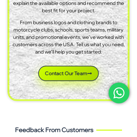
explain the available options and recommend the
best fit for your project.
From business logos and clothing brands to
motorcycle clubs, schools, sports teams, military
units, and promotional events, we’ve worked with
customers across the USA. Tell us what you need,
and we’ll help you get started.
Contact Our Team
Feedback From Customers