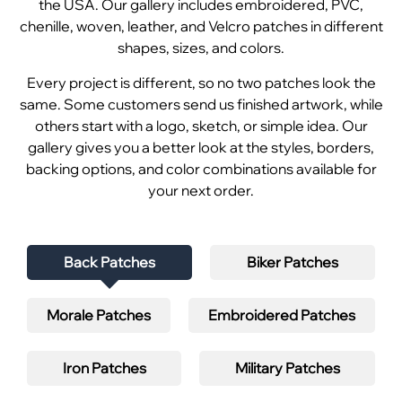
the USA. Our gallery includes embroidered, PVC,
chenille, woven, leather, and Velcro patches in different
shapes, sizes, and colors.
Every project is different, so no two patches look the
same. Some customers send us finished artwork, while
others start with a logo, sketch, or simple idea. Our
gallery gives you a better look at the styles, borders,
backing options, and color combinations available for
your next order.
Back Patches
Biker Patches
Morale Patches
Embroidered Patches
Iron Patches
Military Patches