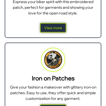
Express your biker spirit with this embroidered
patch, perfect for garments and showing your
love for the open road style.
View more
Iron on Patches
Give your fashion a makeover with glittery iron-on
patches. Easy to use, they offer quick and simple
customization for any garment.