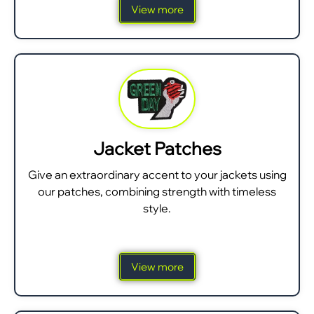
View more
Jacket Patches
Give an extraordinary accent to your jackets using
our patches, combining strength with timeless
style.
View more