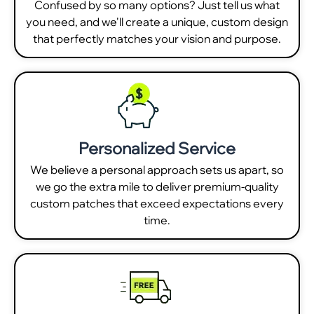
Confused by so many options? Just tell us what
you need, and we'll create a unique, custom design
that perfectly matches your vision and purpose.
Personalized Service
We believe a personal approach sets us apart, so
we go the extra mile to deliver premium-quality
custom patches that exceed expectations every
time.