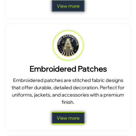
View more
Embroidered Patches
Embroidered patches are stitched fabric designs
that offer durable, detailed decoration. Perfect for
uniforms, jackets, and accessories with a premium
finish.
View more