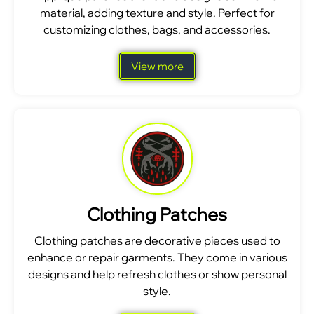
material, adding texture and style. Perfect for
customizing clothes, bags, and accessories.
View more
Clothing Patches
Clothing patches are decorative pieces used to
enhance or repair garments. They come in various
designs and help refresh clothes or show personal
style.