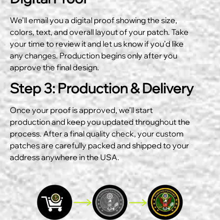
We’ll email you a digital proof showing the size,
colors, text, and overall layout of your patch. Take
your time to review it and let us know if you’d like
any changes. Production begins only after you
approve the final design.
Step 3: Production & Delivery
Once your proof is approved, we’ll start
production and keep you updated throughout the
process. After a final quality check, your custom
patches are carefully packed and shipped to your
address anywhere in the USA.