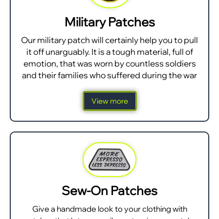
Military Patches
Our military patch will certainly help you to pull
it off unarguably. It is a tough material, full of
emotion, that was worn by countless soldiers
and their families who suffered during the war
View more
Sew-On Patches
Give a handmade look to your clothing with