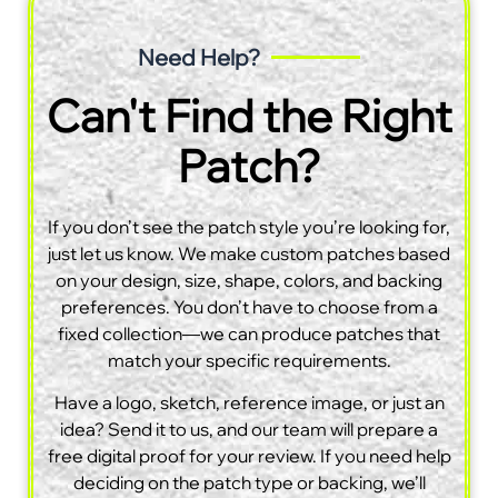
Need Help?
Can't Find the Right
Patch?
If you don’t see the patch style you’re looking for,
just let us know. We make custom patches based
on your design, size, shape, colors, and backing
preferences. You don’t have to choose from a
fixed collection—we can produce patches that
match your specific requirements.
Have a logo, sketch, reference image, or just an
idea? Send it to us, and our team will prepare a
free digital proof for your review. If you need help
deciding on the patch type or backing, we’ll