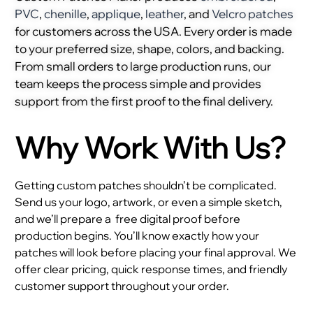
PVC
,
chenille
,
applique
,
leather
, and
Velcro patches
for customers across the USA. Every order is made
to your preferred size, shape, colors, and backing.
From small orders to large production runs, our
team keeps the process simple and provides
support from the first proof to the final delivery.
Why Work With Us?
Getting custom patches shouldn’t be complicated.
Send us your logo, artwork, or even a simple sketch,
and we’ll prepare a
free digital proof before
production begins. You’ll know exactly how your
patches will look before placing your final approval. We
offer clear pricing, quick response times, and friendly
customer support throughout your order.