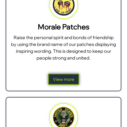
Morale Patches
Raise the personal spirit and bonds of friendship
by using the brand name of our patches displaying
inspiring wording. This is designed to keep our
people strong and united.
View more