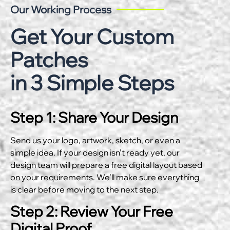
Our Working Process
Get Your Custom
Patches
in 3 Simple Steps
Step 1: Share Your Design
Send us your logo, artwork, sketch, or even a
simple idea. If your design isn’t ready yet, our
design team will prepare a free digital layout based
on your requirements. We’ll make sure everything
is clear before moving to the next step.
Step 2: Review Your Free
Digital Proof