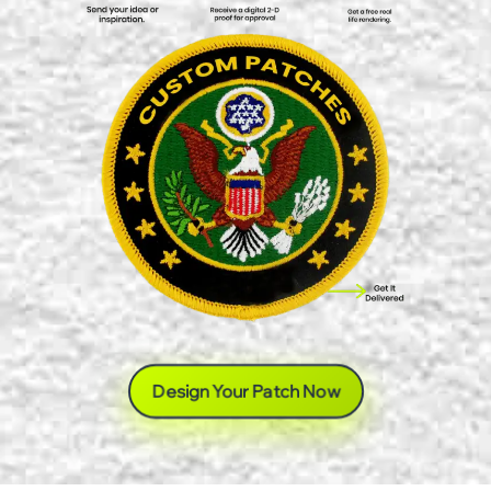
Design Your Patch Now