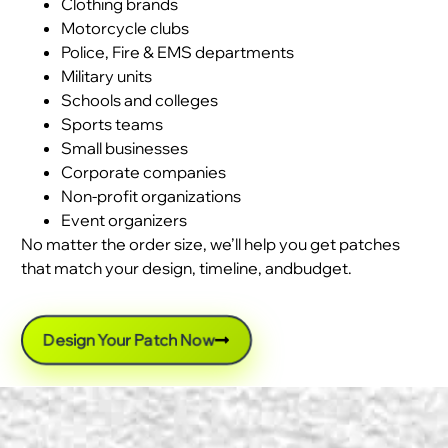
Clothing brands
Motorcycle clubs
Police, Fire & EMS departments
Military units
Schools and colleges
Sports teams
Small businesses
Corporate companies
Non-profit organizations
Event organizers
No matter the order size, we’ll help you get patches
that match your design, timeline, andbudget.
Design Your Patch Now