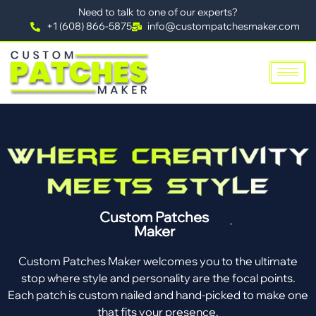
Need to talk to one of our experts?
+1 (608) 866-5875
info@custompatchesmaker.com
Custom Patches
Maker
Custom Patches Maker welcomes you to the ultimate
stop where style and personality are the focal points.
Each patch is custom nailed and hand-picked to make one
that fits your presence.