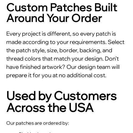
Custom Patches Built
Around Your Order
Every project is different, so every patch is
made according to your requirements. Select
the patch style, size, border, backing, and
thread colors that match your design. Don’t
have finished artwork? Our design team will
prepare it for you at no additional cost.
Used by Customers
Across the USA
Our patches are ordered by: