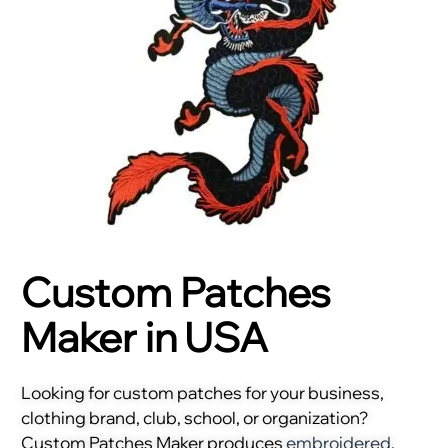
Custom Patches
Maker in USA
Looking for custom patches for your business,
clothing brand, club, school, or organization?
Custom Patches Maker produces
embroidered
,