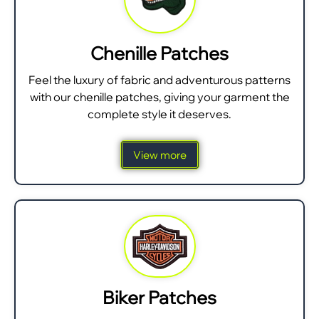
Chenille Patches
Feel the luxury of fabric and adventurous patterns
with our chenille patches, giving your garment the
complete style it deserves.
View more
Biker Patches