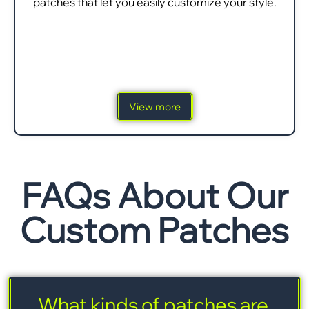
patches that let you easily customize your style.
View more
FAQs About Our
Custom Patches
What kinds of patches are