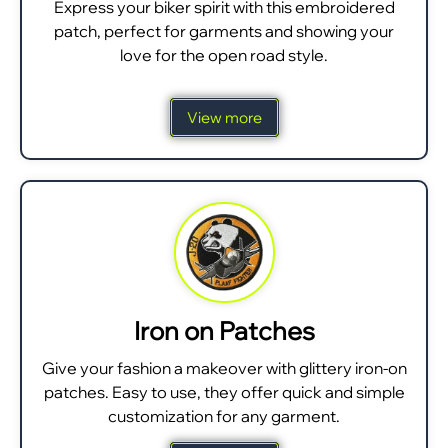
Express your biker spirit with this embroidered
patch, perfect for garments and showing your
love for the open road style.
View more
Iron on Patches
Give your fashion a makeover with glittery iron-on
patches. Easy to use, they offer quick and simple
customization for any garment.