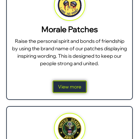
Morale Patches
Raise the personal spirit and bonds of friendship
by using the brand name of our patches displaying
inspiring wording. This is designed to keep our
people strong and united.
View more