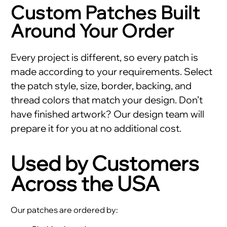
Custom Patches Built
Around Your Order
Every project is different, so every patch is
made according to your requirements. Select
the patch style, size, border, backing, and
thread colors that match your design. Don’t
have finished artwork? Our design team will
prepare it for you at no additional cost.
Used by Customers
Across the USA
Our patches are ordered by: