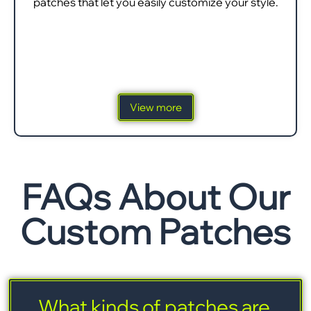
patches that let you easily customize your style.
View more
FAQs About Our
Custom Patches
What kinds of patches are