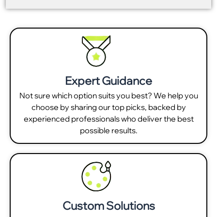
Expert Guidance
Not sure which option suits you best? We help you
choose by sharing our top picks, backed by
experienced professionals who deliver the best
possible results.
Custom Solutions