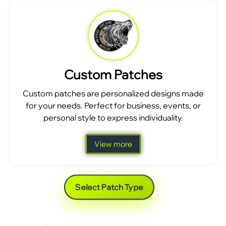
Custom Patches
Custom patches are personalized designs made
for your needs. Perfect for business, events, or
personal style to express individuality.
View more
Select Patch Type