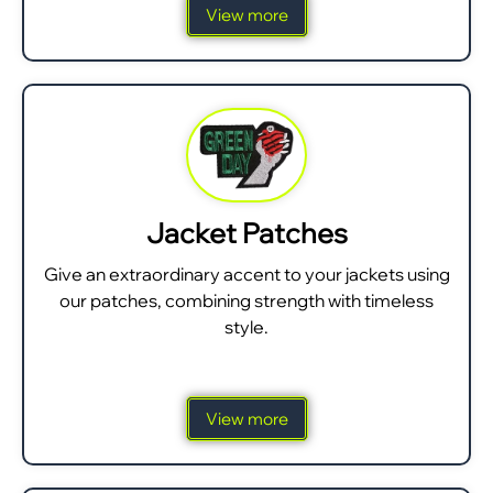
View more
Jacket Patches
Give an extraordinary accent to your jackets using
our patches, combining strength with timeless
style.
View more