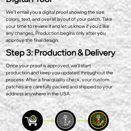
We’ll email you a digital proof showing the size,
colors, text, and overall layout of your patch. Take
your time to review it and let us know if you’d like
any changes. Production begins only after you
approve the final design.
Step 3: Production & Delivery
Once your proof is approved, we’ll start
production and keep you updated throughout the
process. After a final quality check, your custom
patches are carefully packed and shipped to your
address anywhere in the USA.