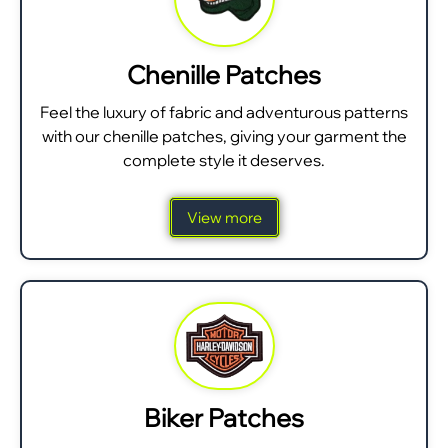
Chenille Patches
Feel the luxury of fabric and adventurous patterns
with our chenille patches, giving your garment the
complete style it deserves.
View more
Biker Patches