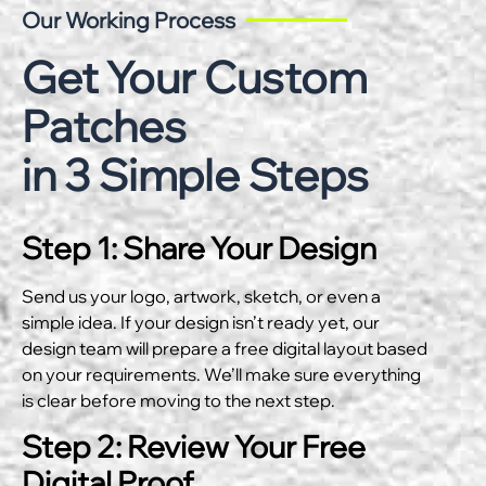
Our Working Process
Get Your Custom
Patches
in 3 Simple Steps
Step 1: Share Your Design
Send us your logo, artwork, sketch, or even a
simple idea. If your design isn’t ready yet, our
design team will prepare a free digital layout based
on your requirements. We’ll make sure everything
is clear before moving to the next step.
Step 2: Review Your Free
Digital Proof