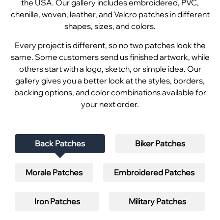
the USA. Our gallery includes embroidered, PVC,
chenille, woven, leather, and Velcro patches in different
shapes, sizes, and colors.
Every project is different, so no two patches look the
same. Some customers send us finished artwork, while
others start with a logo, sketch, or simple idea. Our
gallery gives you a better look at the styles, borders,
backing options, and color combinations available for
your next order.
Back Patches
Biker Patches
Morale Patches
Embroidered Patches
Iron Patches
Military Patches