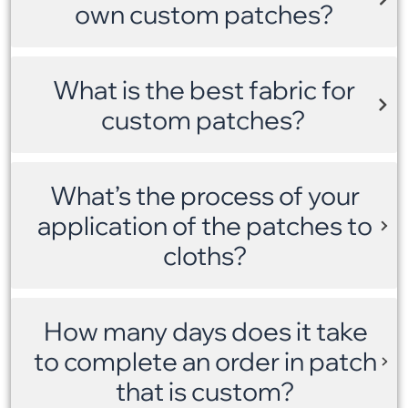
own custom patches?
What is the best fabric for
custom patches?
What’s the process of your
application of the patches to
cloths?
How many days does it take
to complete an order in patch
that is custom?