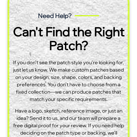
Need Help?
Can't Find the Right
Patch?
If you don’t see the patch style you’re looking for,
just let us know. We make custom patches based
on your design, size, shape, colors, and backing
preferences. You don’t have to choose from a
fixed collection—we can produce patches that
match your specific requirements.
Have a logo, sketch, reference image, or just an
idea? Send it to us, and our team will prepare a
free digital proof for your review. If you need help
deciding on the patch type or backing, we’ll