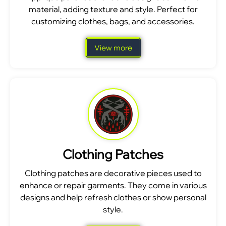
material, adding texture and style. Perfect for
customizing clothes, bags, and accessories.
View more
Clothing Patches
Clothing patches are decorative pieces used to
enhance or repair garments. They come in various
designs and help refresh clothes or show personal
style.