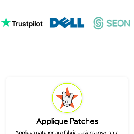
Applique Patches
Applique patches are fabric designs sewn onto