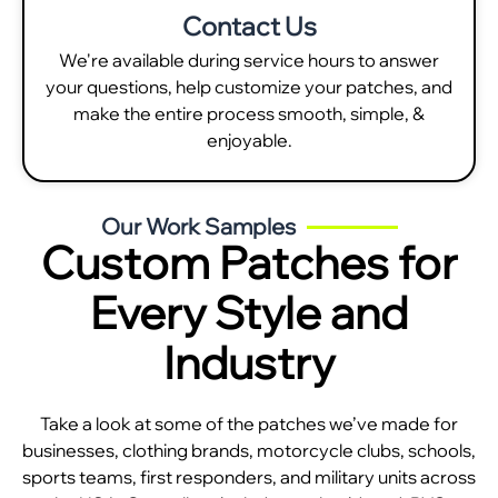
Contact Us
We're available during service hours to answer
your questions, help customize your patches, and
make the entire process smooth, simple, &
enjoyable.
Our Work Samples
Custom Patches for
Every Style and
Industry
Take a look at some of the patches we’ve made for
businesses, clothing brands, motorcycle clubs, schools,
sports teams, first responders, and military units across