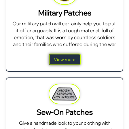
Military Patches
Our military patch will certainly help you to pull
it off unarguably. It is a tough material, full of
emotion, that was worn by countless soldiers
and their families who suffered during the war
View more
Sew-On Patches
Give a handmade look to your clothing with