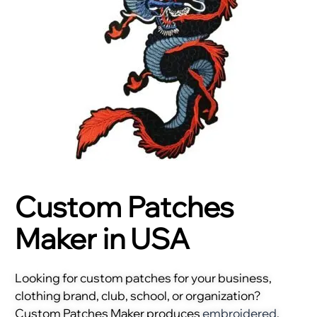
Custom Patches
Maker in USA
Looking for custom patches for your business,
clothing brand, club, school, or organization?
Custom Patches Maker produces
embroidered
,