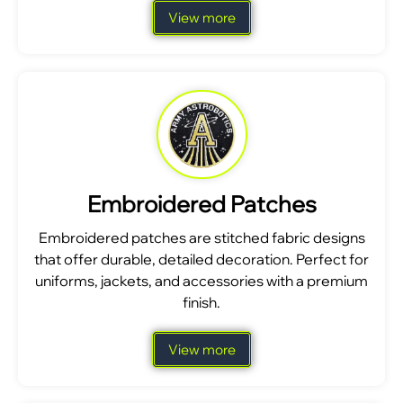
View more
Embroidered Patches
Embroidered patches are stitched fabric designs
that offer durable, detailed decoration. Perfect for
uniforms, jackets, and accessories with a premium
finish.
View more