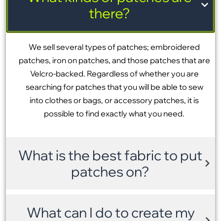
there?
We sell several types of patches; embroidered
patches, iron on patches, and those patches that are
Velcro-backed. Regardless of whether you are
searching for patches that you will be able to sew
into clothes or bags, or accessory patches, it is
possible to find exactly what you need.
What is the best fabric to put
patches on?
What can I do to create my