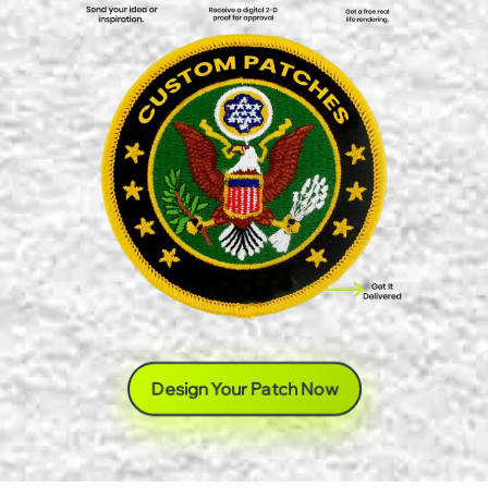
Design Your Patch Now