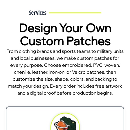
Services
Design Your Own
Custom Patches
From clothing brands and sports teams to military units
and local businesses, we make custom patches for
every purpose. Choose embroidered, PVC, woven,
chenille, leather, iron-on, or Velcro patches, then
customize the size, shape, colors, and backing to
match your design. Every order includes free artwork
and a digital proof before production begins.