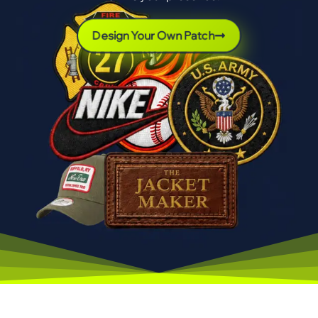
Design Your Own Patch