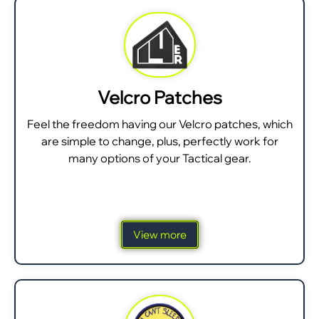
Velcro Patches
Feel the freedom having our Velcro patches, which
are simple to change, plus, perfectly work for
many options of your Tactical gear.
View more