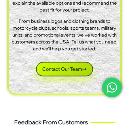
explain the available options and recommend the
best fit for your project.
From business logos and clothing brands to
motorcycle clubs, schools, sports teams, military
units, and promotional events, we’ve worked with
customers across the USA. Tell us what you need,
and we’ll help you get started.
Contact Our Team
Feedback From Customers