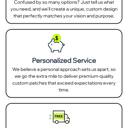
Confused by so many options? Just tell us what
you need, and we'll create a unique, custom design
that perfectly matches your vision and purpose.
Personalized Service
We believe a personal approach sets us apart, so
we go the extra mile to deliver premium-quality
custom patches that exceed expectations every
time.