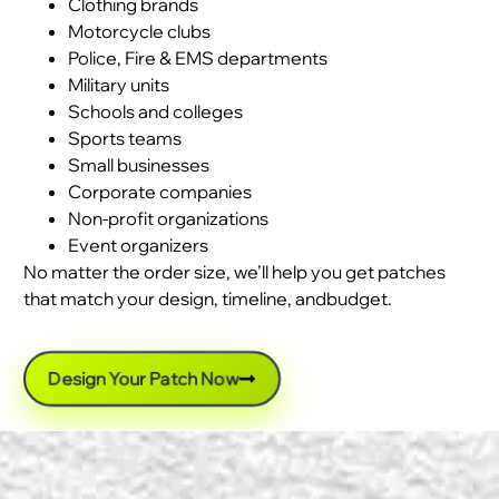
Clothing brands
Motorcycle clubs
Police, Fire & EMS departments
Military units
Schools and colleges
Sports teams
Small businesses
Corporate companies
Non-profit organizations
Event organizers
No matter the order size, we’ll help you get patches
that match your design, timeline, andbudget.
Design Your Patch Now