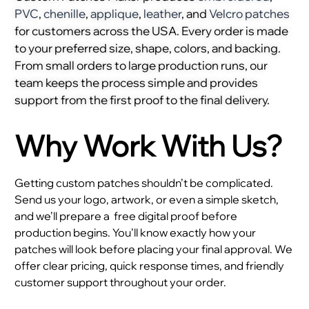
PVC
,
chenille
,
applique
,
leather
, and
Velcro patches
for customers across the USA. Every order is made
to your preferred size, shape, colors, and backing.
From small orders to large production runs, our
team keeps the process simple and provides
support from the first proof to the final delivery.
Why Work With Us?
Getting custom patches shouldn’t be complicated.
Send us your logo, artwork, or even a simple sketch,
and we’ll prepare a
free digital proof before
production begins. You’ll know exactly how your
patches will look before placing your final approval. We
offer clear pricing, quick response times, and friendly
customer support throughout your order.