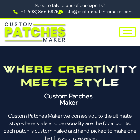
Need to talk to one of our experts?
+1 (608) 866-5875
info@custompatchesmaker.com
Custom Patches
Maker
Custom Patches Maker welcomes you to the ultimate
stop where style and personality are the focal points.
Each patch is custom nailed and hand-picked to make one
that fits your presence.