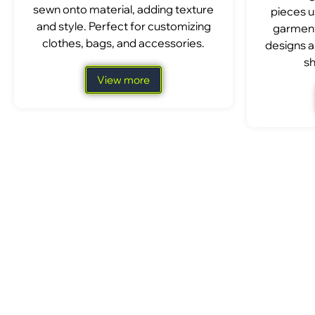
sewn onto material, adding texture
pieces u
and style. Perfect for customizing
garment
clothes, bags, and accessories.
designs a
sh
View more