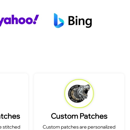
atches
Custom Patches
 stitched
Custom patches are personalized