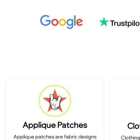
Applique Patches
Clo
Applique patches are fabric designs
Clothin