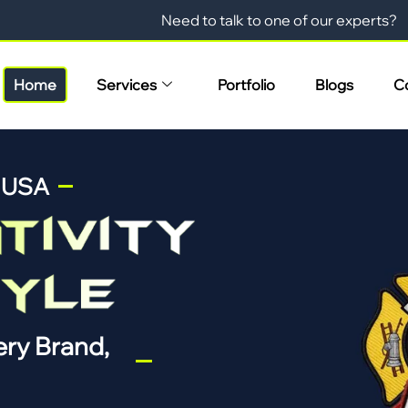
Need to talk to one of our experts?
Home
Services
Portfolio
Blogs
C
n USA
ry Brand,