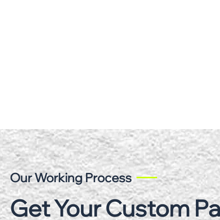
Our Working Process
Get Your Custom P