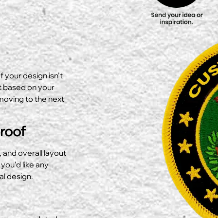
f your design isn’t
ut based on your
moving to the next
Proof
, and overall layout
 you’d like any
al design.