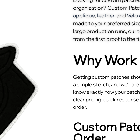
organization? Custom Pat
applique
,
leather
, and
Velcr
made to your preferred size
large production runs, our
from the first proof to the fi
Why Work 
Getting custom patches shoul
a simple sketch, and we’ll pr
know exactly how your patches
clear pricing, quick respons
order.
Custom Patc
Order