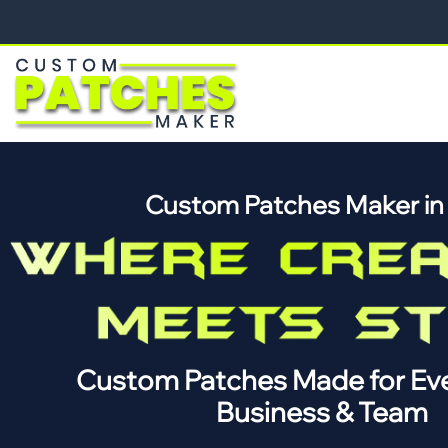
Custom Patches Maker i
Custom Patches Made for Eve
Business & Team