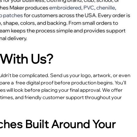
ches Maker produces
embroidered
,
PVC
,
chenille
,
o patches
for customers across the USA. Every order is
, shape, colors, and backing. From small orders to
 team keeps the process simple and provides support
nal delivery.
With Us?
dn’t be complicated. Send us your logo, artwork, or even
epare a
free digital proof before production begins. You’ll
 will look before placing your final approval. We offer
e times, and friendly customer support throughout your
hes Built Around Your