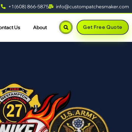
+1 (608) 866-5875
info@custompatchesmaker.com
Get Free Quote
ontact Us
About