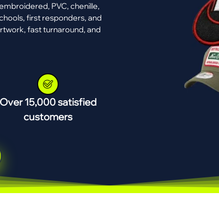
mbroidered, PVC, chenille,
chools, first responders, and
rtwork, fast turnaround, and
Over 15,000 satisfied
customers