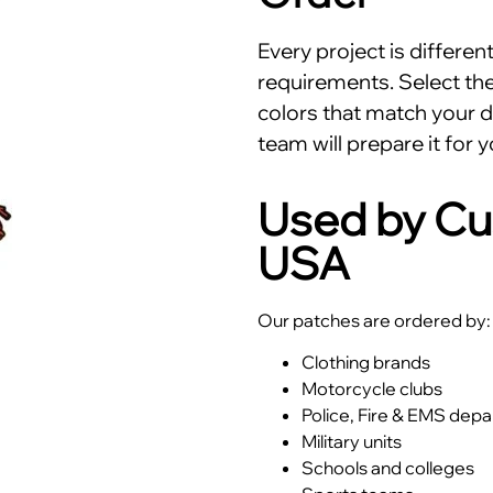
Every project is differe
requirements. Select the 
colors that match your d
team will prepare it for y
Used by Cu
USA
Our patches are ordered by:
Clothing brands
Motorcycle clubs
Police, Fire & EMS dep
Military units
Schools and colleges