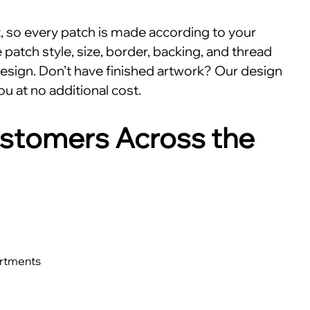
nt, so every patch is made according to your
patch style, size, border, backing, and thread
esign. Don’t have finished artwork? Our design
ou at no additional cost.
stomers Across the
artments