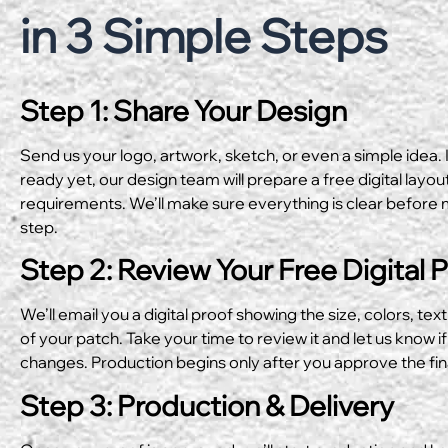
in 3 Simple Steps
Step 1: Share Your Design
Send us your logo, artwork, sketch, or even a simple idea. I
ready yet, our design team will prepare a free digital layo
requirements. We’ll make sure everything is clear before 
step.
Step 2: Review Your Free Digital 
We’ll email you a digital proof showing the size, colors, text
of your patch. Take your time to review it and let us know if
changes. Production begins only after you approve the fin
Step 3: Production & Delivery