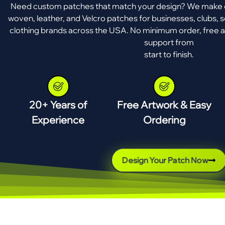
Need custom patches that match your design? We make e
woven, leather, and Velcro patches for businesses, clubs, s
clothing brands across the USA. No minimum order, free a
support from
start to finish.
20+ Years of
Free Artwork & Easy
Experience
Ordering
Design Your Patch Now