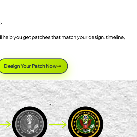
s
ll help you get patches that match your design, timeline,
Design Your Patch Now