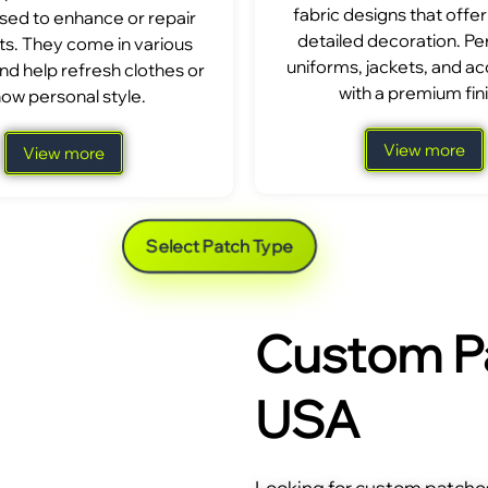
fabric designs that offer
sed to enhance or repair
detailed decoration. Per
s. They come in various
uniforms, jackets, and a
nd help refresh clothes or
with a premium fini
ow personal style.
View more
View more
Select Patch Type
Custom Pa
USA
Looking for custom patches 