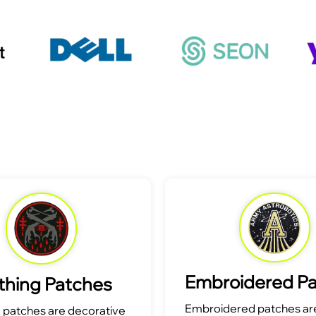
Embroidered P
thing Patches
Embroidered patches are
g patches are decorative