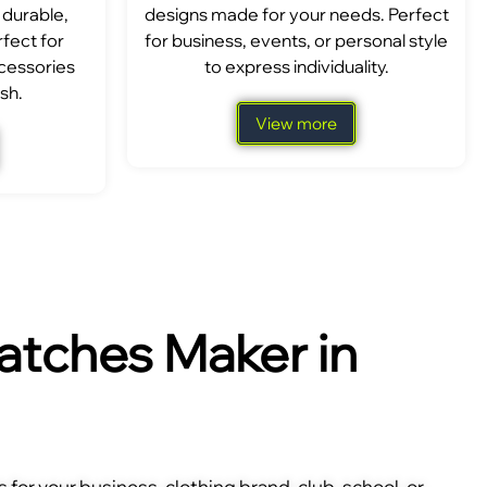
 durable,
designs made for your needs. Perfect
fect for
for business, events, or personal style
ccessories
to express individuality.
sh.
View more
tches Maker in
for your business, clothing brand, club, school, or