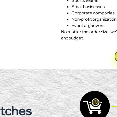
Sports teams
Small businesses
Corporate companies
Non-profit organization
Event organizers
No matter the order size, we’
andbudget.
atches