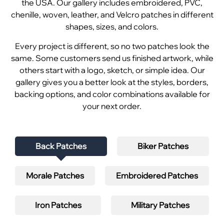
the USA. Our gallery includes embroidered, PVC,
chenille, woven, leather, and Velcro patches in different
shapes, sizes, and colors.
Every project is different, so no two patches look the
same. Some customers send us finished artwork, while
others start with a logo, sketch, or simple idea. Our
gallery gives you a better look at the styles, borders,
backing options, and color combinations available for
your next order.
Back Patches
Biker Patches
Morale Patches
Embroidered Patches
Iron Patches
Military Patches