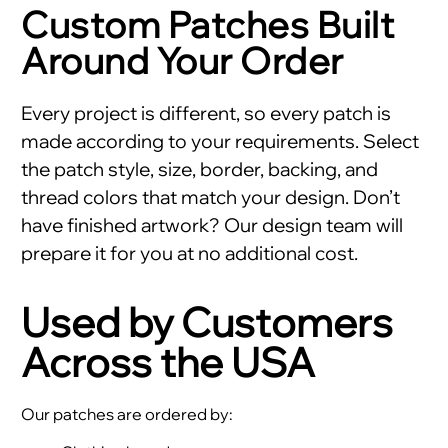
Custom Patches Built
Around Your Order
Every project is different, so every patch is
made according to your requirements. Select
the patch style, size, border, backing, and
thread colors that match your design. Don’t
have finished artwork? Our design team will
prepare it for you at no additional cost.
Used by Customers
Across the USA
Our patches are ordered by: