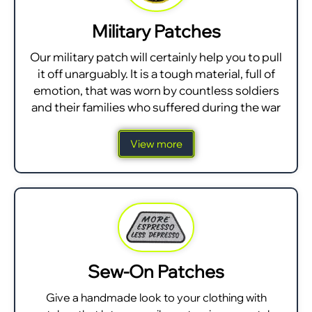
Military Patches
Our military patch will certainly help you to pull
it off unarguably. It is a tough material, full of
emotion, that was worn by countless soldiers
and their families who suffered during the war
View more
Sew-On Patches
Give a handmade look to your clothing with