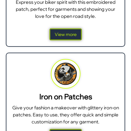
Express your biker spirit with this embroidered
patch, perfect for garments and showing your
love for the open road style.
View more
Iron on Patches
Give your fashion a makeover with glittery iron-on
patches. Easy to use, they offer quick and simple
customization for any garment.