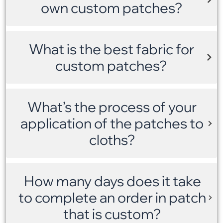
own custom patches?
What is the best fabric for
custom patches?
What’s the process of your
application of the patches to
cloths?
How many days does it take
to complete an order in patch
that is custom?