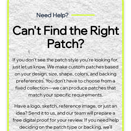
Need Help?
Can't Find the Right
Patch?
If you don’t see the patch style you’re looking for,
just let us know. We make custom patches based
on your design, size, shape, colors, and backing
preferences. You don’t have to choose from a
fixed collection—we can produce patches that
match your specific requirements.
Have a logo, sketch, reference image, or just an
idea? Send it to us, and our team will prepare a
free digital proof for your review. If you need help
deciding on the patch type or backing, we’ll