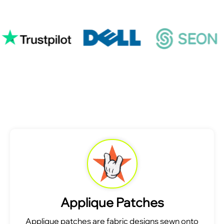
Applique Patches
Applique patches are fabric designs sewn onto