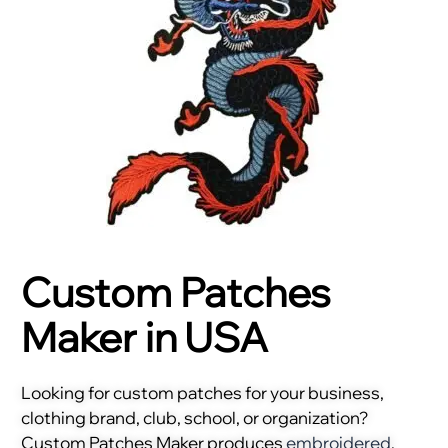
Custom Patches
Maker in USA
Looking for custom patches for your business,
clothing brand, club, school, or organization?
Custom Patches Maker produces
embroidered
,