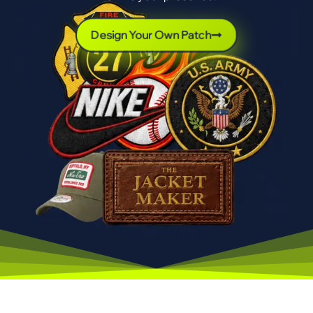
Design Your Own Patch