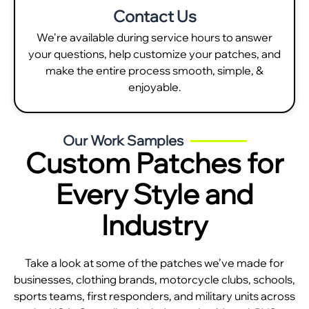
Contact Us
We're available during service hours to answer
your questions, help customize your patches, and
make the entire process smooth, simple, &
enjoyable.
Our Work Samples
Custom Patches for
Every Style and
Industry
Take a look at some of the patches we’ve made for
businesses, clothing brands, motorcycle clubs, schools,
sports teams, first responders, and military units across