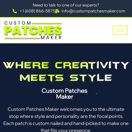
Need to talk to one of our experts?
+1 (608) 866-5875
info@custompatchesmaker.com
Custom Patches
Maker
Custom Patches Maker welcomes you to the ultimate
stop where style and personality are the focal points.
Each patch is custom nailed and hand-picked to make one
that fits your presence.