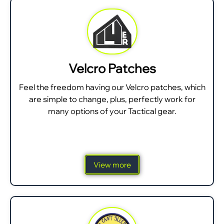
Velcro Patches
Feel the freedom having our Velcro patches, which
are simple to change, plus, perfectly work for
many options of your Tactical gear.
View more