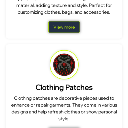
material, adding texture and style. Perfect for
customizing clothes, bags, and accessories.
View more
Clothing Patches
Clothing patches are decorative pieces used to
enhance or repair garments. They come in various
designs and help refresh clothes or show personal
style.