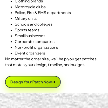
Clothing brands
Motorcycle clubs
Police, Fire & EMS departments
Military units
Schools and colleges
Sports teams
Small businesses
Corporate companies
Non-profit organizations
Event organizers
No matter the order size, we’ll help you get patches
that match your design, timeline, andbudget.
Design Your Patch Now