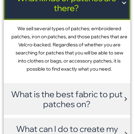
there?
We sell several types of patches; embroidered
patches, iron on patches, and those patches that are
Velcro-backed. Regardless of whether you are
searching for patches that you will be able to sew
into clothes or bags, or accessory patches, it is
possible to find exactly what you need.
What is the best fabric to put
patches on?
What can I do to create my