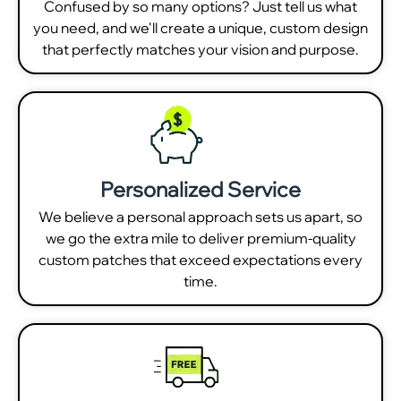
Confused by so many options? Just tell us what
you need, and we'll create a unique, custom design
that perfectly matches your vision and purpose.
Personalized Service
We believe a personal approach sets us apart, so
we go the extra mile to deliver premium-quality
custom patches that exceed expectations every
time.