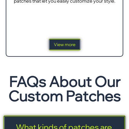
patches that let you easily customize your style.
View more
FAQs About Our
Custom Patches
What kinds of patches are