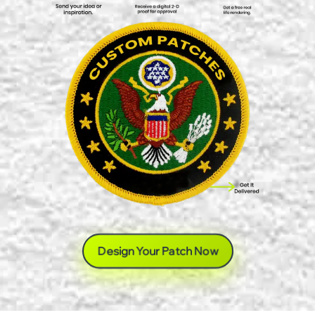
Design Your Patch Now