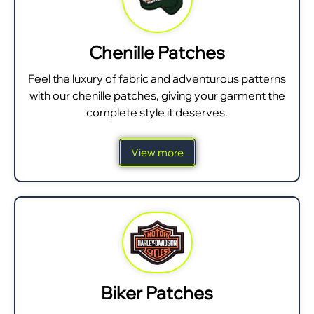
Chenille Patches
Feel the luxury of fabric and adventurous patterns
with our chenille patches, giving your garment the
complete style it deserves.
View more
Biker Patches