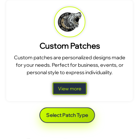
Custom Patches
Custom patches are personalized designs made
for your needs. Perfect for business, events, or
personal style to express individuality.
View more
Select Patch Type