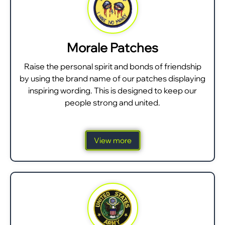
Morale Patches
Raise the personal spirit and bonds of friendship
by using the brand name of our patches displaying
inspiring wording. This is designed to keep our
people strong and united.
View more