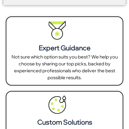
Expert Guidance
Not sure which option suits you best? We help you
choose by sharing our top picks, backed by
experienced professionals who deliver the best
possible results.
Custom Solutions