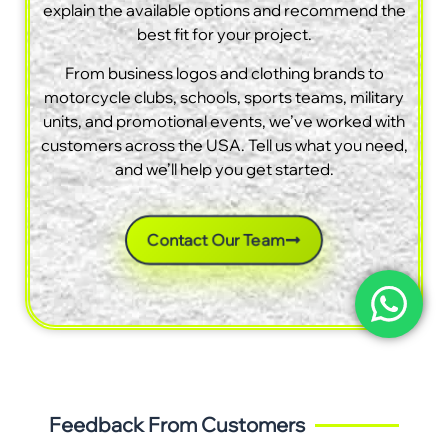
explain the available options and recommend the
best fit for your project.
From business logos and clothing brands to
motorcycle clubs, schools, sports teams, military
units, and promotional events, we’ve worked with
customers across the USA. Tell us what you need,
and we’ll help you get started.
Contact Our Team
Feedback From Customers