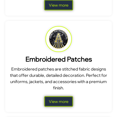
View more
Embroidered Patches
Embroidered patches are stitched fabric designs
that offer durable, detailed decoration. Perfect for
uniforms, jackets, and accessories with a premium
finish.
View more