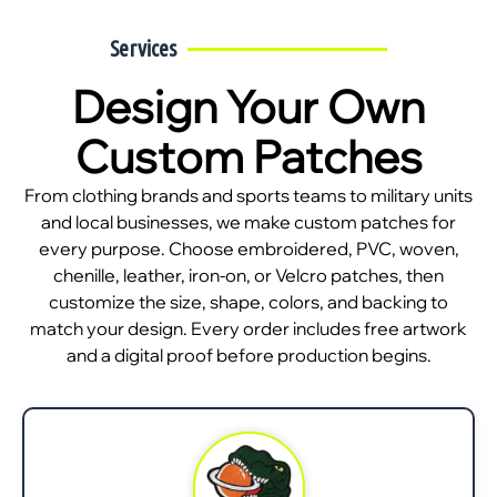
Services
Design Your Own
Custom Patches
From clothing brands and sports teams to military units
and local businesses, we make custom patches for
every purpose. Choose embroidered, PVC, woven,
chenille, leather, iron-on, or Velcro patches, then
customize the size, shape, colors, and backing to
match your design. Every order includes free artwork
and a digital proof before production begins.