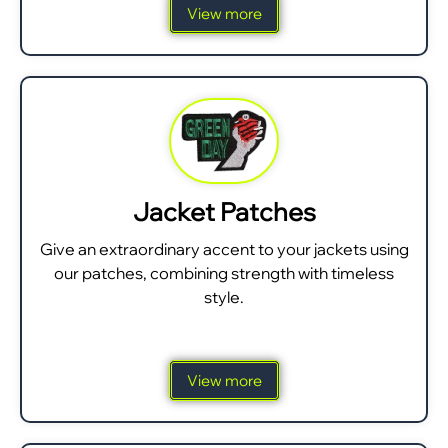
View more
Jacket Patches
Give an extraordinary accent to your jackets using
our patches, combining strength with timeless
style.
View more