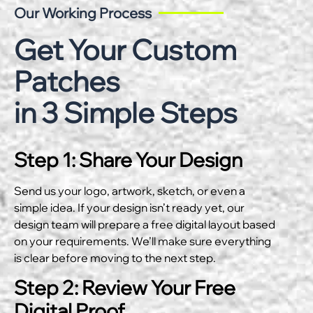
Our Working Process
Get Your Custom
Patches
in 3 Simple Steps
Step 1: Share Your Design
Send us your logo, artwork, sketch, or even a
simple idea. If your design isn’t ready yet, our
design team will prepare a free digital layout based
on your requirements. We’ll make sure everything
is clear before moving to the next step.
Step 2: Review Your Free
Digital Proof