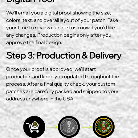
We’ll email you a digital proof showing the size,
colors, text, and overall layout of your patch. Take
your time to review it and let us know if you’d like
any changes. Production begins only after you
approve the final design.
Step 3: Production & Delivery
Once your proof is approved, we’ll start
production and keep you updated throughout the
process. After a final quality check, your custom
patches are carefully packed and shipped to your
address anywhere in the USA.