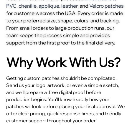
PVC
,
chenille
,
applique
,
leather
, and
Velcro patches
for customers across the USA. Every order is made
to your preferred size, shape, colors, and backing.
From small orders to large production runs, our
team keeps the process simple and provides
support from the first proof to the final delivery.
Why Work With Us?
Getting custom patches shouldn’t be complicated.
Send us your logo, artwork, or even a simple sketch,
and we’ll prepare a
free digital proof before
production begins. You’ll know exactly how your
patches will look before placing your final approval. We
offer clear pricing, quick response times, and friendly
customer support throughout your order.