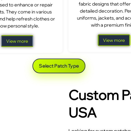
fabric designs that offer
sed to enhance or repair
detailed decoration. Per
s. They come in various
uniforms, jackets, and a
nd help refresh clothes or
with a premium fini
ow personal style.
View more
View more
Select Patch Type
Custom Pa
USA
Looking for custom patches 