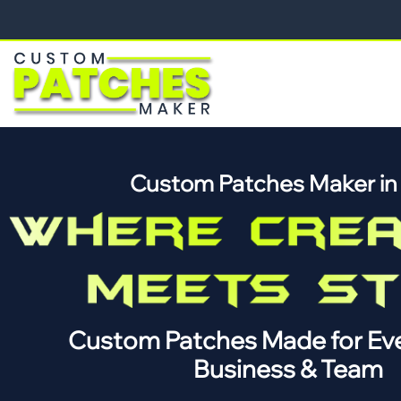
Custom Patches Maker i
Custom Patches Made for Eve
Business & Team