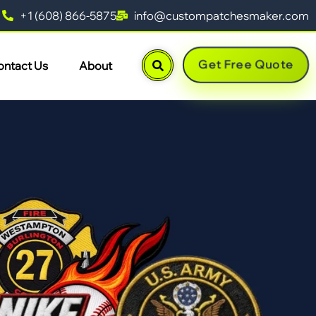
+1 (608) 866-5875
info@custompatchesmaker.com
Get Free Quote
ontact Us
About