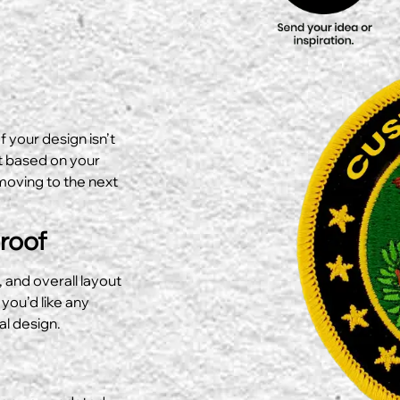
f your design isn’t
ut based on your
moving to the next
Proof
, and overall layout
 you’d like any
al design.