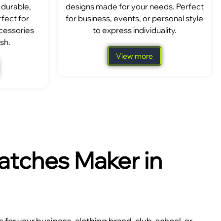
 durable,
designs made for your needs. Perfect
fect for
for business, events, or personal style
ccessories
to express individuality.
sh.
View more
tches Maker in
for your business, clothing brand, club, school, or