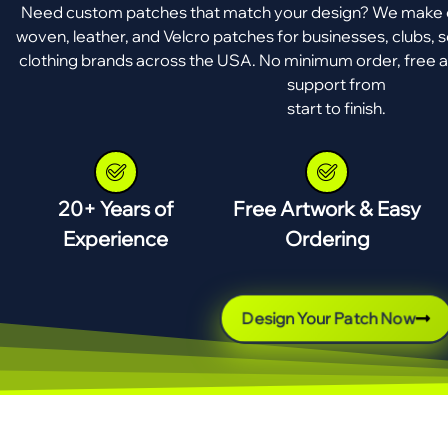
Need custom patches that match your design? We make e
woven, leather, and Velcro patches for businesses, clubs, s
clothing brands across the USA. No minimum order, free a
support from
start to finish.
20+ Years of
Free Artwork & Easy
Experience
Ordering
Design Your Patch Now