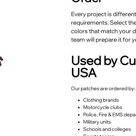
Every project is differe
requirements. Select the 
colors that match your d
team will prepare it for y
Used by Cu
USA
Our patches are ordered by:
Clothing brands
Motorcycle clubs
Police, Fire & EMS dep
Military units
Schools and colleges