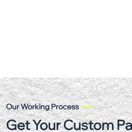
Our Working Process
Get Your Custom P