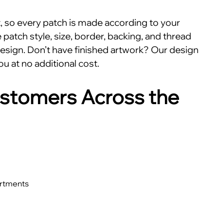
nt, so every patch is made according to your
patch style, size, border, backing, and thread
esign. Don’t have finished artwork? Our design
ou at no additional cost.
stomers Across the
artments