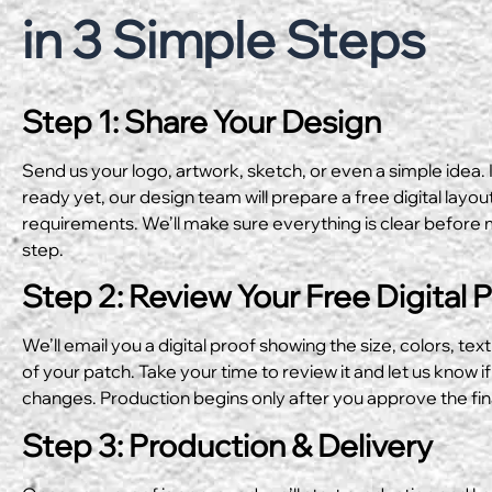
in 3 Simple Steps
Step 1: Share Your Design
Send us your logo, artwork, sketch, or even a simple idea. I
ready yet, our design team will prepare a free digital layo
requirements. We’ll make sure everything is clear before 
step.
Step 2: Review Your Free Digital 
We’ll email you a digital proof showing the size, colors, text
of your patch. Take your time to review it and let us know if
changes. Production begins only after you approve the fin
Step 3: Production & Delivery