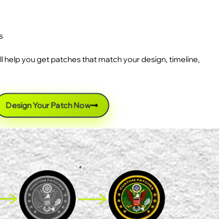
s
ll help you get patches that match your design, timeline,
Design Your Patch Now