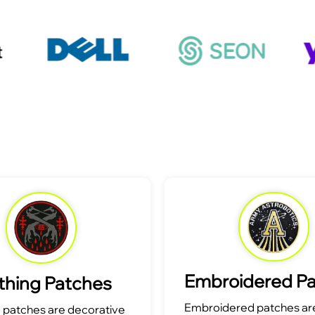
Embroidered P
thing Patches
Embroidered patches are
g patches are decorative