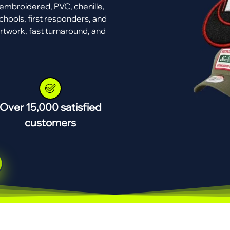
mbroidered, PVC, chenille,
chools, first responders, and
rtwork, fast turnaround, and
Over 15,000 satisfied
customers