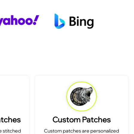
atches
Custom Patches
 stitched
Custom patches are personalized