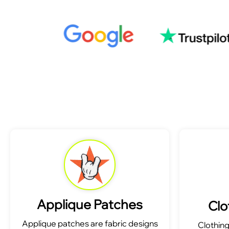
Applique Patches
Clo
Applique patches are fabric designs
Clothin