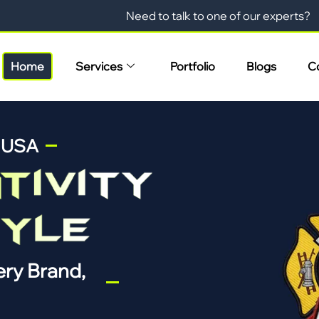
Need to talk to one of our experts?
Home
Services
Portfolio
Blogs
C
n USA
ry Brand,