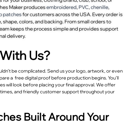
ches Maker produces
embroidered
,
PVC
,
chenille
,
o patches
for customers across the USA. Every order is
, shape, colors, and backing. From small orders to
 team keeps the process simple and provides support
nal delivery.
With Us?
dn’t be complicated. Send us your logo, artwork, or even
epare a
free digital proof before production begins. You’ll
 will look before placing your final approval. We offer
e times, and friendly customer support throughout your
hes Built Around Your