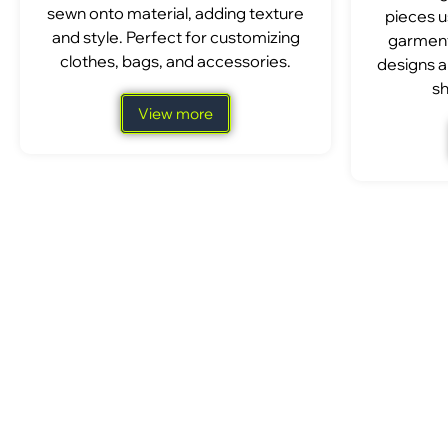
sewn onto material, adding texture
pieces u
and style. Perfect for customizing
garment
clothes, bags, and accessories.
designs a
sh
View more