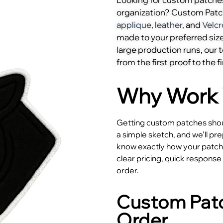
organization? Custom Pat
applique
,
leather
, and
Velcr
made to your preferred size
large production runs, our
from the first proof to the fi
Why Work 
Getting custom patches shoul
a simple sketch, and we’ll pr
know exactly how your patches
clear pricing, quick respons
order.
Custom Patc
Order