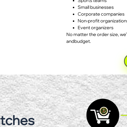
Sports teams
Small businesses
Corporate companies
Non-profit organization
Event organizers
No matter the order size, we’
andbudget.
atches