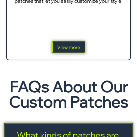
patches that let you easily customize your style.
View more
FAQs About Our
Custom Patches
What kinds of patches are