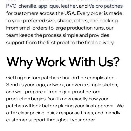
PVC
,
chenille
,
applique
,
leather
, and
Velcro patches
for customers across the USA. Every order is made
to your preferred size, shape, colors, and backing.
From small orders to large production runs, our
team keeps the process simple and provides
support from the first proof to the final delivery.
Why Work With Us?
Getting custom patches shouldn’t be complicated.
Send us your logo, artwork, or even a simple sketch,
and we’ll prepare a
free digital proof before
production begins. You’ll know exactly how your
patches will look before placing your final approval. We
offer clear pricing, quick response times, and friendly
customer support throughout your order.