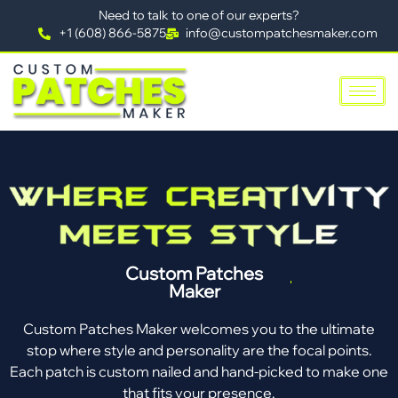
Need to talk to one of our experts?
+1 (608) 866-5875
info@custompatchesmaker.com
Custom Patches
Maker
Custom Patches Maker welcomes you to the ultimate
stop where style and personality are the focal points.
Each patch is custom nailed and hand-picked to make one
that fits your presence.