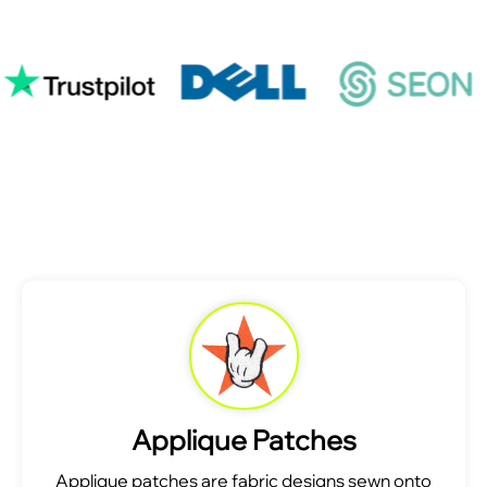
Applique Patches
Applique patches are fabric designs sewn onto