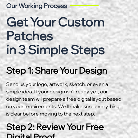
Our Working Process
Get Your Custom
Patches
in 3 Simple Steps
Step 1: Share Your Design
Send us your logo, artwork, sketch, or even a
simple idea. If your design isn’t ready yet, our
design team will prepare a free digital layout based
on your requirements. We’ll make sure everything
is clear before moving to the next step.
Step 2: Review Your Free
Digital Proof