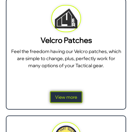
Velcro Patches
Feel the freedom having our Velcro patches, which
are simple to change, plus, perfectly work for
many options of your Tactical gear.
View more