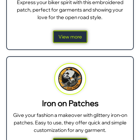
Express your biker spirit with this embroidered
patch, perfect for garments and showing your
love for the open road style.
View more
Iron on Patches
Give your fashion a makeover with glittery iron-on
patches. Easy to use, they offer quick and simple
customization for any garment.