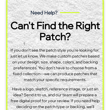
Need Help?
Can't Find the Right
Patch?
If you don’t see the patch style you’re looking for,
just let us know. We make custom patches based
on your design, size, shape, colors, and backing
preferences. You don’t have to choose from a
fixed collection—we can produce patches that
match your specific requirements.
Have a logo, sketch, reference image, or just an
idea? Send it to us, and our team will prepare a
free digital proof for your review. If you need help
deciding on the patch type or backing, we’ll