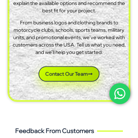
explain the available options and recommend the
best fit for your project.
From business logos and clothing brands to
motorcycle clubs, schools, sports teams, military
units, and promotional events, we’ve worked with
customers across the USA. Tell us what you need,
and we’ll help you get started.
Contact Our Team
Feedback From Customers