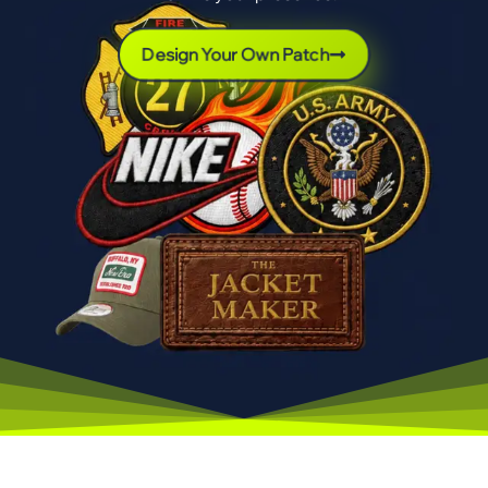
Design Your Own Patch