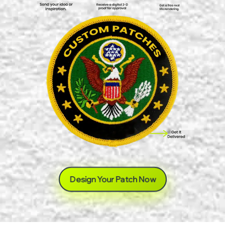
Design Your Patch Now