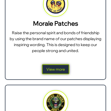
Morale Patches
Raise the personal spirit and bonds of friendship
by using the brand name of our patches displaying
inspiring wording. This is designed to keep our
people strong and united.
View more