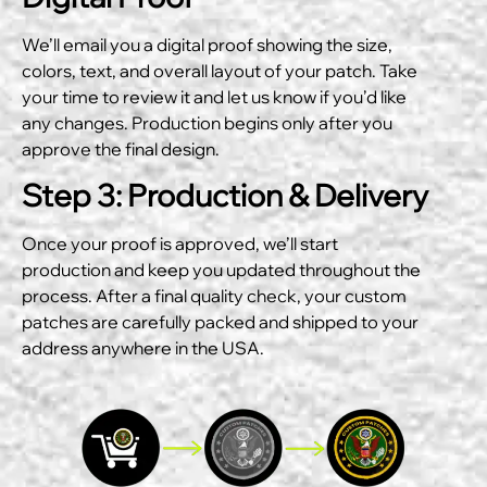
We’ll email you a digital proof showing the size,
colors, text, and overall layout of your patch. Take
your time to review it and let us know if you’d like
any changes. Production begins only after you
approve the final design.
Step 3: Production & Delivery
Once your proof is approved, we’ll start
production and keep you updated throughout the
process. After a final quality check, your custom
patches are carefully packed and shipped to your
address anywhere in the USA.