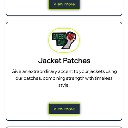
View more
Jacket Patches
Give an extraordinary accent to your jackets using
our patches, combining strength with timeless
style.
View more