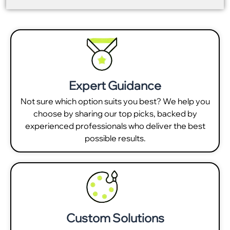
Expert Guidance
Not sure which option suits you best? We help you
choose by sharing our top picks, backed by
experienced professionals who deliver the best
possible results.
Custom Solutions