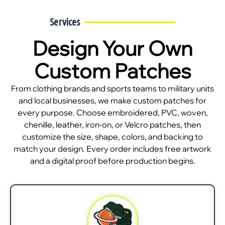
Services
Design Your Own
Custom Patches
From clothing brands and sports teams to military units
and local businesses, we make custom patches for
every purpose. Choose embroidered, PVC, woven,
chenille, leather, iron-on, or Velcro patches, then
customize the size, shape, colors, and backing to
match your design. Every order includes free artwork
and a digital proof before production begins.