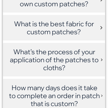
own custom patches?
What is the best fabric for
custom patches?
What’s the process of your
application of the patches to
cloths?
How many days does it take
to complete an order in patch
that is custom?