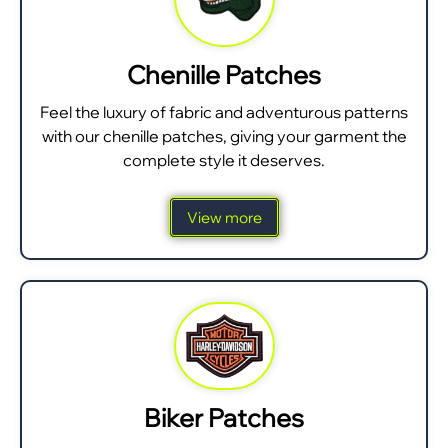
Chenille Patches
Feel the luxury of fabric and adventurous patterns
with our chenille patches, giving your garment the
complete style it deserves.
View more
Biker Patches