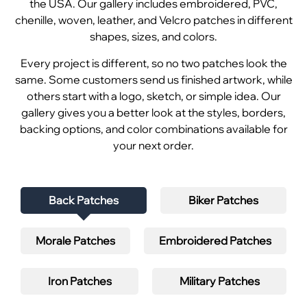
the USA. Our gallery includes embroidered, PVC,
chenille, woven, leather, and Velcro patches in different
shapes, sizes, and colors.
Every project is different, so no two patches look the
same. Some customers send us finished artwork, while
others start with a logo, sketch, or simple idea. Our
gallery gives you a better look at the styles, borders,
backing options, and color combinations available for
your next order.
Back Patches
Biker Patches
Morale Patches
Embroidered Patches
Iron Patches
Military Patches