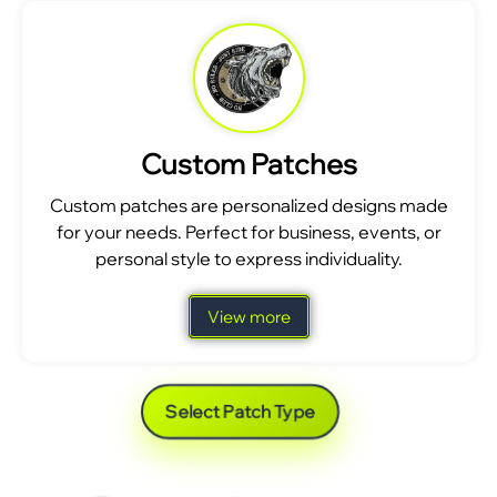
Custom Patches
Custom patches are personalized designs made
for your needs. Perfect for business, events, or
personal style to express individuality.
View more
Select Patch Type