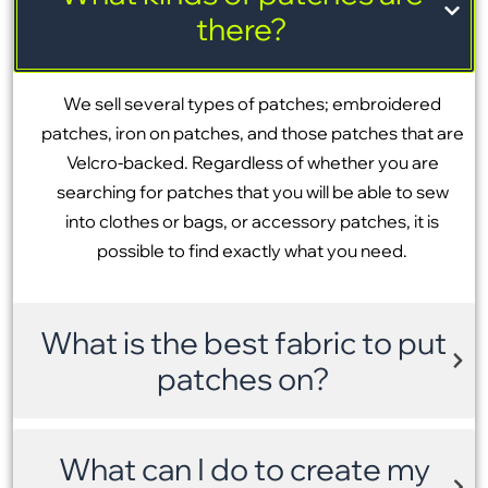
there?
We sell several types of patches; embroidered
patches, iron on patches, and those patches that are
Velcro-backed. Regardless of whether you are
searching for patches that you will be able to sew
into clothes or bags, or accessory patches, it is
possible to find exactly what you need.
What is the best fabric to put
patches on?
What can I do to create my