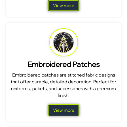
View more
Embroidered Patches
Embroidered patches are stitched fabric designs
that offer durable, detailed decoration. Perfect for
uniforms, jackets, and accessories with a premium
finish.
View more