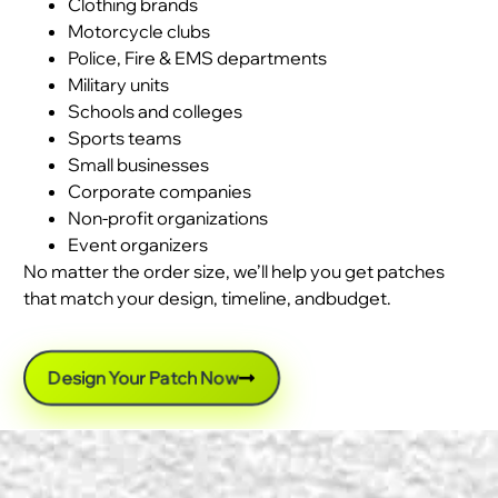
Clothing brands
Motorcycle clubs
Police, Fire & EMS departments
Military units
Schools and colleges
Sports teams
Small businesses
Corporate companies
Non-profit organizations
Event organizers
No matter the order size, we’ll help you get patches
that match your design, timeline, andbudget.
Design Your Patch Now