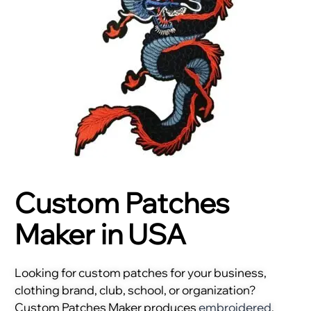
Custom Patches
Maker in USA
Looking for custom patches for your business,
clothing brand, club, school, or organization?
Custom Patches Maker produces
embroidered
,