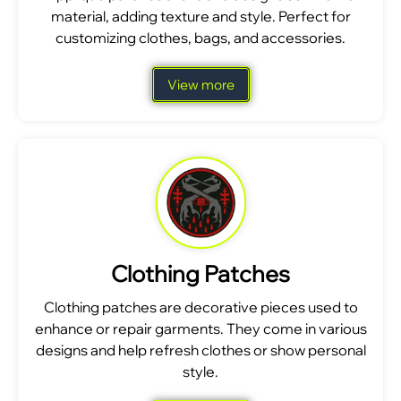
material, adding texture and style. Perfect for
customizing clothes, bags, and accessories.
View more
Clothing Patches
Clothing patches are decorative pieces used to
enhance or repair garments. They come in various
designs and help refresh clothes or show personal
style.