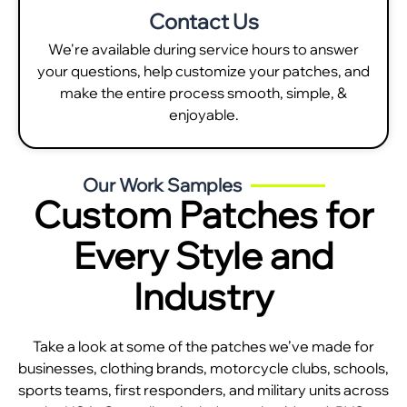
Contact Us
We're available during service hours to answer
your questions, help customize your patches, and
make the entire process smooth, simple, &
enjoyable.
Our Work Samples
Custom Patches for
Every Style and
Industry
Take a look at some of the patches we’ve made for
businesses, clothing brands, motorcycle clubs, schools,
sports teams, first responders, and military units across