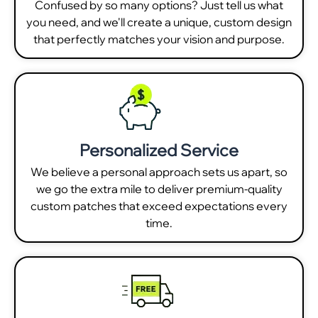
Confused by so many options? Just tell us what
you need, and we'll create a unique, custom design
that perfectly matches your vision and purpose.
Personalized Service
We believe a personal approach sets us apart, so
we go the extra mile to deliver premium-quality
custom patches that exceed expectations every
time.