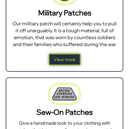
Military Patches
Our military patch will certainly help you to pull
it off unarguably. It is a tough material, full of
emotion, that was worn by countless soldiers
and their families who suffered during the war
View more
Sew-On Patches
Give a handmade look to your clothing with