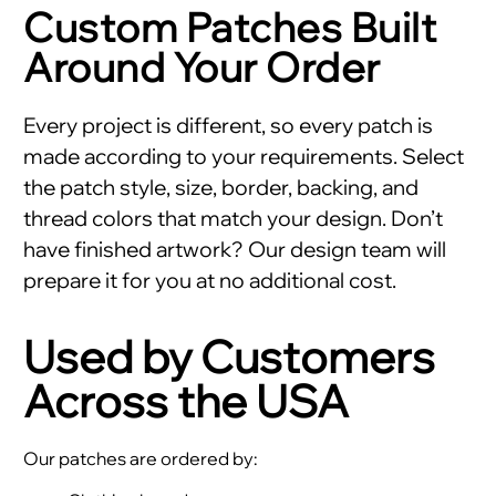
Custom Patches Built
Around Your Order
Every project is different, so every patch is
made according to your requirements. Select
the patch style, size, border, backing, and
thread colors that match your design. Don’t
have finished artwork? Our design team will
prepare it for you at no additional cost.
Used by Customers
Across the USA
Our patches are ordered by: