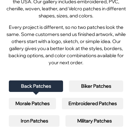
the USA. Our gallery includes embroidered, PVC,
chenille, woven, leather, and Velcro patches in different
shapes, sizes, and colors.
Every project is different, so no two patches look the
same. Some customers send us finished artwork, while
others start with a logo, sketch, or simple idea. Our
gallery gives you a better look at the styles, borders,
backing options, and color combinations available for
your next order.
Back Patches
Biker Patches
Morale Patches
Embroidered Patches
Iron Patches
Military Patches