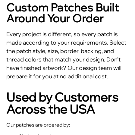
Custom Patches Built
Around Your Order
Every project is different, so every patch is
made according to your requirements. Select
the patch style, size, border, backing, and
thread colors that match your design. Don’t
have finished artwork? Our design team will
prepare it for you at no additional cost.
Used by Customers
Across the USA
Our patches are ordered by: