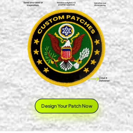
Design Your Patch Now