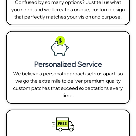
Confused by so many options? Just tell us what
you need, and we'll create a unique, custom design
that perfectly matches your vision and purpose.
Personalized Service
We believe a personal approach sets us apart, so
we go the extra mile to deliver premium-quality
custom patches that exceed expectations every
time.