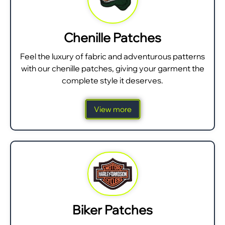
Chenille Patches
Feel the luxury of fabric and adventurous patterns
with our chenille patches, giving your garment the
complete style it deserves.
View more
Biker Patches