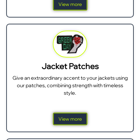
View more
Jacket Patches
Give an extraordinary accent to your jackets using
our patches, combining strength with timeless
style.
View more