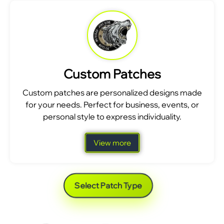
Custom Patches
Custom patches are personalized designs made
for your needs. Perfect for business, events, or
personal style to express individuality.
View more
Select Patch Type