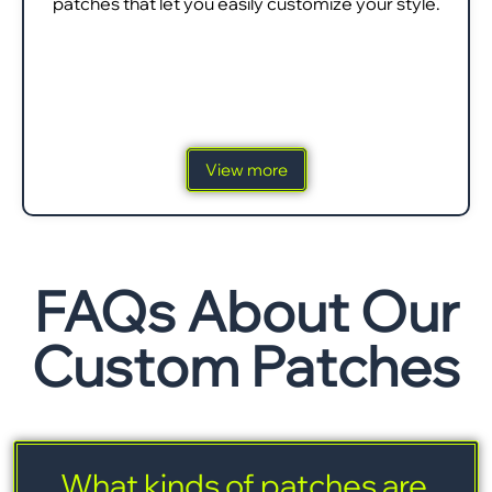
patches that let you easily customize your style.
View more
FAQs About Our
Custom Patches
What kinds of patches are