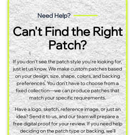
Need Help?
Can't Find the Right
Patch?
If you don’t see the patch style you’re looking for,
just let us know. We make custom patches based
on your design, size, shape, colors, and backing
preferences. You don’t have to choose from a
fixed collection—we can produce patches that
match your specific requirements.
Have a logo, sketch, reference image, or just an
idea? Send it to us, and our team will prepare a
free digital proof for your review. If you need help
deciding on the patch type or backing, we’ll