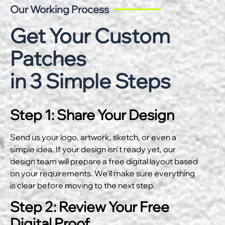
Our Working Process
Get Your Custom
Patches
in 3 Simple Steps
Step 1: Share Your Design
Send us your logo, artwork, sketch, or even a
simple idea. If your design isn’t ready yet, our
design team will prepare a free digital layout based
on your requirements. We’ll make sure everything
is clear before moving to the next step.
Step 2: Review Your Free
Digital Proof