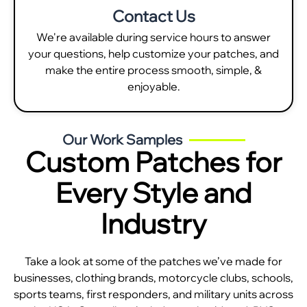
Contact Us
We're available during service hours to answer
your questions, help customize your patches, and
make the entire process smooth, simple, &
enjoyable.
Our Work Samples
Custom Patches for
Every Style and
Industry
Take a look at some of the patches we’ve made for
businesses, clothing brands, motorcycle clubs, schools,
sports teams, first responders, and military units across