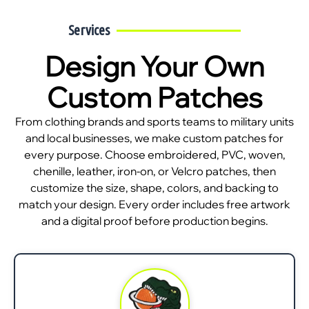
Services
Design Your Own
Custom Patches
From clothing brands and sports teams to military units
and local businesses, we make custom patches for
every purpose. Choose embroidered, PVC, woven,
chenille, leather, iron-on, or Velcro patches, then
customize the size, shape, colors, and backing to
match your design. Every order includes free artwork
and a digital proof before production begins.