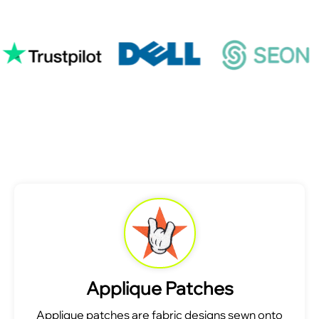
Applique Patches
Applique patches are fabric designs sewn onto