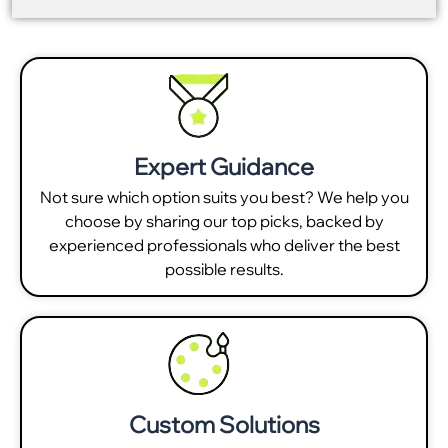
Expert Guidance
Not sure which option suits you best? We help you
choose by sharing our top picks, backed by
experienced professionals who deliver the best
possible results.
Custom Solutions