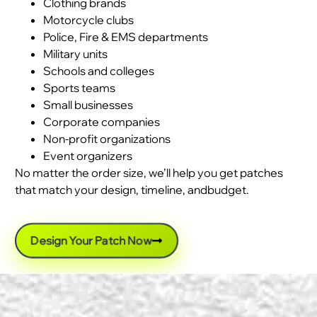
Clothing brands
Motorcycle clubs
Police, Fire & EMS departments
Military units
Schools and colleges
Sports teams
Small businesses
Corporate companies
Non-profit organizations
Event organizers
No matter the order size, we’ll help you get patches
that match your design, timeline, andbudget.
Design Your Patch Now