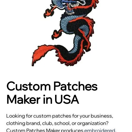
Custom Patches
Maker in USA
Looking for custom patches for your business,
clothing brand, club, school, or organization?
Custom Patches Maker produces
embroidered
,