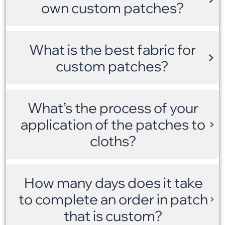
own custom patches?
What is the best fabric for
custom patches?
What’s the process of your
application of the patches to
cloths?
How many days does it take
to complete an order in patch
that is custom?