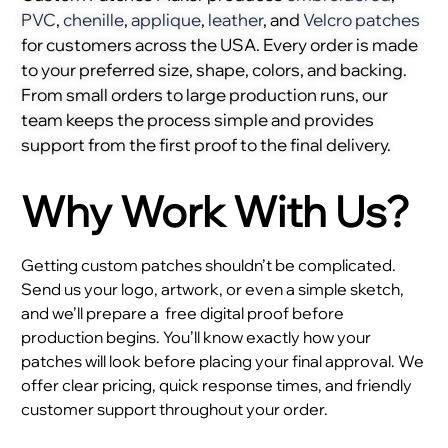
PVC
,
chenille
,
applique
,
leather
, and
Velcro patches
for customers across the USA. Every order is made
to your preferred size, shape, colors, and backing.
From small orders to large production runs, our
team keeps the process simple and provides
support from the first proof to the final delivery.
Why Work With Us?
Getting custom patches shouldn’t be complicated.
Send us your logo, artwork, or even a simple sketch,
and we’ll prepare a
free digital proof before
production begins. You’ll know exactly how your
patches will look before placing your final approval. We
offer clear pricing, quick response times, and friendly
customer support throughout your order.