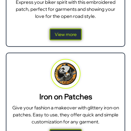
Express your biker spirit with this embroidered
patch, perfect for garments and showing your
love for the open road style.
View more
Iron on Patches
Give your fashion a makeover with glittery iron-on
patches. Easy to use, they offer quick and simple
customization for any garment.