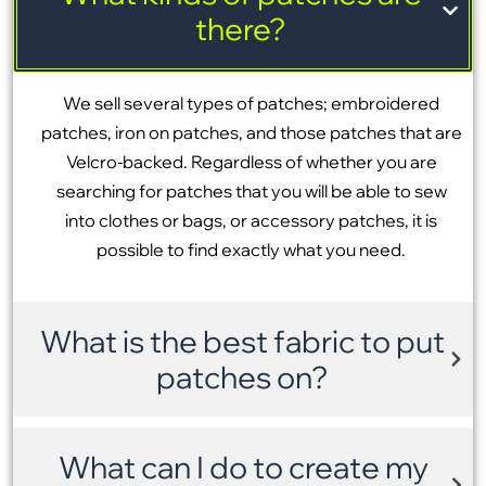
there?
We sell several types of patches; embroidered
patches, iron on patches, and those patches that are
Velcro-backed. Regardless of whether you are
searching for patches that you will be able to sew
into clothes or bags, or accessory patches, it is
possible to find exactly what you need.
What is the best fabric to put
patches on?
What can I do to create my