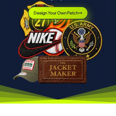
Design Your Own Patch