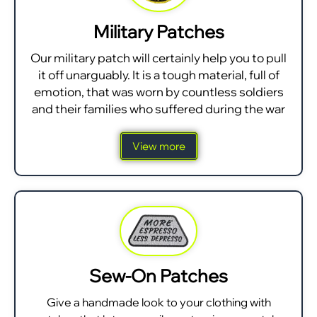
Military Patches
Our military patch will certainly help you to pull
it off unarguably. It is a tough material, full of
emotion, that was worn by countless soldiers
and their families who suffered during the war
View more
Sew-On Patches
Give a handmade look to your clothing with