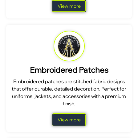
View more
Embroidered Patches
Embroidered patches are stitched fabric designs
that offer durable, detailed decoration. Perfect for
uniforms, jackets, and accessories with a premium
finish.
View more