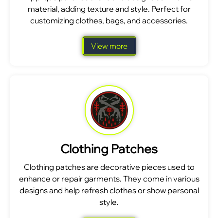
material, adding texture and style. Perfect for
customizing clothes, bags, and accessories.
View more
Clothing Patches
Clothing patches are decorative pieces used to
enhance or repair garments. They come in various
designs and help refresh clothes or show personal
style.