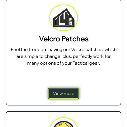
Velcro Patches
Feel the freedom having our Velcro patches, which
are simple to change, plus, perfectly work for
many options of your Tactical gear.
View more