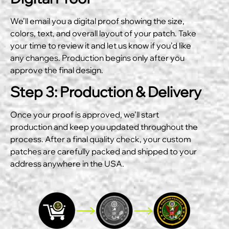
We’ll email you a digital proof showing the size,
colors, text, and overall layout of your patch. Take
your time to review it and let us know if you’d like
any changes. Production begins only after you
approve the final design.
Step 3: Production & Delivery
Once your proof is approved, we’ll start
production and keep you updated throughout the
process. After a final quality check, your custom
patches are carefully packed and shipped to your
address anywhere in the USA.