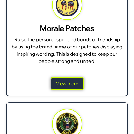
Morale Patches
Raise the personal spirit and bonds of friendship
by using the brand name of our patches displaying
inspiring wording. This is designed to keep our
people strong and united.
View more