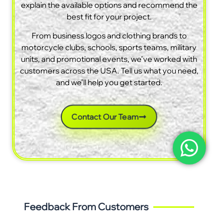
explain the available options and recommend the
best fit for your project.
From business logos and clothing brands to
motorcycle clubs, schools, sports teams, military
units, and promotional events, we’ve worked with
customers across the USA. Tell us what you need,
and we’ll help you get started.
Contact Our Team
Feedback From Customers