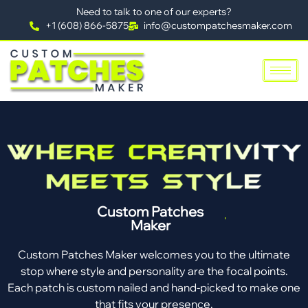
Need to talk to one of our experts?
+1 (608) 866-5875
info@custompatchesmaker.com
Custom Patches
Maker
Custom Patches Maker welcomes you to the ultimate
stop where style and personality are the focal points.
Each patch is custom nailed and hand-picked to make one
that fits your presence.