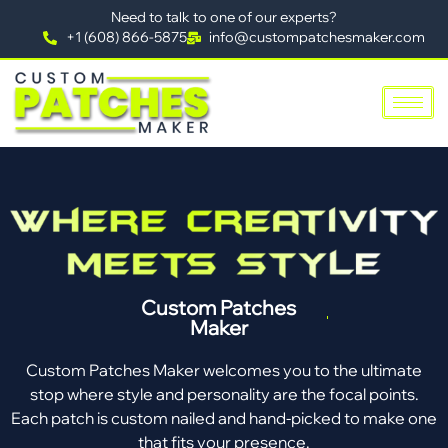
Need to talk to one of our experts?
+1 (608) 866-5875
info@custompatchesmaker.com
Custom Patches
Maker
Custom Patches Maker welcomes you to the ultimate
stop where style and personality are the focal points.
Each patch is custom nailed and hand-picked to make one
that fits your presence.