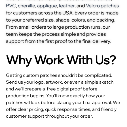
PVC
,
chenille
,
applique
,
leather
, and
Velcro patches
for customers across the USA. Every order is made
to your preferred size, shape, colors, and backing.
From small orders to large production runs, our
team keeps the process simple and provides
support from the first proof to the final delivery.
Why Work With Us?
Getting custom patches shouldn’t be complicated.
Send us your logo, artwork, or even a simple sketch,
and we’ll prepare a
free digital proof before
production begins. You’ll know exactly how your
patches will look before placing your final approval. We
offer clear pricing, quick response times, and friendly
customer support throughout your order.