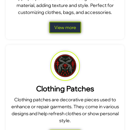
material, adding texture and style. Perfect for
customizing clothes, bags, and accessories.
View more
Clothing Patches
Clothing patches are decorative pieces used to
enhance or repair garments. They come in various
designs and help refresh clothes or show personal
style.