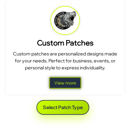
Custom Patches
Custom patches are personalized designs made
for your needs. Perfect for business, events, or
personal style to express individuality.
View more
Select Patch Type