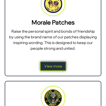
Morale Patches
Raise the personal spirit and bonds of friendship
by using the brand name of our patches displaying
inspiring wording. This is designed to keep our
people strong and united.
View more