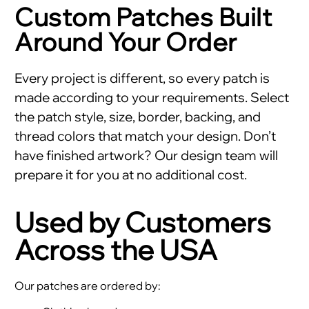
Custom Patches Built
Around Your Order
Every project is different, so every patch is
made according to your requirements. Select
the patch style, size, border, backing, and
thread colors that match your design. Don’t
have finished artwork? Our design team will
prepare it for you at no additional cost.
Used by Customers
Across the USA
Our patches are ordered by: