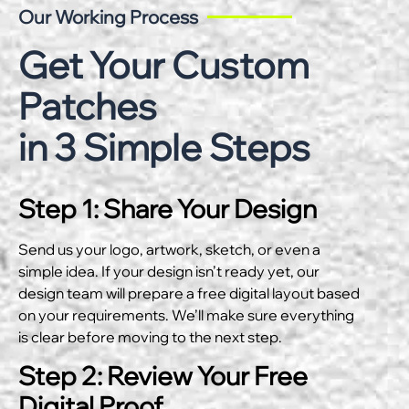
Our Working Process
Get Your Custom
Patches
in 3 Simple Steps
Step 1: Share Your Design
Send us your logo, artwork, sketch, or even a
simple idea. If your design isn’t ready yet, our
design team will prepare a free digital layout based
on your requirements. We’ll make sure everything
is clear before moving to the next step.
Step 2: Review Your Free
Digital Proof