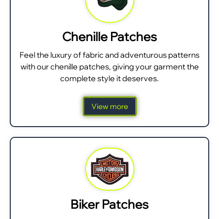
Chenille Patches
Feel the luxury of fabric and adventurous patterns
with our chenille patches, giving your garment the
complete style it deserves.
View more
Biker Patches