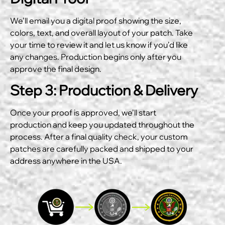
We’ll email you a digital proof showing the size,
colors, text, and overall layout of your patch. Take
your time to review it and let us know if you’d like
any changes. Production begins only after you
approve the final design.
Step 3: Production & Delivery
Once your proof is approved, we’ll start
production and keep you updated throughout the
process. After a final quality check, your custom
patches are carefully packed and shipped to your
address anywhere in the USA.