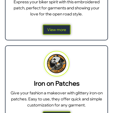
Express your biker spirit with this embroidered
patch, perfect for garments and showing your
love for the open road style.
View more
Iron on Patches
Give your fashion a makeover with glittery iron-on
patches. Easy to use, they offer quick and simple
customization for any garment.