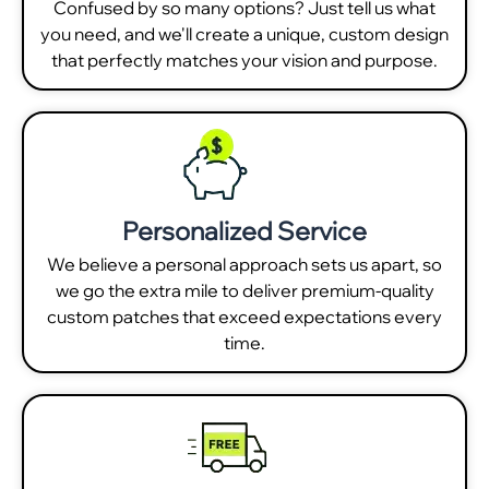
Confused by so many options? Just tell us what
you need, and we'll create a unique, custom design
that perfectly matches your vision and purpose.
Personalized Service
We believe a personal approach sets us apart, so
we go the extra mile to deliver premium-quality
custom patches that exceed expectations every
time.