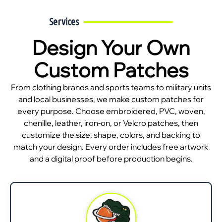
Services
Design Your Own
Custom Patches
From clothing brands and sports teams to military units
and local businesses, we make custom patches for
every purpose. Choose embroidered, PVC, woven,
chenille, leather, iron-on, or Velcro patches, then
customize the size, shape, colors, and backing to
match your design. Every order includes free artwork
and a digital proof before production begins.