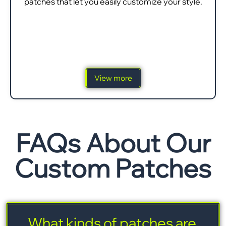
patches that let you easily customize your style.
View more
FAQs About Our
Custom Patches
What kinds of patches are