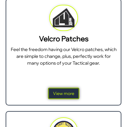
Velcro Patches
Feel the freedom having our Velcro patches, which
are simple to change, plus, perfectly work for
many options of your Tactical gear.
View more