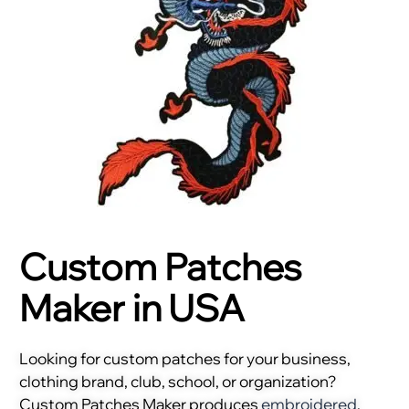
Custom Patches
Maker in USA
Looking for custom patches for your business,
clothing brand, club, school, or organization?
Custom Patches Maker produces
embroidered
,