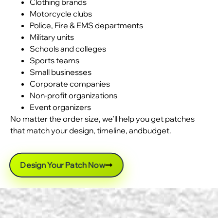
Clothing brands
Motorcycle clubs
Police, Fire & EMS departments
Military units
Schools and colleges
Sports teams
Small businesses
Corporate companies
Non-profit organizations
Event organizers
No matter the order size, we’ll help you get patches
that match your design, timeline, andbudget.
Design Your Patch Now