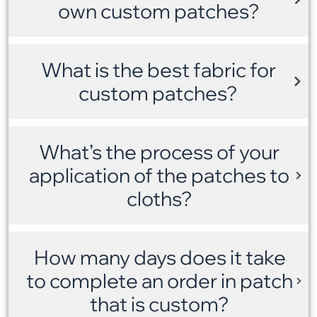
own custom patches?
What is the best fabric for
custom patches?
What’s the process of your
application of the patches to
cloths?
How many days does it take
to complete an order in patch
that is custom?