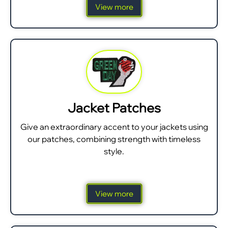
View more
Jacket Patches
Give an extraordinary accent to your jackets using
our patches, combining strength with timeless
style.
View more