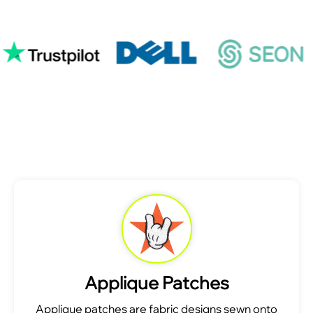
Applique Patches
Applique patches are fabric designs sewn onto