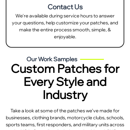
Contact Us
We're available during service hours to answer
your questions, help customize your patches, and
make the entire process smooth, simple, &
enjoyable.
Our Work Samples
Custom Patches for
Every Style and
Industry
Take a look at some of the patches we’ve made for
businesses, clothing brands, motorcycle clubs, schools,
sports teams, first responders, and military units across