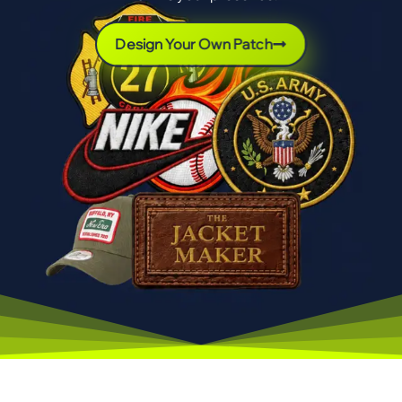
Design Your Own Patch