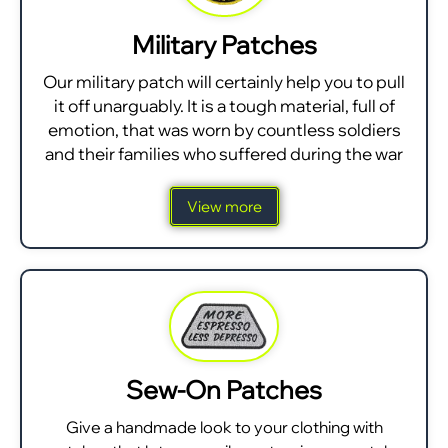
Military Patches
Our military patch will certainly help you to pull
it off unarguably. It is a tough material, full of
emotion, that was worn by countless soldiers
and their families who suffered during the war
View more
Sew-On Patches
Give a handmade look to your clothing with