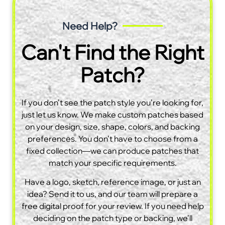
Need Help?
Can't Find the Right
Patch?
If you don’t see the patch style you’re looking for,
just let us know. We make custom patches based
on your design, size, shape, colors, and backing
preferences. You don’t have to choose from a
fixed collection—we can produce patches that
match your specific requirements.
Have a logo, sketch, reference image, or just an
idea? Send it to us, and our team will prepare a
free digital proof for your review. If you need help
deciding on the patch type or backing, we’ll