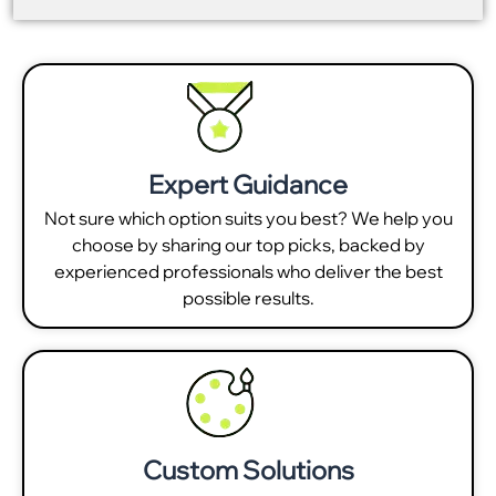
Expert Guidance
Not sure which option suits you best? We help you
choose by sharing our top picks, backed by
experienced professionals who deliver the best
possible results.
Custom Solutions