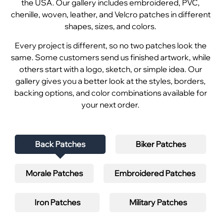
the USA. Our gallery includes embroidered, PVC,
chenille, woven, leather, and Velcro patches in different
shapes, sizes, and colors.
Every project is different, so no two patches look the
same. Some customers send us finished artwork, while
others start with a logo, sketch, or simple idea. Our
gallery gives you a better look at the styles, borders,
backing options, and color combinations available for
your next order.
Back Patches
Biker Patches
Morale Patches
Embroidered Patches
Iron Patches
Military Patches