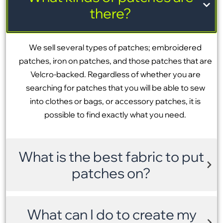
there?
We sell several types of patches; embroidered
patches, iron on patches, and those patches that are
Velcro-backed. Regardless of whether you are
searching for patches that you will be able to sew
into clothes or bags, or accessory patches, it is
possible to find exactly what you need.
What is the best fabric to put
patches on?
What can I do to create my