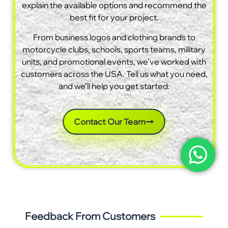
explain the available options and recommend the
best fit for your project.
From business logos and clothing brands to
motorcycle clubs, schools, sports teams, military
units, and promotional events, we’ve worked with
customers across the USA. Tell us what you need,
and we’ll help you get started.
Contact Our Team
Feedback From Customers