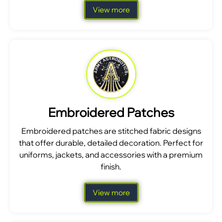
View more
Embroidered Patches
Embroidered patches are stitched fabric designs
that offer durable, detailed decoration. Perfect for
uniforms, jackets, and accessories with a premium
finish.
View more