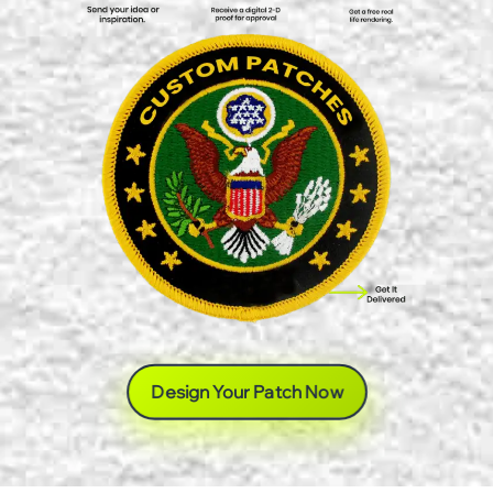
Design Your Patch Now