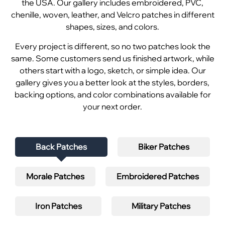
the USA. Our gallery includes embroidered, PVC,
chenille, woven, leather, and Velcro patches in different
shapes, sizes, and colors.
Every project is different, so no two patches look the
same. Some customers send us finished artwork, while
others start with a logo, sketch, or simple idea. Our
gallery gives you a better look at the styles, borders,
backing options, and color combinations available for
your next order.
Back Patches
Biker Patches
Morale Patches
Embroidered Patches
Iron Patches
Military Patches