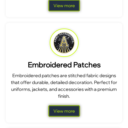
View more
Embroidered Patches
Embroidered patches are stitched fabric designs
that offer durable, detailed decoration. Perfect for
uniforms, jackets, and accessories with a premium
finish.
View more