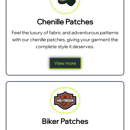
Chenille Patches
Feel the luxury of fabric and adventurous patterns
with our chenille patches, giving your garment the
complete style it deserves.
View more
Biker Patches