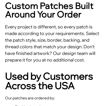
Custom Patches Built
Around Your Order
Every project is different, so every patch is
made according to your requirements. Select
the patch style, size, border, backing, and
thread colors that match your design. Don’t
have finished artwork? Our design team will
prepare it for you at no additional cost.
Used by Customers
Across the USA
Our patches are ordered by: