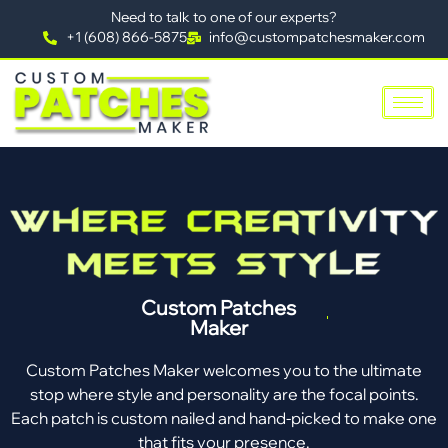
Need to talk to one of our experts?
+1 (608) 866-5875
info@custompatchesmaker.com
Custom Patches
Maker
Custom Patches Maker welcomes you to the ultimate
stop where style and personality are the focal points.
Each patch is custom nailed and hand-picked to make one
that fits your presence.