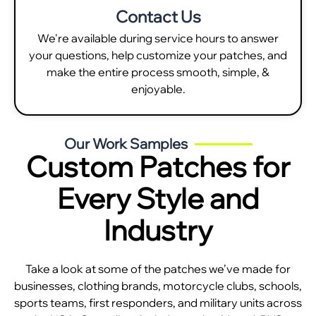
Contact Us
We're available during service hours to answer
your questions, help customize your patches, and
make the entire process smooth, simple, &
enjoyable.
Our Work Samples
Custom Patches for
Every Style and
Industry
Take a look at some of the patches we’ve made for
businesses, clothing brands, motorcycle clubs, schools,
sports teams, first responders, and military units across