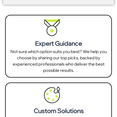
Expert Guidance
Not sure which option suits you best? We help you
choose by sharing our top picks, backed by
experienced professionals who deliver the best
possible results.
Custom Solutions