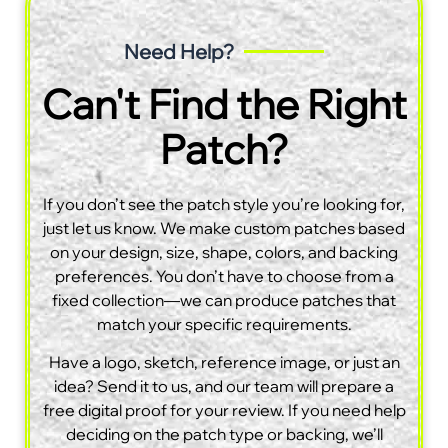
Need Help?
Can't Find the Right
Patch?
If you don’t see the patch style you’re looking for,
just let us know. We make custom patches based
on your design, size, shape, colors, and backing
preferences. You don’t have to choose from a
fixed collection—we can produce patches that
match your specific requirements.
Have a logo, sketch, reference image, or just an
idea? Send it to us, and our team will prepare a
free digital proof for your review. If you need help
deciding on the patch type or backing, we’ll