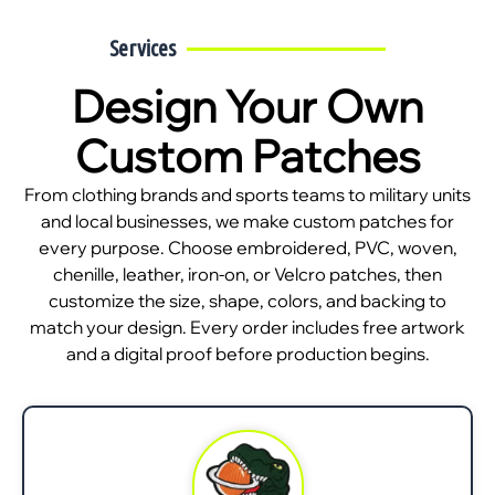
Services
Design Your Own
Custom Patches
From clothing brands and sports teams to military units
and local businesses, we make custom patches for
every purpose. Choose embroidered, PVC, woven,
chenille, leather, iron-on, or Velcro patches, then
customize the size, shape, colors, and backing to
match your design. Every order includes free artwork
and a digital proof before production begins.