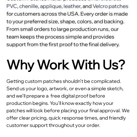
PVC
,
chenille
,
applique
,
leather
, and
Velcro patches
for customers across the USA. Every order is made
to your preferred size, shape, colors, and backing.
From small orders to large production runs, our
team keeps the process simple and provides
support from the first proof to the final delivery.
Why Work With Us?
Getting custom patches shouldn’t be complicated.
Send us your logo, artwork, or even a simple sketch,
and we’ll prepare a
free digital proof before
production begins. You’ll know exactly how your
patches will look before placing your final approval. We
offer clear pricing, quick response times, and friendly
customer support throughout your order.