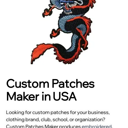
Custom Patches
Maker in USA
Looking for custom patches for your business,
clothing brand, club, school, or organization?
Custom Patches Maker produces
embroidered
,