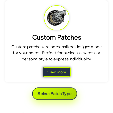
Custom Patches
Custom patches are personalized designs made
for your needs. Perfect for business, events, or
personal style to express individuality.
View more
Select Patch Type