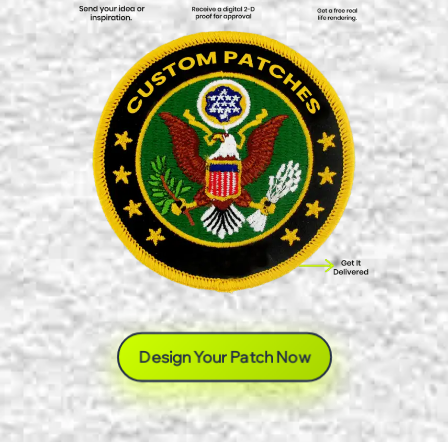
Design Your Patch Now