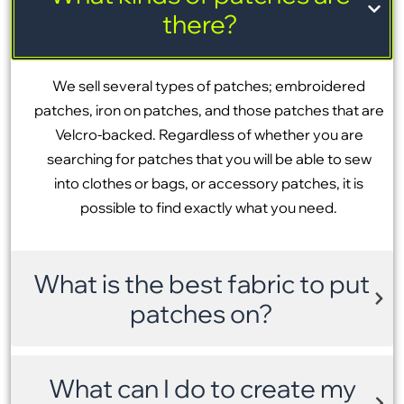
there?
We sell several types of patches; embroidered
patches, iron on patches, and those patches that are
Velcro-backed. Regardless of whether you are
searching for patches that you will be able to sew
into clothes or bags, or accessory patches, it is
possible to find exactly what you need.
What is the best fabric to put
patches on?
What can I do to create my