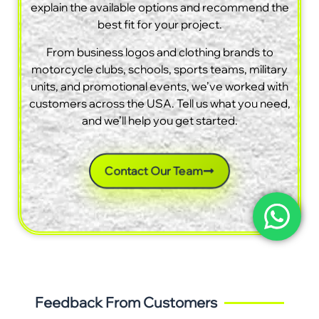
explain the available options and recommend the
best fit for your project.
From business logos and clothing brands to
motorcycle clubs, schools, sports teams, military
units, and promotional events, we’ve worked with
customers across the USA. Tell us what you need,
and we’ll help you get started.
Contact Our Team
Feedback From Customers