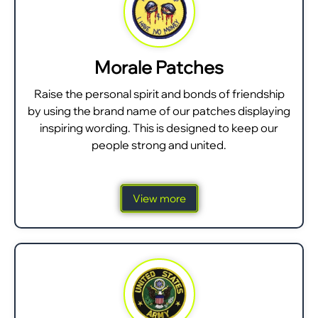
Morale Patches
Raise the personal spirit and bonds of friendship
by using the brand name of our patches displaying
inspiring wording. This is designed to keep our
people strong and united.
View more