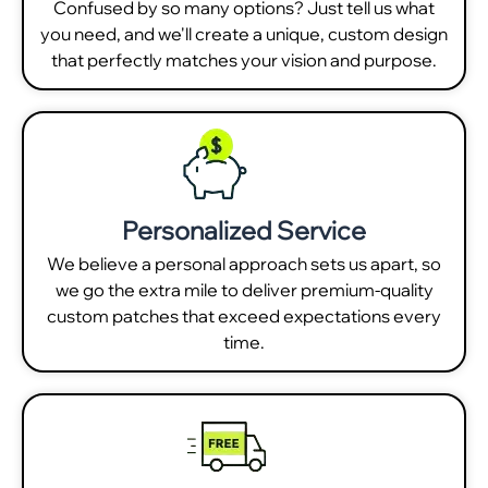
Confused by so many options? Just tell us what
you need, and we'll create a unique, custom design
that perfectly matches your vision and purpose.
Personalized Service
We believe a personal approach sets us apart, so
we go the extra mile to deliver premium-quality
custom patches that exceed expectations every
time.