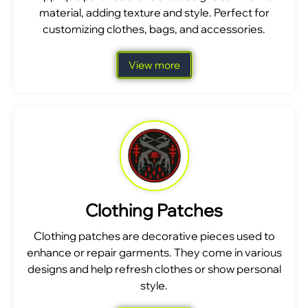
material, adding texture and style. Perfect for
customizing clothes, bags, and accessories.
View more
Clothing Patches
Clothing patches are decorative pieces used to
enhance or repair garments. They come in various
designs and help refresh clothes or show personal
style.