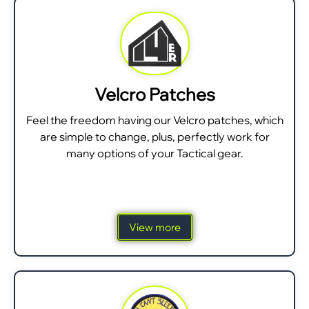
Velcro Patches
Feel the freedom having our Velcro patches, which
are simple to change, plus, perfectly work for
many options of your Tactical gear.
View more