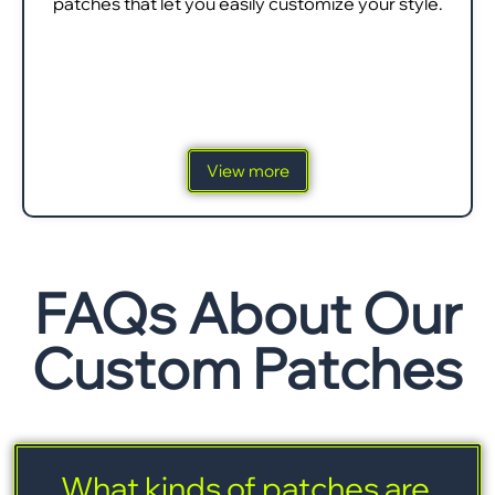
patches that let you easily customize your style.
View more
FAQs About Our
Custom Patches
What kinds of patches are