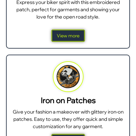
Express your biker spirit with this embroidered
patch, perfect for garments and showing your
love for the open road style.
View more
Iron on Patches
Give your fashion a makeover with glittery iron-on
patches. Easy to use, they offer quick and simple
customization for any garment.