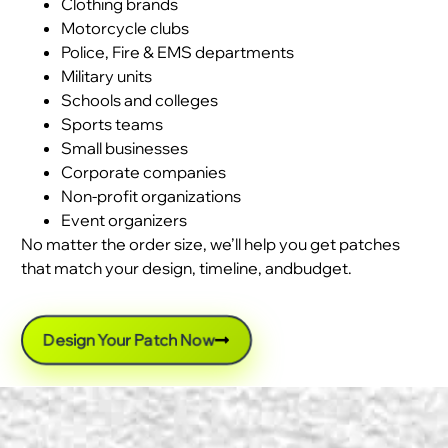
Clothing brands
Motorcycle clubs
Police, Fire & EMS departments
Military units
Schools and colleges
Sports teams
Small businesses
Corporate companies
Non-profit organizations
Event organizers
No matter the order size, we’ll help you get patches
that match your design, timeline, andbudget.
Design Your Patch Now