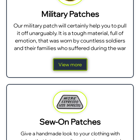
Military Patches
Our military patch will certainly help you to pull
it off unarguably. It is a tough material, full of
emotion, that was worn by countless soldiers
and their families who suffered during the war
View more
Sew-On Patches
Give a handmade look to your clothing with