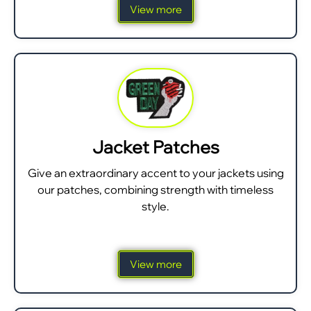
View more
Jacket Patches
Give an extraordinary accent to your jackets using
our patches, combining strength with timeless
style.
View more