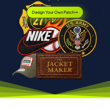
Design Your Own Patch