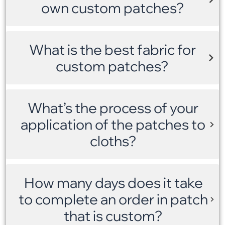
own custom patches?
What is the best fabric for
custom patches?
What’s the process of your
application of the patches to
cloths?
How many days does it take
to complete an order in patch
that is custom?