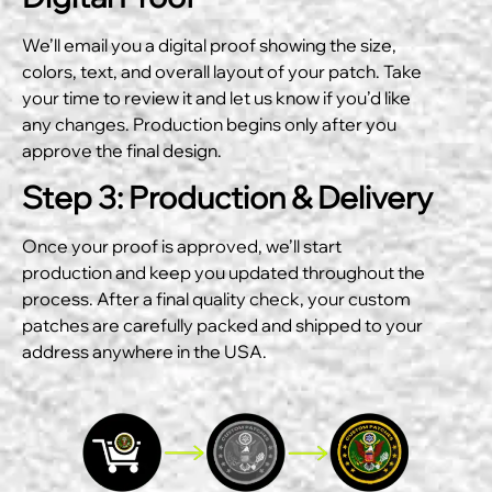
We’ll email you a digital proof showing the size,
colors, text, and overall layout of your patch. Take
your time to review it and let us know if you’d like
any changes. Production begins only after you
approve the final design.
Step 3: Production & Delivery
Once your proof is approved, we’ll start
production and keep you updated throughout the
process. After a final quality check, your custom
patches are carefully packed and shipped to your
address anywhere in the USA.