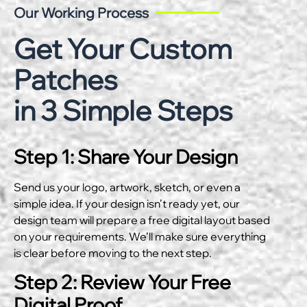
Our Working Process
Get Your Custom
Patches
in 3 Simple Steps
Step 1: Share Your Design
Send us your logo, artwork, sketch, or even a
simple idea. If your design isn’t ready yet, our
design team will prepare a free digital layout based
on your requirements. We’ll make sure everything
is clear before moving to the next step.
Step 2: Review Your Free
Digital Proof