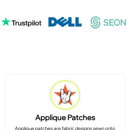
Applique Patches
Applique patches are fabric designs sewn onto