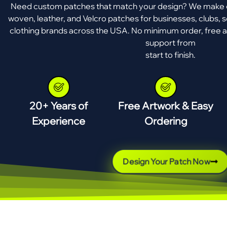
Need custom patches that match your design? We make e
woven, leather, and Velcro patches for businesses, clubs, s
clothing brands across the USA. No minimum order, free a
support from
start to finish.
20+ Years of
Free Artwork & Easy
Experience
Ordering
Design Your Patch Now