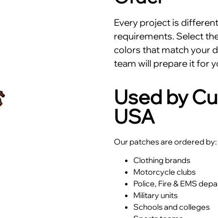
Every project is differe
requirements. Select the 
colors that match your d
team will prepare it for y
Used by Cu
USA
Our patches are ordered by:
Clothing brands
Motorcycle clubs
Police, Fire & EMS dep
Military units
Schools and colleges