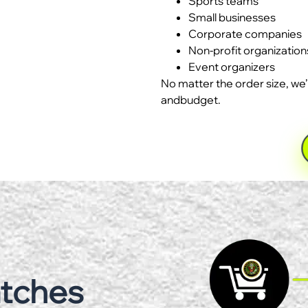
Sports teams
Small businesses
Corporate companies
Non-profit organization
Event organizers
No matter the order size, we’
andbudget.
atches