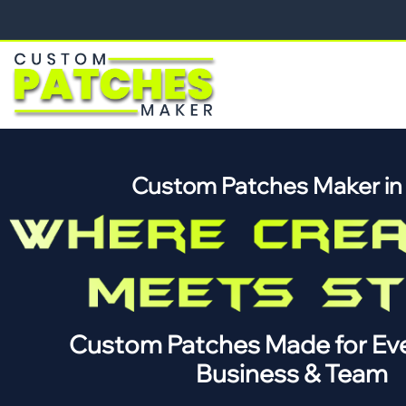
Custom Patches Maker i
Custom Patches Made for Eve
Business & Team