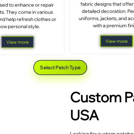
fabric designs that offer
sed to enhance or repair
detailed decoration. Per
s. They come in various
uniforms, jackets, and a
nd help refresh clothes or
with a premium fini
ow personal style.
View more
View more
Select Patch Type
Custom Pa
USA
Looking for custom patches 