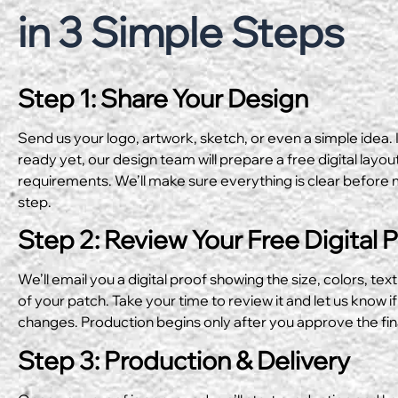
in 3 Simple Steps
Step 1: Share Your Design
Send us your logo, artwork, sketch, or even a simple idea. I
ready yet, our design team will prepare a free digital layo
requirements. We’ll make sure everything is clear before 
step.
Step 2: Review Your Free Digital 
We’ll email you a digital proof showing the size, colors, text
of your patch. Take your time to review it and let us know if
changes. Production begins only after you approve the fin
Step 3: Production & Delivery