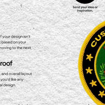
f your design isn’t
ut based on your
moving to the next
Proof
, and overall layout
 you’d like any
al design.