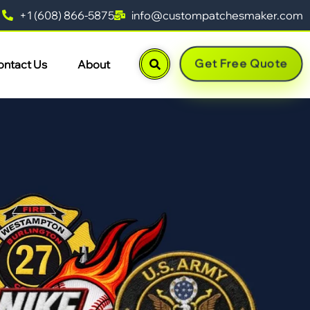
+1 (608) 866-5875
info@custompatchesmaker.com
Get Free Quote
ontact Us
About