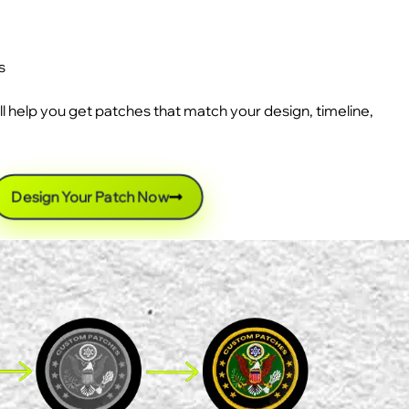
s
ll help you get patches that match your design, timeline,
Design Your Patch Now