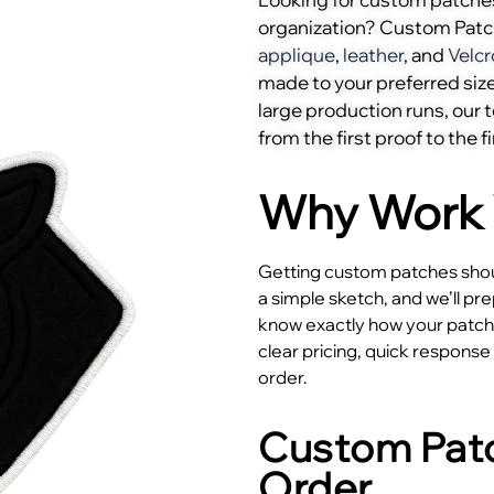
organization? Custom Pat
applique
,
leather
, and
Velcr
made to your preferred size
large production runs, our
from the first proof to the fi
Why Work 
Getting custom patches shoul
a simple sketch, and we’ll pr
know exactly how your patches
clear pricing, quick respons
order.
Custom Patc
Order