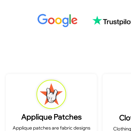
Applique Patches
Clo
Applique patches are fabric designs
Clothin