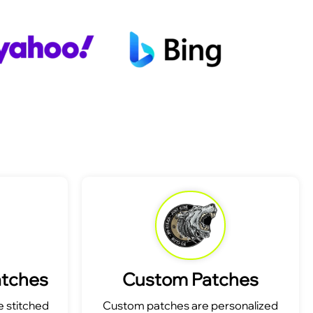
atches
Custom Patches
 stitched
Custom patches are personalized