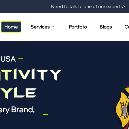
Need to talk to one of our experts?
Home
Services
Portfolio
Blogs
C
n USA
ry Brand,