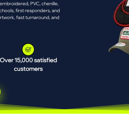
mbroidered, PVC, chenille,
chools, first responders, and
rtwork, fast turnaround, and
Over 15,000 satisfied
customers