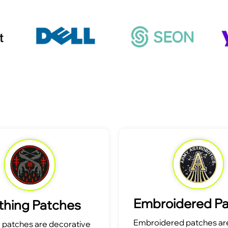
Embroidered P
thing Patches
Embroidered patches are
g patches are decorative