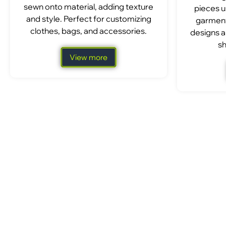
sewn onto material, adding texture
pieces u
and style. Perfect for customizing
garment
clothes, bags, and accessories.
designs a
sh
View more