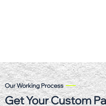
Our Working Process
Get Your Custom P