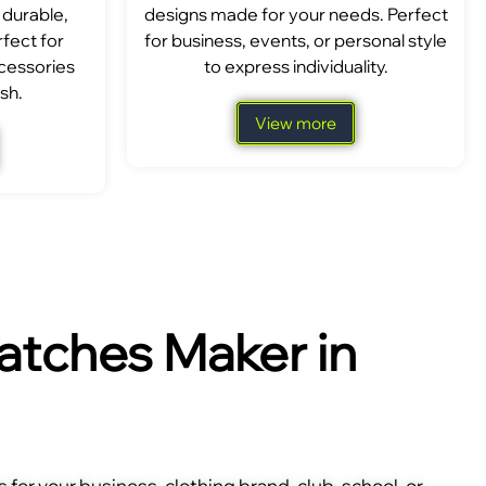
 durable,
designs made for your needs. Perfect
fect for
for business, events, or personal style
ccessories
to express individuality.
sh.
View more
tches Maker in
for your business, clothing brand, club, school, or