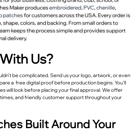
ches Maker produces
embroidered
,
PVC
,
chenille
,
o patches
for customers across the USA. Every order is
, shape, colors, and backing. From small orders to
 team keeps the process simple and provides support
nal delivery.
With Us?
dn’t be complicated. Send us your logo, artwork, or even
epare a
free digital proof before production begins. You’ll
 will look before placing your final approval. We offer
e times, and friendly customer support throughout your
hes Built Around Your