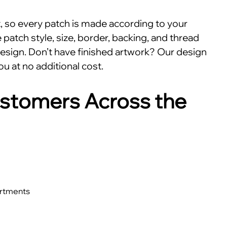
nt, so every patch is made according to your
patch style, size, border, backing, and thread
esign. Don’t have finished artwork? Our design
ou at no additional cost.
stomers Across the
artments