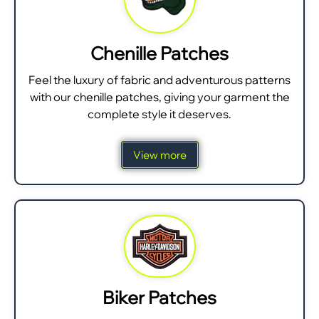
Chenille Patches
Feel the luxury of fabric and adventurous patterns
with our chenille patches, giving your garment the
complete style it deserves.
View more
Biker Patches