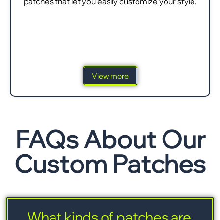
patches that let you easily customize your style.
View more
FAQs About Our
Custom Patches
What kinds of patches are