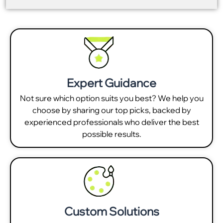
Expert Guidance
Not sure which option suits you best? We help you
choose by sharing our top picks, backed by
experienced professionals who deliver the best
possible results.
Custom Solutions