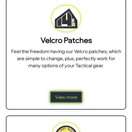
Velcro Patches
Feel the freedom having our Velcro patches, which
are simple to change, plus, perfectly work for
many options of your Tactical gear.
View more