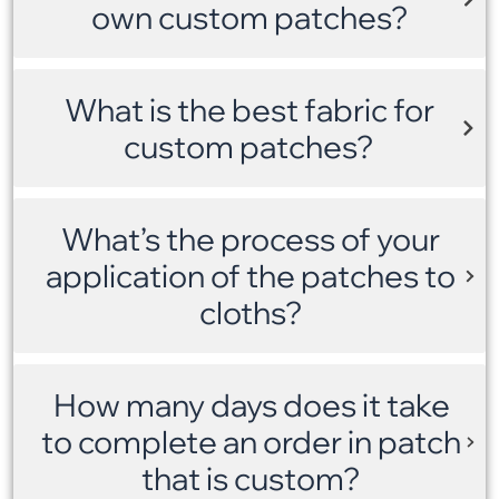
own custom patches?
What is the best fabric for
custom patches?
What’s the process of your
application of the patches to
cloths?
How many days does it take
to complete an order in patch
that is custom?