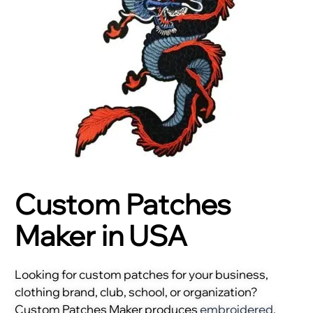
Custom Patches
Maker in USA
Looking for custom patches for your business,
clothing brand, club, school, or organization?
Custom Patches Maker produces
embroidered
,