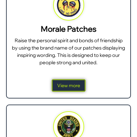
Morale Patches
Raise the personal spirit and bonds of friendship
by using the brand name of our patches displaying
inspiring wording. This is designed to keep our
people strong and united.
View more