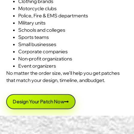
Clothing brands
Motorcycle clubs
Police, Fire & EMS departments
Military units
Schools and colleges
Sports teams
Small businesses
Corporate companies
Non-profit organizations
Event organizers
No matter the order size, we’ll help you get patches
that match your design, timeline, andbudget.
Design Your Patch Now