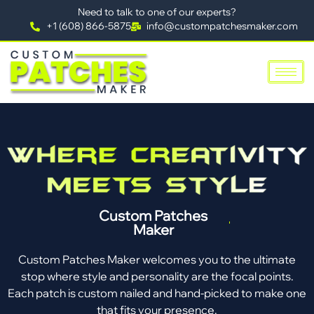
Need to talk to one of our experts?
+1 (608) 866-5875
info@custompatchesmaker.com
Custom Patches
Maker
Custom Patches Maker welcomes you to the ultimate
stop where style and personality are the focal points.
Each patch is custom nailed and hand-picked to make one
that fits your presence.