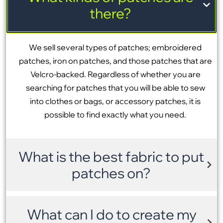
there?
We sell several types of patches; embroidered
patches, iron on patches, and those patches that are
Velcro-backed. Regardless of whether you are
searching for patches that you will be able to sew
into clothes or bags, or accessory patches, it is
possible to find exactly what you need.
What is the best fabric to put
patches on?
What can I do to create my