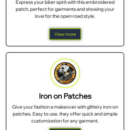
Express your biker spirit with this embroidered
patch, perfect for garments and showing your
love for the open road style.
View more
Iron on Patches
Give your fashion a makeover with glittery iron-on
patches. Easy to use, they offer quick and simple
customization for any garment.