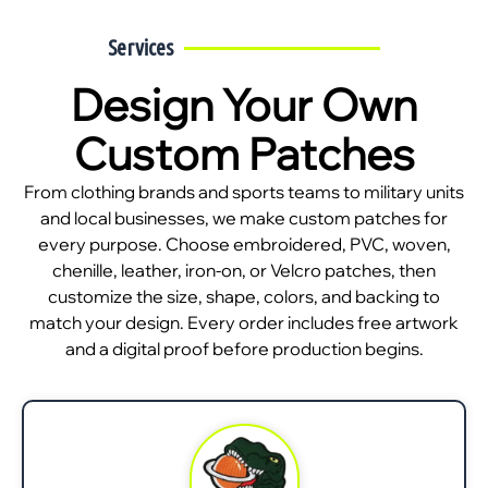
Services
Design Your Own
Custom Patches
From clothing brands and sports teams to military units
and local businesses, we make custom patches for
every purpose. Choose embroidered, PVC, woven,
chenille, leather, iron-on, or Velcro patches, then
customize the size, shape, colors, and backing to
match your design. Every order includes free artwork
and a digital proof before production begins.