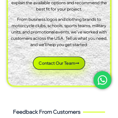
explain the available options and recommend the
best fit for your project.
From business logos and clothing brands to
motorcycle clubs, schools, sports teams, military
units, and promotional events, we’ve worked with
customers across the USA. Tell us what you need,
and we’ll help you get started.
Contact Our Team
Feedback From Customers