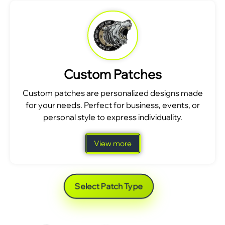
Custom Patches
Custom patches are personalized designs made
for your needs. Perfect for business, events, or
personal style to express individuality.
View more
Select Patch Type