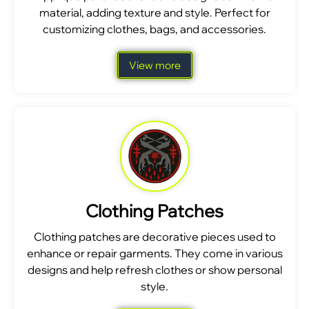
material, adding texture and style. Perfect for
customizing clothes, bags, and accessories.
View more
Clothing Patches
Clothing patches are decorative pieces used to
enhance or repair garments. They come in various
designs and help refresh clothes or show personal
style.