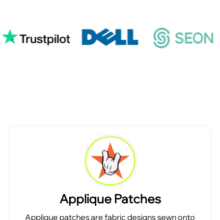
Applique Patches
Applique patches are fabric designs sewn onto