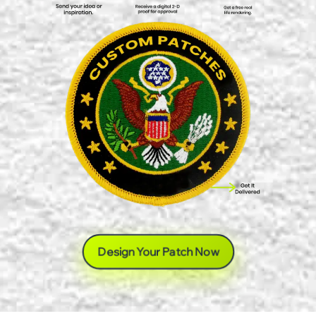
Design Your Patch Now