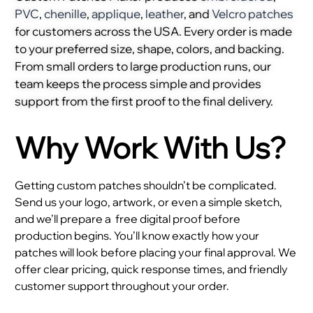
PVC
,
chenille
,
applique
,
leather
, and
Velcro patches
for customers across the USA. Every order is made
to your preferred size, shape, colors, and backing.
From small orders to large production runs, our
team keeps the process simple and provides
support from the first proof to the final delivery.
Why Work With Us?
Getting custom patches shouldn’t be complicated.
Send us your logo, artwork, or even a simple sketch,
and we’ll prepare a
free digital proof before
production begins. You’ll know exactly how your
patches will look before placing your final approval. We
offer clear pricing, quick response times, and friendly
customer support throughout your order.