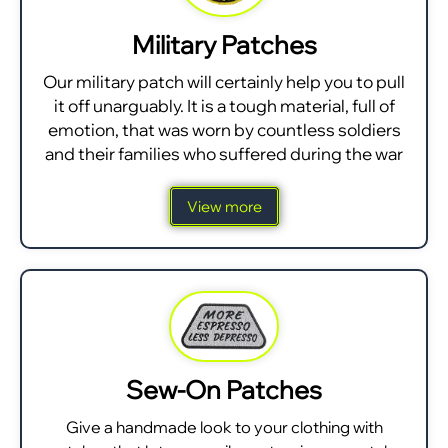
Military Patches
Our military patch will certainly help you to pull
it off unarguably. It is a tough material, full of
emotion, that was worn by countless soldiers
and their families who suffered during the war
View more
Sew-On Patches
Give a handmade look to your clothing with