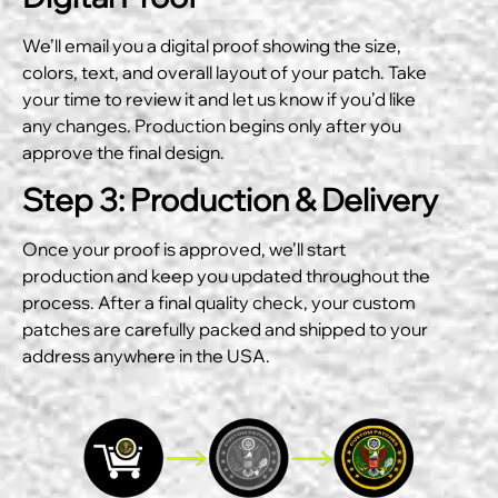
We’ll email you a digital proof showing the size,
colors, text, and overall layout of your patch. Take
your time to review it and let us know if you’d like
any changes. Production begins only after you
approve the final design.
Step 3: Production & Delivery
Once your proof is approved, we’ll start
production and keep you updated throughout the
process. After a final quality check, your custom
patches are carefully packed and shipped to your
address anywhere in the USA.