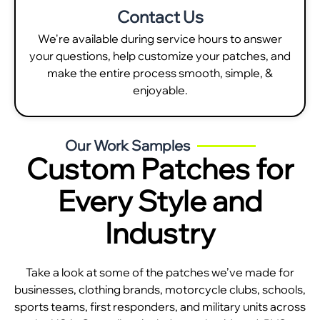
Contact Us
We're available during service hours to answer
your questions, help customize your patches, and
make the entire process smooth, simple, &
enjoyable.
Our Work Samples
Custom Patches for
Every Style and
Industry
Take a look at some of the patches we’ve made for
businesses, clothing brands, motorcycle clubs, schools,
sports teams, first responders, and military units across