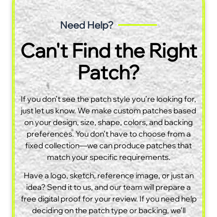
Need Help?
Can't Find the Right
Patch?
If you don’t see the patch style you’re looking for,
just let us know. We make custom patches based
on your design, size, shape, colors, and backing
preferences. You don’t have to choose from a
fixed collection—we can produce patches that
match your specific requirements.
Have a logo, sketch, reference image, or just an
idea? Send it to us, and our team will prepare a
free digital proof for your review. If you need help
deciding on the patch type or backing, we’ll