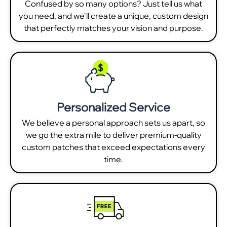
Confused by so many options? Just tell us what
you need, and we'll create a unique, custom design
that perfectly matches your vision and purpose.
Personalized Service
We believe a personal approach sets us apart, so
we go the extra mile to deliver premium-quality
custom patches that exceed expectations every
time.