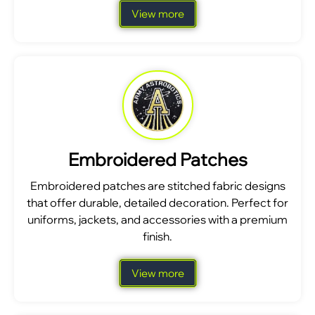
View more
Embroidered Patches
Embroidered patches are stitched fabric designs
that offer durable, detailed decoration. Perfect for
uniforms, jackets, and accessories with a premium
finish.
View more