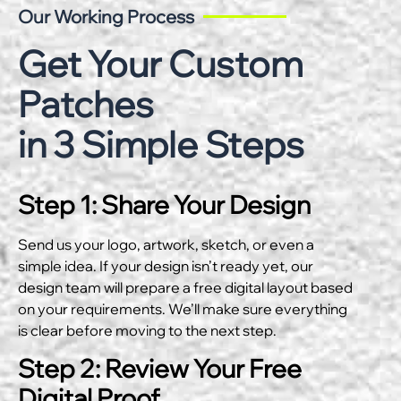
Our Working Process
Get Your Custom
Patches
in 3 Simple Steps
Step 1: Share Your Design
Send us your logo, artwork, sketch, or even a
simple idea. If your design isn’t ready yet, our
design team will prepare a free digital layout based
on your requirements. We’ll make sure everything
is clear before moving to the next step.
Step 2: Review Your Free
Digital Proof