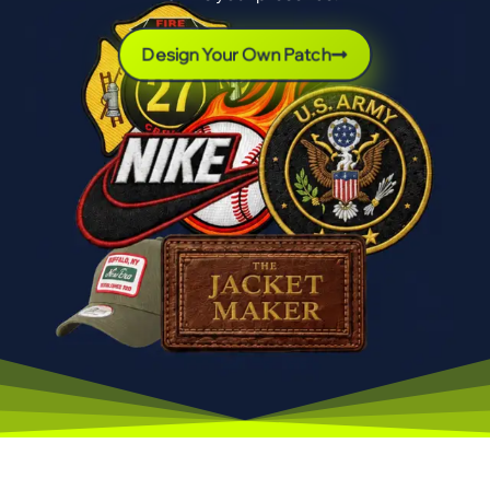
Design Your Own Patch