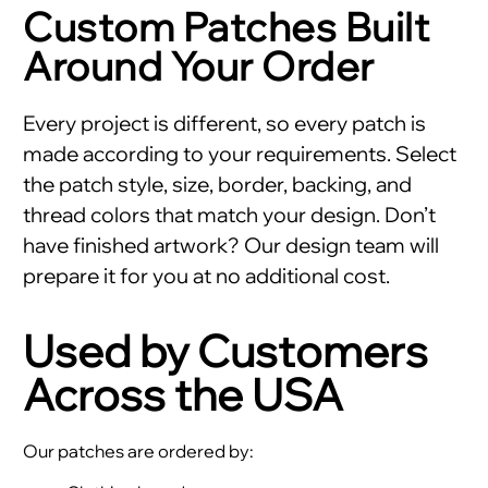
Custom Patches Built
Around Your Order
Every project is different, so every patch is
made according to your requirements. Select
the patch style, size, border, backing, and
thread colors that match your design. Don’t
have finished artwork? Our design team will
prepare it for you at no additional cost.
Used by Customers
Across the USA
Our patches are ordered by: