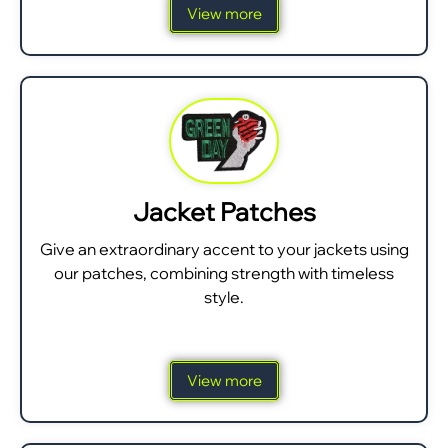
View more
Jacket Patches
Give an extraordinary accent to your jackets using
our patches, combining strength with timeless
style.
View more