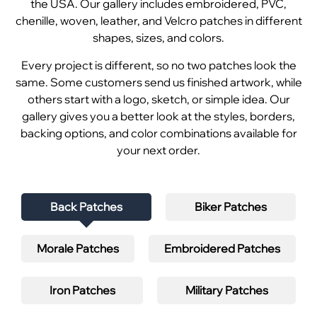
the USA. Our gallery includes embroidered, PVC,
chenille, woven, leather, and Velcro patches in different
shapes, sizes, and colors.
Every project is different, so no two patches look the
same. Some customers send us finished artwork, while
others start with a logo, sketch, or simple idea. Our
gallery gives you a better look at the styles, borders,
backing options, and color combinations available for
your next order.
Back Patches
Biker Patches
Morale Patches
Embroidered Patches
Iron Patches
Military Patches