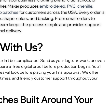
ches Maker produces
embroidered
,
PVC
,
chenille
,
o patches
for customers across the USA. Every order is
, shape, colors, and backing. From small orders to
 team keeps the process simple and provides support
nal delivery.
With Us?
dn’t be complicated. Send us your logo, artwork, or even
epare a
free digital proof before production begins. You’ll
 will look before placing your final approval. We offer
e times, and friendly customer support throughout your
hes Built Around Your