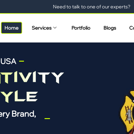
Need to talk to one of our experts?
Home
Services
Portfolio
Blogs
C
n USA
ry Brand,