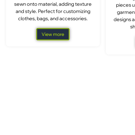
sewn onto material, adding texture
pieces u
and style. Perfect for customizing
garment
clothes, bags, and accessories.
designs a
sh
View more