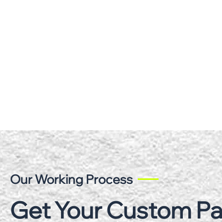
Our Working Process
Get Your Custom P