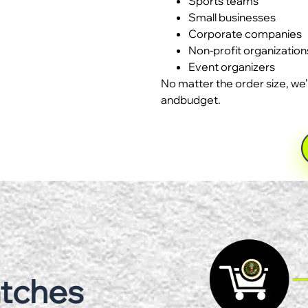
Sports teams
Small businesses
Corporate companies
Non-profit organization
Event organizers
No matter the order size, we’
andbudget.
atches