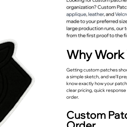
organization? Custom Pat
applique
,
leather
, and
Velcr
made to your preferred size
large production runs, our
from the first proof to the fi
Why Work 
Getting custom patches shoul
a simple sketch, and we’ll pr
know exactly how your patches
clear pricing, quick respons
order.
Custom Patc
Order