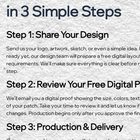
in 3 Simple Steps
Step 1: Share Your Design
Send us your logo, artwork, sketch, or even a simple idea. I
ready yet, our design team will prepare a free digital layo
requirements. We’ll make sure everything is clear before 
step.
Step 2: Review Your Free Digital 
We’ll email you a digital proof showing the size, colors, text
of your patch. Take your time to review it and let us know if
changes. Production begins only after you approve the fin
Step 3: Production & Delivery