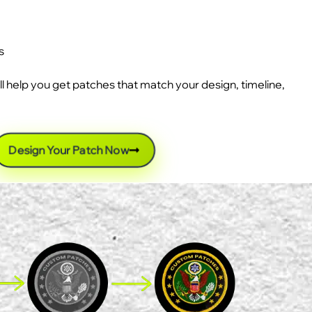
s
ll help you get patches that match your design, timeline,
Design Your Patch Now