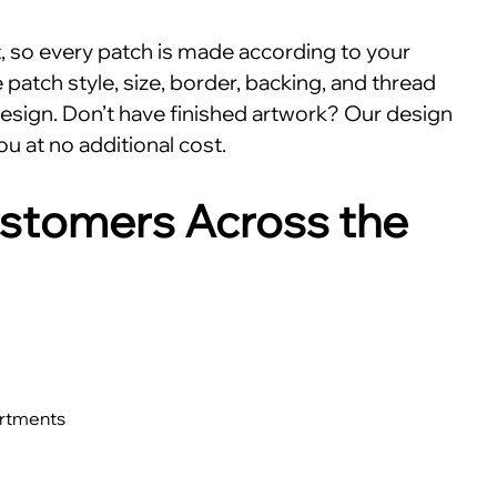
nt, so every patch is made according to your
patch style, size, border, backing, and thread
esign. Don’t have finished artwork? Our design
ou at no additional cost.
stomers Across the
artments