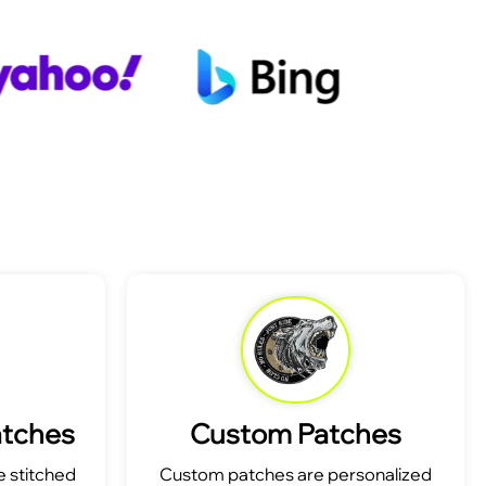
atches
Custom Patches
 stitched
Custom patches are personalized