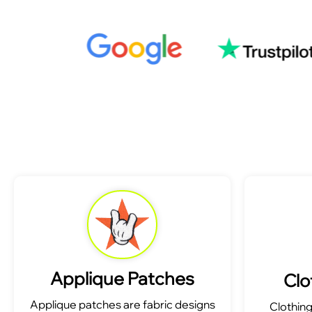
Applique Patches
Clo
Applique patches are fabric designs
Clothin