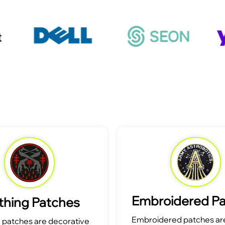
Embroidered P
thing Patches
Embroidered patches are
g patches are decorative