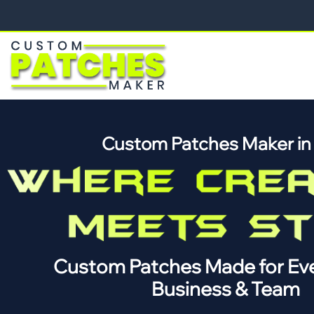
Custom Patches Maker i
Custom Patches Made for Eve
Business & Team