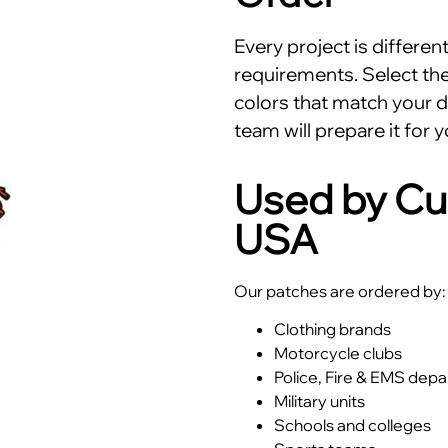
Every project is differe
requirements. Select the 
colors that match your d
team will prepare it for y
Used by Cu
USA
Our patches are ordered by:
Clothing brands
Motorcycle clubs
Police, Fire & EMS dep
Military units
Schools and colleges