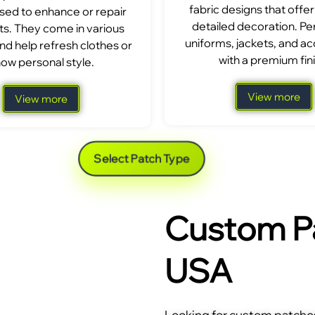
fabric designs that offer
sed to enhance or repair
detailed decoration. Per
s. They come in various
uniforms, jackets, and a
nd help refresh clothes or
with a premium fini
ow personal style.
View more
View more
Select Patch Type
Custom Pa
USA
Looking for custom patches 