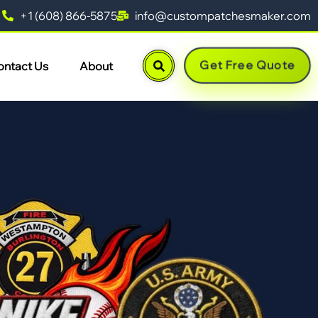
+1 (608) 866-5875
info@custompatchesmaker.com
Get Free Quote
ontact Us
About