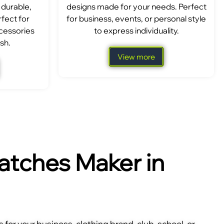
 durable,
designs made for your needs. Perfect
fect for
for business, events, or personal style
ccessories
to express individuality.
sh.
View more
tches Maker in
for your business, clothing brand, club, school, or