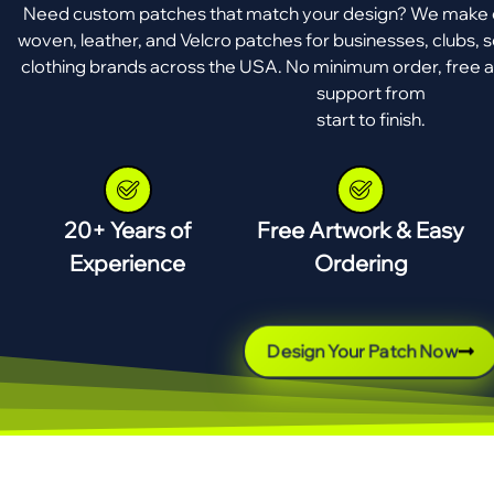
Need custom patches that match your design? We make e
woven, leather, and Velcro patches for businesses, clubs, s
clothing brands across the USA. No minimum order, free a
support from
start to finish.
20+ Years of
Free Artwork & Easy
Experience
Ordering
Design Your Patch Now