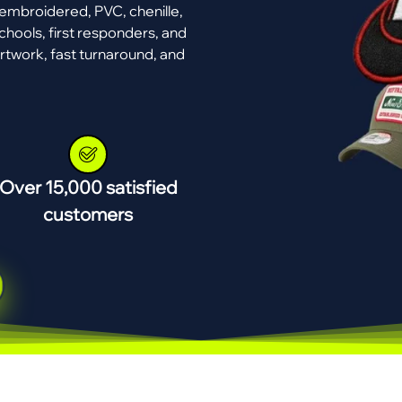
mbroidered, PVC, chenille,
chools, first responders, and
rtwork, fast turnaround, and
Over 15,000 satisfied
customers