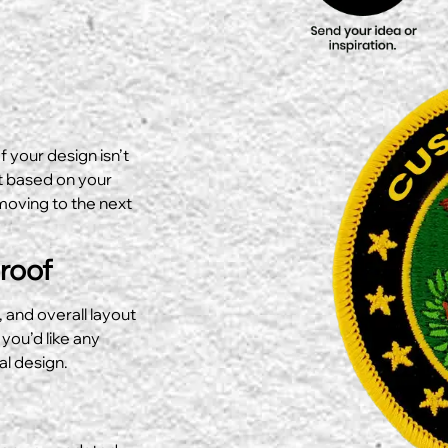
f your design isn’t
ut based on your
moving to the next
Proof
, and overall layout
 you’d like any
al design.