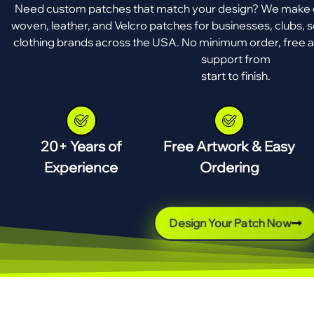
Need custom patches that match your design? We make e
woven, leather, and Velcro patches for businesses, clubs, s
clothing brands across the USA. No minimum order, free a
support from
start to finish.
20+ Years of
Free Artwork & Easy
Experience
Ordering
Design Your Patch Now