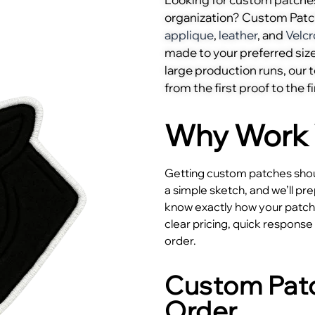
organization? Custom Pat
applique
,
leather
, and
Velcr
made to your preferred size
large production runs, our
from the first proof to the fi
Why Work 
Getting custom patches shoul
a simple sketch, and we’ll pr
know exactly how your patches
clear pricing, quick respons
order.
Custom Patc
Order