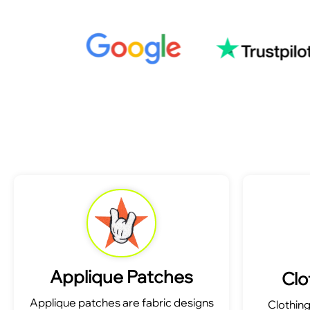
Applique Patches
Clo
Applique patches are fabric designs
Clothin