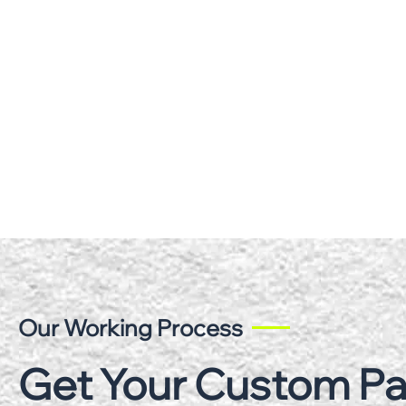
Our Working Process
Get Your Custom P