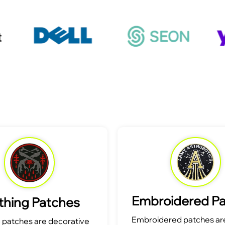
Embroidered P
thing Patches
Embroidered patches are
g patches are decorative