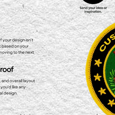
f your design isn’t
ut based on your
moving to the next
Proof
, and overall layout
 you’d like any
al design.