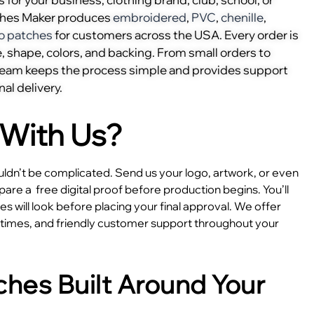
ches Maker produces
embroidered
,
PVC
,
chenille
,
o patches
for customers across the USA. Every order is
, shape, colors, and backing. From small orders to
 team keeps the process simple and provides support
nal delivery.
With Us?
dn’t be complicated. Send us your logo, artwork, or even
epare a
free digital proof before production begins. You’ll
 will look before placing your final approval. We offer
e times, and friendly customer support throughout your
hes Built Around Your