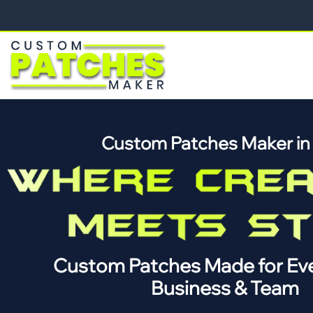
Custom Patches Maker i
Custom Patches Made for Eve
Business & Team