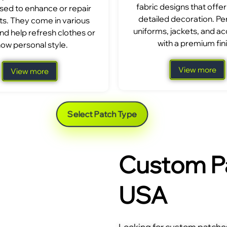
fabric designs that offer
sed to enhance or repair
detailed decoration. Per
s. They come in various
uniforms, jackets, and a
nd help refresh clothes or
with a premium fini
ow personal style.
View more
View more
Select Patch Type
Custom Pa
USA
Looking for custom patches 