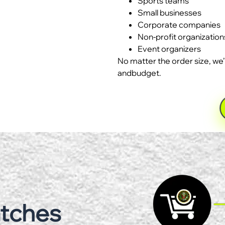
Sports teams
Small businesses
Corporate companies
Non-profit organization
Event organizers
No matter the order size, we’
andbudget.
atches