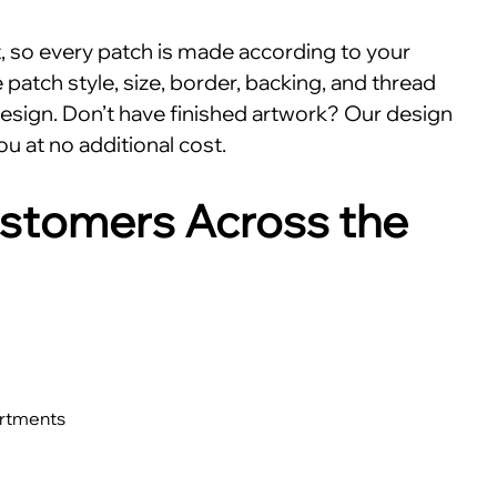
nt, so every patch is made according to your
patch style, size, border, backing, and thread
esign. Don’t have finished artwork? Our design
ou at no additional cost.
stomers Across the
artments