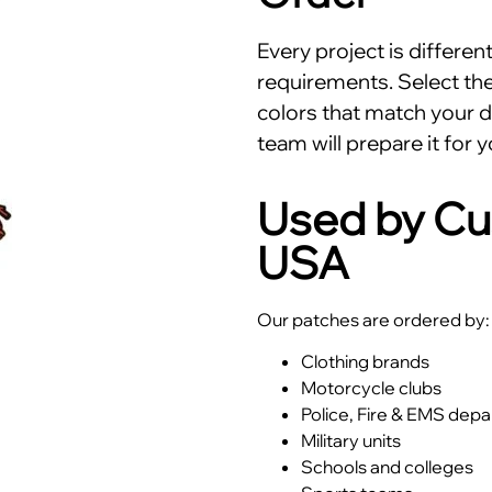
Every project is differe
requirements. Select the 
colors that match your d
team will prepare it for y
Used by Cu
USA
Our patches are ordered by:
Clothing brands
Motorcycle clubs
Police, Fire & EMS dep
Military units
Schools and colleges