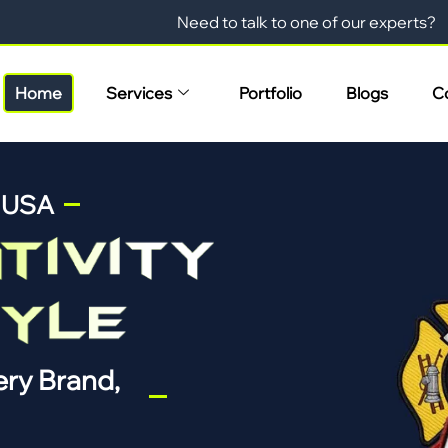
Need to talk to one of our experts?
Home
Services
Portfolio
Blogs
C
n USA
ry Brand,