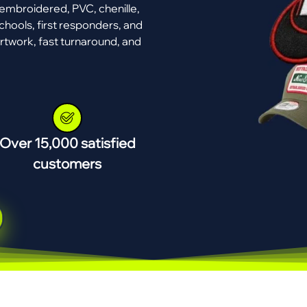
mbroidered, PVC, chenille,
chools, first responders, and
rtwork, fast turnaround, and
Over 15,000 satisfied
customers