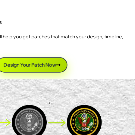
s
ll help you get patches that match your design, timeline,
Design Your Patch Now