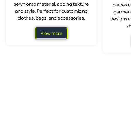
sewn onto material, adding texture
pieces u
and style. Perfect for customizing
garment
clothes, bags, and accessories.
designs a
sh
View more