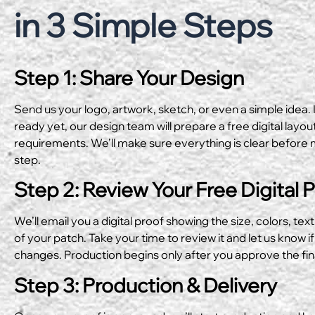
in 3 Simple Steps
Step 1: Share Your Design
Send us your logo, artwork, sketch, or even a simple idea. I
ready yet, our design team will prepare a free digital layo
requirements. We’ll make sure everything is clear before 
step.
Step 2: Review Your Free Digital 
We’ll email you a digital proof showing the size, colors, text
of your patch. Take your time to review it and let us know if
changes. Production begins only after you approve the fin
Step 3: Production & Delivery