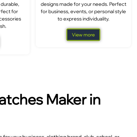
 durable,
designs made for your needs. Perfect
fect for
for business, events, or personal style
ccessories
to express individuality.
sh.
View more
tches Maker in
for your business, clothing brand, club, school, or