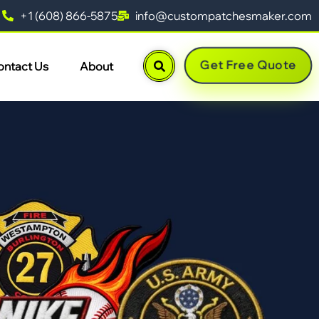
+1 (608) 866-5875
info@custompatchesmaker.com
Get Free Quote
ontact Us
About