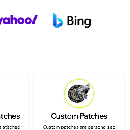
atches
Custom Patches
 stitched
Custom patches are personalized