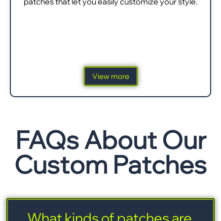
patches that let you easily customize your style.
View more
FAQs About Our
Custom Patches
What kinds of patches are