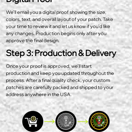
We’ll email you a digital proof showing the size,
colors, text, and overall layout of your patch. Take
your time to review it and let us know if you’d like
any changes. Production begins only after you
approve the final design.
Step 3: Production & Delivery
Once your proof is approved, we’ll start
production and keep you updated throughout the
process. After a final quality check, your custom
patches are carefully packed and shipped to your
address anywhere in the USA.