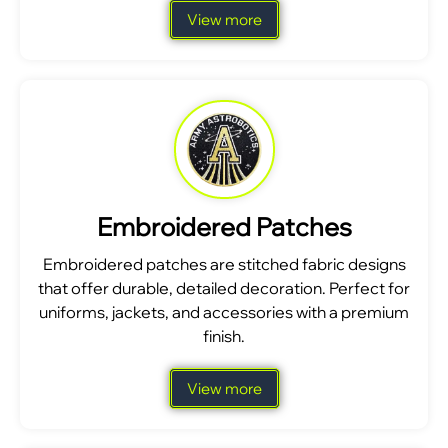
View more
Embroidered Patches
Embroidered patches are stitched fabric designs
that offer durable, detailed decoration. Perfect for
uniforms, jackets, and accessories with a premium
finish.
View more