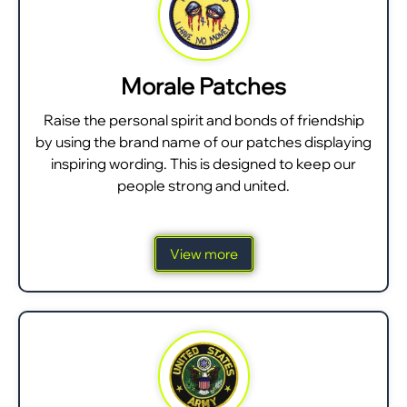
Morale Patches
Raise the personal spirit and bonds of friendship
by using the brand name of our patches displaying
inspiring wording. This is designed to keep our
people strong and united.
View more