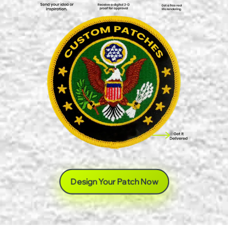
Design Your Patch Now