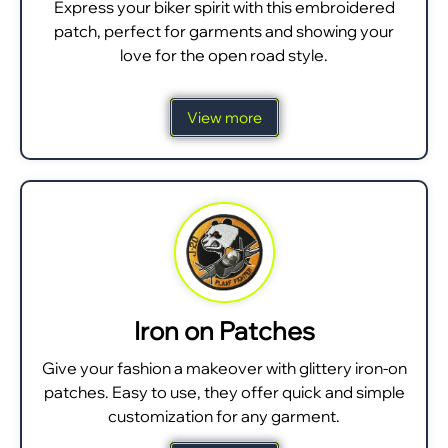
Express your biker spirit with this embroidered
patch, perfect for garments and showing your
love for the open road style.
View more
Iron on Patches
Give your fashion a makeover with glittery iron-on
patches. Easy to use, they offer quick and simple
customization for any garment.