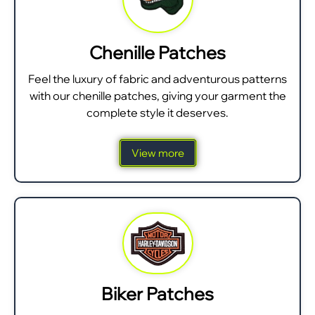
Chenille Patches
Feel the luxury of fabric and adventurous patterns
with our chenille patches, giving your garment the
complete style it deserves.
View more
Biker Patches