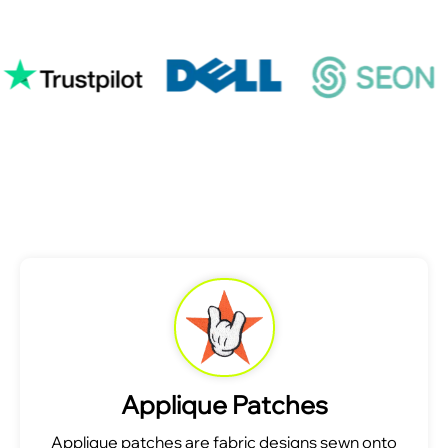
Applique Patches
Applique patches are fabric designs sewn onto