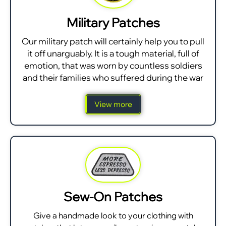
Military Patches
Our military patch will certainly help you to pull
it off unarguably. It is a tough material, full of
emotion, that was worn by countless soldiers
and their families who suffered during the war
View more
Sew-On Patches
Give a handmade look to your clothing with