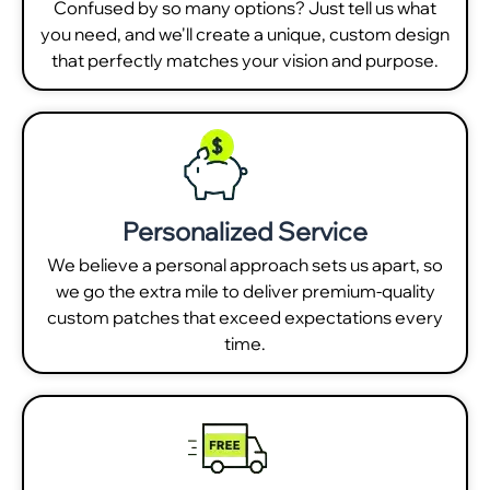
Confused by so many options? Just tell us what
you need, and we'll create a unique, custom design
that perfectly matches your vision and purpose.
Personalized Service
We believe a personal approach sets us apart, so
we go the extra mile to deliver premium-quality
custom patches that exceed expectations every
time.