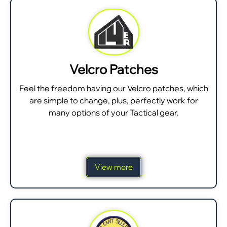
Velcro Patches
Feel the freedom having our Velcro patches, which
are simple to change, plus, perfectly work for
many options of your Tactical gear.
View more