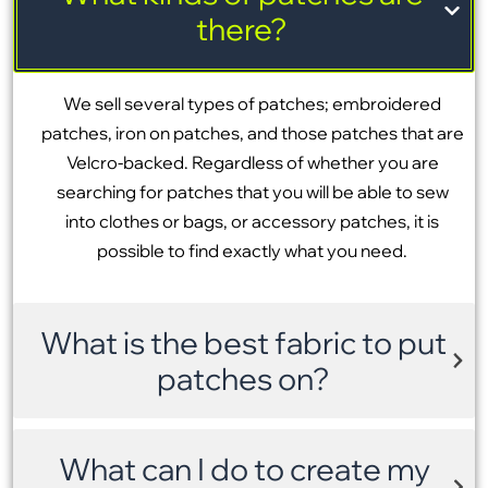
there?
We sell several types of patches; embroidered
patches, iron on patches, and those patches that are
Velcro-backed. Regardless of whether you are
searching for patches that you will be able to sew
into clothes or bags, or accessory patches, it is
possible to find exactly what you need.
What is the best fabric to put
patches on?
What can I do to create my