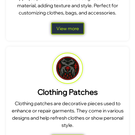
material, adding texture and style. Perfect for
customizing clothes, bags, and accessories.
View more
Clothing Patches
Clothing patches are decorative pieces used to
enhance or repair garments. They come in various
designs and help refresh clothes or show personal
style.