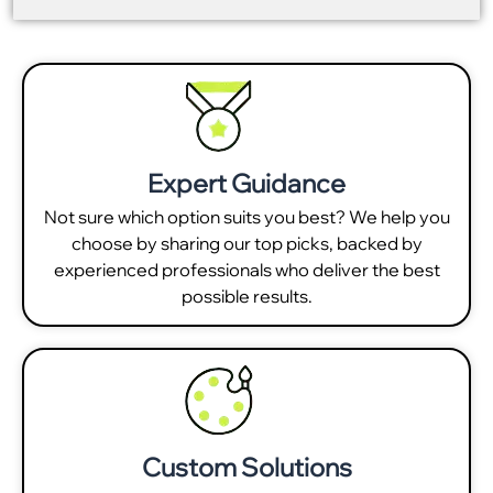
Expert Guidance
Not sure which option suits you best? We help you
choose by sharing our top picks, backed by
experienced professionals who deliver the best
possible results.
Custom Solutions