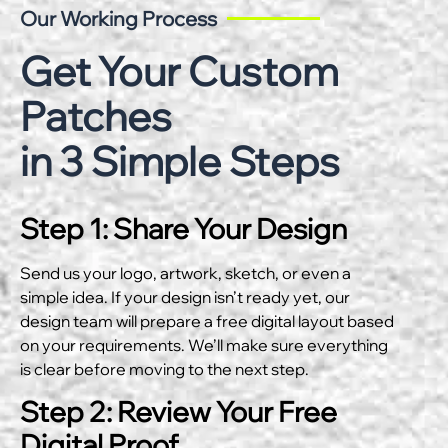
Our Working Process
Get Your Custom
Patches
in 3 Simple Steps
Step 1: Share Your Design
Send us your logo, artwork, sketch, or even a
simple idea. If your design isn’t ready yet, our
design team will prepare a free digital layout based
on your requirements. We’ll make sure everything
is clear before moving to the next step.
Step 2: Review Your Free
Digital Proof