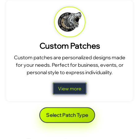
Custom Patches
Custom patches are personalized designs made
for your needs. Perfect for business, events, or
personal style to express individuality.
View more
Select Patch Type