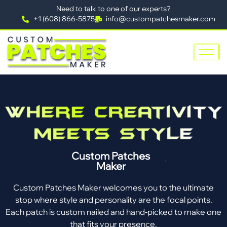
Need to talk to one of our experts?
+1 (608) 866-5875
info@custompatchesmaker.com
Custom Patches
Maker
Custom Patches Maker welcomes you to the ultimate
stop where style and personality are the focal points.
Each patch is custom nailed and hand-picked to make one
that fits your presence.