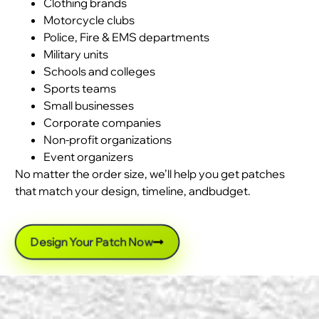
Clothing brands
Motorcycle clubs
Police, Fire & EMS departments
Military units
Schools and colleges
Sports teams
Small businesses
Corporate companies
Non-profit organizations
Event organizers
No matter the order size, we’ll help you get patches
that match your design, timeline, andbudget.
Design Your Patch Now