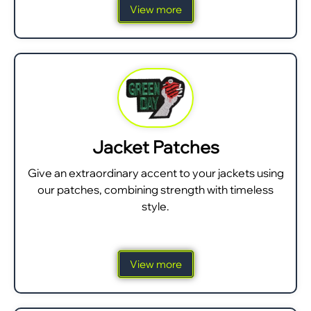
View more
Jacket Patches
Give an extraordinary accent to your jackets using
our patches, combining strength with timeless
style.
View more