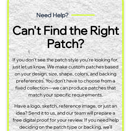
Need Help?
Can't Find the Right
Patch?
If you don’t see the patch style you’re looking for,
just let us know. We make custom patches based
on your design, size, shape, colors, and backing
preferences. You don’t have to choose from a
fixed collection—we can produce patches that
match your specific requirements.
Have a logo, sketch, reference image, or just an
idea? Send it to us, and our team will prepare a
free digital proof for your review. If you need help
deciding on the patch type or backing, we’ll