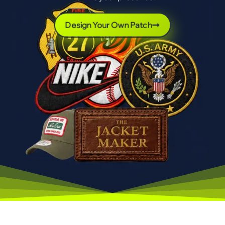
Design Your Own Patch