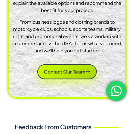
explain the available options and recommend the
best fit for your project.
From business logos and clothing brands to
motorcycle clubs, schools, sports teams, military
units, and promotional events, we’ve worked with
customers across the USA. Tell us what you need,
and we’ll help you get started.
Contact Our Team
Feedback From Customers