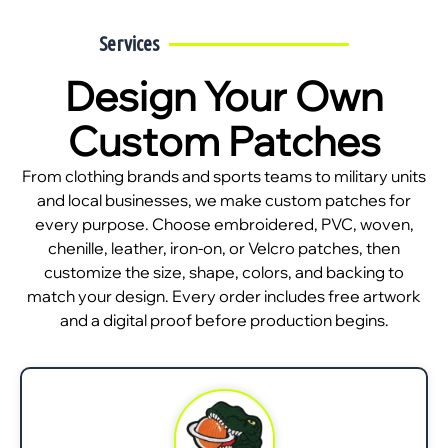
Services
Design Your Own
Custom Patches
From clothing brands and sports teams to military units
and local businesses, we make custom patches for
every purpose. Choose embroidered, PVC, woven,
chenille, leather, iron-on, or Velcro patches, then
customize the size, shape, colors, and backing to
match your design. Every order includes free artwork
and a digital proof before production begins.