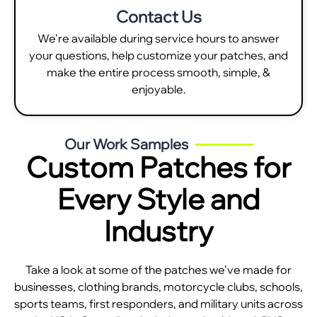
Contact Us
We're available during service hours to answer
your questions, help customize your patches, and
make the entire process smooth, simple, &
enjoyable.
Our Work Samples
Custom Patches for
Every Style and
Industry
Take a look at some of the patches we’ve made for
businesses, clothing brands, motorcycle clubs, schools,
sports teams, first responders, and military units across