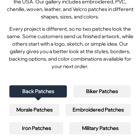
the USA. Our gallery includes embroidered, PVC,
chenille, woven, leather, and Velcro patches in different
shapes, sizes, and colors.
Every project is different, so no two patches look the
same. Some customers send us finished artwork, while
others start with a logo, sketch, or simple idea. Our
gallery gives you a better look at the styles, borders,
backing options, and color combinations available for
your next order.
Back Patches
Biker Patches
Morale Patches
Embroidered Patches
Iron Patches
Military Patches