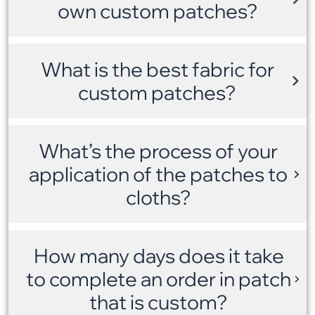
own custom patches?
What is the best fabric for
custom patches?
What’s the process of your
application of the patches to
cloths?
How many days does it take
to complete an order in patch
that is custom?