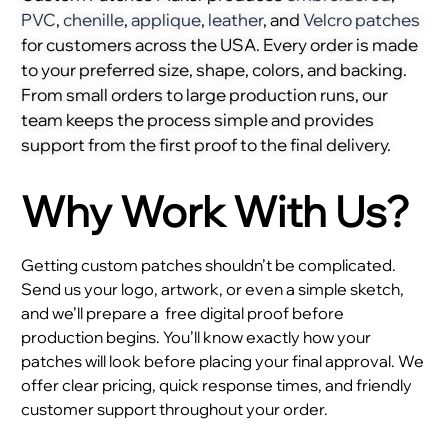
PVC
,
chenille
,
applique
,
leather
, and
Velcro patches
for customers across the USA. Every order is made
to your preferred size, shape, colors, and backing.
From small orders to large production runs, our
team keeps the process simple and provides
support from the first proof to the final delivery.
Why Work With Us?
Getting custom patches shouldn’t be complicated.
Send us your logo, artwork, or even a simple sketch,
and we’ll prepare a
free digital proof before
production begins. You’ll know exactly how your
patches will look before placing your final approval. We
offer clear pricing, quick response times, and friendly
customer support throughout your order.