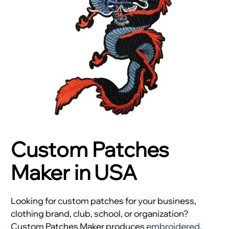
Custom Patches
Maker in USA
Looking for custom patches for your business,
clothing brand, club, school, or organization?
Custom Patches Maker produces
embroidered
,