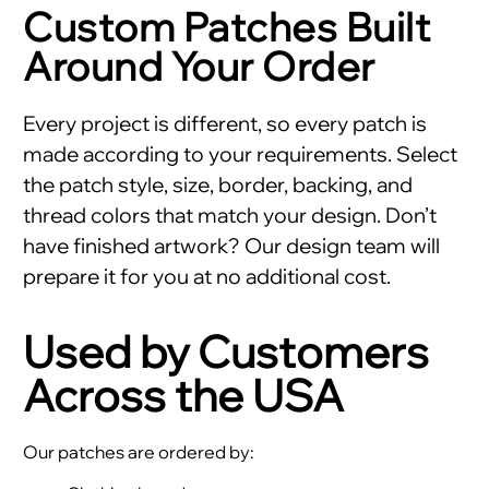
Custom Patches Built
Around Your Order
Every project is different, so every patch is
made according to your requirements. Select
the patch style, size, border, backing, and
thread colors that match your design. Don’t
have finished artwork? Our design team will
prepare it for you at no additional cost.
Used by Customers
Across the USA
Our patches are ordered by: