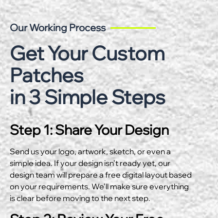
Our Working Process
Get Your Custom
Patches
in 3 Simple Steps
Step 1: Share Your Design
Send us your logo, artwork, sketch, or even a
simple idea. If your design isn’t ready yet, our
design team will prepare a free digital layout based
on your requirements. We’ll make sure everything
is clear before moving to the next step.