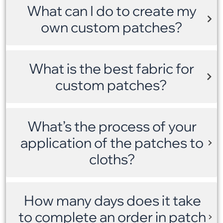
What can I do to create my
own custom patches?
What is the best fabric for
custom patches?
What’s the process of your
application of the patches to
cloths?
How many days does it take
to complete an order in patch