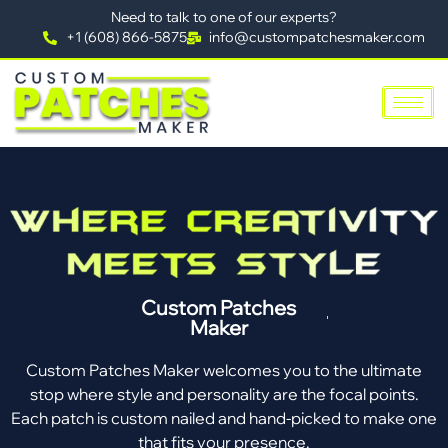
Need to talk to one of our experts?
+1 (608) 866-5875
info@custompatchesmaker.com
Custom Patches
Maker
Custom Patches Maker welcomes you to the ultimate
stop where style and personality are the focal points.
Each patch is custom nailed and hand-picked to make one
that fits your presence.