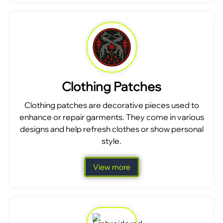
Clothing Patches
Clothing patches are decorative pieces used to
enhance or repair garments. They come in various
designs and help refresh clothes or show personal
style.
View more