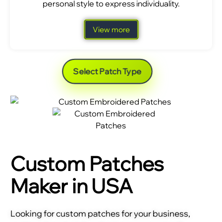
personal style to express individuality.
View more
Select Patch Type
Custom Patches
Maker in USA
Looking for custom patches for your business,