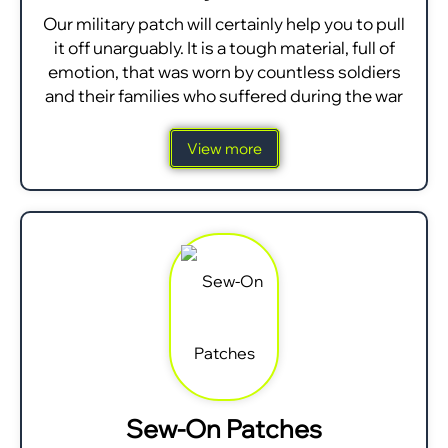
Our military patch will certainly help you to pull
it off unarguably. It is a tough material, full of
emotion, that was worn by countless soldiers
and their families who suffered during the war
View more
Sew-On Patches