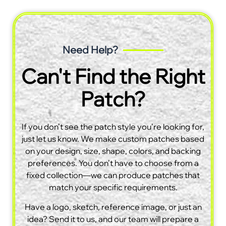
Need Help?
Can't Find the Right
Patch?
If you don’t see the patch style you’re looking for,
just let us know. We make custom patches based
on your design, size, shape, colors, and backing
preferences. You don’t have to choose from a
fixed collection—we can produce patches that
match your specific requirements.
Have a logo, sketch, reference image, or just an
idea? Send it to us, and our team will prepare a