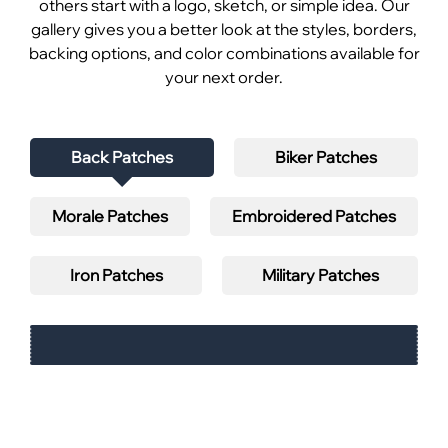
others start with a logo, sketch, or simple idea. Our
gallery gives you a better look at the styles, borders,
backing options, and color combinations available for
your next order.
Back Patches
Biker Patches
Morale Patches
Embroidered Patches
Iron Patches
Military Patches