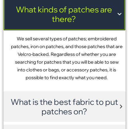
What kinds of patches are
there?
We sell several types of patches; embroidered
patches, iron on patches, and those patches that are
Velcro-backed. Regardless of whether you are
searching for patches that you will be able to sew
into clothes or bags, or accessory patches, it is
possible to find exactly what you need.
What is the best fabric to put
patches on?