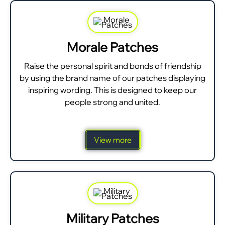
Morale Patches
Raise the personal spirit and bonds of friendship
by using the brand name of our patches displaying
inspiring wording. This is designed to keep our
people strong and united.
View more
Military Patches