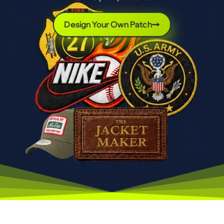
Design Your Own Patch