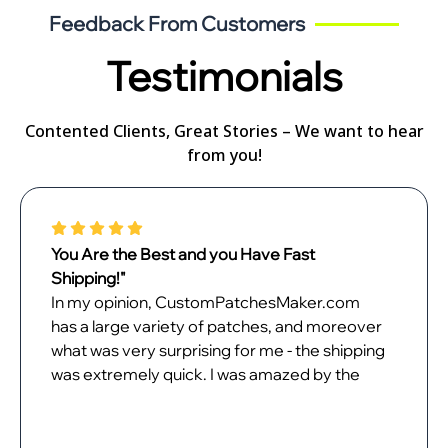
Feedback From Customers
Testimonials
Contented Clients, Great Stories – We want to hear
from you!
Perfect Customization Experience!"
It was a walk in the park custom-patches
designing patches with
CustomPatchesMaker.com. The online
design tool had no issues, and my desired
product was just what I dreamt of. I just love
my patches and can't wait to unveil them.