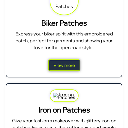
Biker Patches
Express your biker spirit with this embroidered
patch, perfect for garments and showing your
love for the open road style.
View more
Iron on Patches
Give your fashion a makeover with glittery iron-on
patches. Easy to use, they offer quick and simple