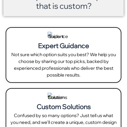
that is custom?
Expert Guidance
Not sure which option suits you best? We help you
choose by sharing our top picks, backed by
experienced professionals who deliver the best
possible results.
Custom Solutions
Confused by so many options? Just tell us what
you need, and we'll create a unique, custom design