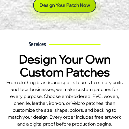
Design Your Patch Now
Services
Design Your Own
Custom Patches
From clothing brands and sports teams to military units
and local businesses, we make custom patches for
every purpose. Choose embroidered, PVC, woven,
chenille, leather, iron-on, or Velcro patches, then
customize the size, shape, colors, and backing to
match your design. Every order includes free artwork
and a digital proof before production begins.