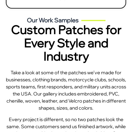
Our Work Samples
Custom Patches for
Every Style and
Industry
Take a look at some of the patches we’ve made for
businesses, clothing brands, motorcycle clubs, schools,
sports teams, first responders, and military units across
the USA. Our gallery includes embroidered, PVC,
chenille, woven, leather, and Velcro patches in different
shapes, sizes, and colors.
Every project is different, so no two patches look the
same. Some customers send us finished artwork, while