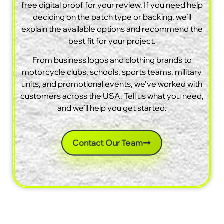
free digital proof for your review. If you need help
deciding on the patch type or backing, we’ll
explain the available options and recommend the
best fit for your project.
From business logos and clothing brands to
motorcycle clubs, schools, sports teams, military
units, and promotional events, we’ve worked with
customers across the USA. Tell us what you need,
and we’ll help you get started.
Contact Our Team