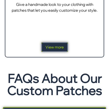
Give a handmade look to your clothing with
patches that let you easily customize your style.
View more
FAQs About Our
Custom Patches