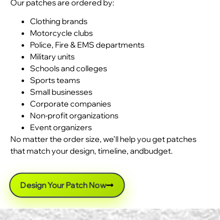
Our patches are ordered by:
Clothing brands
Motorcycle clubs
Police, Fire & EMS departments
Military units
Schools and colleges
Sports teams
Small businesses
Corporate companies
Non-profit organizations
Event organizers
No matter the order size, we’ll help you get patches
that match your design, timeline, andbudget.
Design Your Patch Now