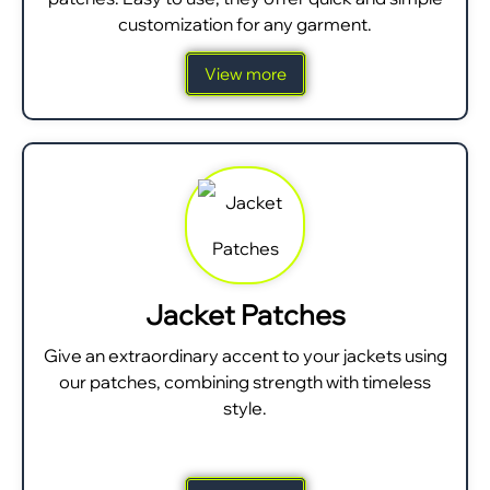
customization for any garment.
View more
Jacket Patches
Give an extraordinary accent to your jackets using
our patches, combining strength with timeless
style.