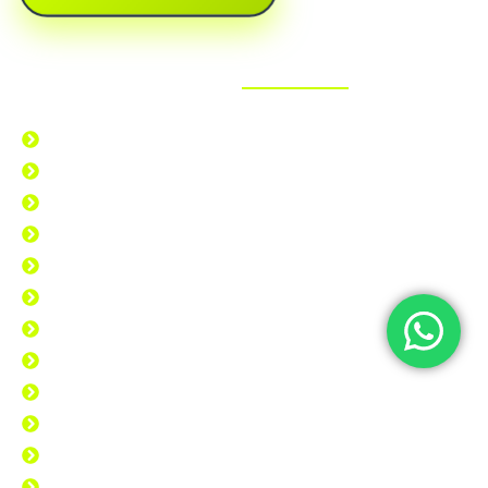
What We Offer?
Back Patches
Biker Patches
Embroidered Patches
Iron Patches
Jacket Patches
Military Patches
Applique Patches
Clothing Patches
Custom Patches
Morale Patches
Sew-On Patches
Velcro Patches