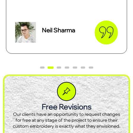
Smith Tees
Free Revisions
Our clients have an opportunity to request changes
for free at any stage of the project to ensure their
custom embroidery is exactly what they envisioned.