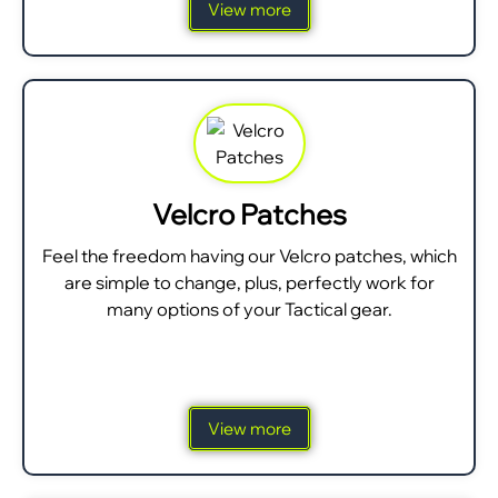
View more
Velcro Patches
Feel the freedom having our Velcro patches, which
are simple to change, plus, perfectly work for
many options of your Tactical gear.
View more