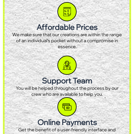
Affordable Prices
We make sure that our creations are within the range
of an individual’s pocket without a compromise in
essence.
Support Team
You will be helped throughout the process by our
crew who are available to help you.
Online Payments
Get the benefit of a user-friendly interface and