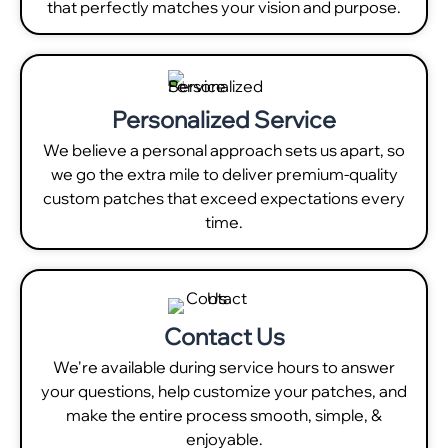
that perfectly matches your vision and purpose.
Personalized Service
We believe a personal approach sets us apart, so
we go the extra mile to deliver premium-quality
custom patches that exceed expectations every
time.
Contact Us
We're available during service hours to answer
your questions, help customize your patches, and
make the entire process smooth, simple, &
enjoyable.