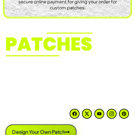
secure online payment for giving your order for
custom patches.
Need custom patches that match your design? We
make embroidered, PVC, chenille, woven, leather, and
Velcro patches for businesses, clubs, schools, first
responders, and clothing brands across the USA. No
minimum order, free artwork, fast turnaround, and
support from start to finish.
Design Your Own Patch