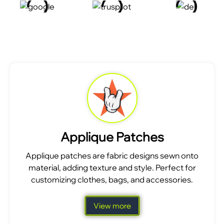
Applique Patches
Applique patches are fabric designs sewn onto
material, adding texture and style. Perfect for
customizing clothes, bags, and accessories.
View more