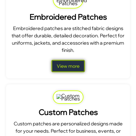
Embroidered Patches
Embroidered patches are stitched fabric designs
that offer durable, detailed decoration. Perfect for
uniforms, jackets, and accessories with a premium
finish.
View more
Custom Patches
Custom patches are personalized designs made
for your needs. Perfect for business, events, or