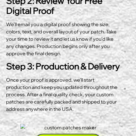
Step 2: Review Your Free
Digital Proof
We’ll email you a digital proof showing the size,
colors, text, and overall layout of your patch. Take
your time to review it and let us know if you’d like
any changes. Production begins only after you
approve the final design.
Step 3: Production & Delivery
Once your proof is approved, we’ll start
production and keep you updated throughout the
process. After a final quality check, your custom
patches are carefully packed and shipped to your
address anywhere in the USA.