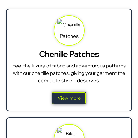
Chenille Patches
Feel the luxury of fabric and adventurous patterns
with our chenille patches, giving your garment the
complete style it deserves.
View more