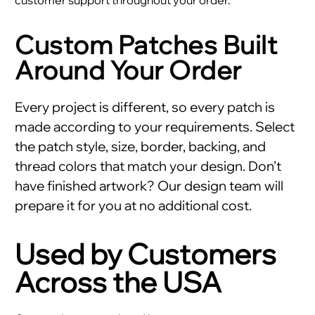
Custom Patches Built
Around Your Order
Every project is different, so every patch is
made according to your requirements. Select
the patch style, size, border, backing, and
thread colors that match your design. Don’t
have finished artwork? Our design team will
prepare it for you at no additional cost.
Used by Customers
Across the USA