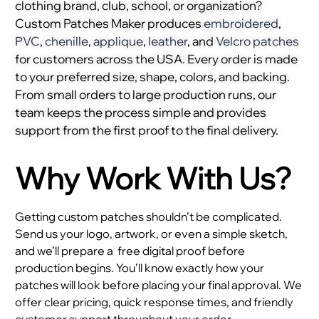
clothing brand, club, school, or organization?
Custom Patches Maker produces
embroidered
,
PVC
,
chenille
,
applique
,
leather
, and
Velcro patches
for customers across the USA. Every order is made
to your preferred size, shape, colors, and backing.
From small orders to large production runs, our
team keeps the process simple and provides
support from the first proof to the final delivery.
Why Work With Us?
Getting custom patches shouldn’t be complicated.
Send us your logo, artwork, or even a simple sketch,
and we’ll prepare a
free digital proof before
production begins. You’ll know exactly how your
patches will look before placing your final approval. We
offer clear pricing, quick response times, and friendly
customer support throughout your order.