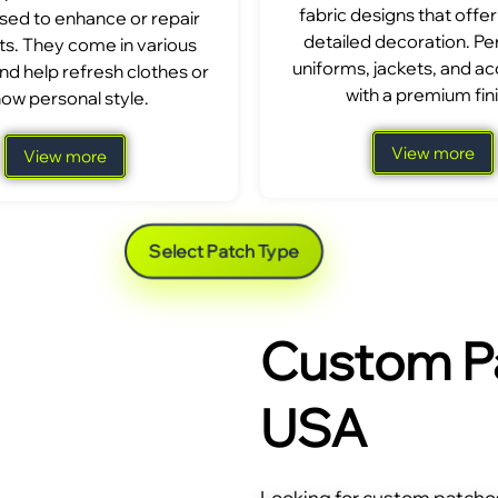
fabric designs that offer
sed to enhance or repair
detailed decoration. Per
s. They come in various
uniforms, jackets, and a
nd help refresh clothes or
with a premium fini
ow personal style.
View more
View more
Select Patch Type
Custom Pa
USA
Looking for custom patches 