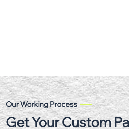
Our Working Process
Get Your Custom P