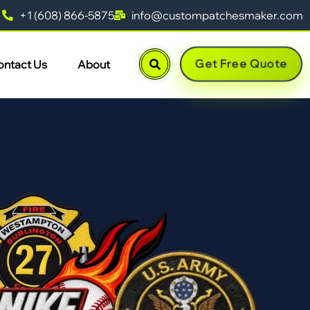
+1 (608) 866-5875
info@custompatchesmaker.com
Get Free Quote
ontact Us
About