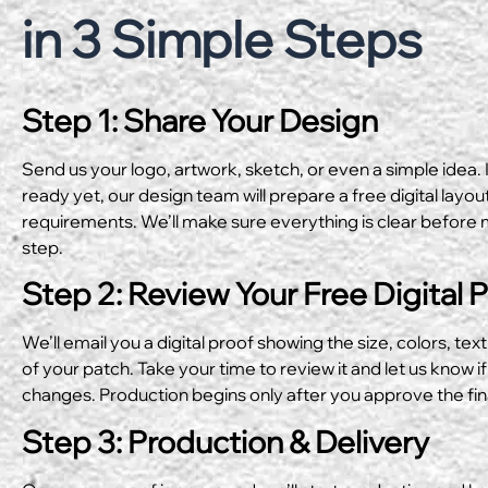
in 3 Simple Steps
Step 1: Share Your Design
Send us your logo, artwork, sketch, or even a simple idea. I
ready yet, our design team will prepare a free digital layo
requirements. We’ll make sure everything is clear before 
step.
Step 2: Review Your Free Digital 
We’ll email you a digital proof showing the size, colors, text
of your patch. Take your time to review it and let us know if
changes. Production begins only after you approve the fin
Step 3: Production & Delivery