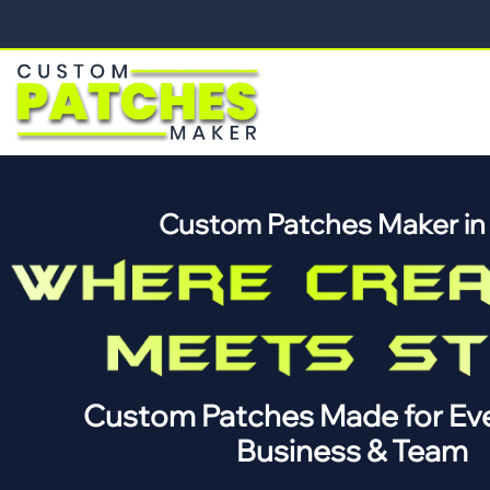
Custom Patches Maker i
Custom Patches Made for Eve
Business & Team