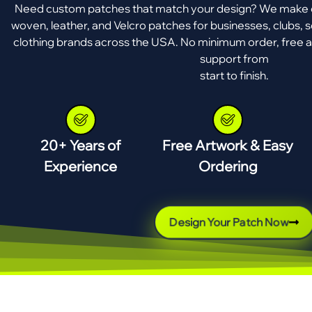
Need custom patches that match your design? We make e
woven, leather, and Velcro patches for businesses, clubs, s
clothing brands across the USA. No minimum order, free a
support from
start to finish.
20+ Years of
Free Artwork & Easy
Experience
Ordering
Design Your Patch Now