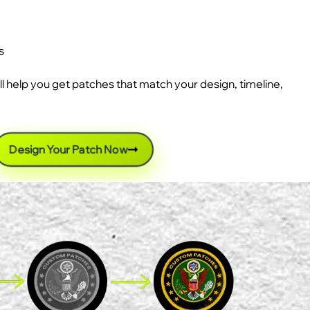
s
ll help you get patches that match your design, timeline,
Design Your Patch Now