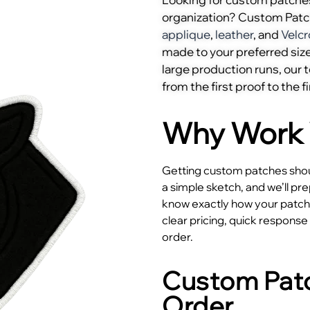
organization? Custom Pat
applique
,
leather
, and
Velcr
made to your preferred size
large production runs, our
from the first proof to the fi
Why Work 
Getting custom patches shoul
a simple sketch, and we’ll pr
know exactly how your patches
clear pricing, quick respons
order.
Custom Patc
Order