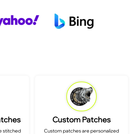
atches
Custom Patches
 stitched
Custom patches are personalized