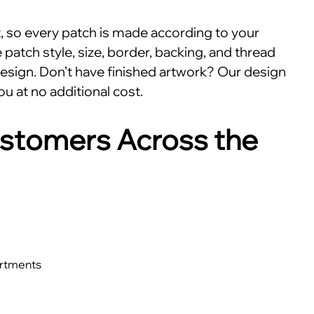
nt, so every patch is made according to your
patch style, size, border, backing, and thread
esign. Don’t have finished artwork? Our design
ou at no additional cost.
stomers Across the
artments