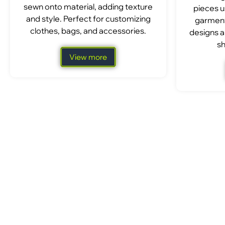
sewn onto material, adding texture
pieces u
and style. Perfect for customizing
garment
clothes, bags, and accessories.
designs a
sh
View more