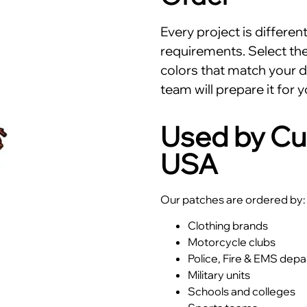
Every project is differe
requirements. Select the 
colors that match your d
team will prepare it for y
Used by Cu
USA
Our patches are ordered by:
Clothing brands
Motorcycle clubs
Police, Fire & EMS dep
Military units
Schools and colleges