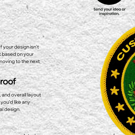
f your design isn’t
ut based on your
moving to the next
Proof
, and overall layout
 you’d like any
al design.