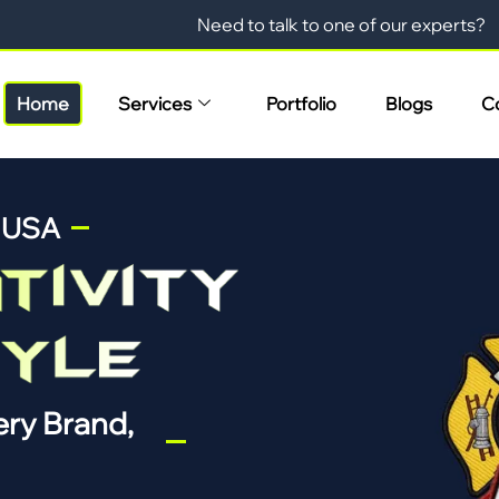
Need to talk to one of our experts?
Home
Services
Portfolio
Blogs
C
n USA
ry Brand,