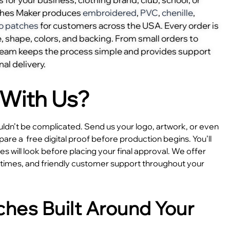
ches Maker produces
embroidered
,
PVC
,
chenille
,
o patches
for customers across the USA. Every order is
, shape, colors, and backing. From small orders to
 team keeps the process simple and provides support
nal delivery.
With Us?
dn’t be complicated. Send us your logo, artwork, or even
epare a
free digital proof before production begins. You’ll
 will look before placing your final approval. We offer
e times, and friendly customer support throughout your
hes Built Around Your