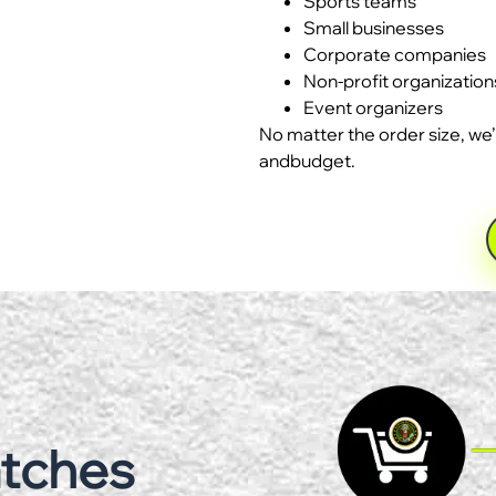
Sports teams
Small businesses
Corporate companies
Non-profit organization
Event organizers
No matter the order size, we’
andbudget.
atches