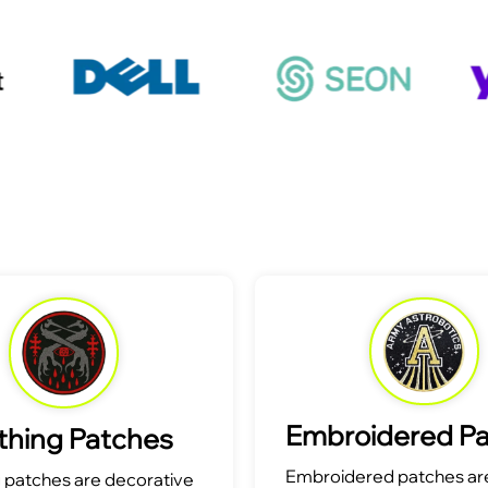
Embroidered P
thing Patches
Embroidered patches are
g patches are decorative