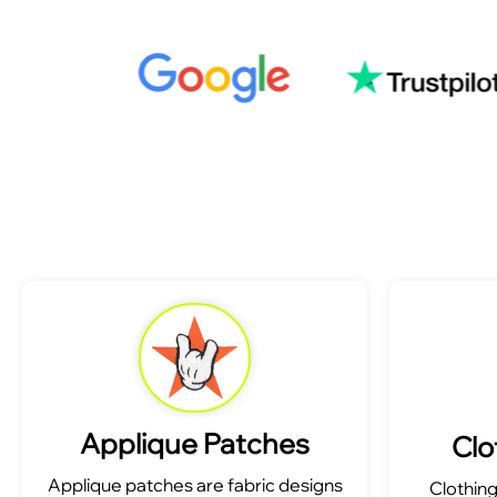
Applique Patches
Clo
Applique patches are fabric designs
Clothin