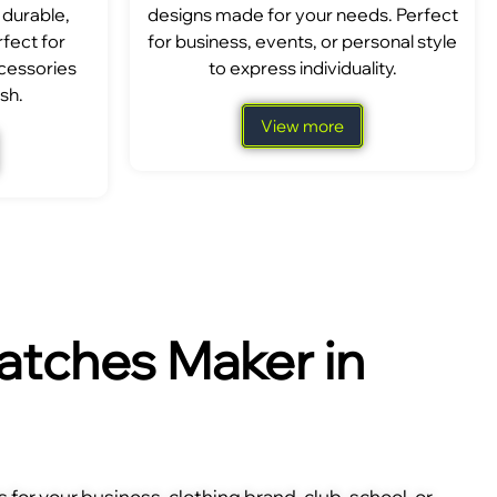
 durable,
designs made for your needs. Perfect
fect for
for business, events, or personal style
ccessories
to express individuality.
sh.
View more
tches Maker in
for your business, clothing brand, club, school, or