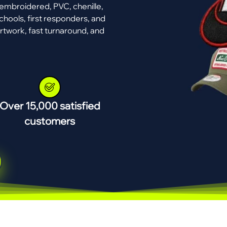
mbroidered, PVC, chenille,
chools, first responders, and
rtwork, fast turnaround, and
Over 15,000 satisfied
customers