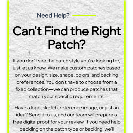
Need Help?
Can't Find the Right
Patch?
If you don’t see the patch style you’re looking for,
just let us know. We make custom patches based
on your design, size, shape, colors, and backing
preferences. You don’t have to choose from a
fixed collection—we can produce patches that
match your specific requirements.
Have a logo, sketch, reference image, or just an
idea? Send it to us, and our team will prepare a
free digital proof for your review. If you need help
deciding on the patch type or backing, we’ll