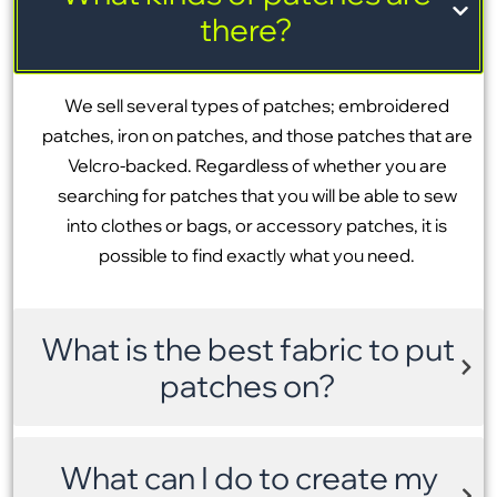
there?
We sell several types of patches; embroidered
patches, iron on patches, and those patches that are
Velcro-backed. Regardless of whether you are
searching for patches that you will be able to sew
into clothes or bags, or accessory patches, it is
possible to find exactly what you need.
What is the best fabric to put
patches on?
What can I do to create my