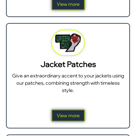
View more
Jacket Patches
Give an extraordinary accent to your jackets using
our patches, combining strength with timeless
style.
View more