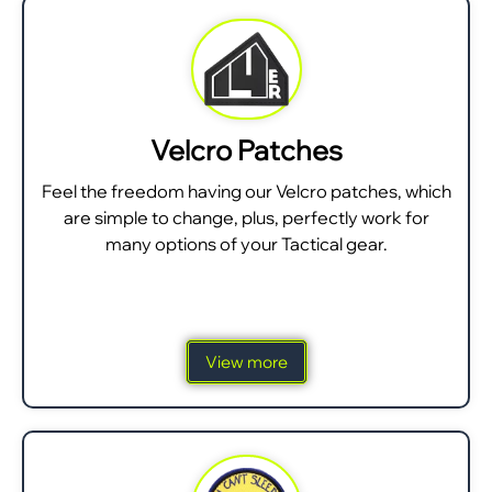
Velcro Patches
Feel the freedom having our Velcro patches, which
are simple to change, plus, perfectly work for
many options of your Tactical gear.
View more