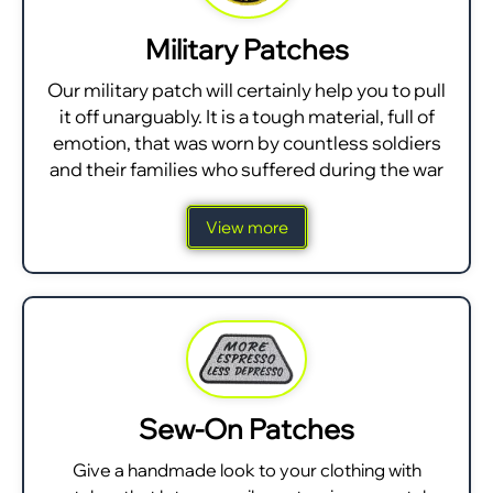
Military Patches
Our military patch will certainly help you to pull
it off unarguably. It is a tough material, full of
emotion, that was worn by countless soldiers
and their families who suffered during the war
View more
Sew-On Patches
Give a handmade look to your clothing with