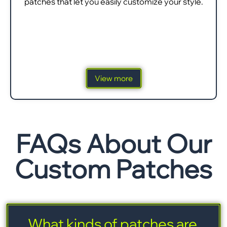
patches that let you easily customize your style.
View more
FAQs About Our
Custom Patches
What kinds of patches are