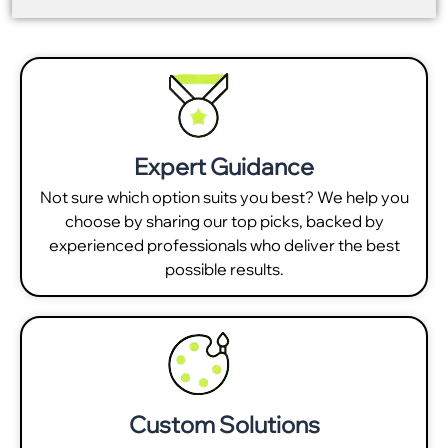
Expert Guidance
Not sure which option suits you best? We help you
choose by sharing our top picks, backed by
experienced professionals who deliver the best
possible results.
Custom Solutions