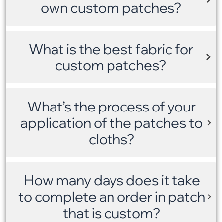
own custom patches?
What is the best fabric for
custom patches?
What’s the process of your
application of the patches to
cloths?
How many days does it take
to complete an order in patch
that is custom?