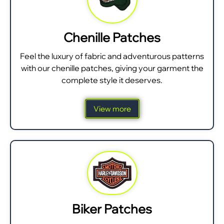
Chenille Patches
Feel the luxury of fabric and adventurous patterns
with our chenille patches, giving your garment the
complete style it deserves.
View more
Biker Patches