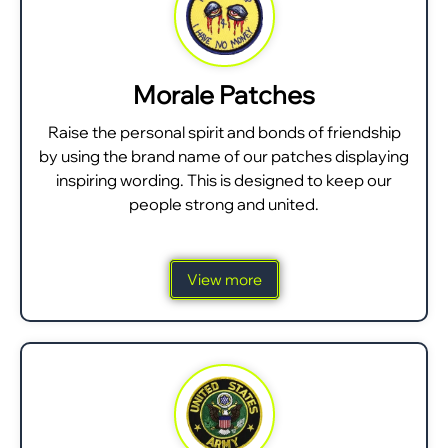
Morale Patches
Raise the personal spirit and bonds of friendship
by using the brand name of our patches displaying
inspiring wording. This is designed to keep our
people strong and united.
View more