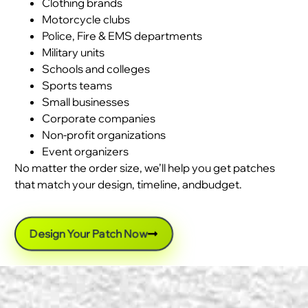
Clothing brands
Motorcycle clubs
Police, Fire & EMS departments
Military units
Schools and colleges
Sports teams
Small businesses
Corporate companies
Non-profit organizations
Event organizers
No matter the order size, we’ll help you get patches
that match your design, timeline, andbudget.
Design Your Patch Now