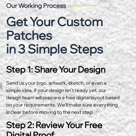
Our Working Process
Get Your Custom
Patches
in 3 Simple Steps
Step 1: Share Your Design
Send us your logo, artwork, sketch, or even a
simple idea. If your design isn’t ready yet, our
design team will prepare a free digital layout based
on your requirements. We’ll make sure everything
is clear before moving to the next step.
Step 2: Review Your Free
Digital Proof