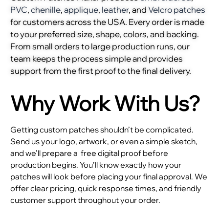
PVC
,
chenille
,
applique
,
leather
, and
Velcro patches
for customers across the USA. Every order is made
to your preferred size, shape, colors, and backing.
From small orders to large production runs, our
team keeps the process simple and provides
support from the first proof to the final delivery.
Why Work With Us?
Getting custom patches shouldn’t be complicated.
Send us your logo, artwork, or even a simple sketch,
and we’ll prepare a
free digital proof before
production begins. You’ll know exactly how your
patches will look before placing your final approval. We
offer clear pricing, quick response times, and friendly
customer support throughout your order.