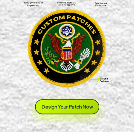
Design Your Patch Now