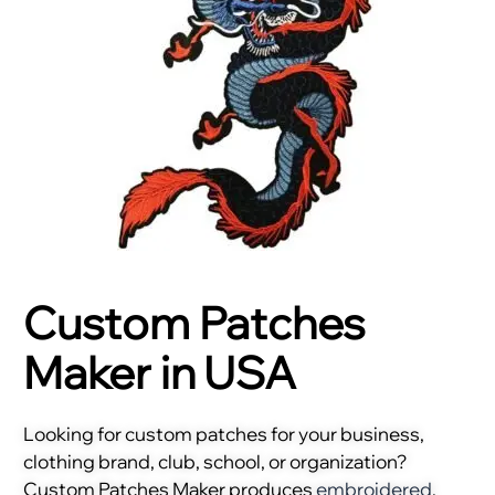
Custom Patches
Maker in USA
Looking for custom patches for your business,
clothing brand, club, school, or organization?
Custom Patches Maker produces
embroidered
,