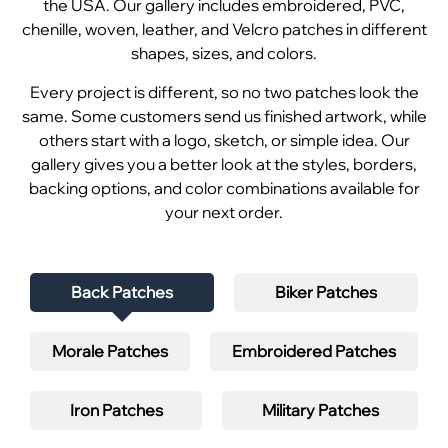
the USA. Our gallery includes embroidered, PVC,
chenille, woven, leather, and Velcro patches in different
shapes, sizes, and colors.
Every project is different, so no two patches look the
same. Some customers send us finished artwork, while
others start with a logo, sketch, or simple idea. Our
gallery gives you a better look at the styles, borders,
backing options, and color combinations available for
your next order.
Back Patches
Biker Patches
Morale Patches
Embroidered Patches
Iron Patches
Military Patches