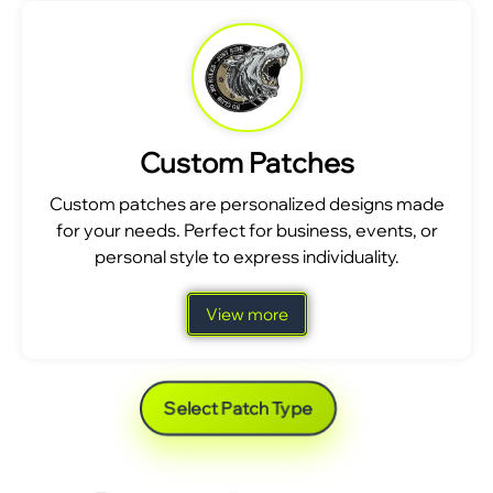
Custom Patches
Custom patches are personalized designs made
for your needs. Perfect for business, events, or
personal style to express individuality.
View more
Select Patch Type