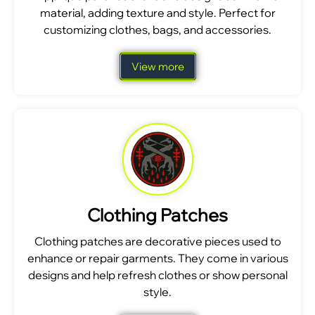
material, adding texture and style. Perfect for
customizing clothes, bags, and accessories.
View more
Clothing Patches
Clothing patches are decorative pieces used to
enhance or repair garments. They come in various
designs and help refresh clothes or show personal
style.