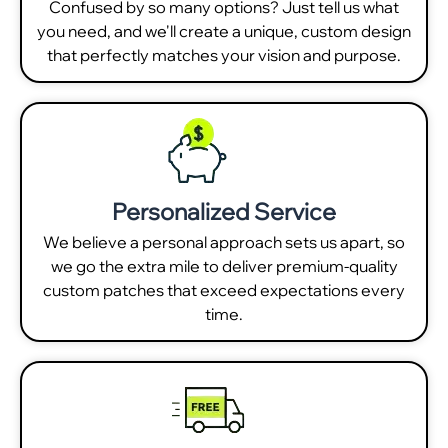
Confused by so many options? Just tell us what
you need, and we'll create a unique, custom design
that perfectly matches your vision and purpose.
Personalized Service
We believe a personal approach sets us apart, so
we go the extra mile to deliver premium-quality
custom patches that exceed expectations every
time.