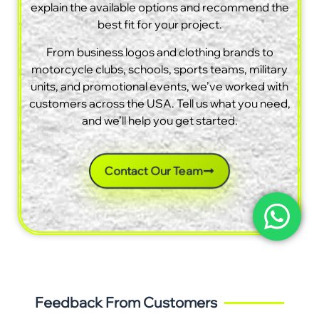
explain the available options and recommend the
best fit for your project.
From business logos and clothing brands to
motorcycle clubs, schools, sports teams, military
units, and promotional events, we’ve worked with
customers across the USA. Tell us what you need,
and we’ll help you get started.
Contact Our Team
Feedback From Customers