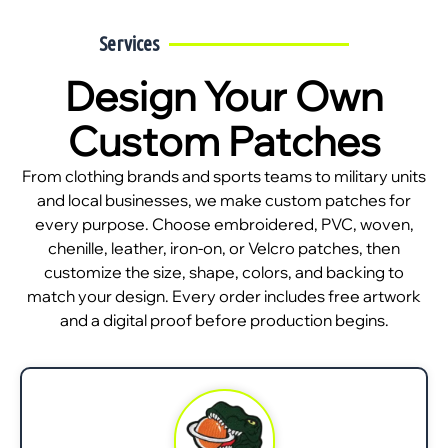
Services
Design Your Own
Custom Patches
From clothing brands and sports teams to military units
and local businesses, we make custom patches for
every purpose. Choose embroidered, PVC, woven,
chenille, leather, iron-on, or Velcro patches, then
customize the size, shape, colors, and backing to
match your design. Every order includes free artwork
and a digital proof before production begins.