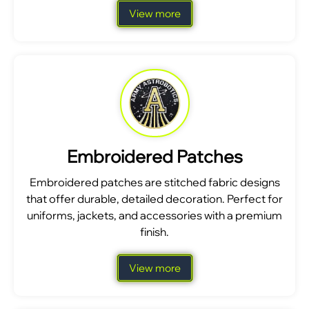
View more
Embroidered Patches
Embroidered patches are stitched fabric designs
that offer durable, detailed decoration. Perfect for
uniforms, jackets, and accessories with a premium
finish.
View more