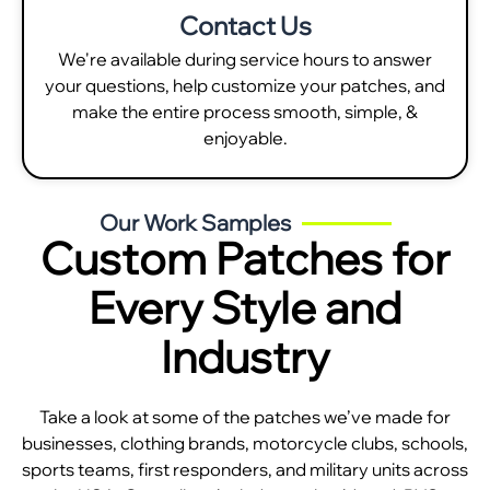
Contact Us
We're available during service hours to answer
your questions, help customize your patches, and
make the entire process smooth, simple, &
enjoyable.
Our Work Samples
Custom Patches for
Every Style and
Industry
Take a look at some of the patches we’ve made for
businesses, clothing brands, motorcycle clubs, schools,
sports teams, first responders, and military units across