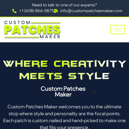
Need to talk to one of our experts?
+1 (608) 866-5875
info@custompatchesmaker.com
Custom Patches
Maker
Custom Patches Maker welcomes you to the ultimate
stop where style and personality are the focal points.
Each patch is custom nailed and hand-picked to make one
that fits your presence.