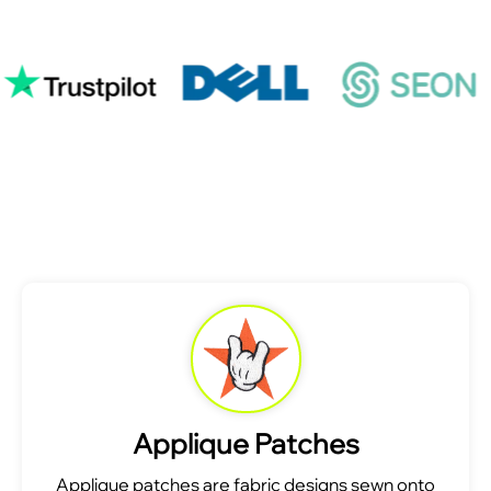
Applique Patches
Applique patches are fabric designs sewn onto