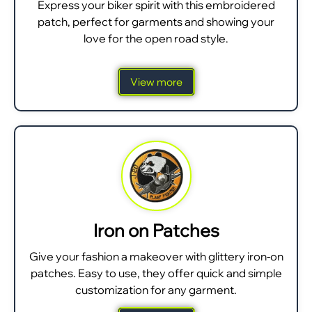
Express your biker spirit with this embroidered
patch, perfect for garments and showing your
love for the open road style.
View more
Iron on Patches
Give your fashion a makeover with glittery iron-on
patches. Easy to use, they offer quick and simple
customization for any garment.