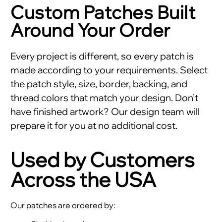
Custom Patches Built
Around Your Order
Every project is different, so every patch is
made according to your requirements. Select
the patch style, size, border, backing, and
thread colors that match your design. Don’t
have finished artwork? Our design team will
prepare it for you at no additional cost.
Used by Customers
Across the USA
Our patches are ordered by: