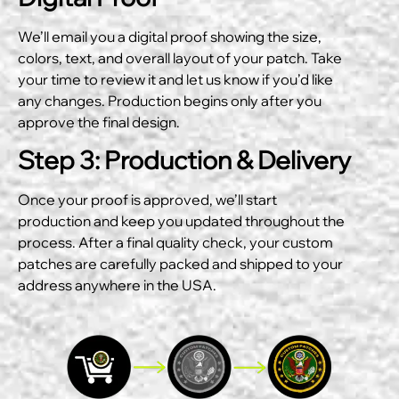
We’ll email you a digital proof showing the size,
colors, text, and overall layout of your patch. Take
your time to review it and let us know if you’d like
any changes. Production begins only after you
approve the final design.
Step 3: Production & Delivery
Once your proof is approved, we’ll start
production and keep you updated throughout the
process. After a final quality check, your custom
patches are carefully packed and shipped to your
address anywhere in the USA.