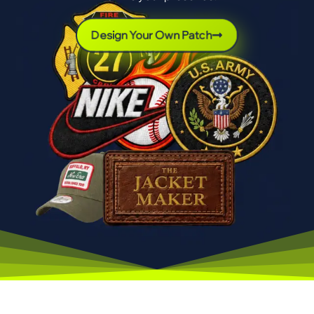
Design Your Own Patch